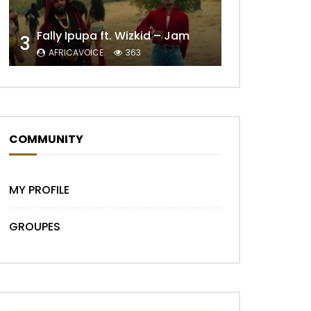
Fally Ipupa ft. Wizkid – Jam
3
AFRICAVOICE
363
COMMUNITY
Later
MY PROFILE
GROUPES