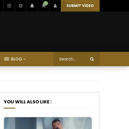
0
SUBMIT VIDEO
BLOG
YOU WILL ALSO LIKE :