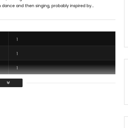
 dance and then singing, probably inspired by...
1
1
1
1
/ Vous devez vous connecter pour voter