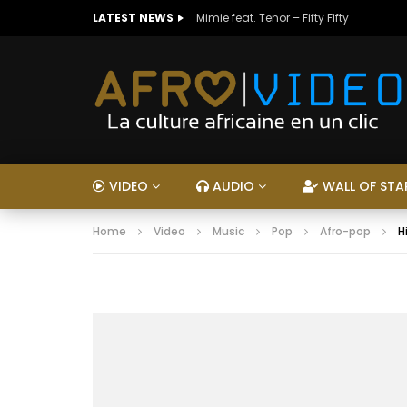
LATEST NEWS
Mimie feat. Tenor – Fifty Fifty
VIDEO
AUDIO
WALL OF STA
Home
Video
Music
Pop
Afro-pop
H