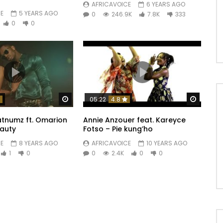
AFRICAVOICE
6 YEARS AGO
E
5 YEARS AGO
0
246.9K
7.8K
333
0
0
Watch Later
Watch 
05:22
4.8
tnumz ft. Omarion
Annie Anzouer feat. Kareyce
eauty
Fotso – Pie kung’ho
E
8 YEARS AGO
AFRICAVOICE
10 YEARS AGO
1
0
0
2.4K
0
0