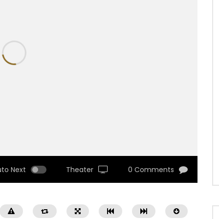
uto Next
Theater
0 Comments