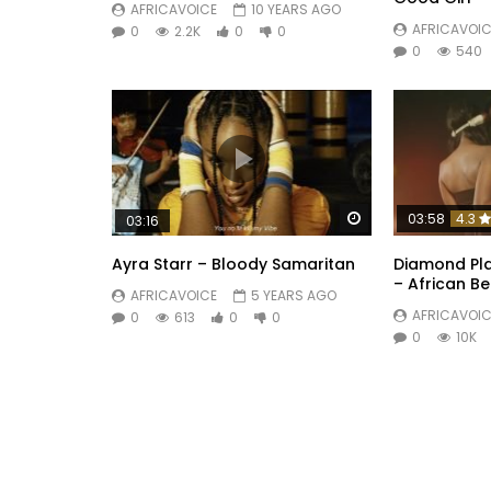
AFRICAVOICE
10 YEARS AGO
AFRICAVOIC
0
2.2K
0
0
0
540
Watch Later
03:58
4.3
03:16
Ayra Starr – Bloody Samaritan
Diamond Pla
– African B
AFRICAVOICE
5 YEARS AGO
AFRICAVOIC
0
613
0
0
0
10K