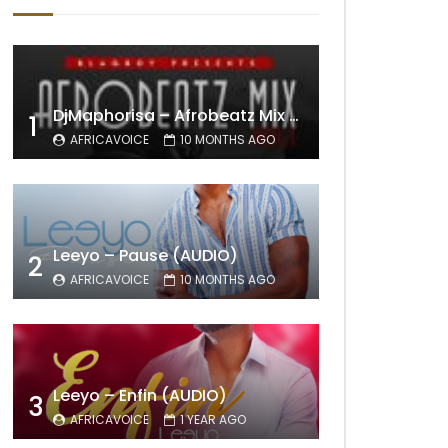
DjMaphorisa – Afrobeatz Mix Vol1 (AUDIO)
1
AFRICAVOICE
10 MONTHS AGO
Leeyo – Pause (AUDIO)
2
AFRICAVOICE
10 MONTHS AGO
Leeyo – Enfin (AUDIO)
3
AFRICAVOICE
1 YEAR AGO