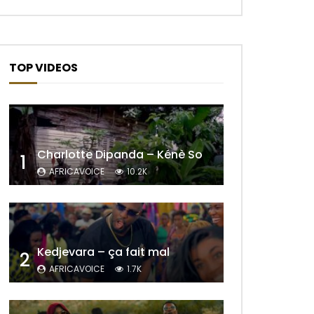
TOP VIDEOS
Charlotte Dipanda – Kénè So
1
AFRICAVOICE
10.2K
Kedjevara – ça fait mal
2
AFRICAVOICE
1.7K
Later