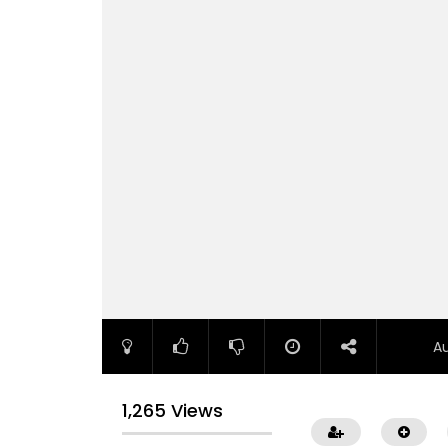
A
1,265 Views