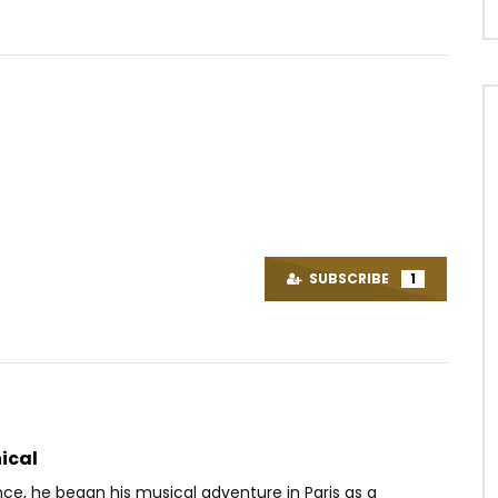
Watch Later
03:30
4.3
 – VLADIMIR 1
Leeyo – Jamais là
OICE
10 YEARS AGO
AFRICAVOICE
9 YEARS AGO
SUBSCRIBE
1
3K
0
0
0
1.1K
0
0
ical
nce, he began his musical adventure in Paris as a