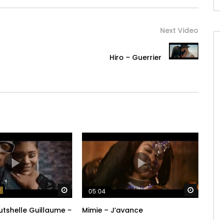
Next Video
Hiro – Guerrier
Watch Later
Watch 
05:04
 Rutshelle Guillaume –
Mimie – J’avance