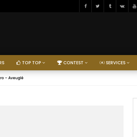
RS
TOP TOP
CONTEST
SERVICES
iro – Aveuglé