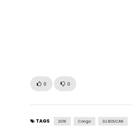
New album available since JUNE 28, 2019 Erratum: 
In concert at the Olympia on February 8, 2020! Ti
https://www.olympiahall.com/evenements/hiro/
Nominated at AFRIMA with the title “Discovered” r
Vote here https://afrima.org/6thAfrimavoting/
Contact Management: 0666176264 or
milesime
FACEBOOK / INSTAGRAM: @hiroofficiel
0
0
TWITTER: @hirolecoq
SNAPCHAT: @ hirolecoq1
Post Views:
1,265
TAGS
2016
Congo
DJ BOUCAN