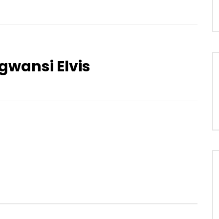
wansi Elvis
Watch Later
04:03
Mawu Bé Sekrétèr
REASON – Colored Dreams
OICE
7 YEARS AGO
AFRICAVOICE
8 YEARS AGO
2
0
0
0
176
0
0