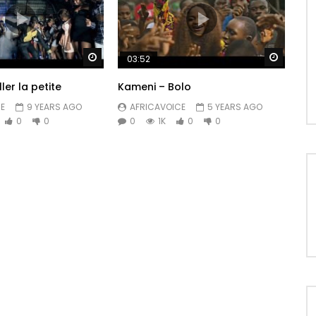
Watch Later
Watch 
03:52
ler la petite
Kameni – Bolo
E
9 YEARS AGO
AFRICAVOICE
5 YEARS AGO
0
0
0
1K
0
0