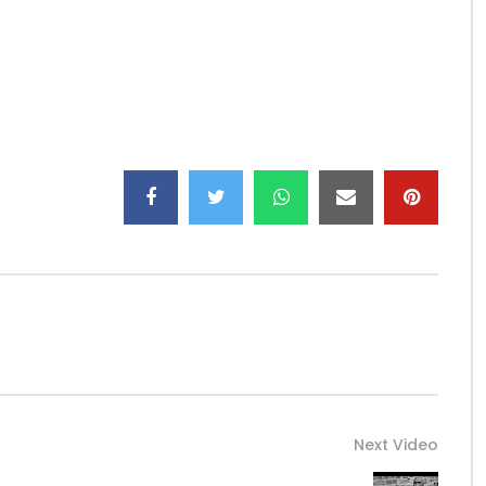
Next Video