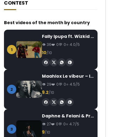
CONTEST
Best videos of the month by country
Fally Ipupa ft. Wizkid – Jam
36
0
0
4.0/5
1
10
/10
Maahlox Le vibeur – Il faut
29
0
0
4.5/5
2
9.2
/10
Daphne & Felani & Prido – AVANCÉE (Le Pays Va Mal)
27
0
0
4.7/5
3
9
/10