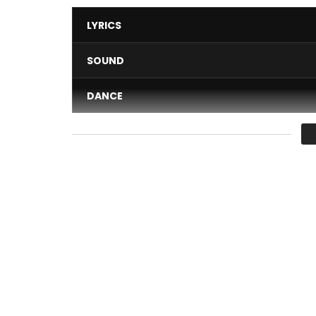
LYRICS
SOUND
DANCE
VIDEO
Average
You must sign in to vote 
court métrage contre la corruption et en faveur
Post Views:
2,335