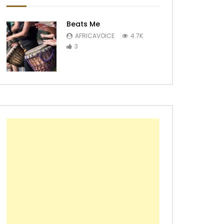
Beats Me
AFRICAVOICE
4.7K
3