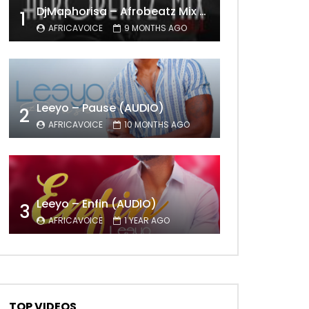
DjMaphorisa – Afrobeatz Mix Vol1 (AUDIO)
1
AFRICAVOICE
9 MONTHS AGO
Leeyo – Pause (AUDIO)
2
AFRICAVOICE
10 MONTHS AGO
Leeyo – Enfin (AUDIO)
3
AFRICAVOICE
1 YEAR AGO
TOP VIDEOS