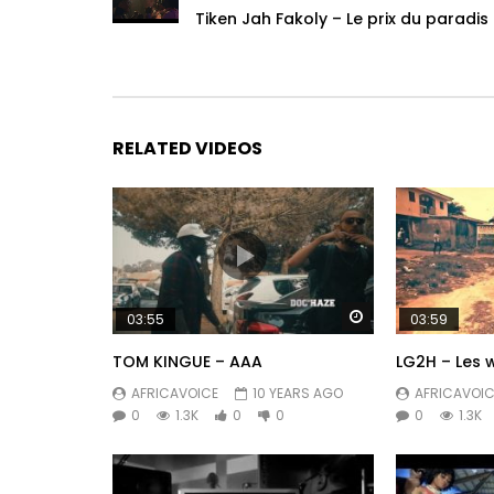
Tiken Jah Fakoly – Le prix du paradis
RELATED VIDEOS
Watch Later
03:55
03:59
TOM KINGUE – AAA
LG2H – Les 
AFRICAVOICE
10 YEARS AGO
AFRICAVOIC
0
1.3K
0
0
0
1.3K