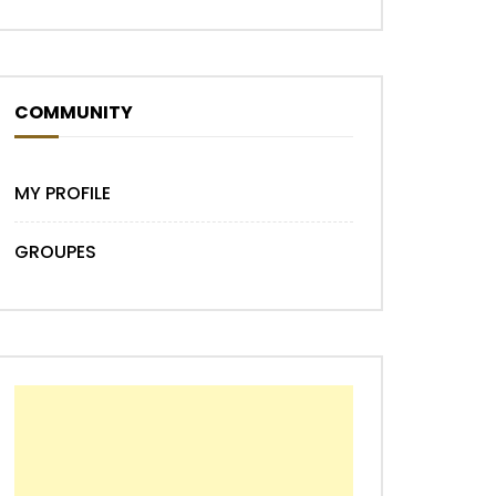
COMMUNITY
MY PROFILE
GROUPES
Later