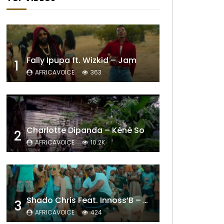
Fally Ipupa ft. Wizkid – Jam
1
AFRICAVOICE
363
Charlotte Dipanda – Kénè So
2
AFRICAVOICE
10.2K
Shado Chris Feat. Innoss’B – Cabri Mort (Remix)
3
AFRICAVOICE
424