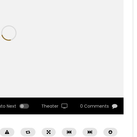
uto Next
Theater
0 Comments