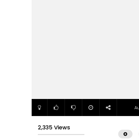
A
2,335 Views