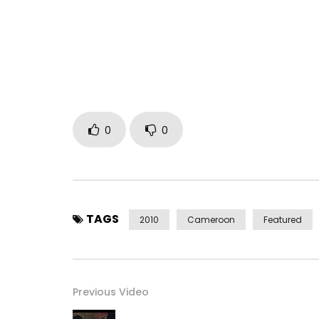
0
0
TAGS
2010
Cameroon
Featured
Previous Video