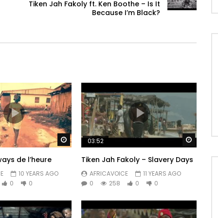
Tiken Jah Fakoly ft. Ken Boothe – Is It
Because I’m Black?
Watch Later
Watch 
03:52
ways de l’heure
Tiken Jah Fakoly – Slavery Days
E
10 YEARS AGO
AFRICAVOICE
11 YEARS AGO
0
0
0
258
0
0