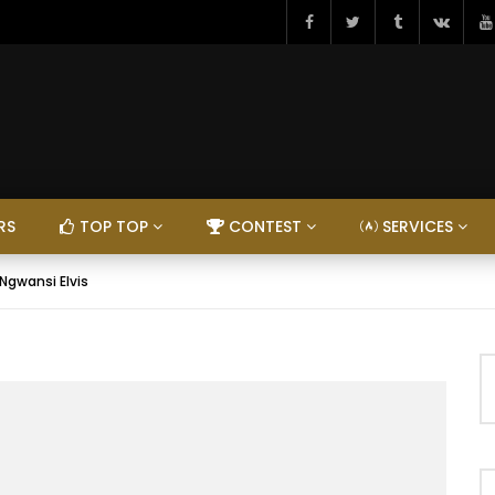
RS
TOP TOP
CONTEST
SERVICES
gwansi Elvis