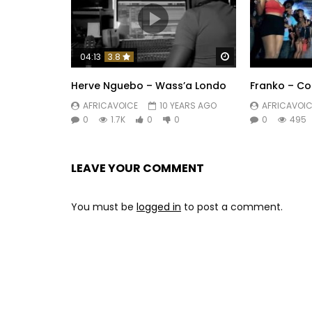
Watch Later
04:13
3.8
Herve Nguebo – Wass’a Londo
Franko – Col
AFRICAVOICE
10 YEARS AGO
AFRICAVOIC
0
1.7K
0
0
0
495
LEAVE YOUR COMMENT
You must be
logged in
to post a comment.