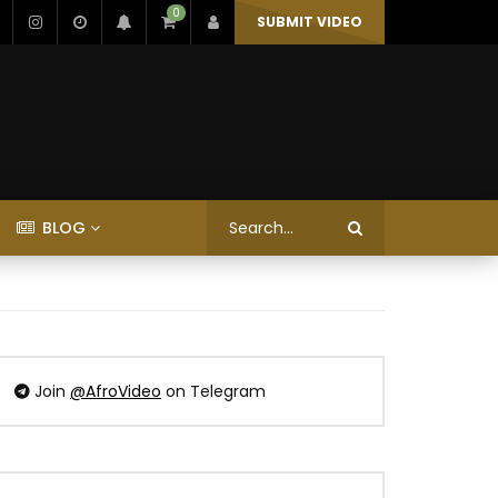
0
SUBMIT VIDEO
BLOG
Join
@AfroVideo
on Telegram