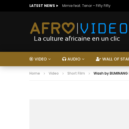
LATEST NEWS
Mimie feat. Tenor – Fifty Fifty
VIDEO
AUDIO
WALL OF STA
Home
Video
Short Film
Wash by BUMINANG N