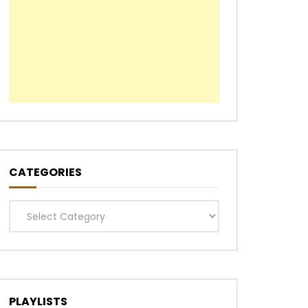
Later
CATEGORIES
Categories
PLAYLISTS