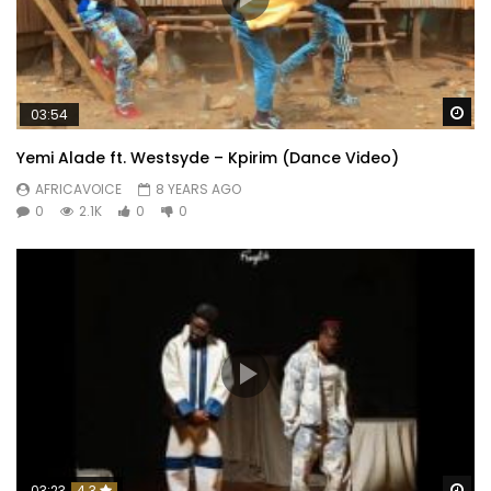
Wa
03:54
Yemi Alade ft. Westsyde – Kpirim (Dance Video)
AFRICAVOICE
8 YEARS AGO
0
2.1K
0
0
Wa
03:23
4.3