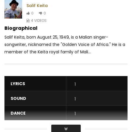
Salif Keita
0
0
4 VIDEOS
Biographical
Salif Keïta, born August 25, 1949, is a Malian singer-
songwriter, nicknamed the "Golden Voice of Africa." He is a
member of the Keita royal family of Mali...
LYRICS
1
SOUND
1
DANCE
1
VIDEO
1