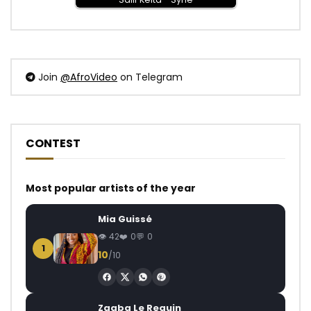
Join
@AfroVideo
on Telegram
CONTEST
Most popular artists of the year
Mia Guissé
42
0
0
1
10
/10
Zagba Le Requin