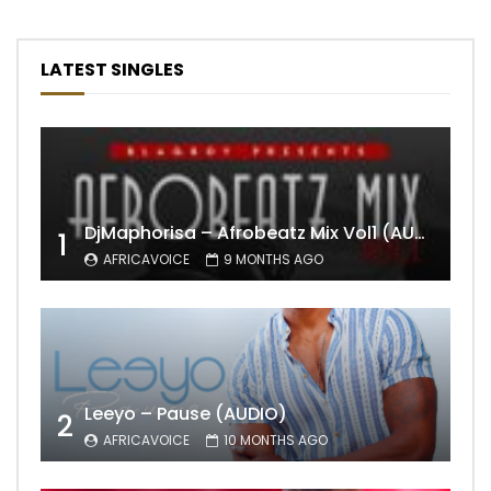
LATEST SINGLES
DjMaphorisa – Afrobeatz Mix Vol1 (AUDIO)
1
AFRICAVOICE
9 MONTHS AGO
Leeyo – Pause (AUDIO)
2
AFRICAVOICE
10 MONTHS AGO