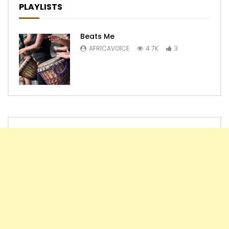
PLAYLISTS
Beats Me
AFRICAVOICE
4.7K
3