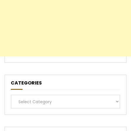
CATEGORIES
Categories