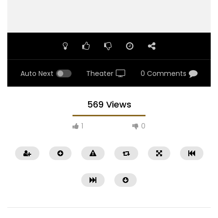
Auto Next
Theater
0 Comments
569 Views
1
0