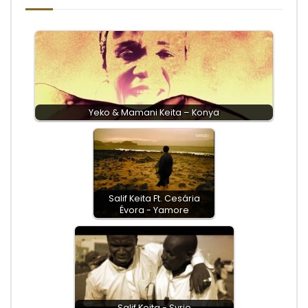
Yeko & Mamani Keita – Konya
Salif Keita Ft. Cesária
Évora - Yamore
Salif Keita - Syrie