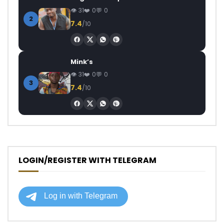
31
0
0
2
7.4
/10
Mink’s
31
0
0
3
7.4
/10
LOGIN/REGISTER WITH TELEGRAM