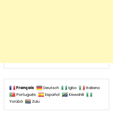
Français
Deutsch
Igbo
Italiano
Português
Español
Kiswahili
Yorùbá
Zulu