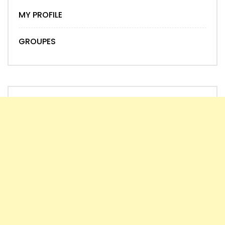
MY PROFILE
GROUPES