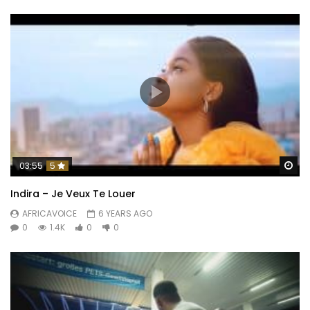
Wa
03:55
5
Indira – Je Veux Te Louer
AFRICAVOICE
6 YEARS AGO
0
1.4K
0
0