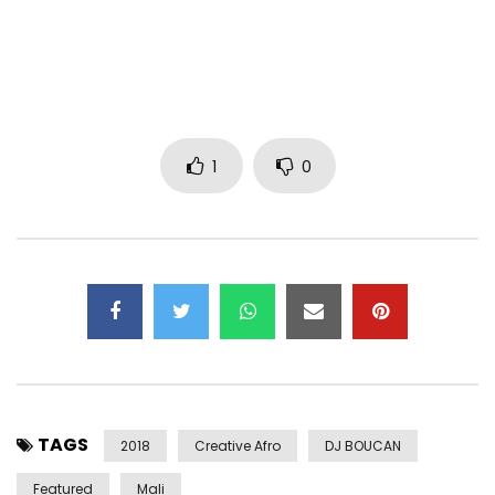
1
0
TAGS
2018
Creative Afro
DJ BOUCAN
Featured
Mali