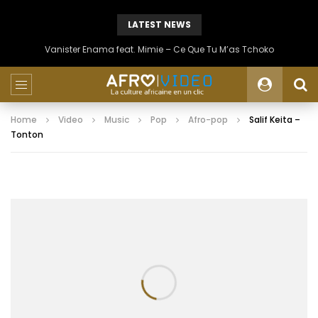
LATEST NEWS
Vanister Enama feat. Mimie – Ce Que Tu M’as Tchoko
Home
Video
Music
Pop
Afro-pop
Salif Keita –
Tonton