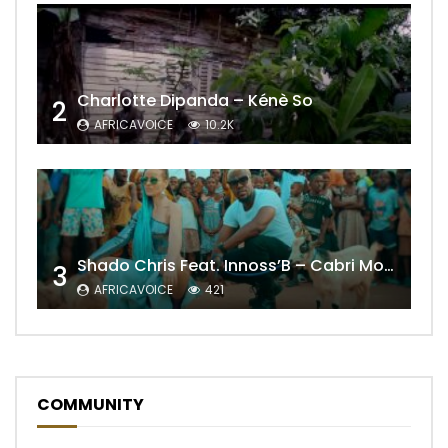
Charlotte Dipanda – Kénè So
2
AFRICAVOICE
10.2K
Shado Chris Feat. Innoss’B – Cabri Mort (Remix)
3
AFRICAVOICE
421
COMMUNITY