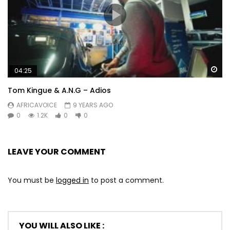
Wa
04:25
Tom Kingue & A.N.G – Adios
AFRICAVOICE
9 YEARS AGO
0
1.2K
0
0
LEAVE YOUR COMMENT
You must be
logged in
to post a comment.
YOU WILL ALSO LIKE :