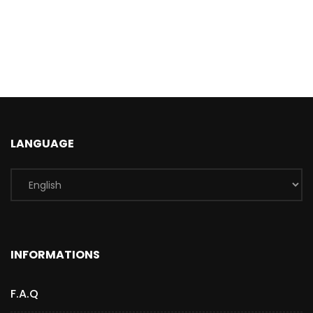
LANGUAGE
INFORMATIONS
F.A.Q