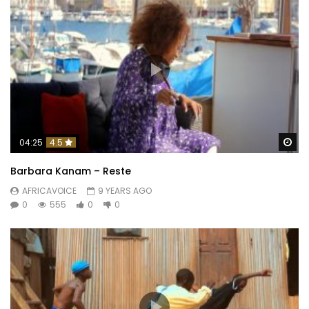
Wa
04:25
4.5
Barbara Kanam – Reste
AFRICAVOICE
9 YEARS AGO
0
555
0
0