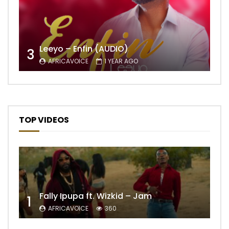
Leeyo – Enfin (AUDIO)
3
AFRICAVOICE
1 YEAR AGO
TOP VIDEOS
Fally Ipupa ft. Wizkid – Jam
1
AFRICAVOICE
360