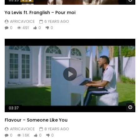
Ya Levis ft. Franglish – Pour moi
AFRICAVOICE
6 YEARS AGO
0
491
0
0
Wa
03:37
Flavour – Someone Like You
AFRICAVOICE
8 YEARS AGO
0
1.6K
0
0