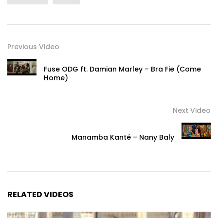
Previous Video
Fuse ODG ft. Damian Marley – Bra Fie (Come
Home)
Next Video
Manamba Kanté – Nany Baly
RELATED VIDEOS