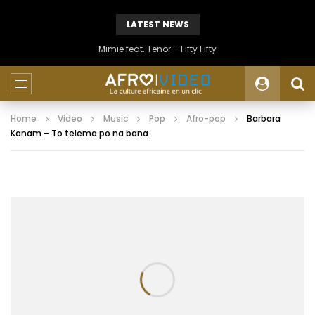
LATEST NEWS
Mimie feat. Tenor – Fifty Fifty
Home
Video
Music
Pop
Afro-pop
Barbara
Kanam – To telema po na bana