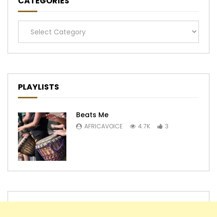
CATEGORIES
Categories
PLAYLISTS
Beats Me
AFRICAVOICE
4.7K
3