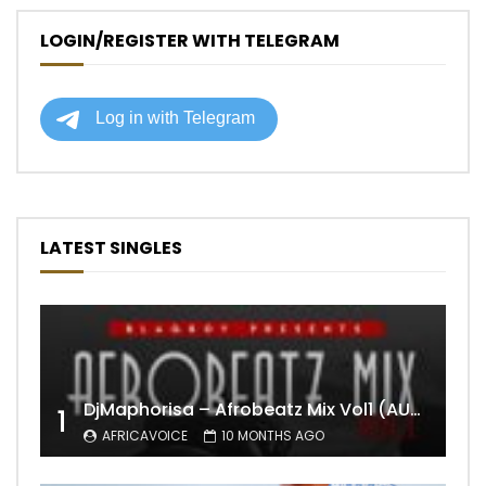
LOGIN/REGISTER WITH TELEGRAM
LATEST SINGLES
DjMaphorisa – Afrobeatz Mix Vol1 (AUDIO)
1
AFRICAVOICE
10 MONTHS AGO