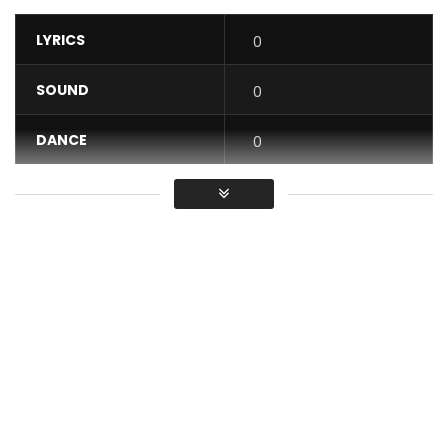
LYRICS
0
SOUND
0
DANCE
0
VIDEO
0
Average
You must sign in to vote / Vous
devez vous connecter pour voter
Barbara Kanam – To telema po na bana
Post Views:
618