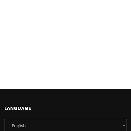
LANGUAGE