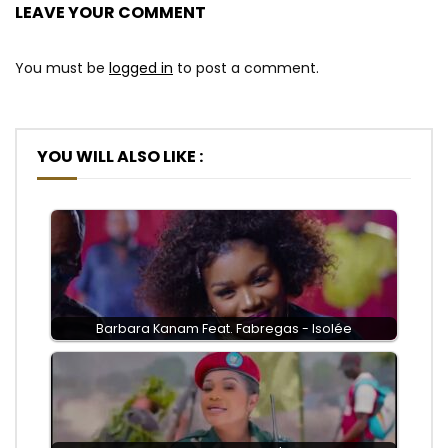
LEAVE YOUR COMMENT
You must be
logged in
to post a comment.
YOU WILL ALSO LIKE :
Barbara Kanam Feat. Fabregas - Isolée