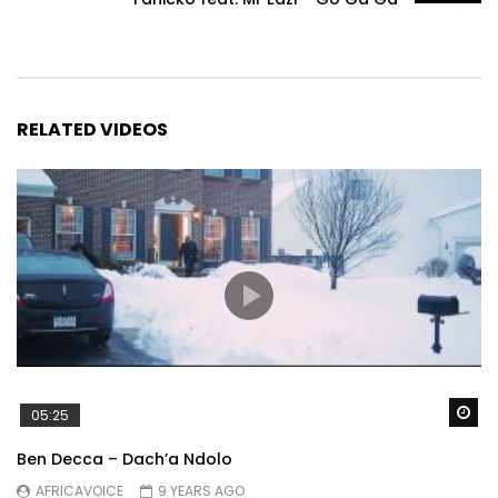
RELATED VIDEOS
Wa
05:25
Ben Decca – Dach’a Ndolo
AFRICAVOICE
9 YEARS AGO