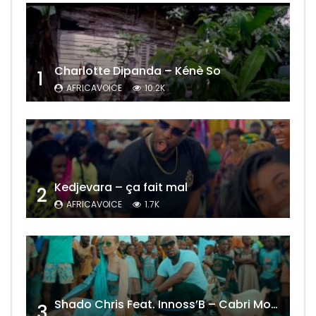
Charlotte Dipanda – Kénè So
1
AFRICAVOICE
10.2K
Kedjevara – ça fait mal
2
AFRICAVOICE
1.7K
Shado Chris Feat. Innoss’B – Cabri Mort (Remix)
3