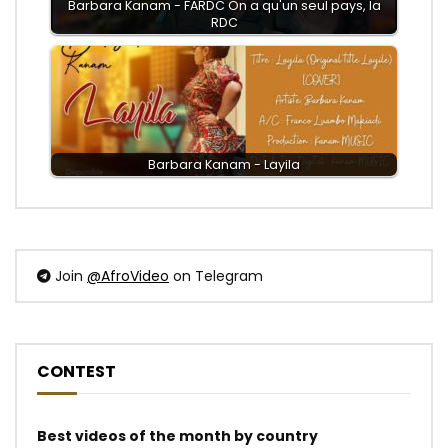
Barbara Kanam - FARDC On a qu'un seul pays, la
RDC
Barbara Kanam - Layila
Join
@AfroVideo
on Telegram
CONTEST
Best videos of the month by country