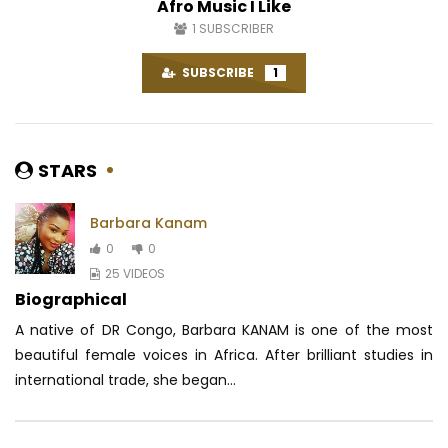
Afro Music I Like
1
SUBSCRIBER
SUBSCRIBE
1
STARS
Barbara Kanam
0
0
25 VIDEOS
Biographical
A native of DR Congo, Barbara KANAM is one of the most
beautiful female voices in Africa.
After brilliant studies in
international trade, she began...