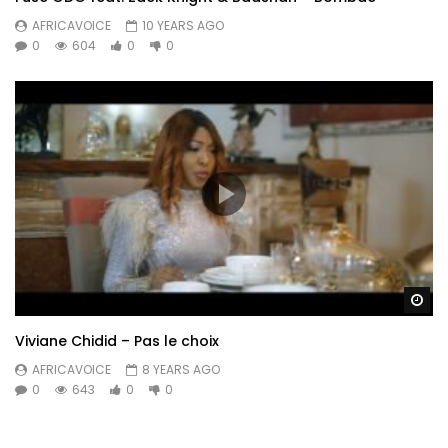
AFRICAVOICE
10 YEARS AGO
0
604
0
0
Wa
Viviane Chidid – Pas le choix
AFRICAVOICE
8 YEARS AGO
0
643
0
0