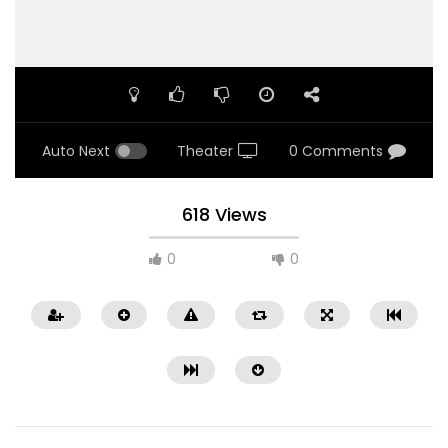
Auto Next
Theater
0 Comments
618 Views
0
0