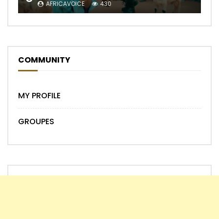
AFRICAVOICE
430
COMMUNITY
MY PROFILE
GROUPES