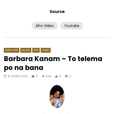
Source
Afro Video
Youtube
Watch Later
03:18
03:47
Shado Chris Feat. Kadja, D14 & J
Claire Bahi feat. Mix 
Haine – Menbalescouilles
Douahou
AFRICAVOICE
9 YEARS AGO
AFRICAVOICE
7 YE
AFRO-POP
MUSIC
POP
VIDEO
0
880
0
0
0
696
0
Barbara Kanam – To telema
po na bana
8 YEARS AGO
0
618
0
0