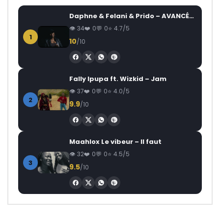
Daphne & Felani & Prido – AVANCÉE (Le Pays Va Mal)
34
0
0
4.7/5
1
10
/10
Fally Ipupa ft. Wizkid – Jam
37
0
0
4.0/5
2
9.9
/10
Maahlox Le vibeur – Il faut
32
0
0
4.5/5
3
9.5
/10