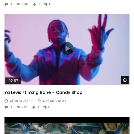
0
1.9K
0
0
Wa
02:57
Ya Levis Ft. Yxng Bane – Candy Shop
AFRICAVOICE
4 YEARS AGO
0
216
0
0