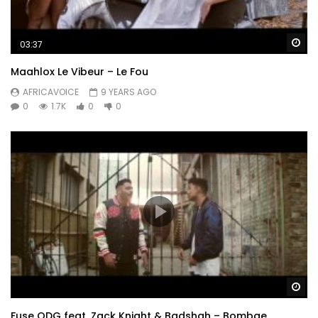
Wa
03:37
Maahlox Le Vibeur – Le Fou
AFRICAVOICE
9 YEARS AGO
0
1.7K
0
0
Wa
Fuse ODG feat. Zack Knight & Badshah – Bombae