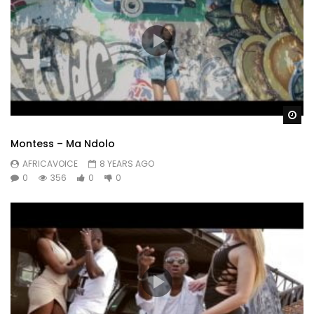
Wa
Montess – Ma Ndolo
AFRICAVOICE
8 YEARS AGO
0
356
0
0