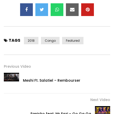
TAGS
2018
Congo
Featured
Previous Video
Meshi Ft. Salatiel – Rembourser
Next Video
Fanicko feat. Mr Eazi – Go Ga Ga