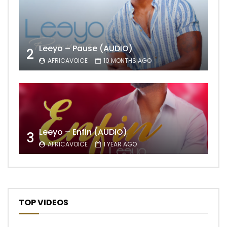
Leeyo – Pause (AUDIO)
2
AFRICAVOICE
10 MONTHS AGO
Leeyo – Enfin (AUDIO)
3
AFRICAVOICE
1 YEAR AGO
TOP VIDEOS