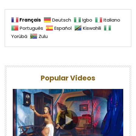
Français
Deutsch
Igbo
Italiano
Português
Español
Kiswahili
Yorùbá
Zulu
Popular Videos