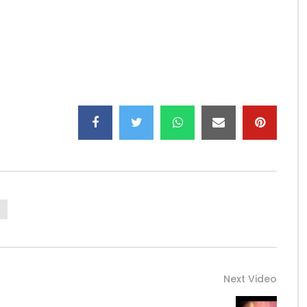
er now
————————
————————
e.com/channel/UCY_k10XB3KYRUQzE6vEXw-A
Next Video