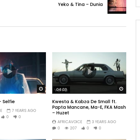
Yeko & Tina – Dunia
Watch Later
Watch 
04:03
 Selfie
Kwesta & Kabza De Small ft.
Papta Mancane, Ma-E, FKA Mash
E
7 YEARS AGO
– Huzet
0
0
AFRICAVOICE
3 YEARS AGO
0
207
0
0