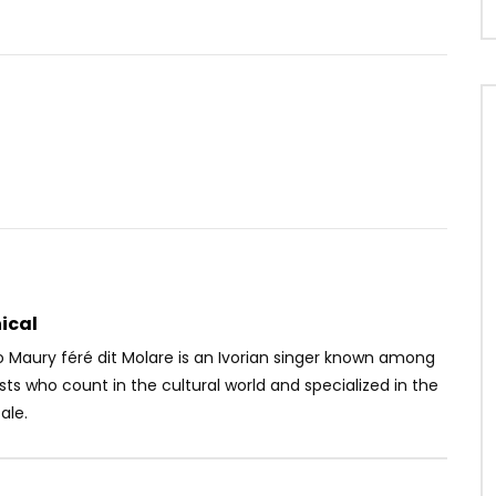
Watch Later
04:21
loko
Kameni – Ghetto
OICE
7 YEARS AGO
AFRICAVOICE
6 YEARS AGO
87.6K
7.7K
496
0
141.1K
6.5K
99
ical
Maury féré dit Molare is an Ivorian singer known among
ists who count in the cultural world and specialized in the
ale.