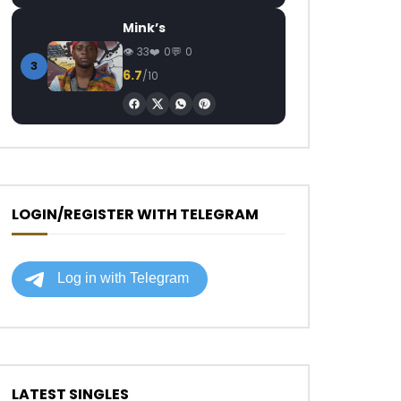
Mink’s
33
0
0
3
6.7
/10
LOGIN/REGISTER WITH TELEGRAM
LATEST SINGLES