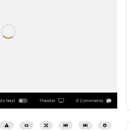
uto Next
Theater
0 Comments