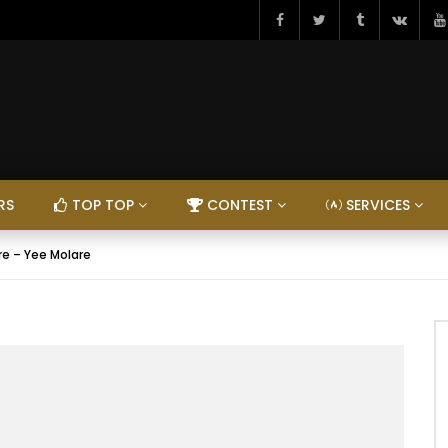
RS
TOP TOP
CONTEST
SERVICES
re – Yee Molare