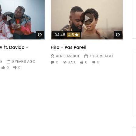
Watch Later
Watch 
04:48
4.5
 ft. Davido –
Hiro – Pas Pareil
AFRICAVOICE
7 YEARS AGO
E
9 YEARS AGO
0
3.5K
0
0
0
0