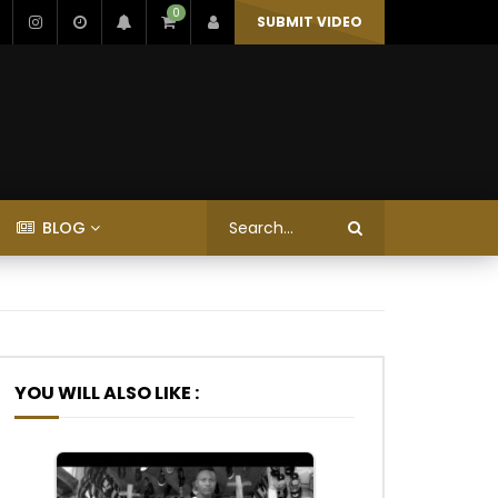
0
SUBMIT VIDEO
BLOG
YOU WILL ALSO LIKE :