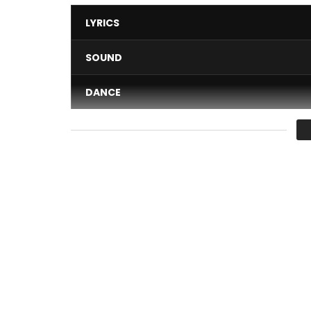
LYRICS
SOUND
DANCE
VIDEO
Average
You must sign in to vote 
YEE MOLARE – MOLARE
After years of absence