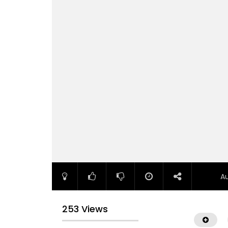
A
253 Views