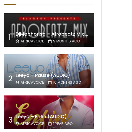
DjMaphorisa – Afrobeatz Mix Vol1 (AUDIO)
1
AFRICAVOICE
9 MONTHS AGO
Leeyo – Pause (AUDIO)
2
AFRICAVOICE
10 MONTHS AGO
Leeyo – Enfin (AUDIO)
3
AFRICAVOICE
1 YEAR AGO