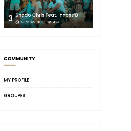
Shado Chris Feat. Innoss’B – Cabri Mort (Remix)
3
AFRICAVOICE
424
Later
COMMUNITY
MY PROFILE
GROUPES