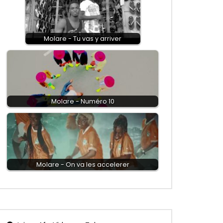
Molare - Tu vas y arriver
Molare - Numéro 10
Molare - On va les accelerer