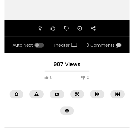
Auto Next
Theater
0 Comments
987 Views
0
0