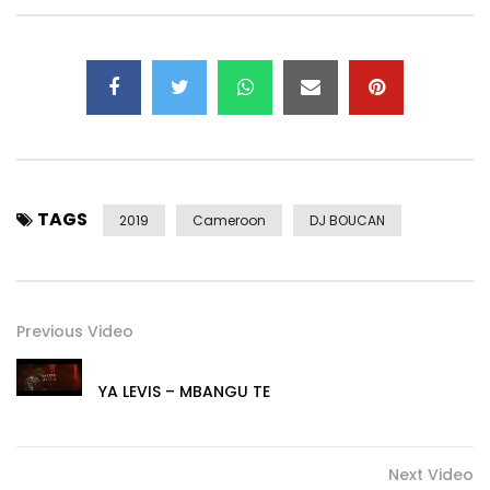
►Instagram – https://instagram.com/magasco_bboy
►Twitter – https://x.com/magascobboy
►Facebook: https://www.facebook.com/BamendaBoyy
►SnapChat: magasco
►Business/Bookings:
bboyrecords237@gmail.com
► Streaming platforms: https://backl.ink/60772123
Post Views:
987
TAGS
2019
Cameroon
DJ BOUCAN
Previous Video
YA LEVIS – MBANGU TE
Next Video