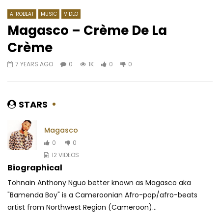
AFROBEAT
MUSIC
VIDEO
Magasco – Crème De La
Crème
Watch Later
03:25
03:29
7 YEARS AGO
0
1K
0
0
Rocky Dawuni – Beats Of Zion
Kollins feat. Fanicko –
AFRICAVOICE
6 YEARS AGO
AFRICAVOICE
5 YE
0
419
0
0
0
563
0
STARS
Magasco
0
0
12 VIDEOS
Biographical
Tohnain Anthony Nguo better known as Magasco aka
"Bamenda Boy" is a Cameroonian Afro-pop/afro-beats
artist from Northwest Region (Cameroon)...