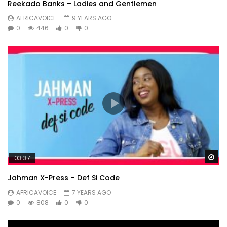
Reekado Banks – Ladies and Gentlemen
AFRICAVOICE
9 YEARS AGO
0
446
0
0
Wa
03:37
Jahman X-Press – Def Si Code
AFRICAVOICE
7 YEARS AGO
0
808
0
0