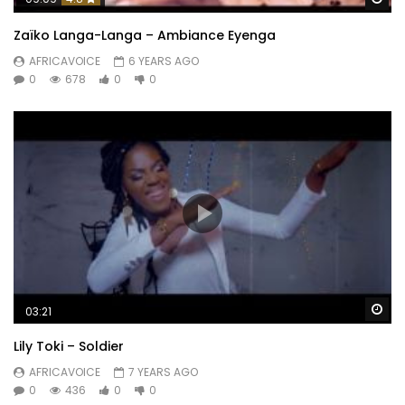
Zaïko Langa-Langa – Ambiance Eyenga
AFRICAVOICE
6 YEARS AGO
0
678
0
0
Wa
03:21
Lily Toki – Soldier
AFRICAVOICE
7 YEARS AGO
0
436
0
0