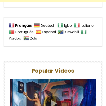
Français
Deutsch
Igbo
Italiano
Português
Español
Kiswahili
Yorùbá
Zulu
Popular Videos