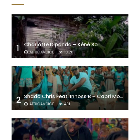
Charlotte Dipanda – Kénè So
1
AFRICAVOICE
10.2K
Shado Chris Feat. Innoss’B – Cabri Mort (Remix)
2
AFRICAVOICE
431