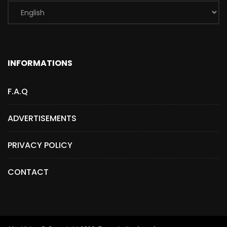
INFORMATIONS
F.A.Q
ADVERTISEMENTS
PRIVACY POLICY
CONTACT