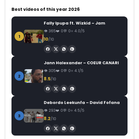
Best videos of this year 2026
Fally Ipupa ft. Wizkid – Jam
365
0
0
4.0/5
1
10
/10
Jann Halexander – COEUR CANARI
305
0
0
4.1/5
2
8.5
/10
Debordo Leekunfa – David Fofana
293
0
0
4.5/5
3
8.2
/10