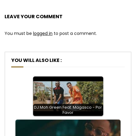
LEAVE YOUR COMMENT
You must be
logged in
to post a comment.
YOU WILL ALSO LIKE :
DJ Moh Green Feat. Magasco - Por
Favor