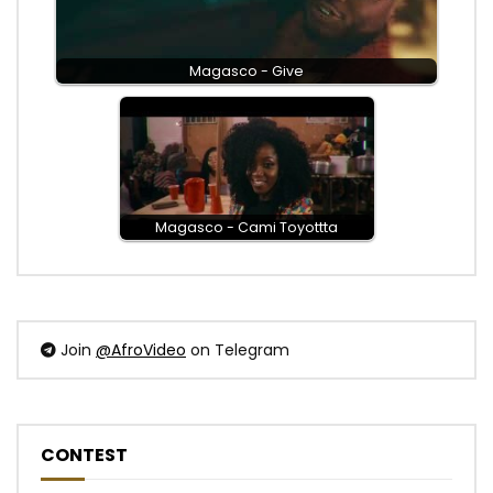
Magasco - Give
Magasco - Cami Toyottta
Join
@AfroVideo
on Telegram
CONTEST