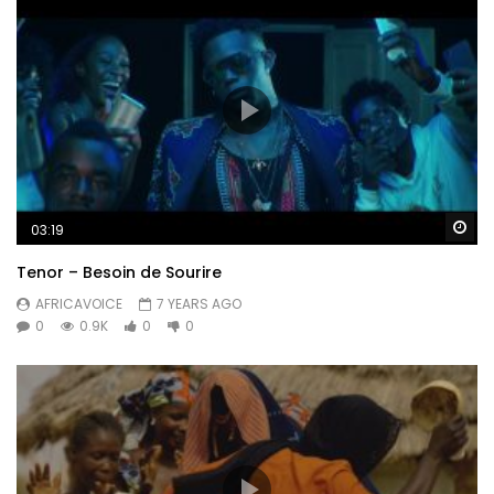
Wa
03:19
Tenor – Besoin de Sourire
AFRICAVOICE
7 YEARS AGO
0
0.9K
0
0