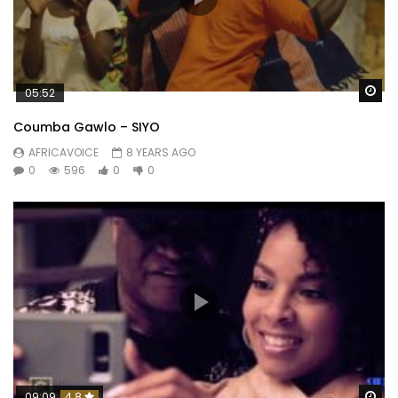
Wa
05:52
Coumba Gawlo – SIYO
AFRICAVOICE
8 YEARS AGO
0
596
0
0
Wa
09:09
4.8