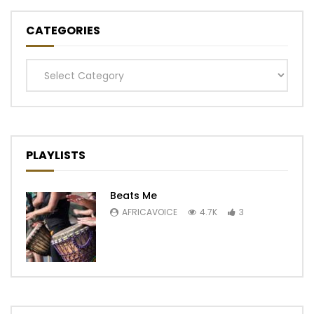
CATEGORIES
Categories
PLAYLISTS
Beats Me
AFRICAVOICE
4.7K
3