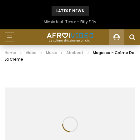
LATEST NEWS
Mimie feat. Tenor – Fifty Fifty
Home
Video
Music
Afrobeat
Magasco – Crème De
La Crème