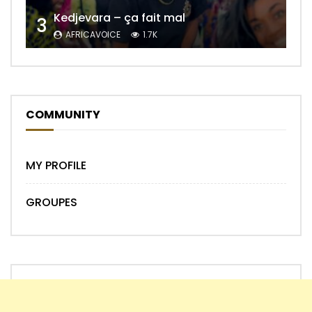
Kedjevara – ça fait mal
3
AFRICAVOICE
1.7K
COMMUNITY
MY PROFILE
GROUPES