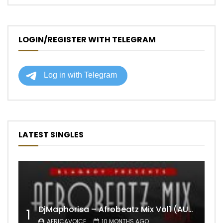
LOGIN/REGISTER WITH TELEGRAM
LATEST SINGLES
DjMaphorisa – Afrobeatz Mix Vol1 (AUDIO)
1
AFRICAVOICE
10 MONTHS AGO