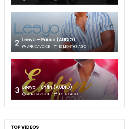
Leeyo – Pause (AUDIO)
2
AFRICAVOICE
10 MONTHS AGO
Leeyo – Enfin (AUDIO)
3
AFRICAVOICE
1 YEAR AGO
TOP VIDEOS