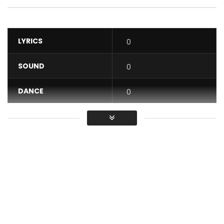
LYRICS
0
SOUND
0
DANCE
0
VIDEO
0
Average
You must sign in to vote / Vous
devez vous connecter pour voter