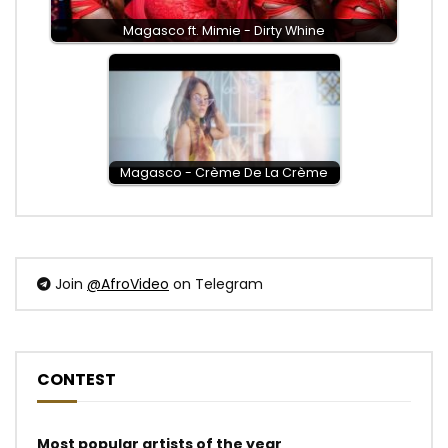
Magasco ft. Mimie - Dirty Whine
Magasco - Crème De La Crème
Join
@AfroVideo
on Telegram
CONTEST
Most popular artists of the year