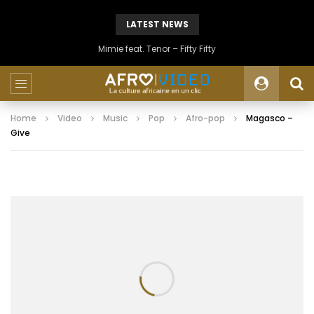
LATEST NEWS
Mimie feat. Tenor – Fifty Fifty
Home
Video
Music
Pop
Afro-pop
Magasco –
Give