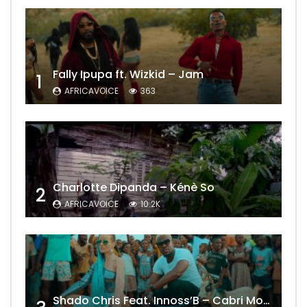
Fally Ipupa ft. Wizkid – Jam
1
AFRICAVOICE
363
Charlotte Dipanda – Kénè So
2
AFRICAVOICE
10.2K
Shado Chris Feat. Innoss’B – Cabri Mort (Remix)