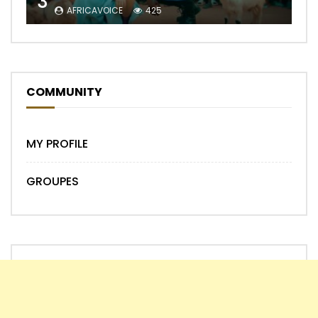
3
AFRICAVOICE
425
COMMUNITY
MY PROFILE
GROUPES