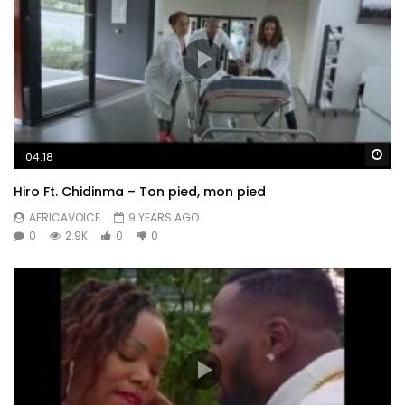
Wa
04:18
Hiro Ft. Chidinma – Ton pied, mon pied
AFRICAVOICE
9 YEARS AGO
0
2.9K
0
0