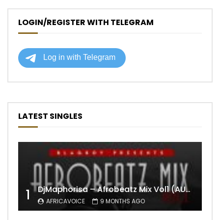
LOGIN/REGISTER WITH TELEGRAM
LATEST SINGLES
DjMaphorisa – Afrobeatz Mix Vol1 (AUDIO)
1
AFRICAVOICE
9 MONTHS AGO