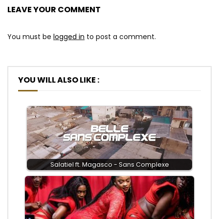
LEAVE YOUR COMMENT
You must be
logged in
to post a comment.
YOU WILL ALSO LIKE :
Salatiel ft. Magasco - Sans Complexe