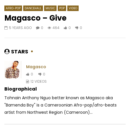
AFRO-POP
DANCEHALL
MUSIC
POP
VIDEO
Magasco – Give
5 YEARS AGO
0
464
0
0
Watch Later
04:29
03:35
Dynastie le TIGRE – Dingue De Toi
Doks – Éliminer
AFRICAVOICE
9 YEARS AGO
AFRICAVOICE
9 YE
STARS
0
555
0
0
0
2.1K
0
0
Magasco
0
0
12 VIDEOS
Biographical
Tohnain Anthony Nguo better known as Magasco aka
"Bamenda Boy" is a Cameroonian Afro-pop/afro-beats
artist from Northwest Region (Cameroon)...