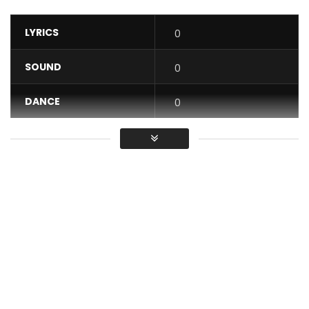
LYRICS
0
SOUND
0
DANCE
0
VIDEO
0
Average
You must sign in to vote / Vous
devez vous connecter pour voter
“Give” is the first single released by Magasco in 2021. This
afropop party track was produced by Willbeatz and video