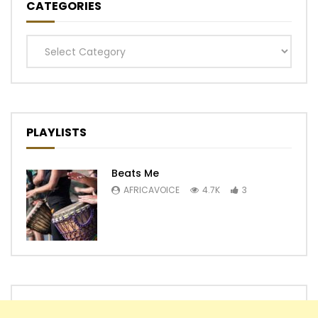
CATEGORIES
Categories
PLAYLISTS
Beats Me
AFRICAVOICE
4.7K
3