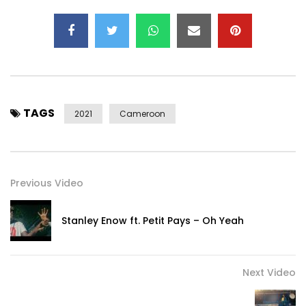
Post Views:
464
TAGS
2021
Cameroon
Previous Video
Stanley Enow ft. Petit Pays – Oh Yeah
Next Video