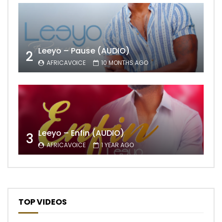
Leeyo – Pause (AUDIO)
2
AFRICAVOICE
10 MONTHS AGO
Leeyo – Enfin (AUDIO)
3
AFRICAVOICE
1 YEAR AGO
TOP VIDEOS