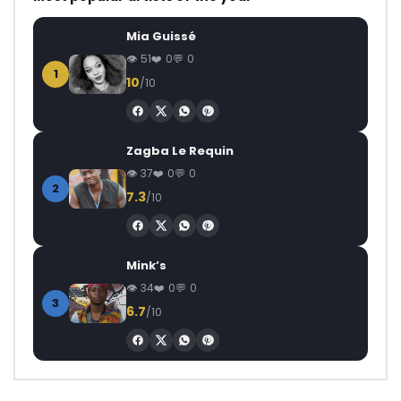
Mia Guissé
51
0
0
1
10
/10
Zagba Le Requin
37
0
0
2
7.3
/10
Mink’s
34
0
0
3
6.7
/10