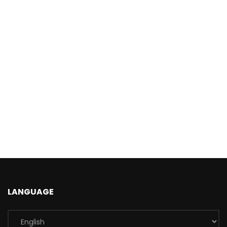
LANGUAGE