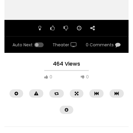
Auto Next
Theater
0 Comments
464 Views
0
0