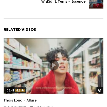
WizKid ft. Tems – Essence
RELATED VIDEOS
Wa
02:41
4.3
Thaïs Lona – Allure