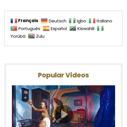
Français
Deutsch
Igbo
Italiano
Português
Español
Kiswahili
Yorùbá
Zulu
Popular Videos