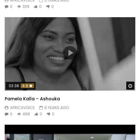
AFRICAVOICE
5 YEARS AGO
0
339
0
0
Wa
03:38
4.8
Pamela Kalla – Ashouka
AFRICAVOICE
6 YEARS AGO
0
488
0
0