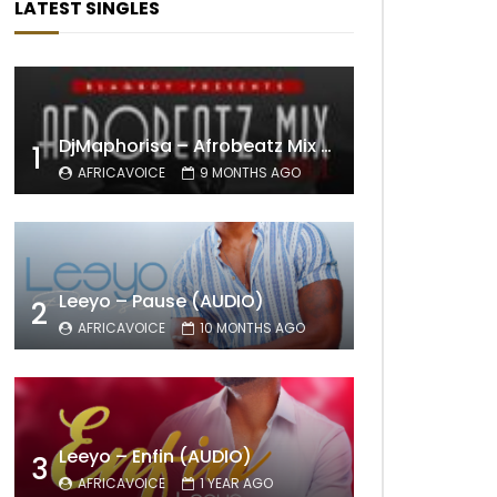
LATEST SINGLES
DjMaphorisa – Afrobeatz Mix Vol1 (AUDIO)
1
AFRICAVOICE
9 MONTHS AGO
Leeyo – Pause (AUDIO)
2
AFRICAVOICE
10 MONTHS AGO
Leeyo – Enfin (AUDIO)
3
AFRICAVOICE
1 YEAR AGO