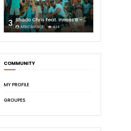
Shado Chris Feat. Innoss’B – Cabri Mort (Remix)
3
AFRICAVOICE
424
Later
COMMUNITY
MY PROFILE
GROUPES