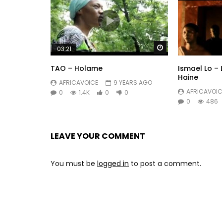
Watch Later
03:21
TAO – Holame
Ismael Lo –
Haine
AFRICAVOICE
9 YEARS AGO
AFRICAVOIC
0
1.4K
0
0
0
486
LEAVE YOUR COMMENT
You must be
logged in
to post a comment.