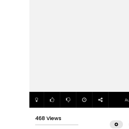
A
468 Views