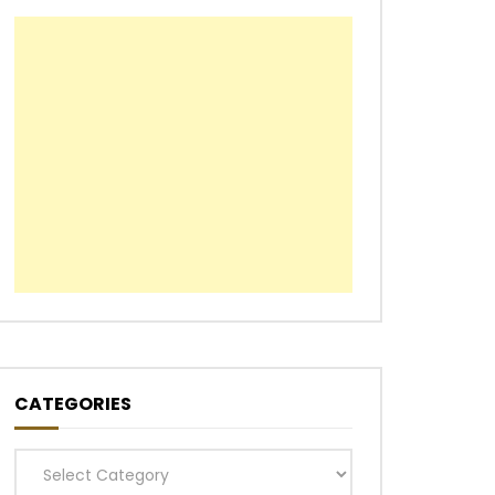
CATEGORIES
Categories