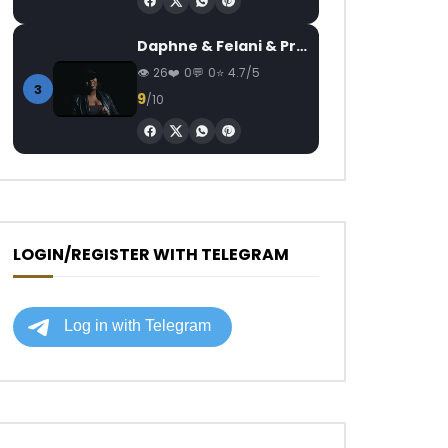
Daphne & Felani & Prido – AVANCÉE (Le Pays Va Mal)
26
0
0
4.7/5
3
9
/10
LOGIN/REGISTER WITH TELEGRAM