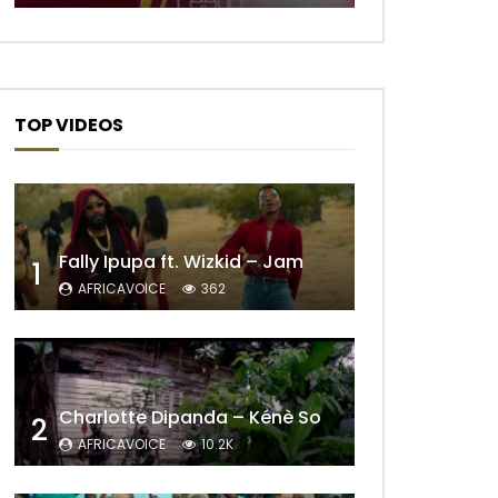
TOP VIDEOS
Fally Ipupa ft. Wizkid – Jam
1
AFRICAVOICE
362
Later
Charlotte Dipanda – Kénè So
2
AFRICAVOICE
10.2K