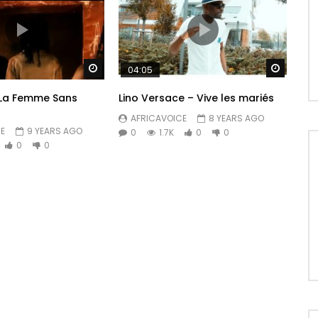
Watch Later
Watch 
04:05
 La Femme Sans
Lino Versace – Vive les mariés
AFRICAVOICE
8 YEARS AGO
E
9 YEARS AGO
0
1.7K
0
0
0
0