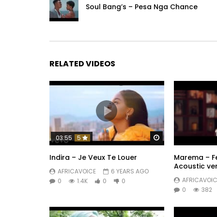
Soul Bang’s – Pesa Nga Chance
RELATED VIDEOS
Watch Later
03:55
5
Indira – Je Veux Te Louer
Marema – Fe
Acoustic ve
AFRICAVOICE
6 YEARS AGO
AFRICAVOIC
0
1.4K
0
0
0
382