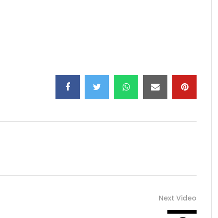
sOff …
ngs/
Next Video