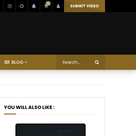
0
SUBMIT VIDEO
BLOG
YOU WILL ALSO LIKE :