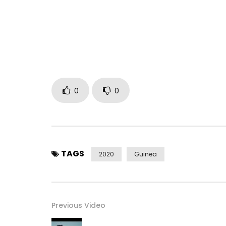
Follow me on:
Youtube: http://bit.ly/2b8jD4f
Facebook: https: //www.facebook.com/SoulBang
Twitter: https://x.com/SoulBangs
Instagram: https://www.instagram.com/soul_ba
Post Views:
468
0
0
TAGS
2020
Guinea
Previous Video