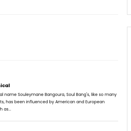
u
Watch Later
04:55
– Mon Complément
Dj Caloudji – Sentiment Môkô
OICE
9 YEARS AGO
AFRICAVOICE
10 YEARS AGO
1K
0
0
0
3.9K
0
0
ical
eal name Souleymane Bangoura,
Soul Bang's, like so many
nts, has been influenced by American and European
 as...