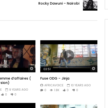
Rocky Dawuni – Nairobi
Watch Later
Watch 
03:51
mme d’affaires (
Fuse ODG – Jinja
rsion)
AFRICAVOICE
10 YEARS AGO
E
9 YEARS AGO
0
1.8K
0
0
0
0