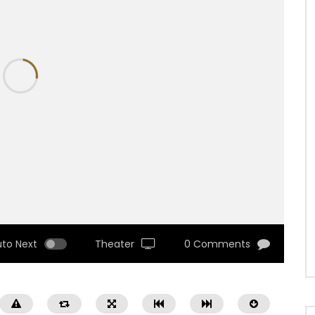
uto Next
Theater
0 Comments