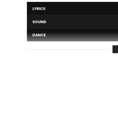
LYRICS
SOUND
DANCE
VIDEO
Average
You must sign in to vote 
N’Kanou new music video from Soul Bang’s
Rnb Boss Musik ©
Director: Wylli Wonka for WW Film