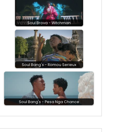
Soul Brova - Witchman
Soul Bang's - Itomou Serieux
Soul Bang's - Pesa Nga Chance