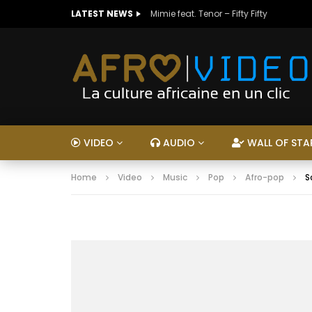
LATEST NEWS
Mimie feat. Tenor – Fifty Fifty
VIDEO
AUDIO
WALL OF STA
Home
Video
Music
Pop
Afro-pop
S