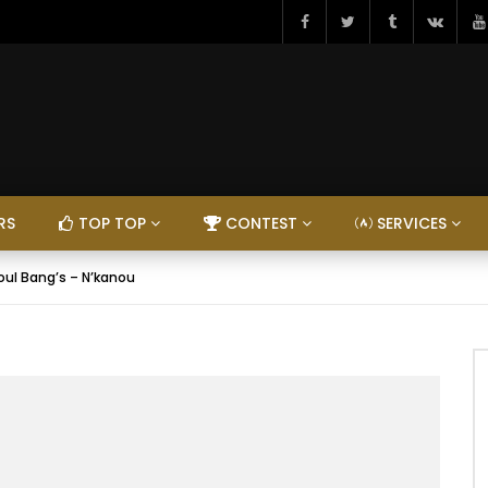
RS
TOP TOP
CONTEST
SERVICES
oul Bang’s – N’kanou