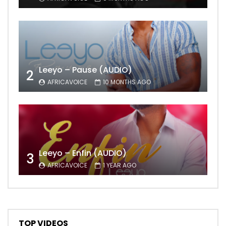
Leeyo – Pause (AUDIO)
2
AFRICAVOICE
10 MONTHS AGO
Leeyo – Enfin (AUDIO)
3
AFRICAVOICE
1 YEAR AGO
TOP VIDEOS