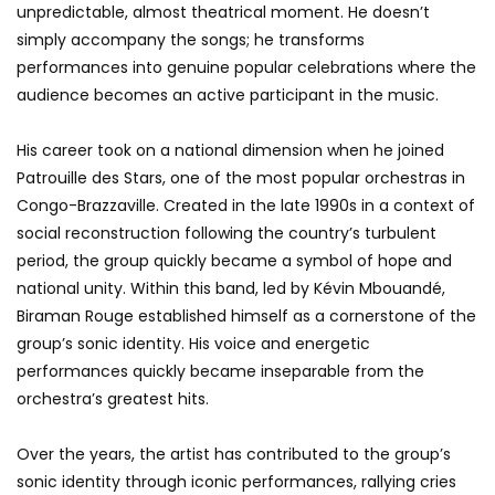
unpredictable, almost theatrical moment. He doesn’t
simply accompany the songs; he transforms
performances into genuine popular celebrations where the
audience becomes an active participant in the music.
His career took on a national dimension when he joined
Patrouille des Stars, one of the most popular orchestras in
Congo-Brazzaville. Created in the late 1990s in a context of
social reconstruction following the country’s turbulent
period, the group quickly became a symbol of hope and
national unity. Within this band, led by Kévin Mbouandé,
Biraman Rouge established himself as a cornerstone of the
group’s sonic identity. His voice and energetic
performances quickly became inseparable from the
orchestra’s greatest hits.
Over the years, the artist has contributed to the group’s
sonic identity through iconic performances, rallying cries