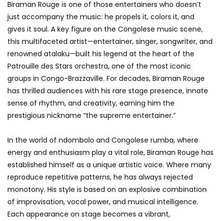
Biraman Rouge is one of those entertainers who doesn’t
just accompany the music: he propels it, colors it, and
gives it soul. A key figure on the Congolese music scene,
this multifaceted artist—entertainer, singer, songwriter, and
renowned atalaku—built his legend at the heart of the
Patrouille des Stars orchestra, one of the most iconic
groups in Congo-Brazzaville. For decades, Biraman Rouge
has thrilled audiences with his rare stage presence, innate
sense of rhythm, and creativity, earning him the
prestigious nickname “the supreme entertainer.”
In the world of ndombolo and Congolese rumba, where
energy and enthusiasm play a vital role, Biraman Rouge has
established himself as a unique artistic voice. Where many
reproduce repetitive patterns, he has always rejected
monotony. His style is based on an explosive combination
of improvisation, vocal power, and musical intelligence.
Each appearance on stage becomes a vibrant,