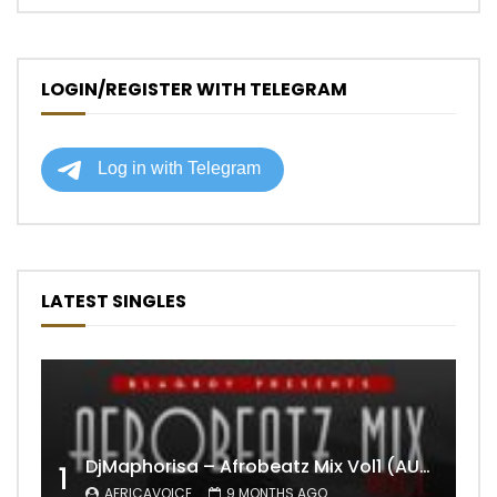
LOGIN/REGISTER WITH TELEGRAM
LATEST SINGLES
DjMaphorisa – Afrobeatz Mix Vol1 (AUDIO)
1
AFRICAVOICE
9 MONTHS AGO