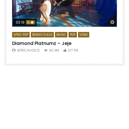
Watch 
03:19
5
AFRO-POP
BONGO FLAVA
MUSIC
POP
VIDEO
Diamond Platnumz – Jeje
AFRICAVOICE
30.3M
217.5K