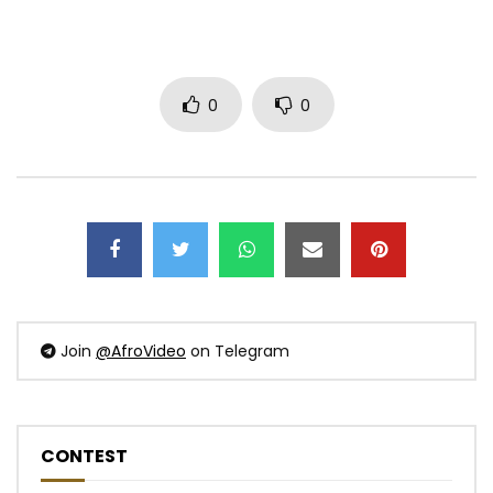
0
0
Join
@AfroVideo
on Telegram
CONTEST