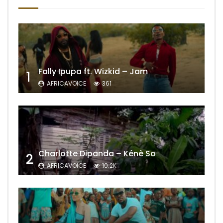
Fally Ipupa ft. Wizkid – Jam
1
AFRICAVOICE
361
Charlotte Dipanda – Kénè So
2
AFRICAVOICE
10.2K