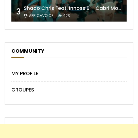
Shado Chris Feat. Innoss’B – Cabri Mort (Remix)
3
AFRICAVOICE
423
COMMUNITY
MY PROFILE
GROUPES