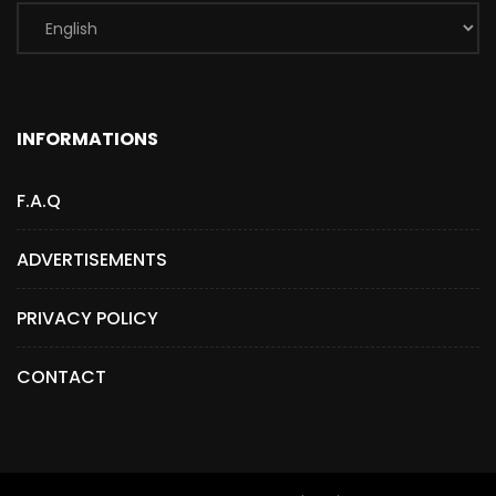
INFORMATIONS
F.A.Q
ADVERTISEMENTS
PRIVACY POLICY
CONTACT