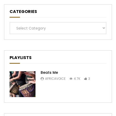
CATEGORIES
Categories
PLAYLISTS
Beats Me
AFRICAVOICE
4.7K
3