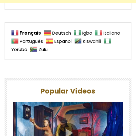
Français
Deutsch
Igbo
Italiano
Português
Español
Kiswahili
Yorùbá
Zulu
Popular Videos