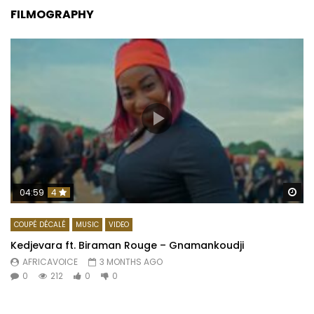
FILMOGRAPHY
Wa
04:59
4
COUPÉ DÉCALÉ
MUSIC
VIDEO
Kedjevara ft. Biraman Rouge – Gnamankoudji
AFRICAVOICE
3 MONTHS AGO
0
212
0
0