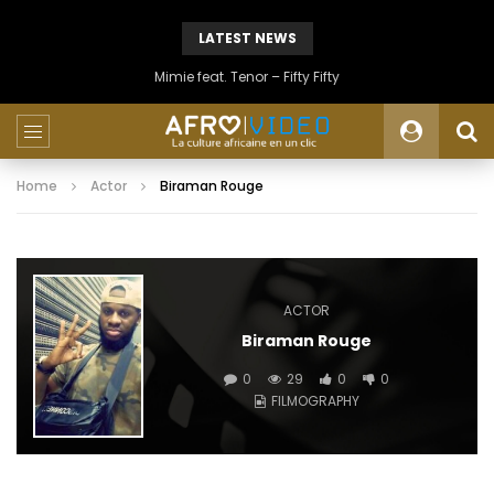
LATEST NEWS
Mimie feat. Tenor – Fifty Fifty
Home
Actor
Biraman Rouge
ACTOR
Biraman Rouge
0
29
0
0
FILMOGRAPHY