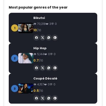
Most popular genres of the year
Bikutsi
70,318
3
0
1
10
/10
Hip Hop
5,144
0
0
2
0.7
/10
Coupé Décalé
4,157
0
0
3
0.6
/10