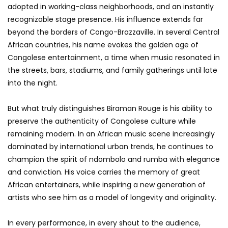
adopted in working-class neighborhoods, and an instantly
recognizable stage presence. His influence extends far
beyond the borders of Congo-Brazzaville. In several Central
African countries, his name evokes the golden age of
Congolese entertainment, a time when music resonated in
the streets, bars, stadiums, and family gatherings until late
into the night.
But what truly distinguishes Biraman Rouge is his ability to
preserve the authenticity of Congolese culture while
remaining modern. In an African music scene increasingly
dominated by international urban trends, he continues to
champion the spirit of ndombolo and rumba with elegance
and conviction. His voice carries the memory of great
African entertainers, while inspiring a new generation of
artists who see him as a model of longevity and originality.
In every performance, in every shout to the audience,