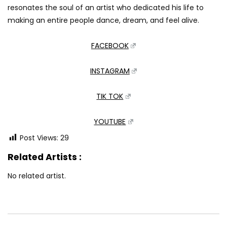
resonates the soul of an artist who dedicated his life to
making an entire people dance, dream, and feel alive.
FACEBOOK
INSTAGRAM
TIK TOK
YOUTUBE
Post Views:
29
Related Artists :
No related artist.