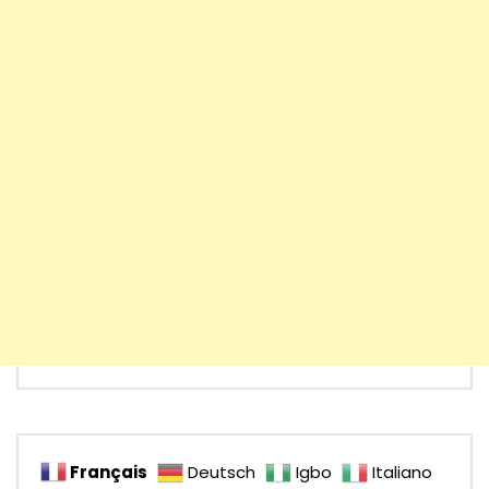
Français
Deutsch
Igbo
Italiano