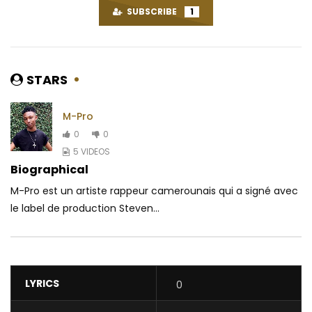
SUBSCRIBE
1
STARS
M-Pro
0
0
5 VIDEOS
Biographical
M-Pro est un artiste rappeur camerounais qui a signé avec
le label de production Steven...
LYRICS
0