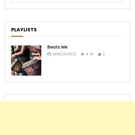
PLAYLISTS
Beats Me
AFRICAVOICE
4.7K
3