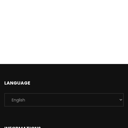
LANGUAGE