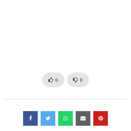
PLEASE NOTE: Unauthorized upload of this video unto any
YouTube channel is prohibited.
Subscribe to my YouTube Channel –
http://www.youtube.com/subscription_c…
Follow Me:
Instagram: IamMpro
Twitter: Iam_Mpro
0
0
www.stevensme.com
© 2016 Stevens Music Entertainment
Post Views:
1,629