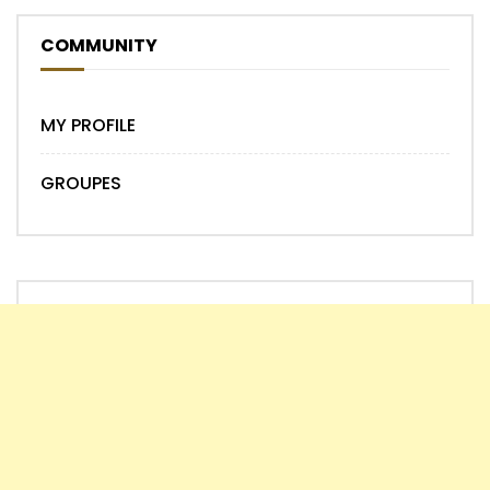
COMMUNITY
MY PROFILE
GROUPES