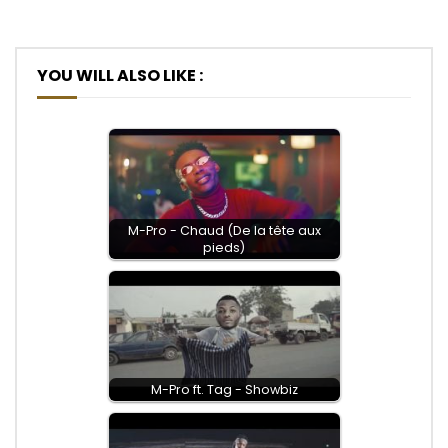
YOU WILL ALSO LIKE :
M-Pro - Chaud (De la tête aux
pieds)
M-Pro ft. Tag - Showbiz