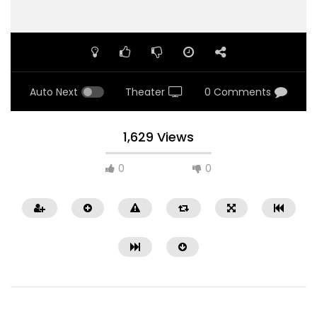
Auto Next
Theater
0 Comments
1,629 Views
0
0