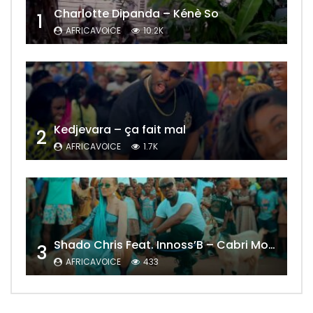
Charlotte Dipanda – Kénè So
1
AFRICAVOICE
10.2K
Kedjevara – ça fait mal
2
AFRICAVOICE
1.7K
Shado Chris Feat. Innoss’B – Cabri Mort (Remix)
3
AFRICAVOICE
433