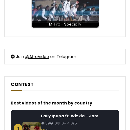
M-Pro - Specially
Join
@AfroVideo
on Telegram
CONTEST
Best videos of the month by country
Fally Ipupa ft. Wizkid – Jam
39
0
0
4.0/5
1