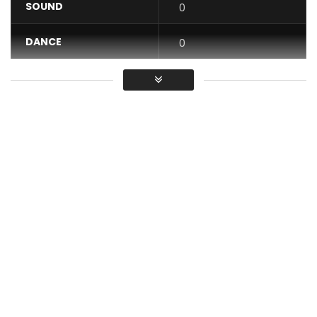
SOUND
0
DANCE
0
VIDEO
0
Average
You must sign in to vote / Vous
devez vous connecter pour voter
Music video by M-Pro performing “Didong”. Produced by
AnyKindBeat. Video directed by Dr Nkeng Stephens.© 2016
Stevens Music Entertainment
Buy “Didong” here:
https://itunes.apple.com/us/album/did…