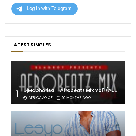
LATEST SINGLES
DjMaphorisa – Afrobeatz Mix Vol1 (AUDIO)
1
AFRICAVOICE
10 MONTHS AGO