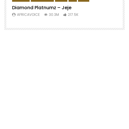
Diamond Platnumz – Jeje
AFRICAVOICE
30.3M
217.5K