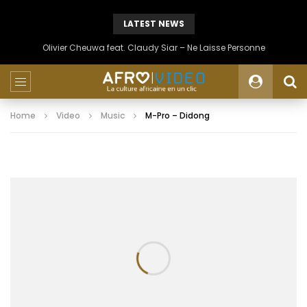
LATEST NEWS
Olivier Cheuwa feat. Claudy Siar – Ne Laisse Personne
Home
Video
Music
M-Pro – Didong