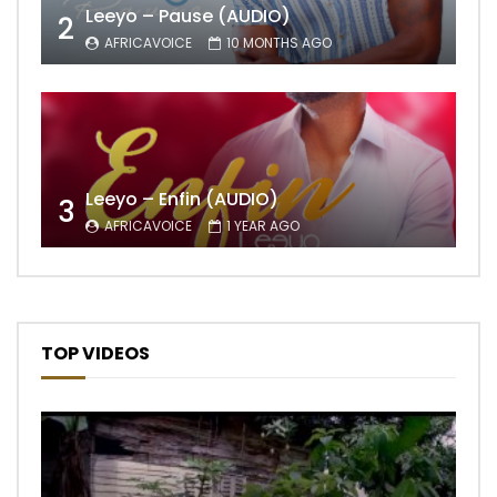
Leeyo – Pause (AUDIO)
2
AFRICAVOICE
10 MONTHS AGO
Leeyo – Enfin (AUDIO)
3
AFRICAVOICE
1 YEAR AGO
TOP VIDEOS