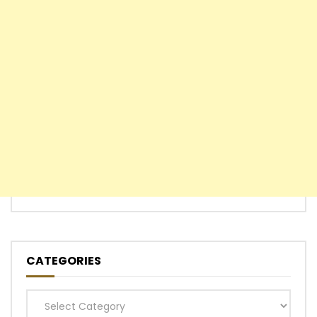
CATEGORIES
Categories