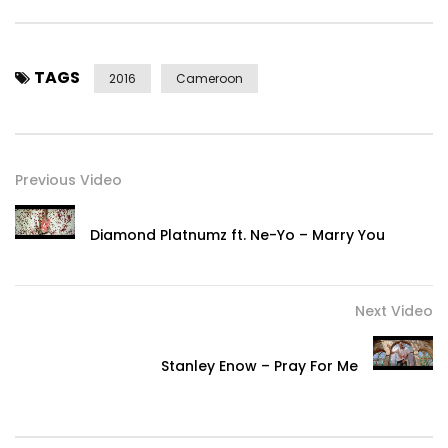
TAGS
2016
Cameroon
Previous Video
Diamond Platnumz ft. Ne-Yo – Marry You
Next Video
Stanley Enow – Pray For Me