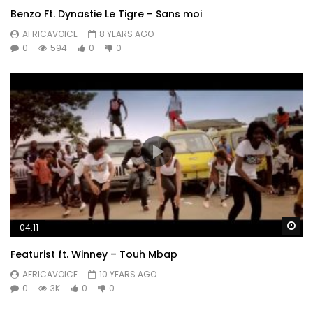
Benzo Ft. Dynastie Le Tigre – Sans moi
AFRICAVOICE
8 YEARS AGO
0
594
0
0
Wa
04:11
Featurist ft. Winney – Touh Mbap
AFRICAVOICE
10 YEARS AGO
0
3K
0
0