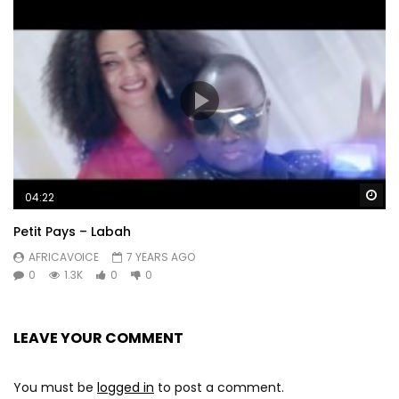
Wa
04:22
Petit Pays – Labah
AFRICAVOICE
7 YEARS AGO
0
1.3K
0
0
LEAVE YOUR COMMENT
You must be
logged in
to post a comment.