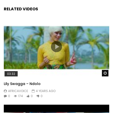
RELATED VIDEOS
Wa
03:32
Lily Swagga – Ndolo
AFRICAVOICE
4 YEARS AGO
0
174
0
0