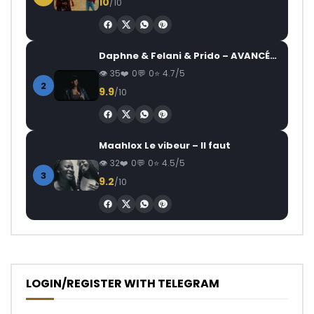
10
/10
Daphne & Felani & Prido – AVANCÉE (Le Pays Va Mal)
35
0
0
4.7/5
2
9.9
/10
Maahlox Le vibeur – Il faut
32
0
0
4.5/5
3
9.2
/10
LOGIN/REGISTER WITH TELEGRAM