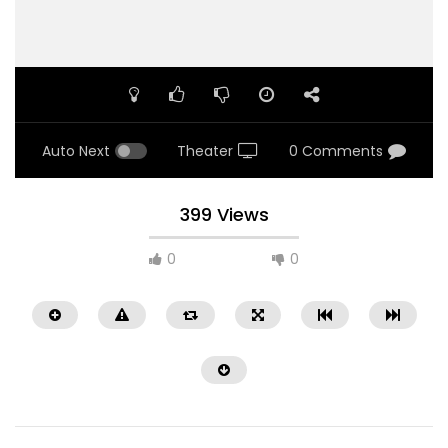
Auto Next
Theater
0 Comments
399 Views
0
0