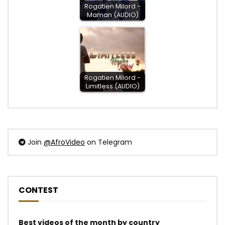
Rogatien Milord -
Maman (AUDIO)
Rogatien Milord -
Limitless (AUDIO)
Join
@AfroVideo
on Telegram
CONTEST
Best videos of the month by country