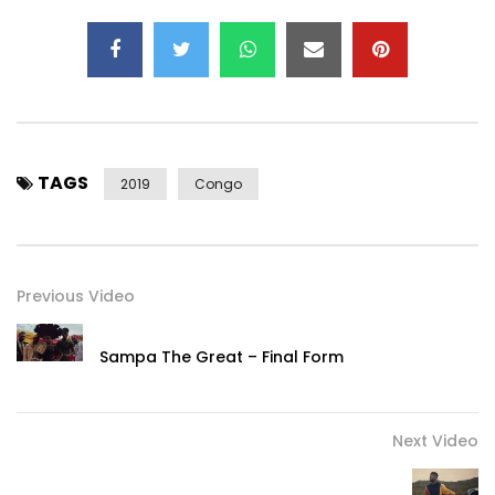
TAGS
2019
Congo
Previous Video
Sampa The Great – Final Form
Next Video