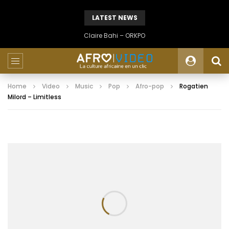
LATEST NEWS
Claire Bahi – ORKPO
Home
Video
Music
Pop
Afro-pop
Rogatien
Milord – Limitless