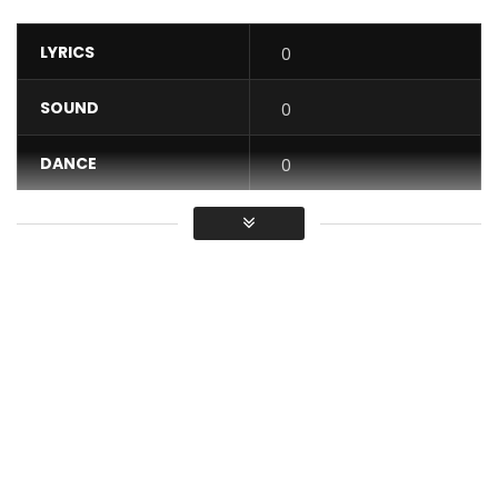
LYRICS
0
SOUND
0
DANCE
0
VIDEO
0
Average
You must sign in to vote / Vous
devez vous connecter pour voter
You won’t necessarily be put in a good position to make
the best decision…