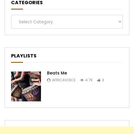
CATEGORIES
Categories
PLAYLISTS
Beats Me
AFRICAVOICE
4.7K
3