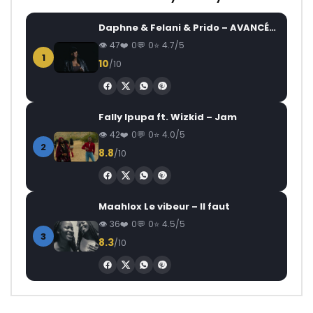
Daphne & Felani & Prido – AVANCÉE (Le Pays Va Mal)
47
0
0
4.7/5
1
10
/10
Fally Ipupa ft. Wizkid – Jam
42
0
0
4.0/5
2
8.8
/10
Maahlox Le vibeur – Il faut
36
0
0
4.5/5
3
8.3
/10