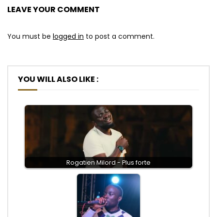
LEAVE YOUR COMMENT
You must be
logged in
to post a comment.
YOU WILL ALSO LIKE :
Rogatien Milord - Plus forte