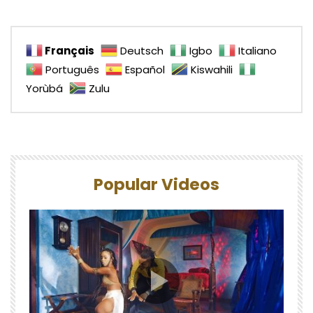
Français
Deutsch
Igbo
Italiano
Português
Español
Kiswahili
Yorùbá
Zulu
Popular Videos