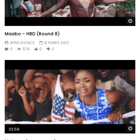
Wa
Maabo – HBD (Round 8)
AFRICAVOICE
8 YEARS AGO
0
574
0
0
Wa
03:59