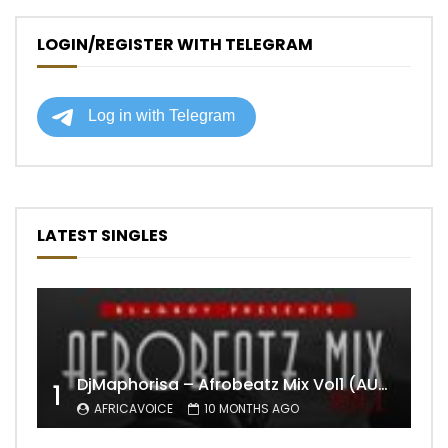
LOGIN/REGISTER WITH TELEGRAM
LATEST SINGLES
DjMaphorisa – Afrobeatz Mix Vol1 (AUDIO)
1
AFRICAVOICE
10 MONTHS AGO