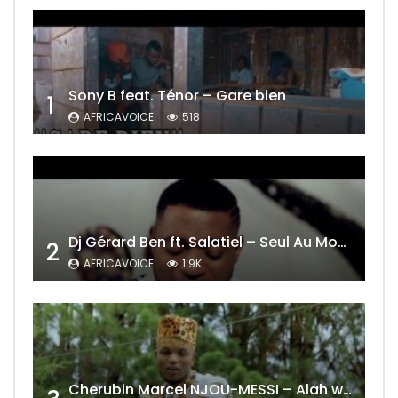
Sony B feat. Ténor – Gare bien
1
AFRICAVOICE
518
Dj Gérard Ben ft. Salatiel – Seul Au Monde Remix
2
AFRICAVOICE
1.9K
Cherubin Marcel NJOU-MESSI – Alah wo ngning