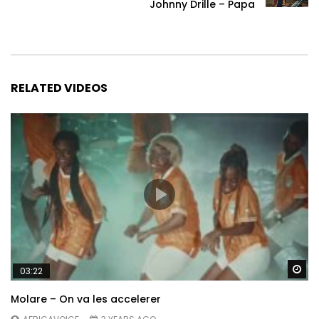
Johnny Drille – Papa
RELATED VIDEOS
Wa
03:22
Molare – On va les accelerer