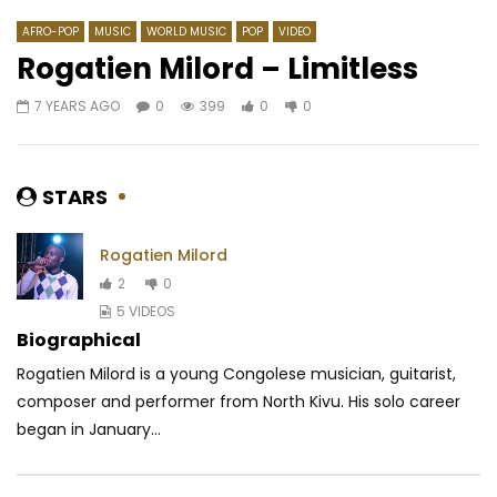
AFRO-POP
MUSIC
WORLD MUSIC
POP
VIDEO
Rogatien Milord – Limitless
7 YEARS AGO
0
399
0
0
Watch Later
04:04
04:07
Richman Bana – Pain killer
Alikiba Ft. Rudeboy –
RICHMAN BANA
3 YEARS AGO
AFRICAVOICE
5 YE
STARS
0
508
0
0
0
513
0
0
Rogatien Milord
2
0
5 VIDEOS
Biographical
Rogatien Milord is a young Congolese musician, guitarist,
composer and performer from North Kivu. His solo career
began in January...