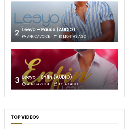
Leeyo – Pause (AUDIO)
2
AFRICAVOICE
10 MONTHS AGO
Leeyo – Enfin (AUDIO)
3
AFRICAVOICE
1 YEAR AGO
TOP VIDEOS