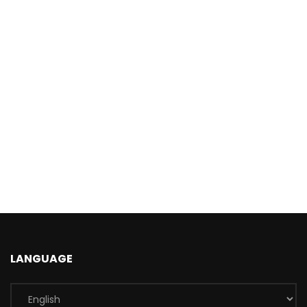
LANGUAGE