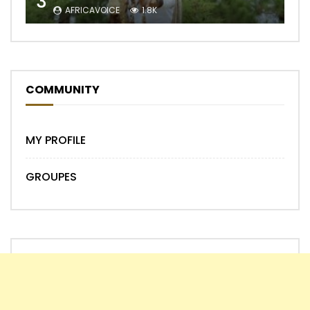
3
AFRICAVOICE
1.8K
COMMUNITY
MY PROFILE
GROUPES