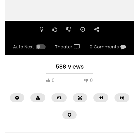
Auto Next
Theater
0 Comments
588 Views
0
0