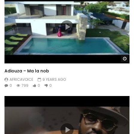
Wa
Adiouza – Ma la nob
AFRICAVOICE
9 YEARS AGO
0
799
0
0