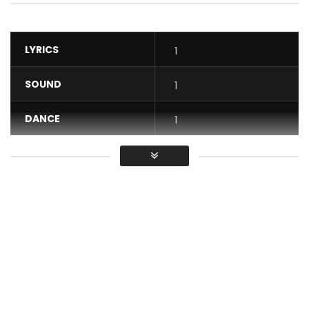
LYRICS
1
SOUND
1
DANCE
1
VIDEO
1
Average
You must sign in to vote / Vous
devez vous connecter pour voter
Step into the cinematic, primal, and regal world of “Encore”.