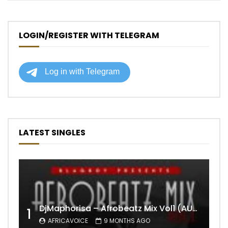
LOGIN/REGISTER WITH TELEGRAM
LATEST SINGLES
DjMaphorisa – Afrobeatz Mix Vol1 (AUDIO)
1
AFRICAVOICE
9 MONTHS AGO