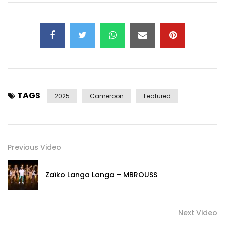
Follow Reniss :
Instagram : @reniss_official
Facebook : @renissofficial
TikTok : @realreniss
X (former Twitter) : @RENISS_
TAGS
Copyright © 2025 Ringa Rec.
2025
Cameroon
Featured
Post Views:
588
Previous Video
Zaïko Langa Langa – MBROUSS
Next Video