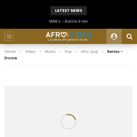
LATEST NEWS
MiNk’s – Bonne à rien
Home
Video
Music
Pop
Afro-pop
Reniss –
Encore