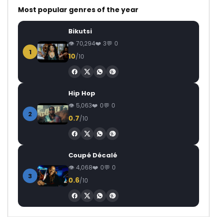
Most popular genres of the year
Bikutsi
70,294
3
0
1
10
/10
Hip Hop
5,063
0
0
2
0.7
/10
Coupé Décalé
4,068
0
0
3
0.6
/10