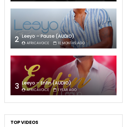
Leeyo – Pause (AUDIO)
2
AFRICAVOICE
10 MONTHS AGO
Leeyo – Enfin (AUDIO)
3
AFRICAVOICE
1 YEAR AGO
TOP VIDEOS