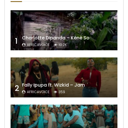
Charlotte Dipanda – Kénè So
1
AFRICAVOICE
10.2K
Fally Ipupa ft. Wizkid – Jam
2
AFRICAVOICE
359