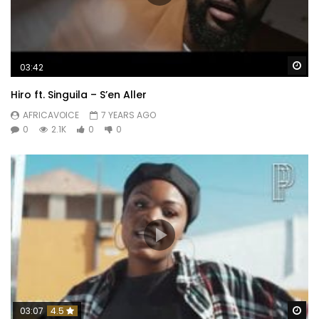
Wa
03:42
Hiro ft. Singuila – S’en Aller
AFRICAVOICE
7 YEARS AGO
0
2.1K
0
0
Wa
03:07
4.5