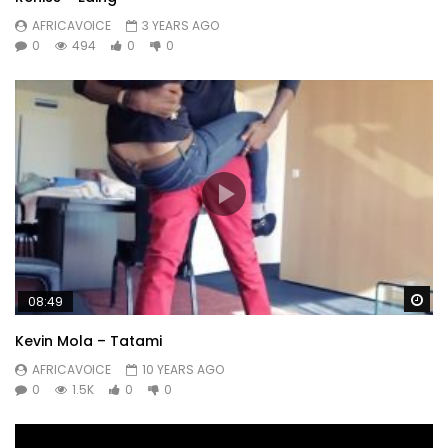
AFRICAVOICE
3 YEARS AGO
0
494
0
0
Wa
08:49
Kevin Mola – Tatami
AFRICAVOICE
10 YEARS AGO
0
1.5K
0
0