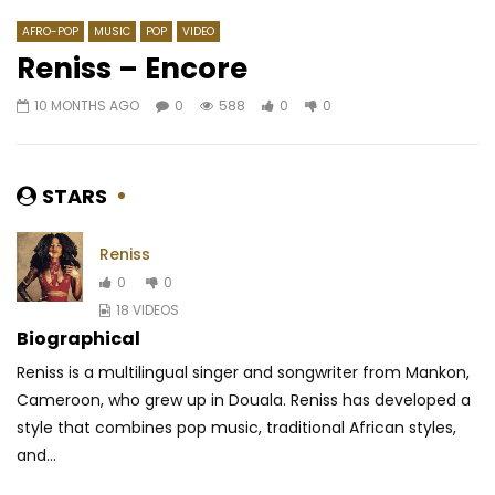
AFRO-POP
MUSIC
POP
VIDEO
Reniss – Encore
10 MONTHS AGO
0
588
0
0
Watch Later
03:33
4
03:47
Karmapa Ft. Rafiya – All i want
Spaceboy – Know m
AFRICAVOICE
8 YEARS AGO
AFRICAVOICE
6 YE
STARS
0
1.9K
0
0
0
479
0
Reniss
0
0
18 VIDEOS
Biographical
Reniss is a multilingual singer and songwriter from Mankon,
Cameroon, who grew up in Douala. Reniss has developed a
style that combines pop music, traditional
African styles,
and...