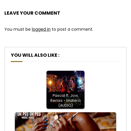
LEAVE YOUR COMMENT
You must be
logged in
to post a comment.
YOU WILL ALSO LIKE :
Pascal ft. Jovi,
Reniss - Makero
(AUDIO)