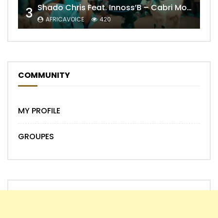
Shado Chris Feat. Innoss’B – Cabri Mort (Remix)
3
AFRICAVOICE
420
COMMUNITY
MY PROFILE
GROUPES