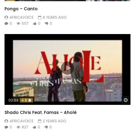
Pongo – Canto
AFRICAVOICE
6 YEARS AGO
0
507
0
0
Wa
03:03
4.8
Shado Chris Feat. Famas – Aholé
AFRICAVOICE
2 YEARS AGO
0
827
0
0