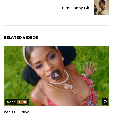
Hiro – Baby Girl
RELATED VIDEOS
Wa
02:56
4.3
Reniss – Eding