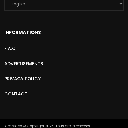
INFORMATIONS
F.A.Q
ADVERTISEMENTS
PRIVACY POLICY
CONTACT
Afro.Video © Copyright 2026. Tous droits réservés.