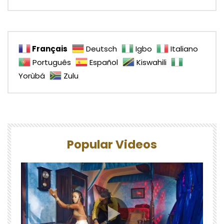
Français
Deutsch
Igbo
Italiano
Português
Español
Kiswahili
Yorùbá
Zulu
Popular Videos