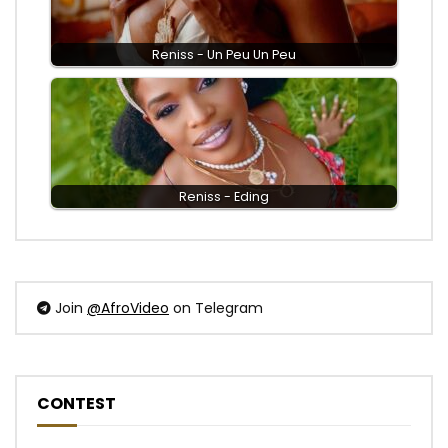
Reniss - Un Peu Un Peu
Reniss - Eding
Join
@AfroVideo
on Telegram
CONTEST