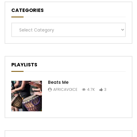
CATEGORIES
Categories
PLAYLISTS
Beats Me
AFRICAVOICE
4.7K
3