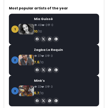
Most popular artists of the year
Mia Guissé
49
0
0
1
10
/10
Zagba Le Requin
37
0
0
2
7.6
/10
Mink’s
33
0
0
3
6.7
/10