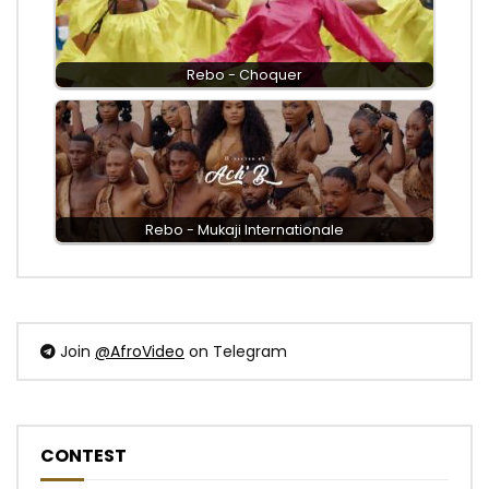
Rebo - Choquer
Rebo - Mukaji Internationale
Join
@AfroVideo
on Telegram
CONTEST