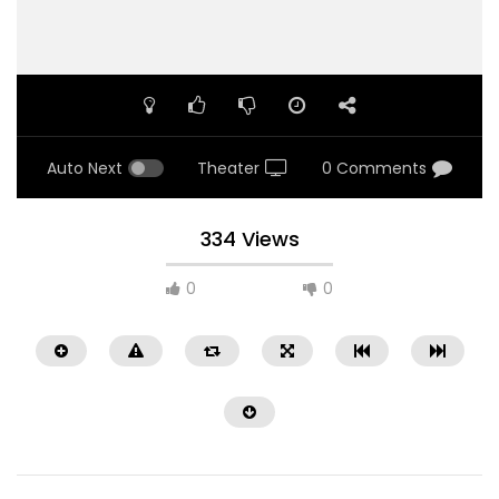
Auto Next
Theater
0 Comments
334 Views
0
0