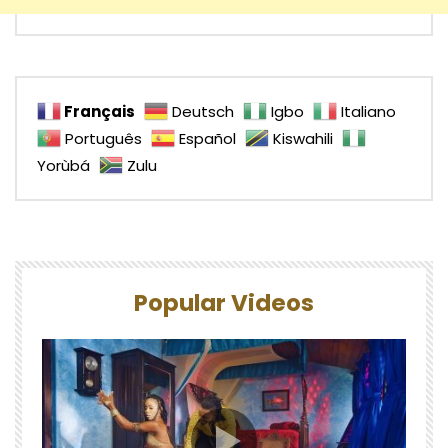
Français
Deutsch
Igbo
Italiano
Português
Español
Kiswahili
Yorùbá
Zulu
Popular Videos