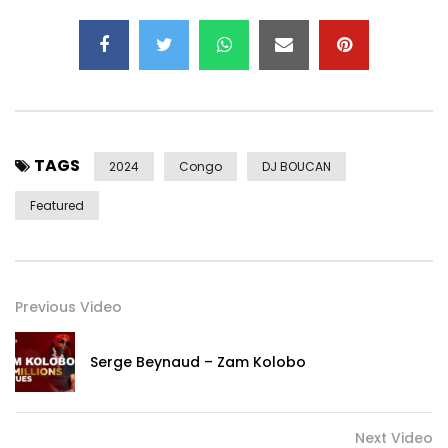
TAGS
2024
Congo
DJ BOUCAN
Featured
Previous Video
Serge Beynaud – Zam Kolobo
Next Video