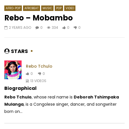
AFRO-POP
AFROBEAT
MUSIC
POP
VIDEO
Rebo – Mobambo
2 YEARS AGO
0
334
0
0
Watch Later
06:00
4.3
04:10
Lady Ponce – Secouer Secouer
Henri Dikongué – Afri
AFRICAVOICE
11 YEARS AGO
AFRICAVOICE
10 Y
STARS
0
2.3K
0
0
0
1.8K
0
0
Rebo Tchulo
0
0
13 VIDEOS
Biographical
Rebo Tchulo
, whose real name is
Deborah Tshimpaka
Mulanga
, is a Congolese singer, dancer, and songwriter
born on...