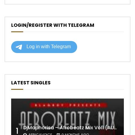
LOGIN/REGISTER WITH TELEGRAM
LATEST SINGLES
DjMaphorisa – Afrobeatz Mix Vol1 (AUDIO)
1
AFRICAVOICE
9 MONTHS AGO