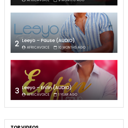
Leeyo – Pause (AUDIO)
2
AFRICAVOICE
10 MONTHS AGO
Leeyo – Enfin (AUDIO)
3
AFRICAVOICE
1 YEAR AGO
TOP VIDEOS