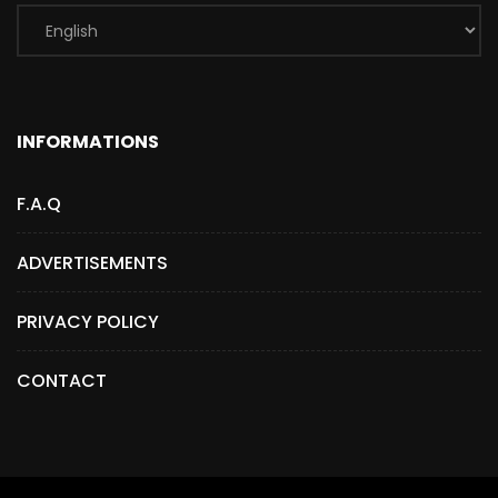
INFORMATIONS
F.A.Q
ADVERTISEMENTS
PRIVACY POLICY
CONTACT