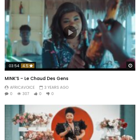
Wa
03:54
4.5
MINK’S – Le Chaud Des Gens
AFRICAVOICE
3 YEARS AGO
0
307
0
0