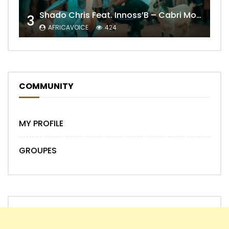
Shado Chris Feat. Innoss’B – Cabri Mort (Remix)
3
AFRICAVOICE
424
COMMUNITY
MY PROFILE
GROUPES