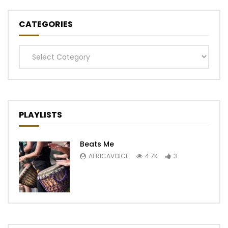
CATEGORIES
Categories
PLAYLISTS
Beats Me
AFRICAVOICE
4.7K
3