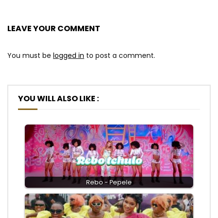
LEAVE YOUR COMMENT
You must be
logged in
to post a comment.
YOU WILL ALSO LIKE :
Rebo - Pepele