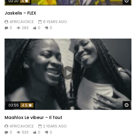
Wa
03:20
4
Jaskelis – FLEX
AFRICAVOICE
6 YEARS AGO
0
263
0
0
Wa
03:55
4.5
Maahlox Le vibeur – Il faut
AFRICAVOICE
2 YEARS AGO
0
533
0
0