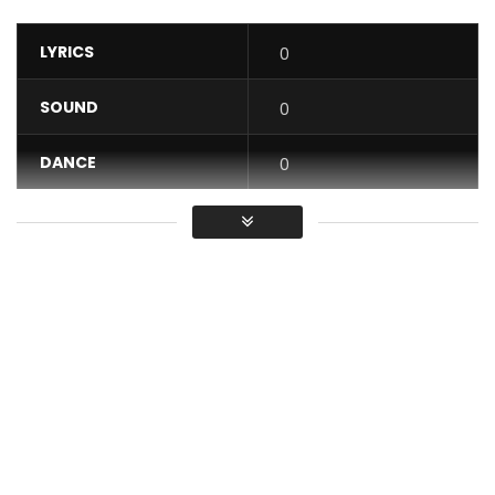
LYRICS
0
SOUND
0
DANCE
0
VIDEO
0
Average
You must sign in to vote / Vous
devez vous connecter pour voter
MOBAMBO on
https://social.tunecore.com/linkShare?
linkid=qFMgiH4mH29NHj5cDadeDw