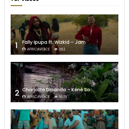
Fally Ipupa ft. Wizkid – Jam
1
AFRICAVOICE
362
Charlotte Dipanda – Kénè So
2
AFRICAVOICE
10.2K