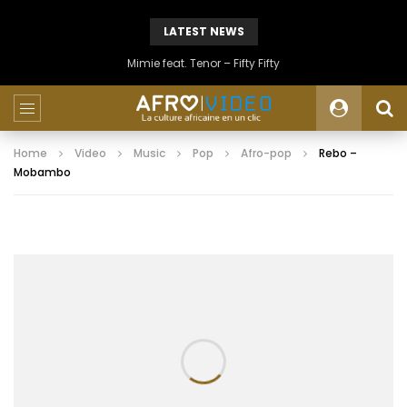
LATEST NEWS
Mimie feat. Tenor – Fifty Fifty
Home
Video
Music
Pop
Afro-pop
Rebo –
Mobambo