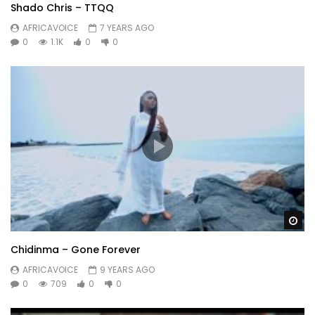
Shado Chris – TTQQ
AFRICAVOICE
7 YEARS AGO
0
1.1K
0
0
Wa
Chidinma – Gone Forever
AFRICAVOICE
9 YEARS AGO
0
709
0
0