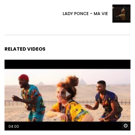
LADY PONCE – MA VIE
RELATED VIDEOS
Wa
04:00