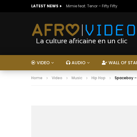
LATEST NEWS
Mimie feat. Tenor – Fifty Fifty
VIDEO
AUDIO
WALL OF STA
Home
Video
Music
Hip Hop
Spaceboy 