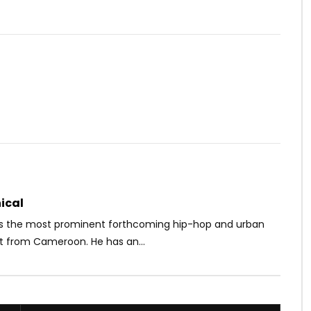
Watch Later
03:22
Les Panthères 2.0
Molare – On va les accelerer
OICE
9 YEARS AGO
AFRICAVOICE
3 YEARS AGO
47
0
0
0
325
0
0
ical
s the most prominent forthcoming hip-hop and urban
st from Cameroon. He has an...