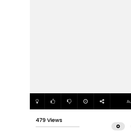
A
479 Views