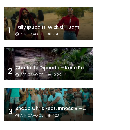
Fally Ipupa ft. Wizkid – Jam
1
AFRICAVOICE
361
Charlotte Dipanda – Kénè So
2
AFRICAVOICE
10.2K
Later
Shado Chris Feat. Innoss’B – Cabri Mort (Remix)
3
AFRICAVOICE
423