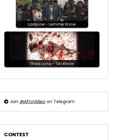
Ladipoe - Lemme Know
Thaïs Lona - Till I Know
Join
@AfroVideo
on Telegram
CONTEST