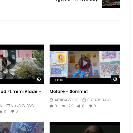
ive e doggy you be dey dey?

e chokoh, I show e the way I be y’or

Watch Later
Watch 
03:38
ud Ft. Yemi Alade –
Molare – Sommet
AFRICAVOICE
8 YEARS AGO
E
8 YEARS AGO
0
1.2K
0
0
0
0