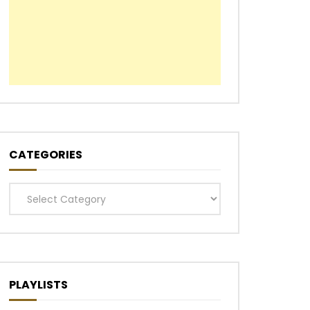
CATEGORIES
Categories
PLAYLISTS