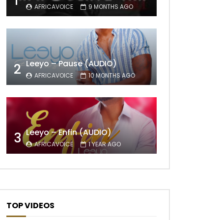
1
AFRICAVOICE
9 MONTHS AGO
Leeyo – Pause (AUDIO)
2
AFRICAVOICE
10 MONTHS AGO
Leeyo – Enfin (AUDIO)
3
AFRICAVOICE
1 YEAR AGO
TOP VIDEOS