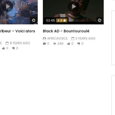
ya

Watch Later
Watch 
02:45
4.8
ibeur – Voici alors
Black AD – Bountouroulé
ow

AFRICAVOICE
3 YEARS AGO
E
8 YEARS AGO
0
246
0
0
0
0