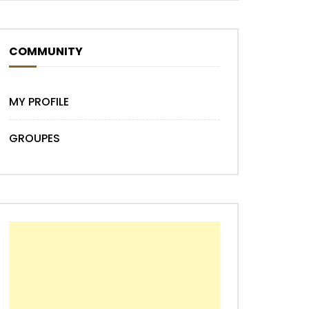
COMMUNITY
Later
MY PROFILE
GROUPES