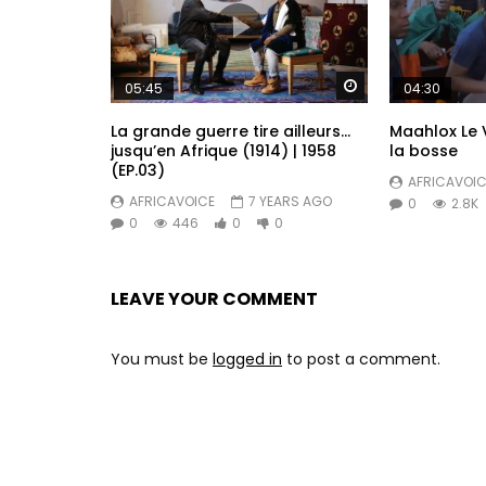
I cam back o power lek sey I beat Paul Bi
Drive inside kwatta with corbillard

Fuck Illustrator and Publisher

Watch Later
05:45
04:30
Gimme ma soup

La grande guerre tire ailleurs…
Maahlox Le V
Tell e sey back up or not e no scare me n
jusqu’en Afrique (1914) | 1958
la bosse
No make lek sey you be know me

(EP.03)
AFRICAVOIC
No make lek sey you be know me now

AFRICAVOICE
7 YEARS AGO
0
2.8K
No make lek sey you be know me

0
446
0
0
No make lek sey you be know me now

When I don get ma victory

All man go tok sey they know me now

LEAVE YOUR COMMENT
No make lek sey you be know me

No make lek sey you be know me now

You must be
logged in
to post a comment.
Chombey lek sey you be know me

No make lek sey you be know me now

No make lek sey you be know me

No make lek sey you be know me now

When I don get ma victory
