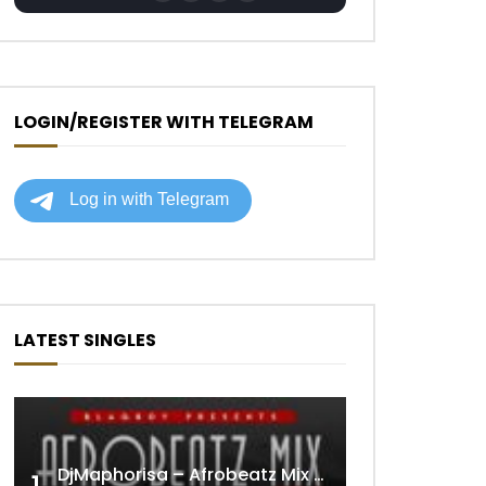
LOGIN/REGISTER WITH TELEGRAM
LATEST SINGLES
DjMaphorisa – Afrobeatz Mix Vol1 (AUDIO)