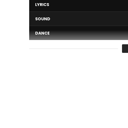
LYRICS
SOUND
DANCE
VIDEO
Average
You must sign in to vote 
Subscribe to the channel http://bit.ly/sub_BCMG
Join the BCMG movement! http://bit.ly/sub_BC
…