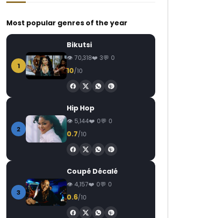
Most popular genres of the year
Bikutsi
70,318
3
0
1
10
/10
Watch Later
Watch Later
03:20
4.5
03:30
M-Pro – Chaud (De la tête aux
Ishaku – Vuvuzela
Hip Hop
pieds)
AFRICAVOICE
6
5,144
0
0
AFRICAVOICE
7 YEARS AGO
0
11.5K
858
2
0.7
/10
0
1.7K
0
0
Coupé Décalé
4,157
0
0
3
0.6
/10