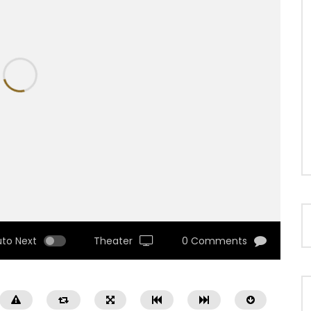
uto Next
Theater
0 Comments