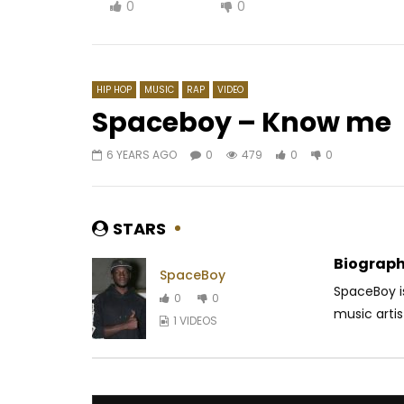
0
0
HIP HOP
MUSIC
RAP
VIDEO
Spaceboy – Know me
6 YEARS AGO
0
479
0
0
Watch Later
03:33
DJ MIX PREMIER – MAFOUET
Mink’s – 
AFRICAVOICE
9 YEARS AGO
AFRICAV
STARS
0
795
0
0
0
4
Biograph
SpaceBoy
SpaceBoy i
0
0
music arti
1 VIDEOS