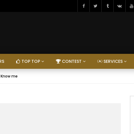
RS
TOP TOP
CONTEST
SERVICES
– Know me