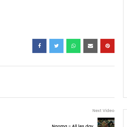
ks
Next Video
Ngoma – All les day