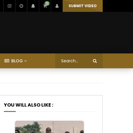
0
SUBMIT VIDEO
BLOG
YOU WILL ALSO LIKE :