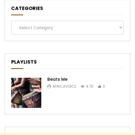
CATEGORIES
Categories
PLAYLISTS
Beats Me
AFRICAVOICE
4.7K
3