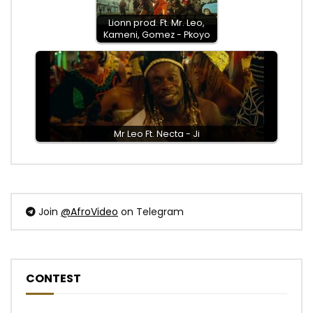
Lionn prod. Ft. Mr. Leo,
Kameni, Gomez - Pkoyo
Mr Leo Ft. Necta - Ji
Join
@AfroVideo
on Telegram
CONTEST