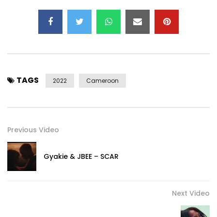
Performed by : Mr Leo
Written by : Fonyuy Nsobunrika Leonard
Instrumentals by : Bongliy Karl (Djay Karl)
Guitar by : Simplice Kegne
Video by : Dr Nkeng Stephens
TAGS
2022
Cameroon
Post Views:
647
Previous Video
Gyakie & JBEE – SCAR
Next Video