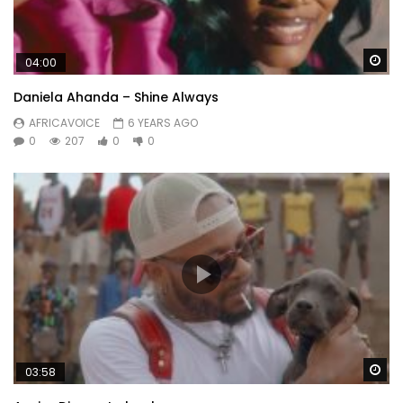
Wa
04:00
Daniela Ahanda – Shine Always
AFRICAVOICE
6 YEARS AGO
0
207
0
0
Wa
03:58