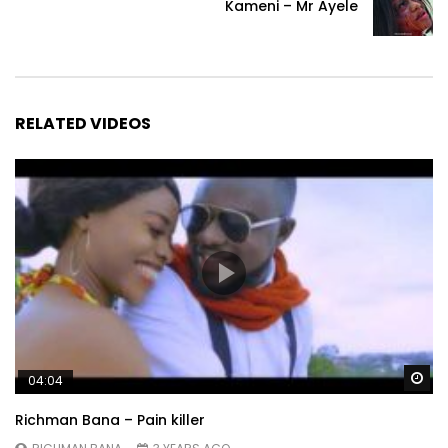
Kameni – Mr Ayele
RELATED VIDEOS
Wa
04:04
Richman Bana – Pain killer