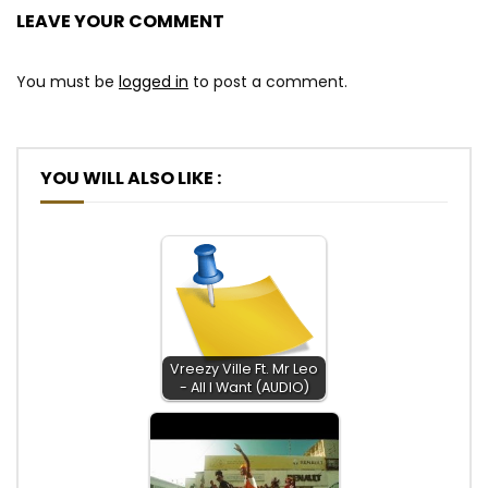
LEAVE YOUR COMMENT
You must be
logged in
to post a comment.
YOU WILL ALSO LIKE :
Vreezy Ville Ft. Mr Leo
- All I Want (AUDIO)