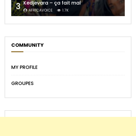
Kedjevara – ça fait mal
3
AFRICAVOICE
1.7K
COMMUNITY
MY PROFILE
GROUPES