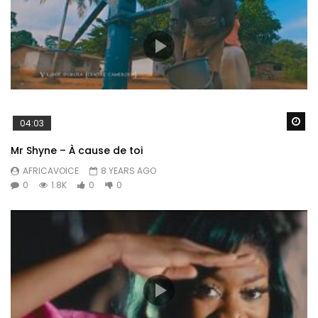
Wa
04:03
Mr Shyne – À cause de toi
AFRICAVOICE
8 YEARS AGO
0
1.8K
0
0