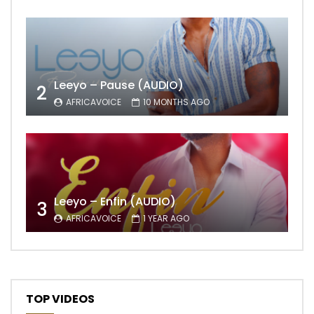
Leeyo – Pause (AUDIO)
2
AFRICAVOICE
10 MONTHS AGO
Leeyo – Enfin (AUDIO)
3
AFRICAVOICE
1 YEAR AGO
TOP VIDEOS