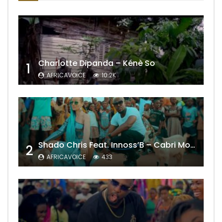
Charlotte Dipanda – Kénè So
1
AFRICAVOICE
10.2K
Shado Chris Feat. Innoss’B – Cabri Mort (Remix)
2
AFRICAVOICE
433