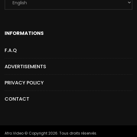
INFORMATIONS
F.A.Q
ADVERTISEMENTS
PRIVACY POLICY
CONTACT
Afro.Video © Copyright 2026. Tous droits réservés.