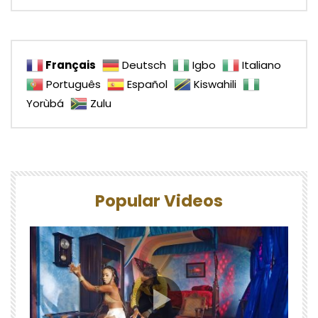
Français
Deutsch
Igbo
Italiano
Português
Español
Kiswahili
Yorùbá
Zulu
Popular Videos