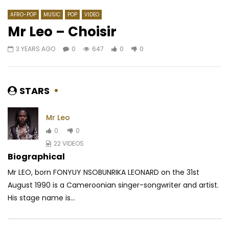
AFRO-POP
MUSIC
POP
VIDEO
Mr Leo – Choisir
3 YEARS AGO
0
647
0
0
Watch Later
04:16
04:15
Doks Ft. 4Keus Gvng – Polia
Wally B. Seck – Thank
AFRICAVOICE
8 YEARS AGO
AFRICAVOICE
5 YE
STARS
0
1.6K
0
0
0
694
0
Mr Leo
0
0
22 VIDEOS
Biographical
Mr LEO, born FONYUY NSOBUNRIKA LEONARD on the 31st
August 1990 is a Cameroonian singer-songwriter and artist.
His stage name is...