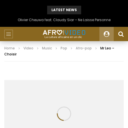
LATEST NEWS
Olivier Cheuwa feat. Claudy Siar – Ne Laisse Personne
Home
Video
Music
Pop
Afro-pop
Mr Leo –
Choisir