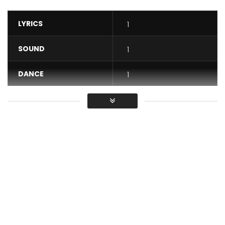
LYRICS
1
SOUND
1
DANCE
1
VIDEO
1
Average
You must sign in to vote / Vous
devez vous connecter pour voter
In this title, Mr Leo who is the author and composer,
declares to his companion that it is she who has definitely