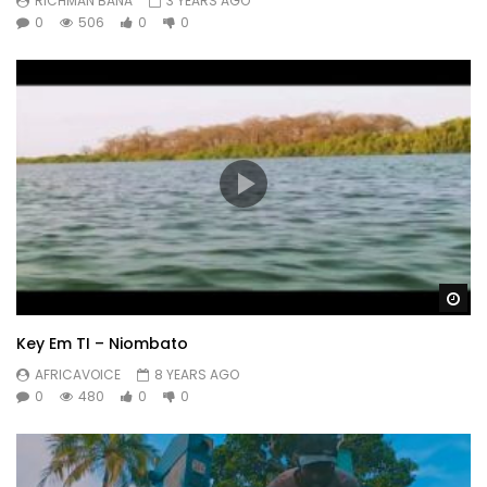
RICHMAN BANA
3 YEARS AGO
0
506
0
0
Wa
Key Em TI – Niombato
AFRICAVOICE
8 YEARS AGO
0
480
0
0