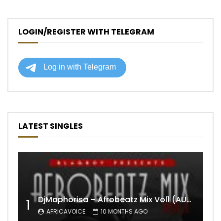
LOGIN/REGISTER WITH TELEGRAM
LATEST SINGLES
DjMaphorisa – Afrobeatz Mix Vol1 (AUDIO)
1
AFRICAVOICE
10 MONTHS AGO