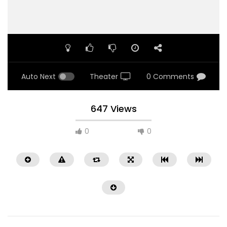
Auto Next
Theater
0 Comments
647 Views
0
0