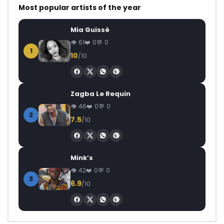
Most popular artists of the year
Mia Guissé
61
0
0
1
10
/10
Zagba Le Requin
46
0
0
2
7.5
/10
Mink’s
42
0
0
3
6.9
/10