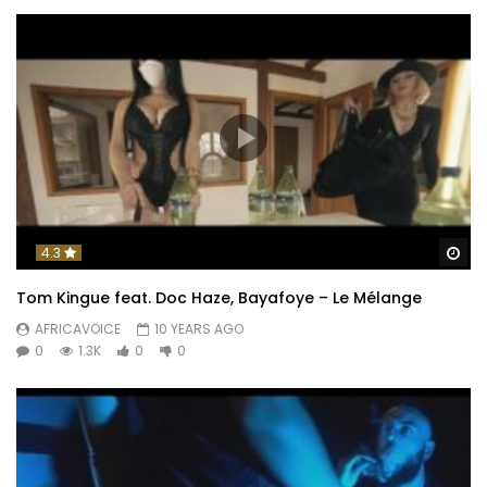
Wa
4.3
Tom Kingue feat. Doc Haze, Bayafoye – Le Mélange
AFRICAVOICE
10 YEARS AGO
0
1.3K
0
0