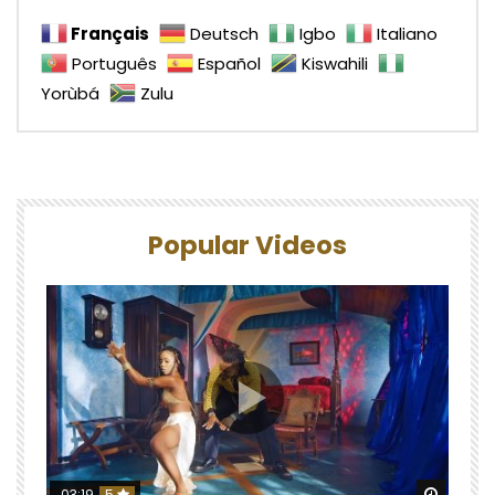
Français
Deutsch
Igbo
Italiano
Português
Español
Kiswahili
Yorùbá
Zulu
Popular Videos
Watch 
03:19
5