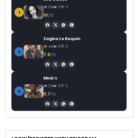
58
0
0
1
10
/10
Zagba Le Requin
44
0
0
2
7.6
/10
Mink’s
39
0
0
3
6.7
/10