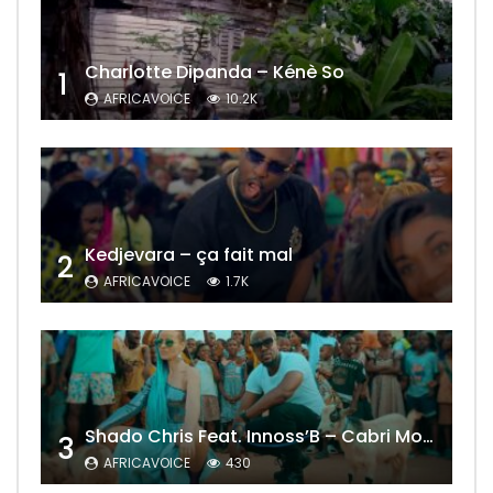
Charlotte Dipanda – Kénè So
1
AFRICAVOICE
10.2K
Kedjevara – ça fait mal
2
AFRICAVOICE
1.7K
Shado Chris Feat. Innoss’B – Cabri Mort (Remix)
3
AFRICAVOICE
430