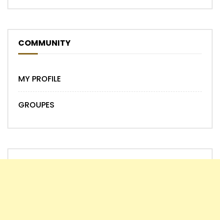
COMMUNITY
MY PROFILE
GROUPES