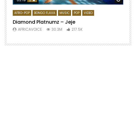
AFRO-POP
BONGO FLAVA
MUSIC
POP
VIDEO
Diamond Platnumz – Jeje
AFRICAVOICE
30.3M
217.5K