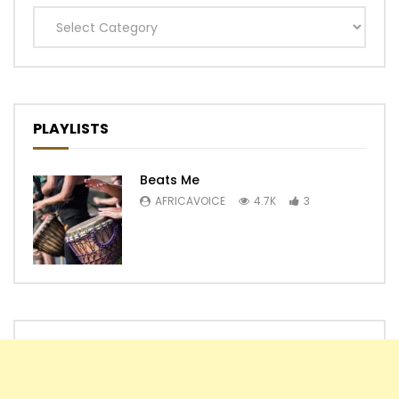
Categories
PLAYLISTS
Beats Me
AFRICAVOICE
4.7K
3