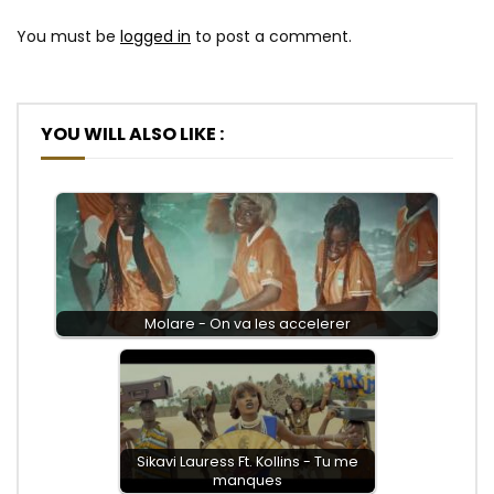
You must be
logged in
to post a comment.
YOU WILL ALSO LIKE :
Molare - On va les accelerer
Sikavi Lauress Ft. Kollins - Tu me
manques