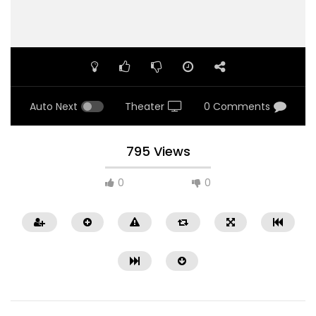
Auto Next
Theater
0 Comments
795 Views
0
0