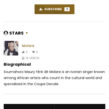
SUBSCRIBE
1
STARS
Molare
0
0
19 VIDEOS
Biographical
Soumahoro Maury féré dit Molare is an Ivorian singer known
among African artists who count in the cultural world and
specialized in the Coupe Decale.