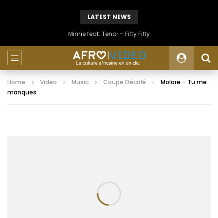
LATEST NEWS
Mimie feat. Tenor – Fifty Fifty
Home
Video
Music
Coupé Décalé
Molare – Tu me
manques