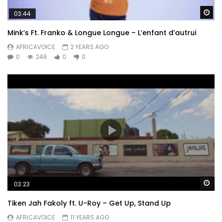
Wa
03:44
Mink’s Ft. Franko & Longue Longue – L’enfant d’autrui
AFRICAVOICE
2 YEARS AGO
0
246
0
0
Wa
03:23
Tiken Jah Fakoly ft. U-Roy – Get Up, Stand Up
AFRICAVOICE
11 YEARS AGO