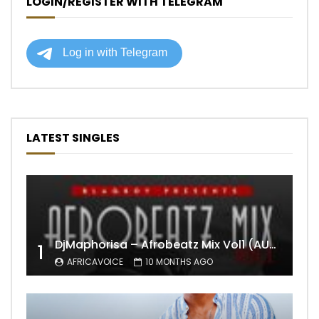
LOGIN/REGISTER WITH TELEGRAM
LATEST SINGLES
DjMaphorisa – Afrobeatz Mix Vol1 (AUDIO)
1
AFRICAVOICE
10 MONTHS AGO