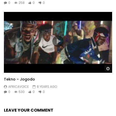
0
258
0
0
Wa
Tekno – Jogodo
AFRICAVOICE
8 YEARS AGO
0
530
0
0
LEAVE YOUR COMMENT