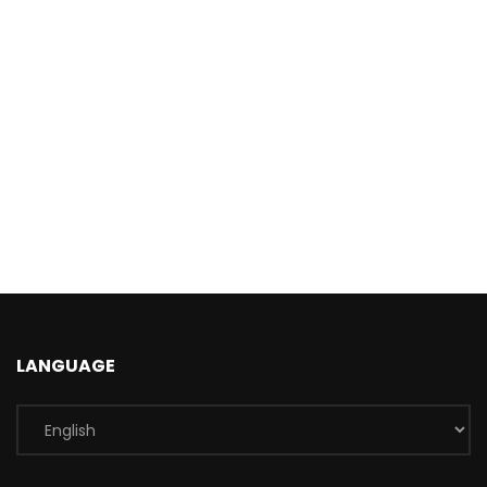
LANGUAGE