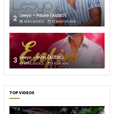
Leeyo – Pause (AUDIO)
2
AFRICAVOICE
10 MONTHS AGO
Leeyo – Enfin (AUDIO)
3
AFRICAVOICE
1 YEAR AGO
TOP VIDEOS