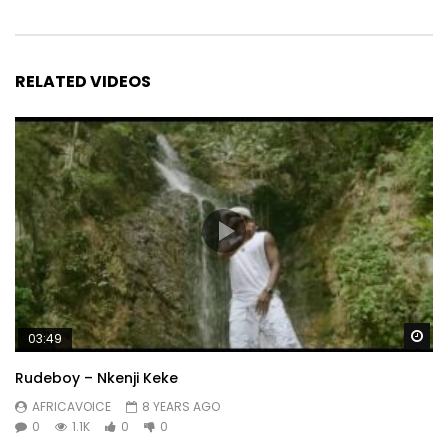
RELATED VIDEOS
Wa
03:49
Rudeboy – Nkenji Keke
AFRICAVOICE
8 YEARS AGO
0
1.1K
0
0