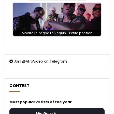
Molare Ft. Zagba Le Requin - Petite position
Join
@AfroVideo
on Telegram
CONTEST
Most popular artists of the year
Mia Guissé