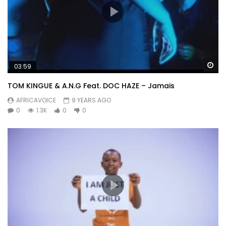
Wa
03:59
TOM KINGUE & A.N.G Feat. DOC HAZE – Jamais
AFRICAVOICE
9 YEARS AGO
0
1.3K
0
0