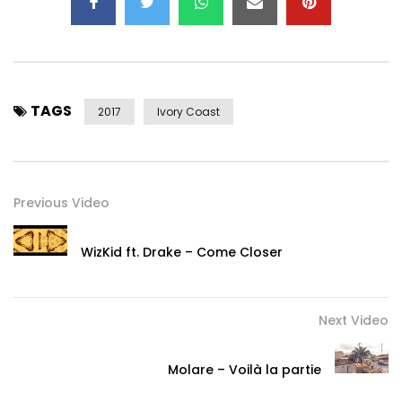
TAGS
2017
Ivory Coast
Previous Video
WizKid ft. Drake – Come Closer
Next Video
Molare – Voilà la partie