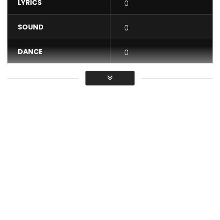
LYRICS
0
SOUND
0
DANCE
0
VIDEO
0
Average
You must sign in to vote / Vous
devez vous connecter pour voter
Facebook Molare inter Artist and Molare private
Snapchat Molareofficial
Instagram Molare_presk_officiel
Twitter Molareofficiel