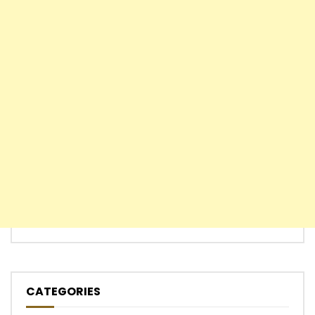
CATEGORIES