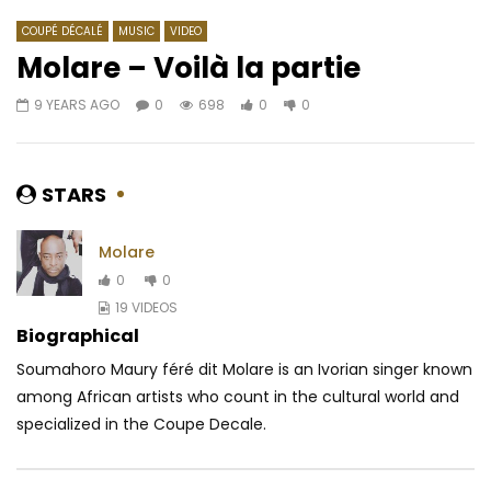
COUPÉ DÉCALÉ
MUSIC
VIDEO
Molare – Voilà la partie
9 YEARS AGO
0
698
0
0
Watch Later
07:30
03:41
Koffi Olomide – Bana Zebola
Shado Chris Ft. Shan’L
AFRICAVOICE
10 YEARS AGO
AFRICAVOICE
5 YE
STARS
0
2.2K
0
0
0
327
0
0
Molare
0
0
19 VIDEOS
Biographical
Soumahoro Maury féré dit Molare is an Ivorian singer known
among African artists who count in the cultural world and
specialized in the Coupe Decale.