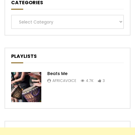
CATEGORIES
Categories
PLAYLISTS
Beats Me
AFRICAVOICE
4.7K
3