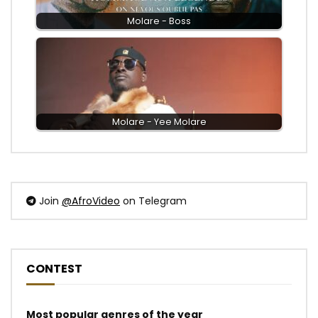
Molare - Boss
Molare - Yee Molare
Join
@AfroVideo
on Telegram
CONTEST
Most popular genres of the year