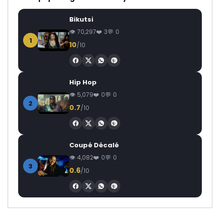
Bikutsi
70,297
3
0
1
10
/10
Hip Hop
5,079
0
0
2
0.7
/10
Coupé Décalé
4,082
0
0
3
0.6
/10