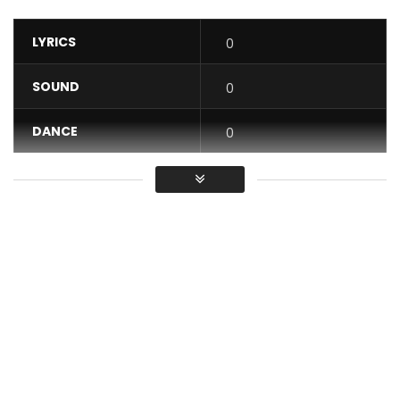
LYRICS
0
SOUND
0
DANCE
0
VIDEO
0
Average
You must sign in to vote / Vous
devez vous connecter pour voter
Facebook Molare inter Artiste et Molare privé
snapchat Molareofficial