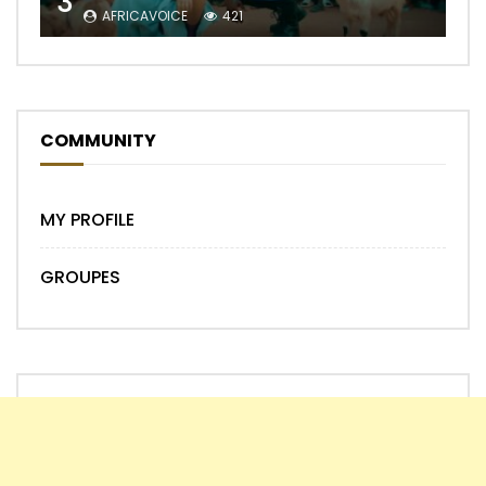
3
AFRICAVOICE
421
COMMUNITY
MY PROFILE
GROUPES