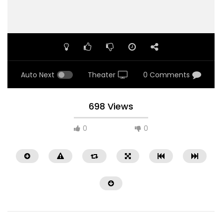
Auto Next
Theater
0 Comments
698 Views
0
0