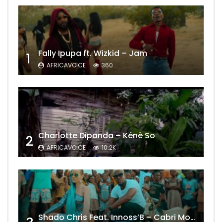
Fally Ipupa ft. Wizkid – Jam
1
AFRICAVOICE
360
Charlotte Dipanda – Kénè So
2
AFRICAVOICE
10.2K
Shado Chris Feat. Innoss’B – Cabri Mort (Remix)