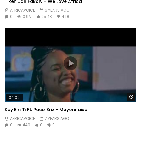
Tiken Jah Fakoly – We Love Africa
AFRICAVOICE
6 YEARS AGO
0
0.9M
25.4K
498
Wa
04:02
Key Em Ti Ft. Paco Briz – Mayonnaise
AFRICAVOICE
7 YEARS AGO
0
449
0
0