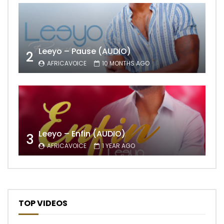
Leeyo – Pause (AUDIO)
2
AFRICAVOICE
10 MONTHS AGO
Leeyo – Enfin (AUDIO)
3
AFRICAVOICE
1 YEAR AGO
TOP VIDEOS