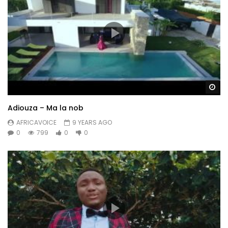
Wa
Adiouza – Ma la nob
AFRICAVOICE
9 YEARS AGO
0
799
0
0