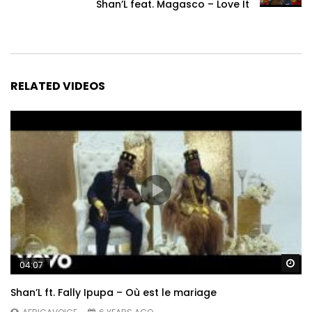
Shan’L feat. Magasco – Love It
RELATED VIDEOS
Wa
04:07
Shan’L ft. Fally Ipupa – Où est le mariage