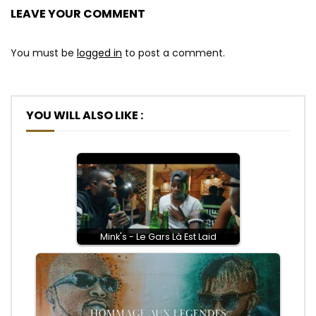
LEAVE YOUR COMMENT
You must be
logged in
to post a comment.
YOU WILL ALSO LIKE :
Mink's - Le Gars Là Est Laid