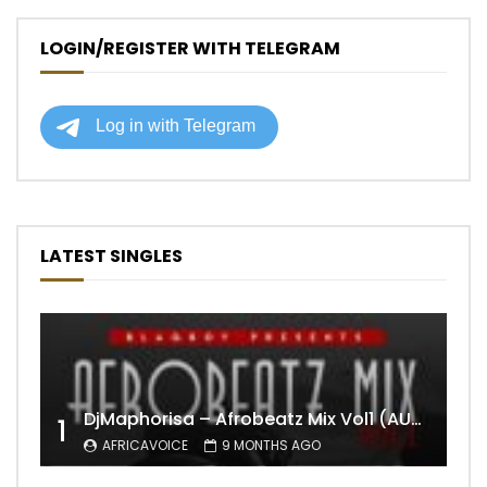
LOGIN/REGISTER WITH TELEGRAM
LATEST SINGLES
DjMaphorisa – Afrobeatz Mix Vol1 (AUDIO)
1
AFRICAVOICE
9 MONTHS AGO