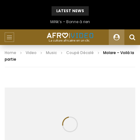
LATEST NEWS
MiNk’s – Bonne à rien
Home
Video
Music
Coupé Décalé
Molare – Voilà la
partie