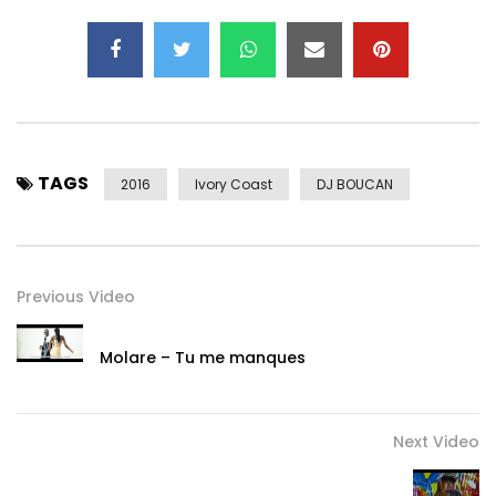
TAGS
2016
Ivory Coast
DJ BOUCAN
Previous Video
Molare – Tu me manques
Next Video