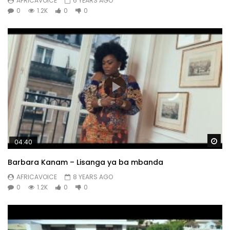
AFRICAVOICE
6 YEARS AGO
0
1.2K
0
0
Wa
04:40
Barbara Kanam – Lisanga ya ba mbanda
AFRICAVOICE
8 YEARS AGO
0
1.2K
0
0