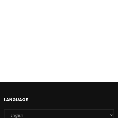
LANGUAGE