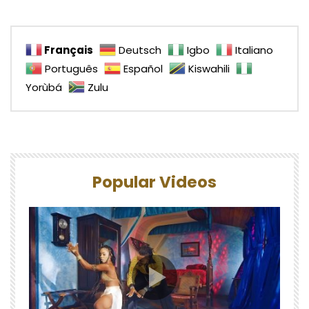
Français
Deutsch
Igbo
Italiano
Português
Español
Kiswahili
Yorùbá
Zulu
Popular Videos