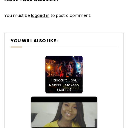
You must be
logged in
to post a comment.
YOU WILL ALSO LIKE :
Pascal ft. Jovi,
Reniss - Makero
(AUDIO)