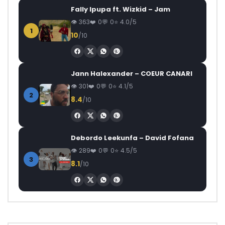
Fally Ipupa ft. Wizkid – Jam
363
0
0
4.0/5
1
10
/10
Jann Halexander – COEUR CANARI
301
0
0
4.1/5
2
8.4
/10
Debordo Leekunfa – David Fofana
289
0
0
4.5/5
3
8.1
/10