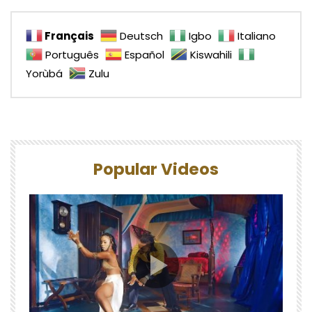
Français
Deutsch
Igbo
Italiano
Português
Español
Kiswahili
Yorùbá
Zulu
Popular Videos