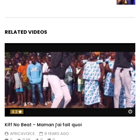
RELATED VIDEOS
Wa
4.3
Kiff No Beat – Maman j’ai fait quoi
AFRICAVOICE
9 YEARS AGO
0
0.9K
0
0