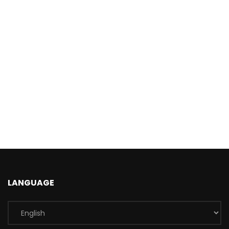
LANGUAGE