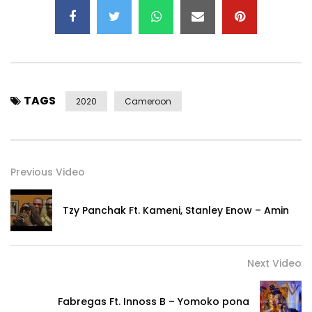
TAGS
2020
Cameroon
Previous Video
Tzy Panchak Ft. Kameni, Stanley Enow – Amin
Next Video
Fabregas Ft. Innoss B – Yomoko pona