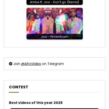
Ambe ft. Jovi - Don't go (Remix)
Jovi - Pimentcam
Join
@AfroVideo
on Telegram
CONTEST
Best videos of this year 2026