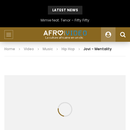
LATEST NEWS
Mimie feat. Tenor – Fifty Fifty
Home
Video
Music
Hip Hop
Jovi – Mentality