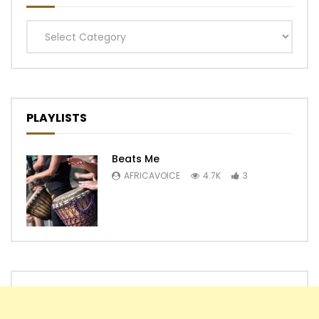
Categories
PLAYLISTS
Beats Me
AFRICAVOICE
4.7K
3