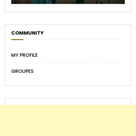
COMMUNITY
MY PROFILE
GROUPES