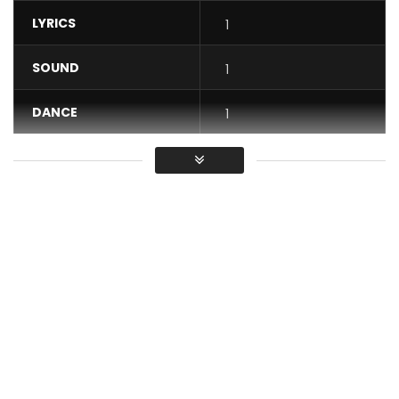
LYRICS
1
SOUND
1
DANCE
1
VIDEO
1
Average
You must sign in to vote / Vous
devez vous connecter pour voter
Jovi releases his video “Mentality”. Produced by Le Monstre.
Directed by Ndukong. Copyright © 2020 New Bell Music.