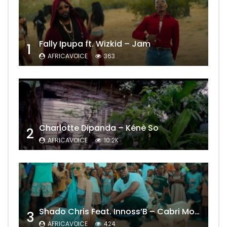
Fally Ipupa ft. Wizkid – Jam
1
AFRICAVOICE
363
Charlotte Dipanda – Kénè So
2
AFRICAVOICE
10.2K
Shado Chris Feat. Innoss’B – Cabri Mort (Remix)
3
AFRICAVOICE
424