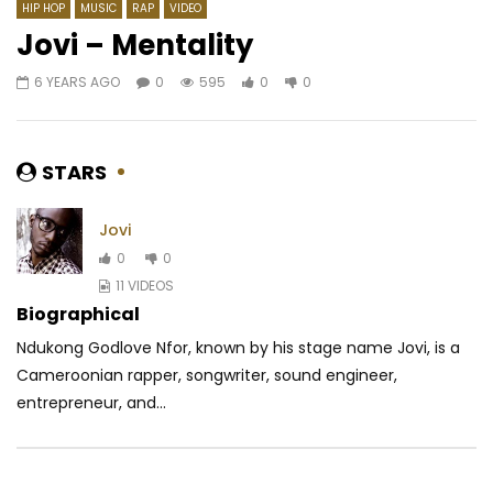
HIP HOP
MUSIC
RAP
VIDEO
Jovi – Mentality
6 YEARS AGO
0
595
0
0
Watch Later
03:44
4.5
03:35
Pamela Kalla – Son coeur
Version One GS ft. Ch
Te Quiero
AFRICAVOICE
6 YEARS AGO
STARS
AFRICAVOICE
8 YE
0
453
0
0
0
382
0
0
Jovi
0
0
11 VIDEOS
Biographical
Ndukong Godlove Nfor, known by his stage name Jovi, is a
Cameroonian rapper, songwriter, sound engineer,
entrepreneur, and...