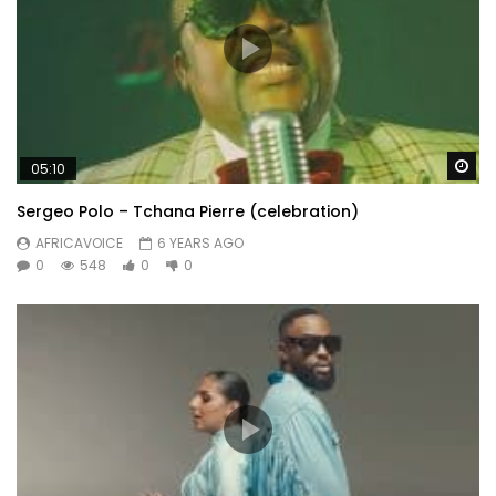
Wa
05:10
Sergeo Polo – Tchana Pierre (celebration)
AFRICAVOICE
6 YEARS AGO
0
548
0
0