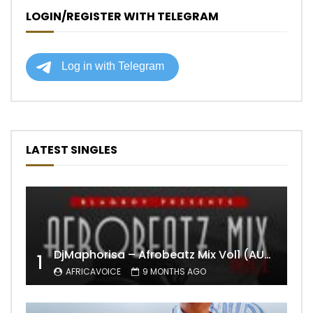
LOGIN/REGISTER WITH TELEGRAM
LATEST SINGLES
DjMaphorisa – Afrobeatz Mix Vol1 (AUDIO)
1
AFRICAVOICE
9 MONTHS AGO