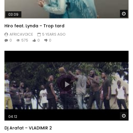
Wa
03:09
Hiro feat. Lynda – Trop tard
AFRICAVOICE
5 YEARS AGO
0
575
0
0
Wa
04:12
Dj Arafat – VLADIMIR 2