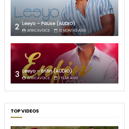
Leeyo – Pause (AUDIO)
2
AFRICAVOICE
10 MONTHS AGO
Leeyo – Enfin (AUDIO)
3
AFRICAVOICE
1 YEAR AGO
TOP VIDEOS