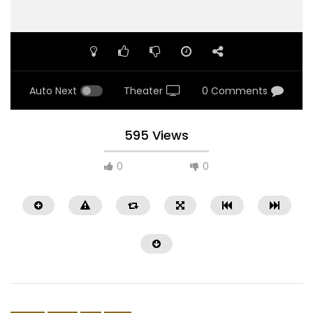
Auto Next
Theater
0 Comments
595 Views
0
0