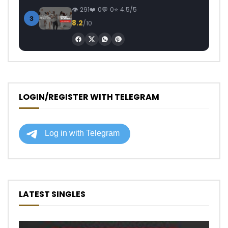
291
0
0
4.5/5
3
8.2
/10
LOGIN/REGISTER WITH TELEGRAM
LATEST SINGLES