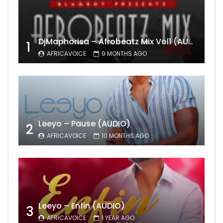
DjMaphorisa – Afrobeatz Mix Vol1 (AUDIO)
1
AFRICAVOICE
9 MONTHS AGO
Leeyo – Pause (AUDIO)
2
AFRICAVOICE
10 MONTHS AGO
Leeyo – Enfin (AUDIO)
3
AFRICAVOICE
1 YEAR AGO