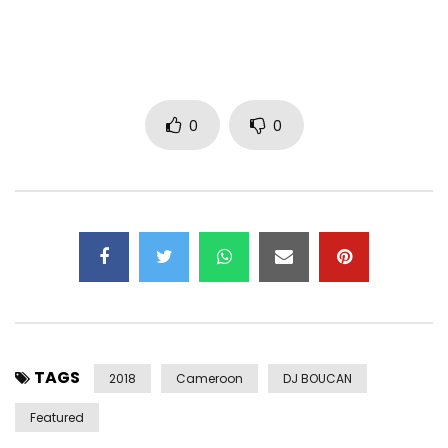
www.stevensme.com
© 2018 Stevens Music Entertainment
Post Views:
3,030
0
0
TAGS
2018
Cameroon
DJ BOUCAN
Featured