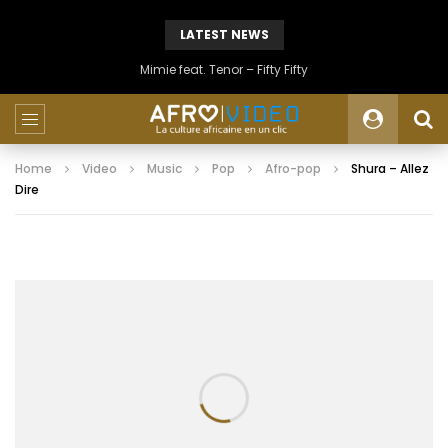
LATEST NEWS
Mimie feat. Tenor – Fifty Fifty
Home
Video
Music
Pop
Afro-pop
Shura – Allez
Dire