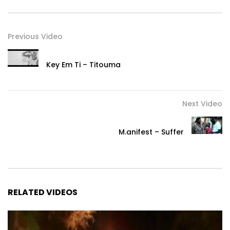
Previous Video
Key Em Ti – Titouma
Next Video
M.anifest – Suffer
RELATED VIDEOS