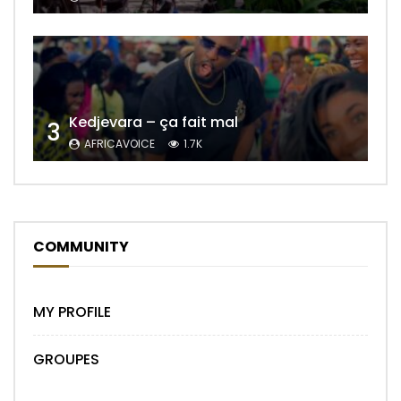
Kedjevara – ça fait mal
3
AFRICAVOICE
1.7K
COMMUNITY
MY PROFILE
GROUPES