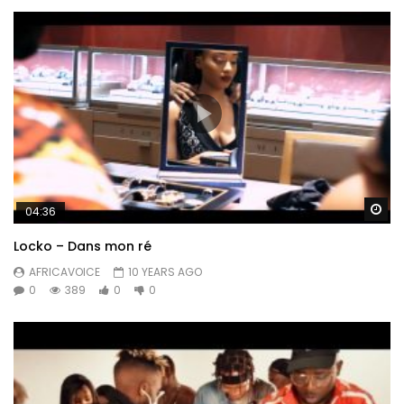
Wa
04:36
Locko – Dans mon ré
AFRICAVOICE
10 YEARS AGO
0
389
0
0