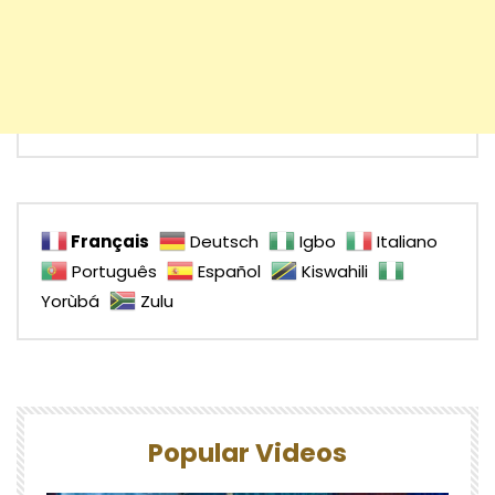
Français
Deutsch
Igbo
Italiano
Português
Español
Kiswahili
Yorùbá
Zulu
Popular Videos