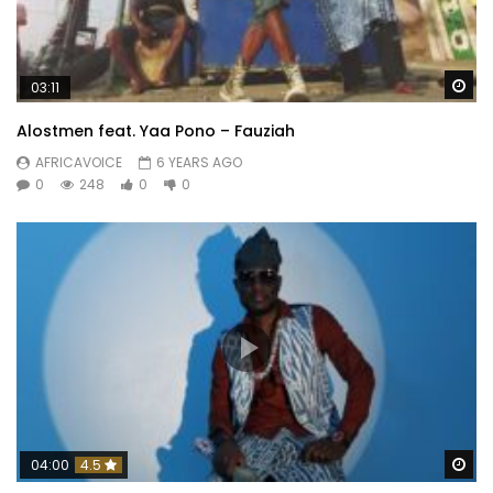
Wa
03:11
Alostmen feat. Yaa Pono – Fauziah
AFRICAVOICE
6 YEARS AGO
0
248
0
0
Wa
04:00
4.5