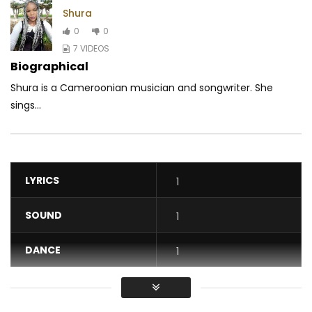
Shura
0
0
7 VIDEOS
Biographical
Shura is a Cameroonian musician and songwriter. She
sings...
LYRICS
1
SOUND
1
DANCE
1
VIDEO
1