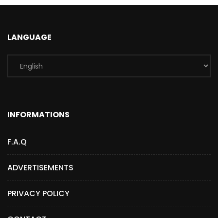
LANGUAGE
INFORMATIONS
F.A.Q
ADVERTISEMENTS
PRIVACY POLICY