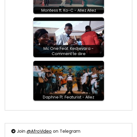
Montess ft. Ko-C - Allez Allez
Mc One Feat. Kedjevara -
Comment te dire
Daphne Ft. Featurist - Allez
Join
@AfroVideo
on Telegram