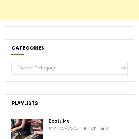
CATEGORIES
Categories
PLAYLISTS
Beats Me
AFRICAVOICE
4.7K
3