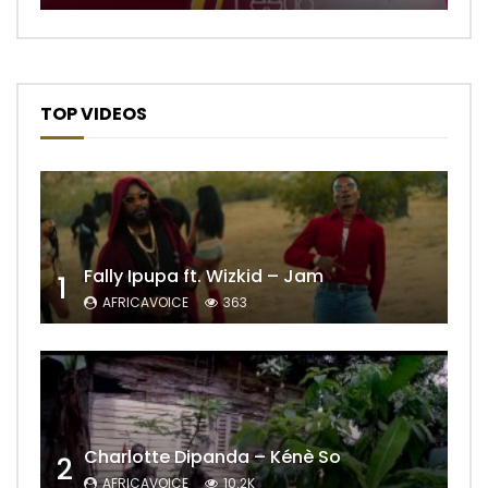
TOP VIDEOS
Fally Ipupa ft. Wizkid – Jam
1
AFRICAVOICE
363
Charlotte Dipanda – Kénè So
2
AFRICAVOICE
10.2K