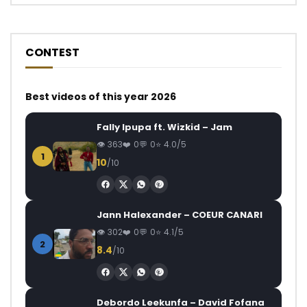
CONTEST
Best videos of this year 2026
Fally Ipupa ft. Wizkid – Jam
363
0
0
4.0/5
1
10
/10
Jann Halexander – COEUR CANARI
302
0
0
4.1/5
2
8.4
/10
Debordo Leekunfa – David Fofana