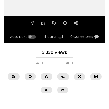
Auto Next
Theater
0 Comments
3,030 Views
0
0