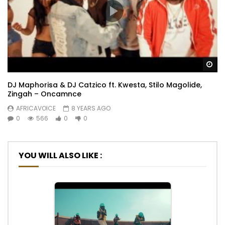
Wa
DJ Maphorisa & DJ Catzico ft. Kwesta, Stilo Magolide,
Zingah – Oncamnce
AFRICAVOICE
8 YEARS AGO
0
566
0
0
YOU WILL ALSO LIKE :