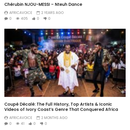
Chérubin NJOU-MESSI – Nteuh Dance
AFRICAVOICE
2 YEARS AGO
0
405
0
0
Coupé Décalé: The Full History, Top Artists & Iconic
Videos of Ivory Coast’s Genre That Conquered Africa
AFRICAVOICE
2 MONTHS AGO
0
41
0
0