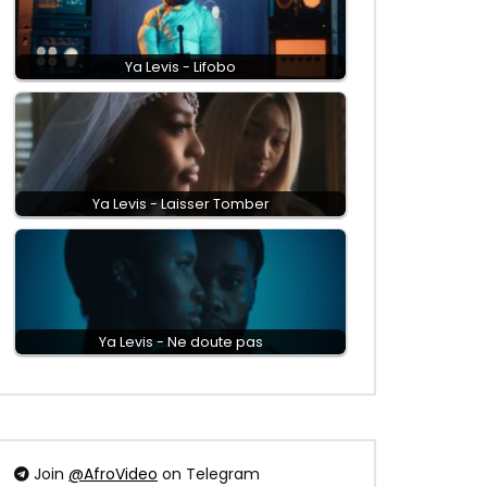
Ya Levis - Lifobo
Ya Levis - Laisser Tomber
Ya Levis - Ne doute pas
Join
@AfroVideo
on Telegram