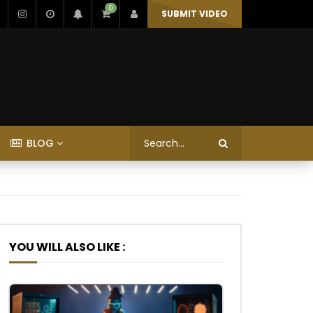
0
SUBMIT VIDEO
BLOG
YOU WILL ALSO LIKE :