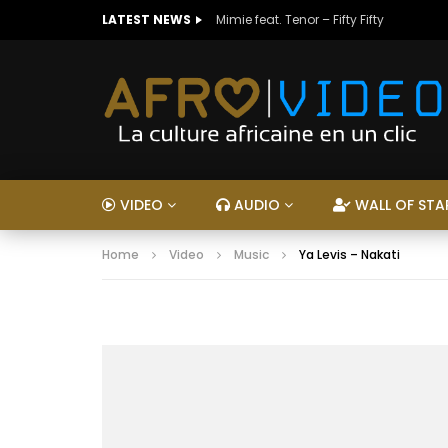
LATEST NEWS
Mimie feat. Tenor – Fifty Fifty
VIDEO
AUDIO
WALL OF STA
Home
Video
Music
Ya Levis – Nakati