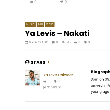
0
0
MUSIC
R&B
VIDEO
Ya Levis – Nakati
6 YEARS AGO
0
515
0
0
Watch Later
02:29
04:29
Dj Moh Green feat. Tenor – DLC
Diamond P
Olomide 
AFRICAVOICE
8 YEARS AGO
STARS
AFRICAV
0
531
0
0
0
6
Biograph
Ya Levis Dalwear
Born on 09
0
0
arrived in 
32 VIDEOS
young age h