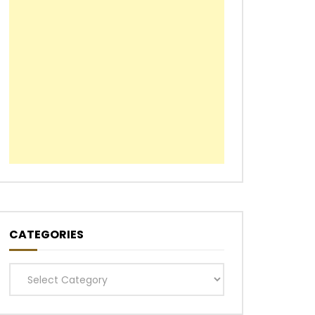
CATEGORIES
Categories