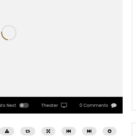
uto Next
Theater
0 Comments