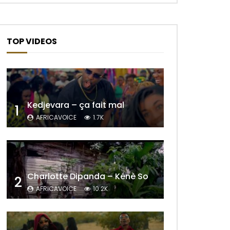
TOP VIDEOS
Kedjevara – ça fait mal
1
AFRICAVOICE
1.7K
Later
Charlotte Dipanda – Kénè So
2
AFRICAVOICE
10.2K