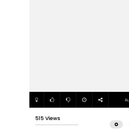
A
515 Views