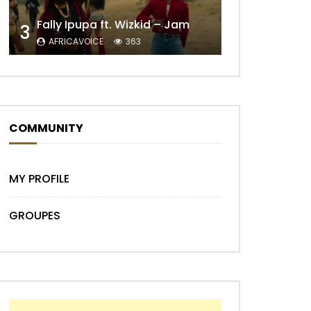
Fally Ipupa ft. Wizkid – Jam
3
AFRICAVOICE
363
Later
COMMUNITY
MY PROFILE
GROUPES