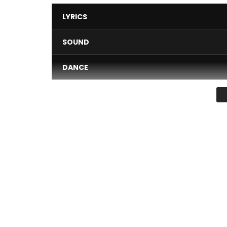
LYRICS
SOUND
DANCE
VIDEO
Average
You must sign in to vote 
Artist: Ya Levis
Title: Nakati
Composer: Kurtis