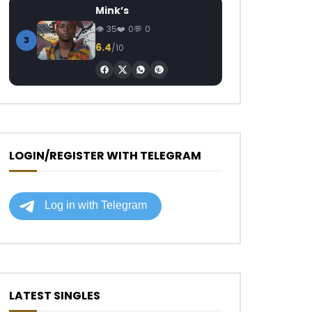
Mink’s
35
0
0
3
6.4
/10
LOGIN/REGISTER WITH TELEGRAM
LATEST SINGLES