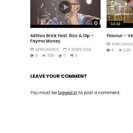
Find YA LEVIS on:
Facebook: https: //www.facebook.com/YaLevisOf
Instagram: https://instagram.com/yalevisdalwea
Watch Later
Snapchat: yalevisdalwear
04:34
Contact Management / Booking:
mcpgroupp@gm
Akhlou Brick feat. Elzo & Dip –
Flavour – V
Post Views:
515
Fayma Money
AFRICAVOIC
AFRICAVOICE
9 YEARS AGO
0
2.2K
0
628
0
0
LEAVE YOUR COMMENT
You must be
logged in
to post a comment.