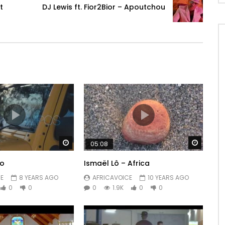
t
DJ Lewis ft. Fior2Bior – Apoutchou
Watch Later
Watch 
05:08
lo
Ismaël Lô – Africa
 CHANNEL https://www.youtube.com/user/levistone1
E
8 YEARS AGO
AFRICAVOICE
10 YEARS AGO
0
0
0
1.9K
0
0
/watch? V = XVkku …