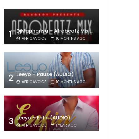
DjMaphorisa – Afrobeatz Mix Vol1 (AUDIO)
1
AFRICAVOICE
10 MONTHS AGO
Leeyo – Pause (AUDIO)
2
AFRICAVOICE
10 MONTHS AGO
Leeyo – Enfin (AUDIO)
3
AFRICAVOICE
1 YEAR AGO