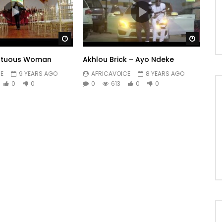
fic …
r/
Watch Later
Watch 
ail.com
– Tel +336 18 87 77 43
irtuous Woman
Akhlou Brick – Ayo Ndeke
E
9 YEARS AGO
AFRICAVOICE
8 YEARS AGO
0
0
0
613
0
0