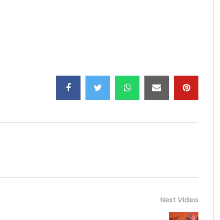
Next Video