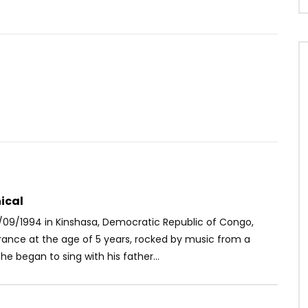
Watch Later
04:02
latnumz Ft. Koffi
Stanley Enow ft. Davido – Caram
– Waah!
AFRICAVOICE
9 YEARS AGO
OICE
5 YEARS AGO
0
1.9K
0
0
89
0
0
ical
/09/1994 in Kinshasa, Democratic Republic of Congo,
France at the age of 5 years, rocked by music from a
e began to sing with his father...