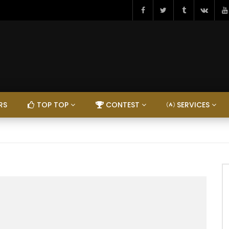
RS
TOP TOP
CONTEST
SERVICES