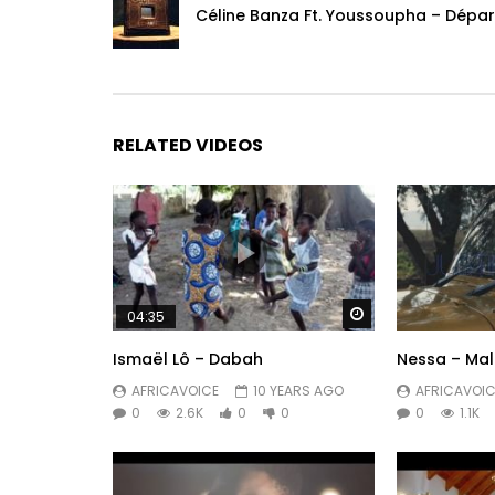
Styling Dancers:
Céline Banza Ft. Youssoupha – Dépar
– Romane Germon
Choreography:
– Laure Courtellemont
RELATED VIDEOS
Editing:
– Laure Courtellemont
– Isaac Dalwear
Assist Prod:
– Anna
Watch Later
04:35
– Anne Bou
Ismaël Lô – Dabah
Nessa – Ma
Subscribe now to the OFFICIAL YA LEVIS DALWEAR
AFRICAVOICE
10 YEARS AGO
AFRICAVOIC
0
2.6K
0
0
0
1.1K
—–
Listen to “MBANGU TE” https: //www.youtube.com
—–