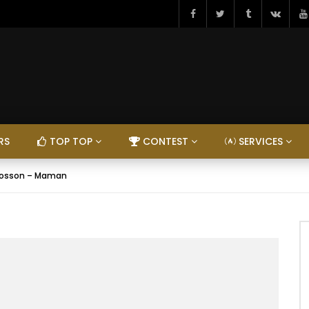
RS
TOP TOP
CONTEST
SERVICES
Bosson – Maman