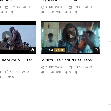
rmande
Gyakie & JBEE – SCAR
E
10 YEARS AGO
AFRICAVOICE
3 YEARS AGO
0
0
0
798
0
0
Watch Later
Watch 
03:54
4.5
 Bebi Philip – Tirer
MINK’S – Le Chaud Des Gens
AFRICAVOICE
3 YEARS AGO
E
5 YEARS AGO
0
308
0
0
0
0