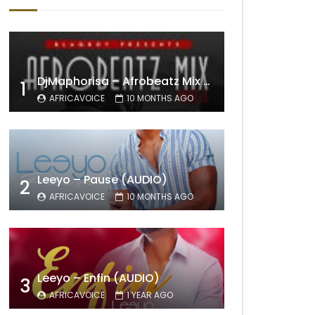
DjMaphorisa – Afrobeatz Mix Vol1 (AUDIO)
1
AFRICAVOICE
10 MONTHS AGO
Leeyo – Pause (AUDIO)
2
AFRICAVOICE
10 MONTHS AGO
Leeyo – Enfin (AUDIO)
3
AFRICAVOICE
1 YEAR AGO