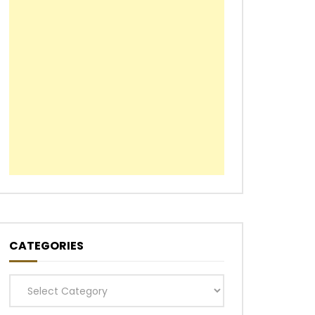
CATEGORIES
Categories