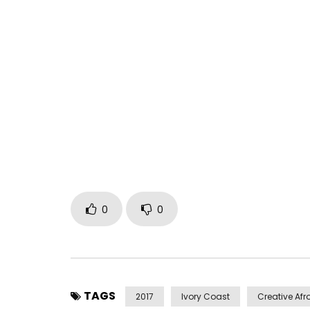
Mom, to pay tribute to all mothers in Africa esp
A realization of Coulby Mix the creative spirit…
Label: Magic Picture Entertainment & Art TiVi
Post Views:
533
0
0
TAGS
2017
Ivory Coast
Creative Afr