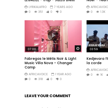
LEGALIZE – trap – Jazzo Blexx
Nder – Yeu
LYRIKALAFRO
7 YEARS AGO
AFRICAVOIC
0
351
0
0
0
1.3K
Watch Later
07:00
03:59
Fabregas le Métis Noir & Light
Kedjevara ft.
Music Villa Nova – Changer
la corde
Camp
AFRICAVOIC
AFRICAVOICE
1 YEAR AGO
0
1K
0
318
0
0
LEAVE YOUR COMMENT