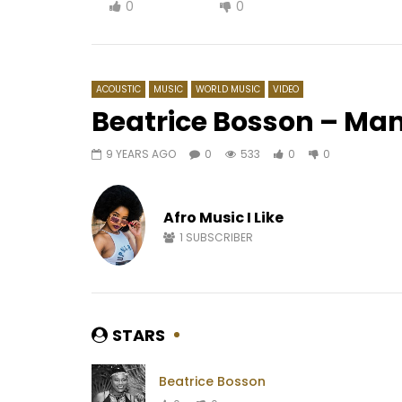
0
0
ACOUSTIC
MUSIC
WORLD MUSIC
VIDEO
Beatrice Bosson – M
9 YEARS AGO
0
533
0
0
Watch Later
03:59
04:53
LG2H – Les ways de l’heure
Ismaël L
Afro Music I Like
AFRICAVOICE
10 YEARS AGO
AFRICAV
0
1.3K
0
0
0
4
1
SUBSCRIBER
STARS
Beatrice Bosson