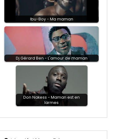
Ibu-Boy - Ma maman
Dj Gérard Ben - L'amour de maman
Don Nakess - Maman est en
larmes