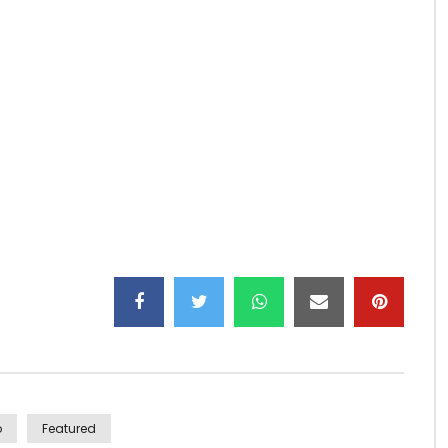
ecially my mother…
o
Featured