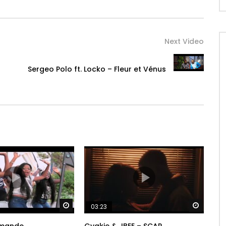
Next Video
Sergeo Polo ft. Locko – Fleur et Vénus
Watch Later
Watch 
03:23