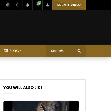
0
SUBMIT VIDEO
BLOG
YOU WILL ALSO LIKE :