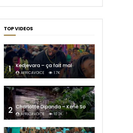
TOP VIDEOS
Kedjevara – ça fait mal
1
AFRICAVOICE
1.7K
Charlotte Dipanda – Kénè So
2
AFRICAVOICE
10.2K
Later