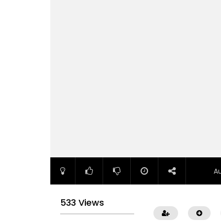
A
533 Views