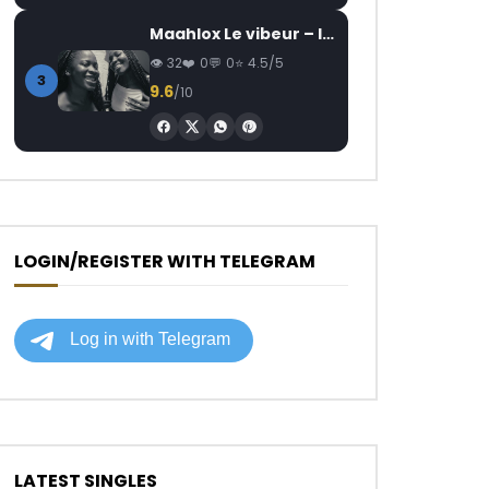
Maahlox Le vibeur – Il faut
32
0
0
4.5/5
3
9.6
/10
LOGIN/REGISTER WITH TELEGRAM
LATEST SINGLES