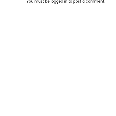
You must be
logged in
to post a comment.