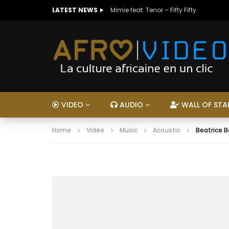
LATEST NEWS
Mimie feat. Tenor – Fifty Fifty
VIDEO
AUDIO
WALL OF STA
Home
Video
Music
Acoustic
Beatrice 