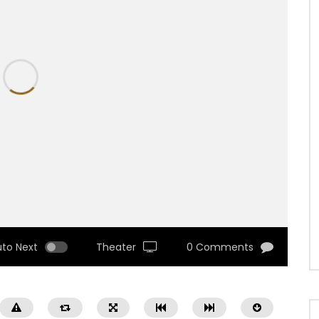
uto Next
Theater
0 Comments