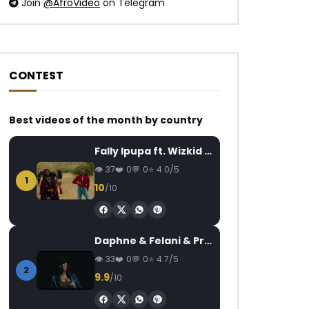
Join
@AfroVideo
on Telegram
CONTEST
Best videos of the month by country
Watch Later
Watch Later
04:31
02:59
Fally Ipupa ft. Wizkid – Jam
ASA – Murder in the USA
Shura – Another
AFRICAVOICE
6 YEARS AGO
AFRICAVOICE
5
37
0
0
4.0/5
1
0
401
0
0
0
395
0
10
/10
Daphne & Felani & Prido – AVANCÉE (Le Pays Va Mal)
33
0
0
4.7/5
2
9.9
/10