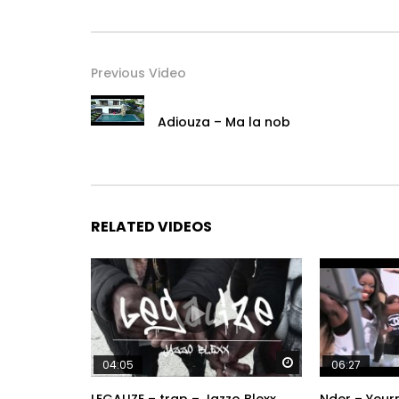
Previous Video
Adiouza – Ma la nob
RELATED VIDEOS
Watch Later
04:05
06:27