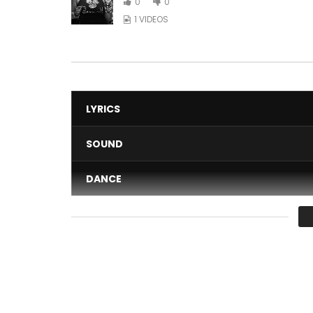
0
0
1 VIDEOS
LYRICS
SOUND
DANCE
VIDEO
Average
You must sign in to vote 