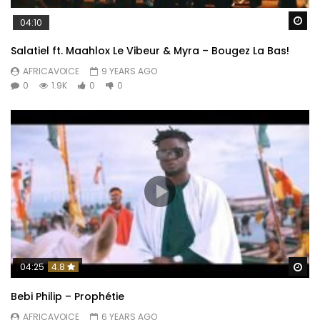
Wa
04:10
Salatiel ft. Maahlox Le Vibeur & Myra – Bougez La Bas!
AFRICAVOICE
9 YEARS AGO
0
1.9K
0
0
Wa
04:25
4.8
Bebi Philip – Prophétie
AFRICAVOICE
6 YEARS AGO