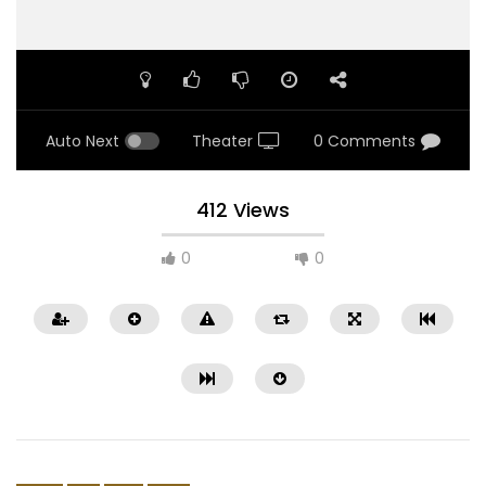
Auto Next
Theater
0 Comments
412 Views
0
0