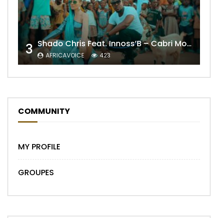
Shado Chris Feat. Innoss’B – Cabri Mort (Remix)
3
AFRICAVOICE
423
COMMUNITY
MY PROFILE
GROUPES