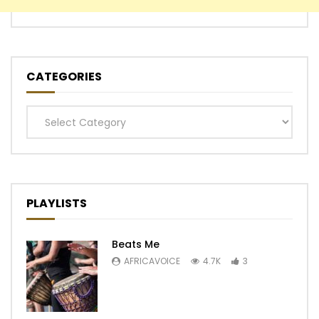
CATEGORIES
Categories
PLAYLISTS
Beats Me
AFRICAVOICE
4.7K
3