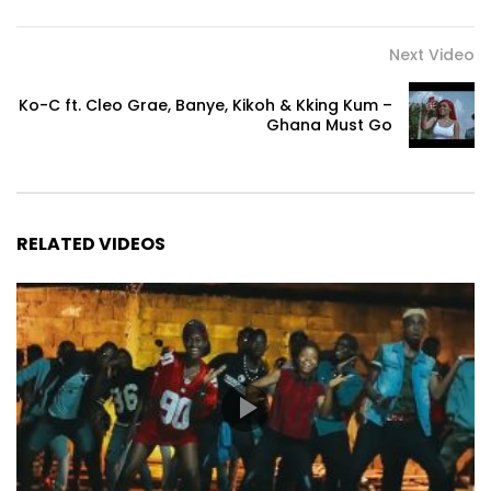
Next Video
Ko-C ft. Cleo Grae, Banye, Kikoh & Kking Kum –
Ghana Must Go
RELATED VIDEOS