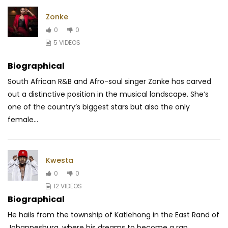
Zonke
0
0
5 VIDEOS
Biographical
South African R&B and Afro-soul singer Zonke has carved
out a distinctive position in the musical landscape. She’s
one of the country’s biggest stars but also the only
female...
Kwesta
0
0
12 VIDEOS
Biographical
He hails from the township of Katlehong in the East Rand of
Johannesburg, where his dreams to become a rap...