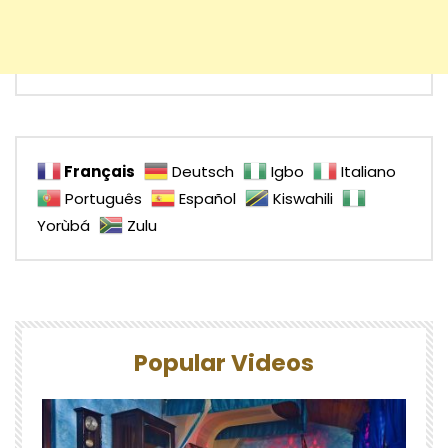
Français
Deutsch
Igbo
Italiano
Português
Español
Kiswahili
Yorùbá
Zulu
Popular Videos