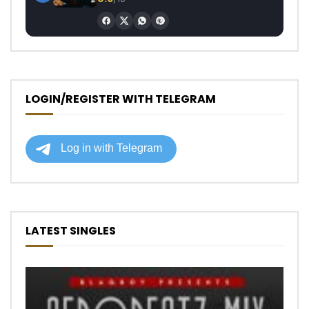
LOGIN/REGISTER WITH TELEGRAM
LATEST SINGLES