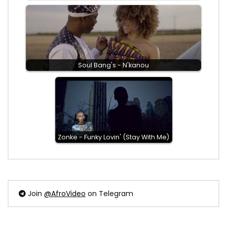
Soul Bang's - N'kanou
Zonke - Funky Lovin' (Stay With Me)
Join
@AfroVideo
on Telegram