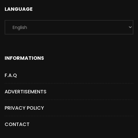
LANGUAGE
INFORMATIONS
F.A.Q
ADVERTISEMENTS
PRIVACY POLICY
CONTACT