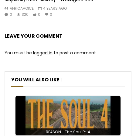
AFRICAVOICE
4 YEARS AGO
0
320
0
0
LEAVE YOUR COMMENT
You must be
logged in
to post a comment.
YOU WILL ALSO LIKE :
REASON - The Soul Pt. 4