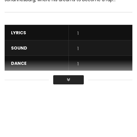
LYRICS
1
SOUND
1
DANCE
1
VIDEO
1
Average
You must sign in to vote / Vous
devez vous connecter pour voter