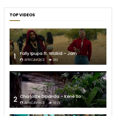
TOP VIDEOS
Fally Ipupa ft. Wizkid – Jam
1
AFRICAVOICE
361
Charlotte Dipanda – Kénè So
2
AFRICAVOICE
10.2K