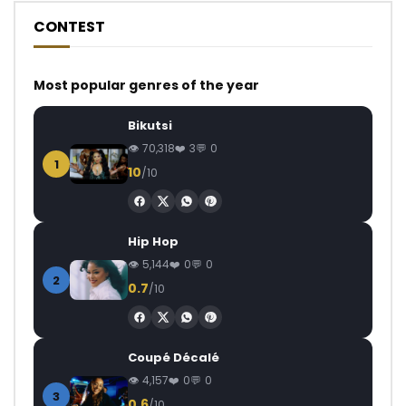
CONTEST
Most popular genres of the year
Bikutsi
70,318
3
0
1
10
/10
Hip Hop
5,144
0
0
2
0.7
/10
Coupé Décalé
4,157
0
0
3
0.6
/10