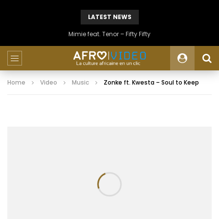
LATEST NEWS
Mimie feat. Tenor – Fifty Fifty
Home
Video
Music
Zonke ft. Kwesta – Soul to Keep