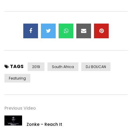
TAGS
2019
South Africa
DJ BOUCAN
Featuring
Previous Video
Zonke – Reach It