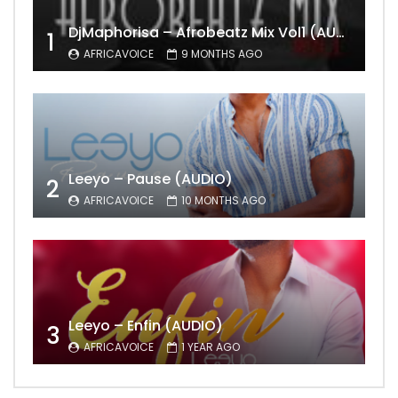
DjMaphorisa – Afrobeatz Mix Vol1 (AUDIO)
1
AFRICAVOICE
9 MONTHS AGO
Leeyo – Pause (AUDIO)
2
AFRICAVOICE
10 MONTHS AGO
Leeyo – Enfin (AUDIO)
3
AFRICAVOICE
1 YEAR AGO