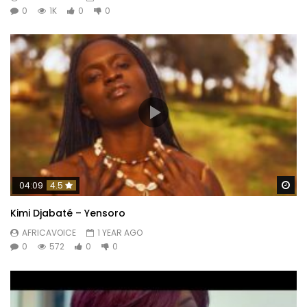
0
1K
0
0
Wa
04:09
4.5
Kimi Djabaté – Yensoro
AFRICAVOICE
1 YEAR AGO
0
572
0
0