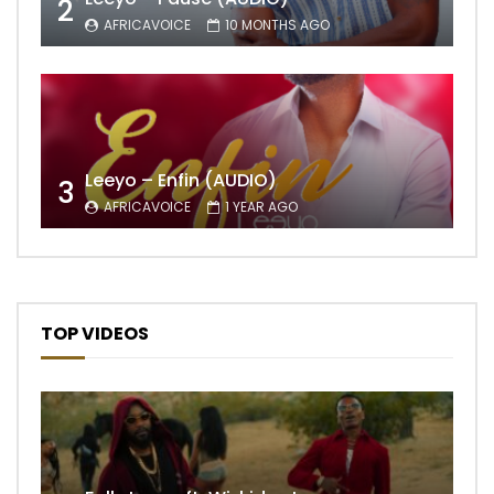
2
AFRICAVOICE
10 MONTHS AGO
Leeyo – Enfin (AUDIO)
3
AFRICAVOICE
1 YEAR AGO
TOP VIDEOS