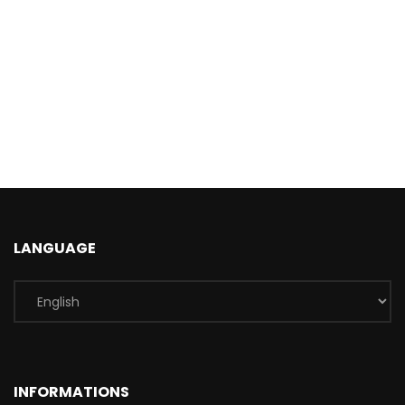
LANGUAGE
INFORMATIONS