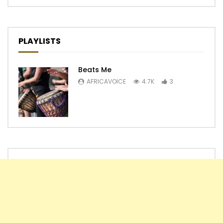
PLAYLISTS
Beats Me
AFRICAVOICE
4.7K
3