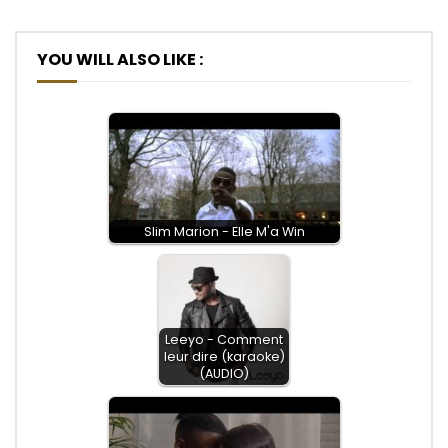
YOU WILL ALSO LIKE :
Slim Marion - Elle M'a Win
Leeyo - Comment
leur dire (karaoke)
(AUDIO)