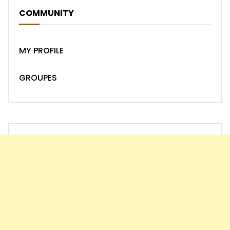
COMMUNITY
MY PROFILE
GROUPES