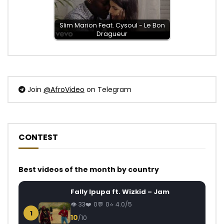
Slim Marion Feat. Cysoul - Le Bon
Dragueur
Join
@AfroVideo
on Telegram
CONTEST
Best videos of the month by country
Fally Ipupa ft. Wizkid – Jam
33
0
0
4.0/5
1
10
/10