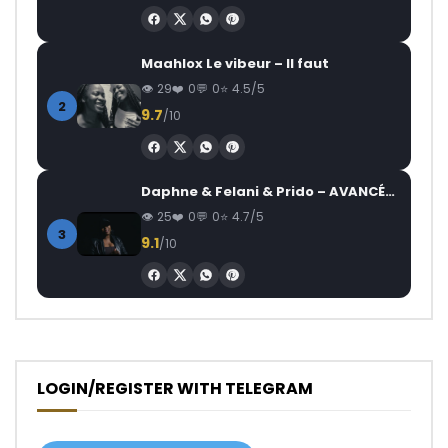
Maahlox Le vibeur – Il faut
29
0
0
4.5/5
2
9.7
/10
Daphne & Felani & Prido – AVANCÉE (Le Pays Va Mal)
25
0
0
4.7/5
3
9.1
/10
LOGIN/REGISTER WITH TELEGRAM