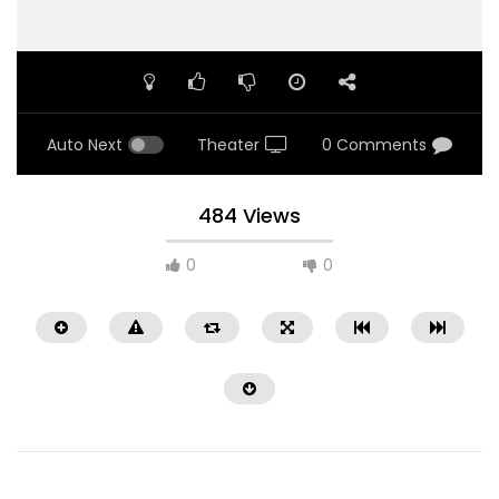
Auto Next
Theater
0 Comments
484 Views
0
0