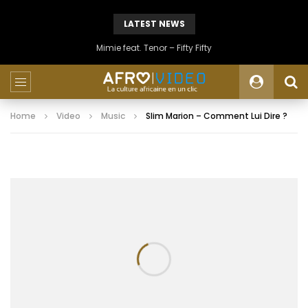
LATEST NEWS
Mimie feat. Tenor – Fifty Fifty
Home
Video
Music
Slim Marion – Comment Lui Dire ?