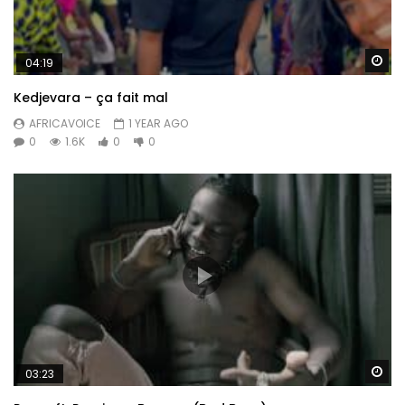
Wa
04:19
Kedjevara – ça fait mal
AFRICAVOICE
1 YEAR AGO
0
1.6K
0
0
Wa
03:23