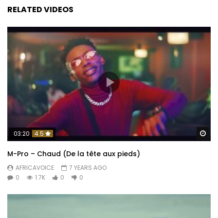
RELATED VIDEOS
Wa
03:20
4.5
M-Pro – Chaud (De la tête aux pieds)
AFRICAVOICE
7 YEARS AGO
0
1.7K
0
0