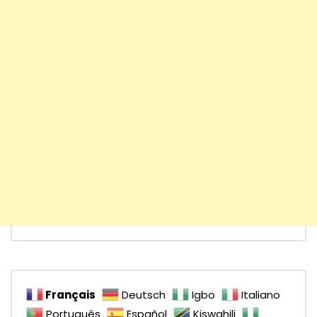
Français
Deutsch
Igbo
Italiano
Português
Español
Kiswahili