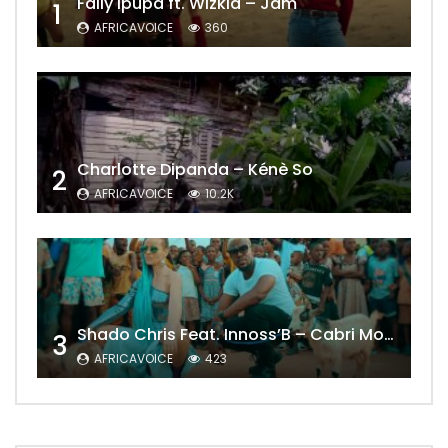
Fally Ipupa ft. Wizkid – Jam
1
AFRICAVOICE
360
Charlotte Dipanda – Kénè So
2
AFRICAVOICE
10.2K
Shado Chris Feat. Innoss’B – Cabri Mort (Remix)
3
AFRICAVOICE
423