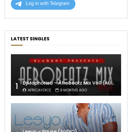
LATEST SINGLES
DjMaphorisa – Afrobeatz Mix Vol1 (AUDIO)
1
AFRICAVOICE
9 MONTHS AGO
Leeyo – Pause (AUDIO)