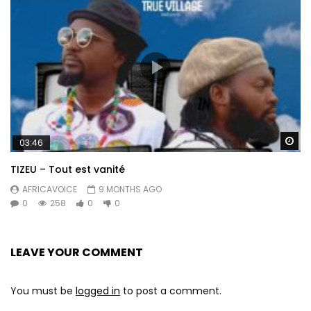
Wa
03:46
TIZEU – Tout est vanité
AFRICAVOICE
9 MONTHS AGO
0
258
0
0
LEAVE YOUR COMMENT
You must be
logged in
to post a comment.