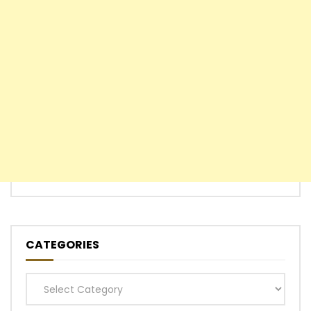
CATEGORIES
Categories