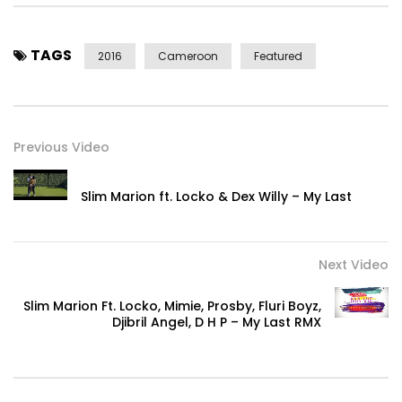
an excerpt.
Post Views:
484
TAGS
2016
Cameroon
Featured
Previous Video
Slim Marion ft. Locko & Dex Willy – My Last
Next Video
Slim Marion Ft. Locko, Mimie, Prosby, Fluri Boyz,
Djibril Angel, D H P – My Last RMX