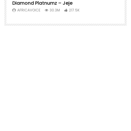
Diamond Platnumz – Jeje
AFRICAVOICE
30.3M
217.5K