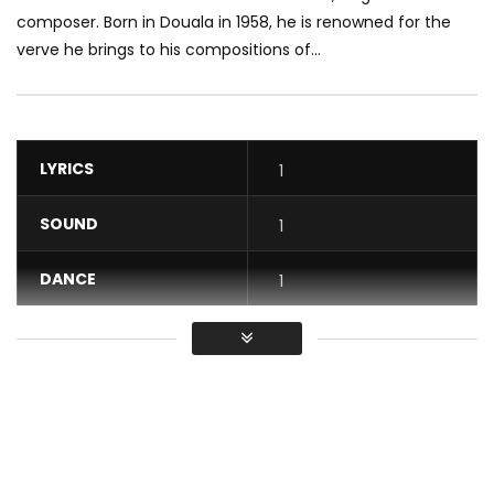
composer. Born in Douala in 1958, he is renowned for the
verve he brings to his compositions of...
LYRICS
1
SOUND
1
DANCE
1
VIDEO
1
Average
You must sign in to vote / Vous