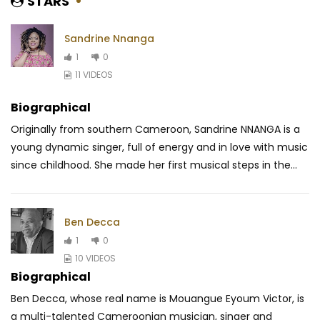
STARS
Sandrine Nnanga
1
0
11 VIDEOS
Biographical
Originally from southern Cameroon, Sandrine NNANGA is a
young dynamic singer, full of energy and in love with music
since childhood. She made her first musical steps in the...
Ben Decca
1
0
10 VIDEOS
Biographical
Ben Decca, whose real name is Mouangue Eyoum Victor, is
a multi-talented Cameroonian musician, singer and