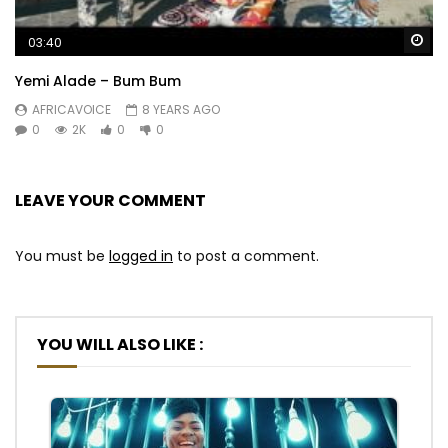
Wa
03:40
Yemi Alade – Bum Bum
AFRICAVOICE
8 YEARS AGO
0
2K
0
0
LEAVE YOUR COMMENT
You must be
logged in
to post a comment.
YOU WILL ALSO LIKE :