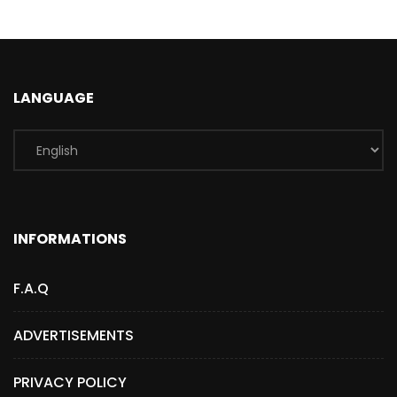
LANGUAGE
INFORMATIONS
F.A.Q
ADVERTISEMENTS
PRIVACY POLICY