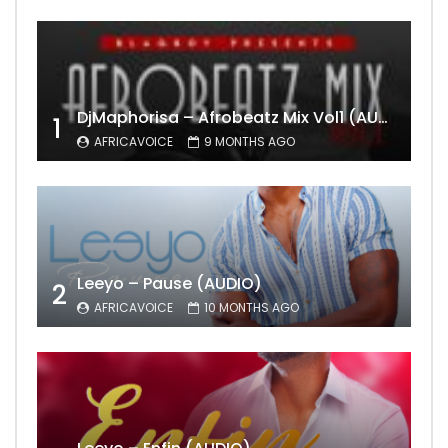
DjMaphorisa – Afrobeatz Mix Vol1 (AUDIO)
1
AFRICAVOICE
9 MONTHS AGO
Leeyo – Pause (AUDIO)
2
AFRICAVOICE
10 MONTHS AGO