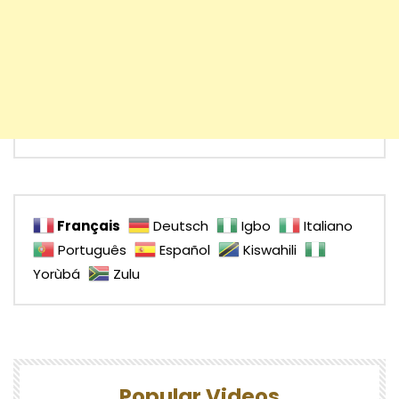
Français
Deutsch
Igbo
Italiano
Português
Español
Kiswahili
Yorùbá
Zulu
Popular Videos