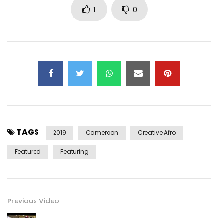
1
0
https://www.instagram.com/sandrine_nnanga
➡ Tik Tok : https://www.tiktok.com/@sandrine_nnanga
➡ Twitter: https://x.com/sandrinennanga
CONTACT:
Email:
Sandrine.Nnanga@gmail.com
LYRICS :
Humm
Ndolo…
TAGS
2019
Cameroon
Creative Afro
Biya so na mba mumi na tondi ndé wa é
Featured
Featuring
To be nde na loki la mbamba ba botissé no mba nyolo o
nyola ngo
Biya na némédi é
é bè pè so ndé na ni mbuw’épupa yé
Previous Video
To weya lowè mumi