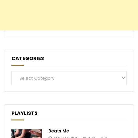
CATEGORIES
Categories
PLAYLISTS
Beats Me