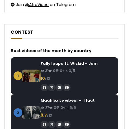
Join
@AfroVideo
on Telegram
CONTEST
Best videos of the month by country
Fally Ipupa ft. Wizkid – Jam
31
0
0
4.0/5
1
10
/10
Maahlox Le vibeur – Il faut
27
0
0
4.5/5
2
9.7
/10