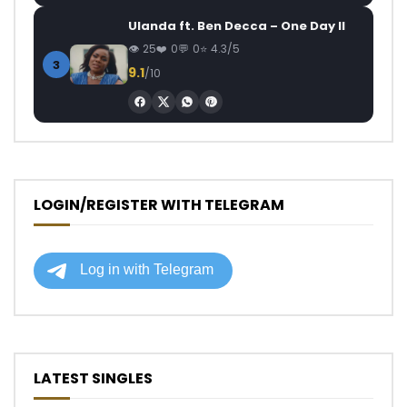
Ulanda ft. Ben Decca – One Day II
25
0
0
4.3/5
3
9.1
/10
LOGIN/REGISTER WITH TELEGRAM
LATEST SINGLES