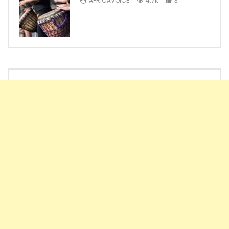
AFRICAVOICE
4.7K
3