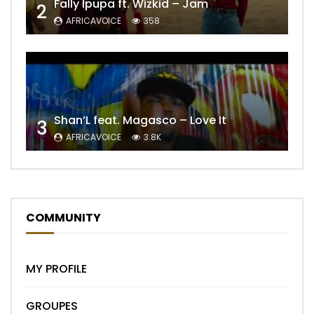
Fally Ipupa ft. Wizkid – Jam
2
AFRICAVOICE
358
Shan’L feat. Magasco – Love It
3
AFRICAVOICE
3.8K
COMMUNITY
MY PROFILE
GROUPES