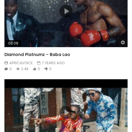
Wa
03:09
Diamond Platnumz – Baba Lao
AFRICAVOICE
7 YEARS AGO
0
2.4K
0
0