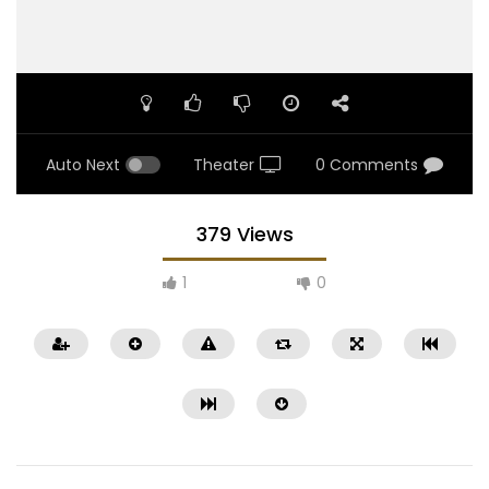
Auto Next
Theater
0 Comments
379 Views
1
0