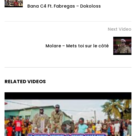
ndol’ami mo é tingamè ndé o nyola ngo
Bana C4 Ft. Fabregas – Dokoloss
Hmmmm
Next Video
Muto to mo a si mendè o tondo wa ka mba
Muto to mo a si mendè o tondo wa ka mba
Ba mendè langwéya wa biyala ba ndombi é
Molare – Mets toi sur le côté
Mulemilemi na ma langweya no wa
Ndé muto to mo a si mendè o tondo wa ka mba
Iyo mba
RELATED VIDEOS
Muto to mo a si mendè o tondo wa ka mba
Ba mendè pon siséyanè ma’a nyolo ka mba
Ba mendè langwéya wa biyala ba ndombi
Mulemilemi na ma langweya no wa
Ndé muto to mo a si mendè o tondo wa ka mba