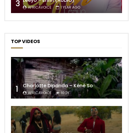
Leeyo – Enfin (AUDIO)
3
AFRICAVOICE
1 YEAR AGO
TOP VIDEOS
Charlotte Dipanda – Kénè So
1
AFRICAVOICE
10.2K