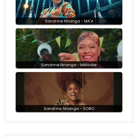
Sandrine Nnanga - MA'A
Sandrine Nnanga - Mélodie
Sandrine Nnanga - SOBO