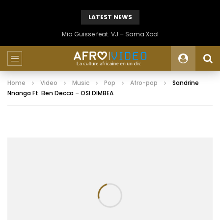
LATEST NEWS
Mia Guisse feat. VJ – Sama Xool
Home
Video
Music
Pop
Afro-pop
Sandrine
Nnanga Ft. Ben Decca – OSI DIMBEA