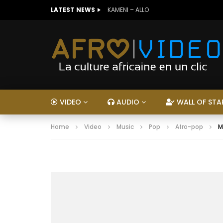
LATEST NEWS
KAMENI – ALLO
VIDEO
AUDIO
WALL OF STA
Home
Video
Music
Pop
Afro-pop
M