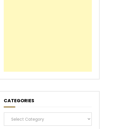
CATEGORIES
Categories