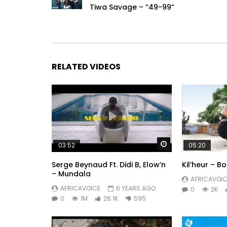
Tiwa Savage – “49-99”
RELATED VIDEOS
Watch Later
03:52
05:20
Serge Beynaud Ft. Didi B, Elow’n
Kil’heur – 
– Mundala
AFRICAVOIC
AFRICAVOICE
6 YEARS AGO
0
2K
0
1M
26.1K
595