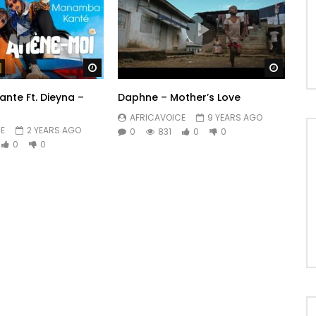
Watch Later
Watch 
te Ft. Dieyna –
Daphne – Mother’s Love
AFRICAVOICE
9 YEARS AGO
E
2 YEARS AGO
0
831
0
0
0
0