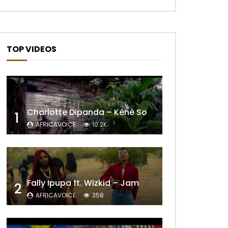
TOP VIDEOS
Charlotte Dipanda – Kénè So
1
AFRICAVOICE
10.2K
Later
Fally Ipupa ft. Wizkid – Jam
2
AFRICAVOICE
358