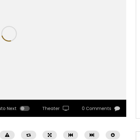
uto Next
Theater
0 Comments