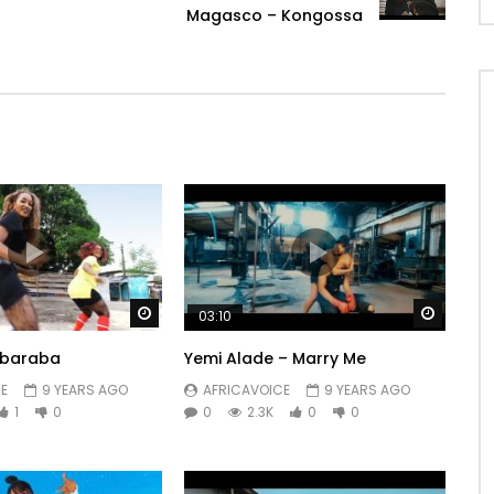
Magasco – Kongossa
Watch Later
Watch 
03:10
Bobaraba
Yemi Alade – Marry Me
E
9 YEARS AGO
AFRICAVOICE
9 YEARS AGO
1
0
0
2.3K
0
0