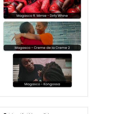
Magasco ft. Mimie - Dirty Whine
Magasco - Creme de la Creme 2
Magasco - Kongossa