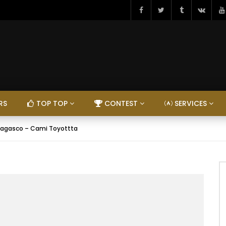
RS
TOP TOP
CONTEST
SERVICES
agasco – Cami Toyottta