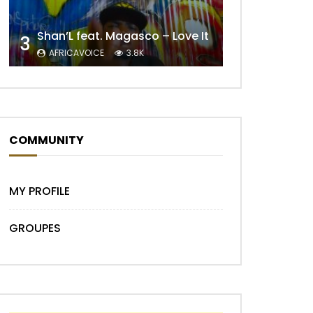
Shan’L feat. Magasco – Love It
3
AFRICAVOICE
3.8K
Later
COMMUNITY
MY PROFILE
GROUPES