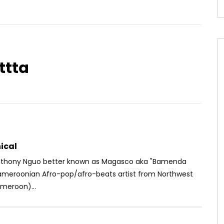
ttta
Watch Later
03:14
 Need me
Mink’s – Maillot Jaune
OICE
5 YEARS AGO
AFRICAVOICE
5 YEARS AGO
1
0
0
0
440
0
0
ical
nthony Nguo better known as Magasco aka "Bamenda
Cameroonian Afro-pop/afro-beats artist from Northwest
meroon)...