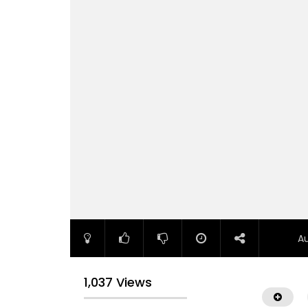
A
1,037 Views