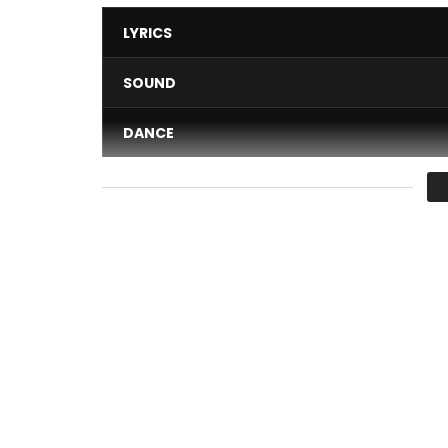
LYRICS
SOUND
DANCE
VIDEO
Average
You must sign in to vote 
‘Cami Toyottta’ is the first single from ‘Heart’, 
collaboration with Empire Company. Video directe