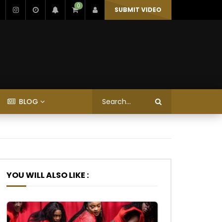
0
SUBMIT VIDEO
BLOG
YOU WILL ALSO LIKE :