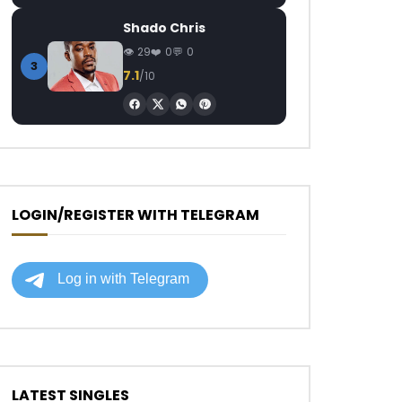
Shado Chris
29
0
0
3
7.1
/10
LOGIN/REGISTER WITH TELEGRAM
LATEST SINGLES