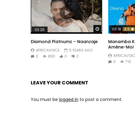
Watch Later
03:18
4.5
03:20
Diamond Platnumz – Naanzaje
Manamba Kan
Amène-Moi
AFRICAVOICE
5 YEARS AGO
AFRICAVOIC
0
890
0
0
0
710
LEAVE YOUR COMMENT
You must be
logged in
to post a comment.