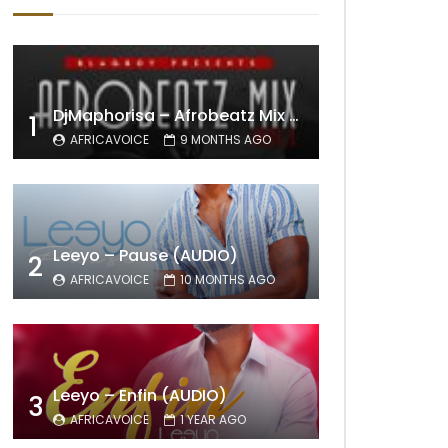
DjMaphorisa – Afrobeatz Mix Vol1 (AUDIO)
1
AFRICAVOICE
9 MONTHS AGO
Leeyo – Pause (AUDIO)
2
AFRICAVOICE
10 MONTHS AGO
Leeyo – Enfin (AUDIO)
3
AFRICAVOICE
1 YEAR AGO