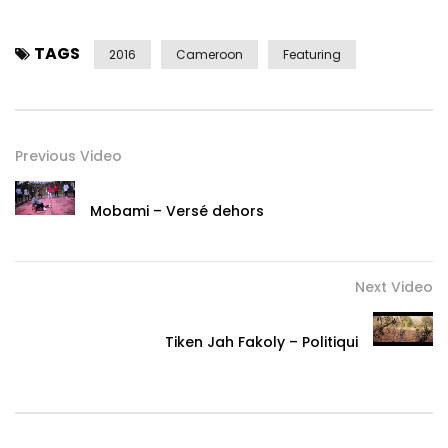
TAGS
2016
Cameroon
Featuring
Previous Video
Mobami – Versé dehors
Next Video
Tiken Jah Fakoly – Politiqui