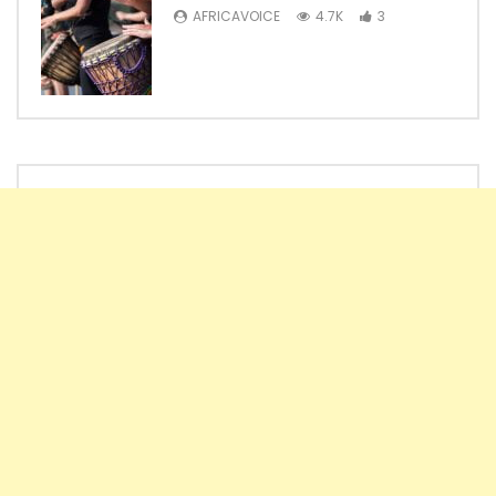
AFRICAVOICE
4.7K
3