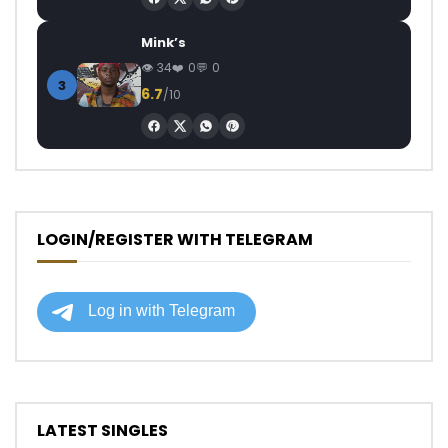
Mink’s
34
0
0
3
6.7
/10
LOGIN/REGISTER WITH TELEGRAM
LATEST SINGLES