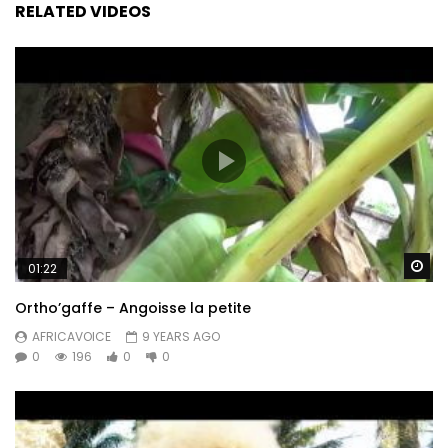
RELATED VIDEOS
Wa
01:22
Ortho’gaffe – Angoisse la petite
AFRICAVOICE
9 YEARS AGO
0
196
0
0