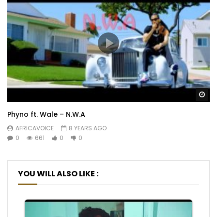
Wa
Phyno ft. Wale – N.W.A
AFRICAVOICE
8 YEARS AGO
0
661
0
0
YOU WILL ALSO LIKE :