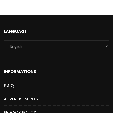
LANGUAGE
INFORMATIONS
F.A.Q
ADVERTISEMENTS
PRIVACY POLICY