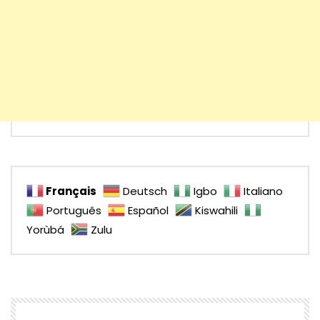
Français
Deutsch
Igbo
Italiano
Português
Español
Kiswahili
Yorùbá
Zulu