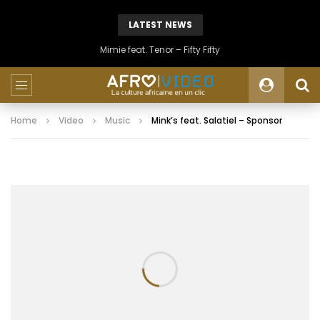
LATEST NEWS
Mimie feat. Tenor – Fifty Fifty
Home
Video
Music
Mink’s feat. Salatiel – Sponsor