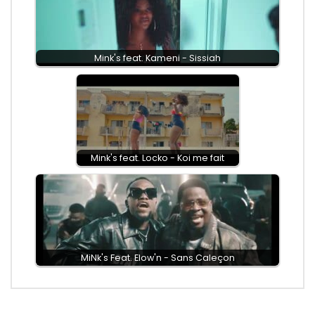
Mink's feat. Kameni - Sissiah
Mink's feat. Locko - Koi me fait
MiNk's Feat. Elow'n - Sans Caleçon