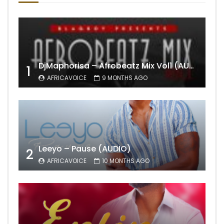
DjMaphorisa – Afrobeatz Mix Vol1 (AUDIO)
1
AFRICAVOICE
9 MONTHS AGO
Leeyo – Pause (AUDIO)
2
AFRICAVOICE
10 MONTHS AGO