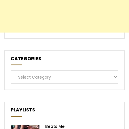
CATEGORIES
Categories
PLAYLISTS
Beats Me