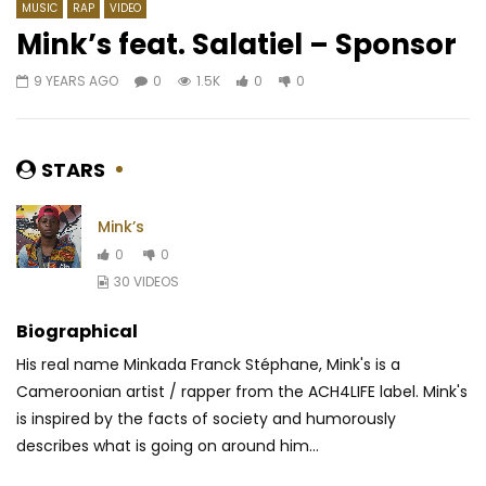
MUSIC
RAP
VIDEO
Mink’s feat. Salatiel – Sponsor
9 YEARS AGO
0
1.5K
0
0
Watch Later
03:55
4.5
02:57
Hiro – Aveuglé
Angelique Kidjo ft. Mr E
Keita – Africa, One Of
AFRICAVOICE
7 YEARS AGO
STARS
AFRICAVOICE
5 YE
0
1.3K
0
0
0
521
0
0
Mink’s
0
0
30 VIDEOS
Biographical
His real name Minkada Franck Stéphane, Mink's is a
Cameroonian artist / rapper from the ACH4LIFE label. Mink's
is inspired by the facts of society and humorously
describes what is going on around him...