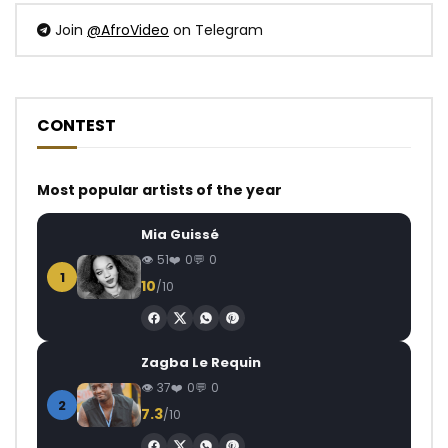
Join
@AfroVideo
on Telegram
CONTEST
Most popular artists of the year
Mia Guissé
51
0
0
1
10
/10
Zagba Le Requin
37
0
0
2
7.3
/10