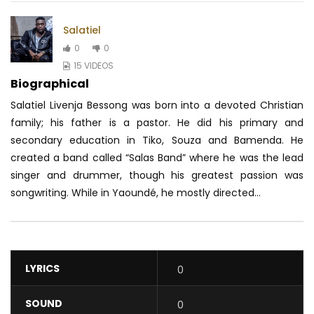
Salatiel
0
0
15 VIDEOS
Biographical
Salatiel Livenja Bessong was born into a devoted Christian
family; his father is a pastor. He did his primary and
secondary education in Tiko, Souza and Bamenda. He
created a band called “Salas Band” where he was the lead
singer and drummer, though his greatest passion was
songwriting. While in Yaoundé, he mostly directed...
LYRICS
0
SOUND
0