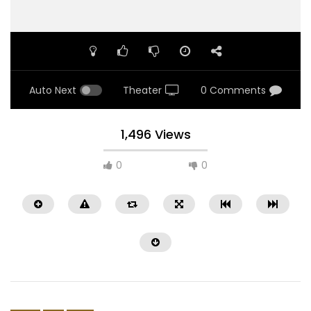
Auto Next
Theater
0 Comments
1,496 Views
0
0