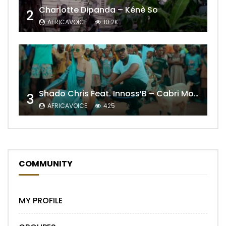
Charlotte Dipanda – Kénè So
2
AFRICAVOICE
10.2K
Shado Chris Feat. Innoss’B – Cabri Mort (Remix)
3
AFRICAVOICE
425
COMMUNITY
MY PROFILE