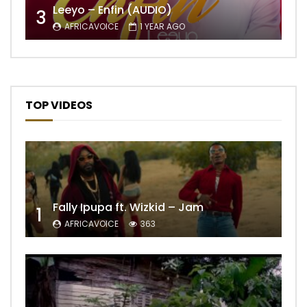
Leeyo – Enfin (AUDIO)
3
AFRICAVOICE
1 YEAR AGO
TOP VIDEOS
Fally Ipupa ft. Wizkid – Jam
1
AFRICAVOICE
363