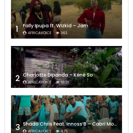
Fally Ipupa ft. Wizkid – Jam
1
AFRICAVOICE
363
Charlotte Dipanda – Kénè So
2
AFRICAVOICE
10.2K
Shado Chris Feat. Innoss’B – Cabri Mort (Remix)
3
AFRICAVOICE
425