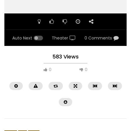
Auto Next
Theater
0 Comments
583 Views
0
0