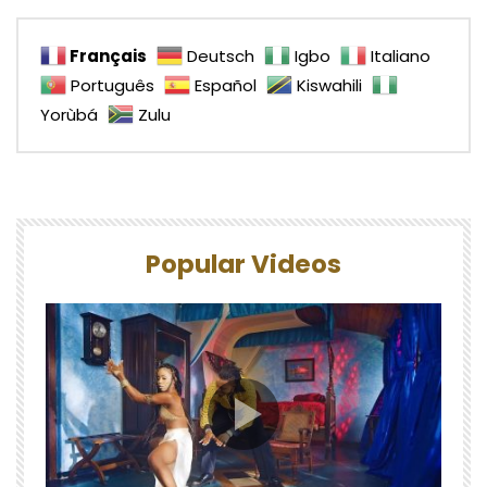
Français
Deutsch
Igbo
Italiano
Português
Español
Kiswahili
Yorùbá
Zulu
Popular Videos