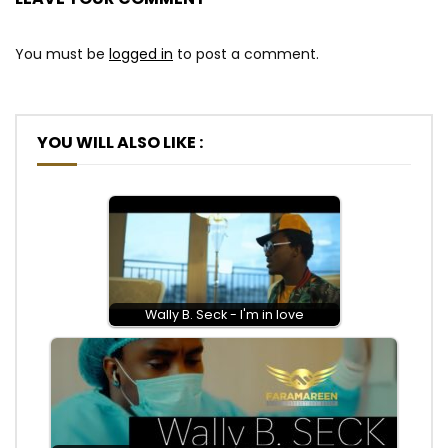
You must be
logged in
to post a comment.
YOU WILL ALSO LIKE :
Wally B. Seck - I'm in love