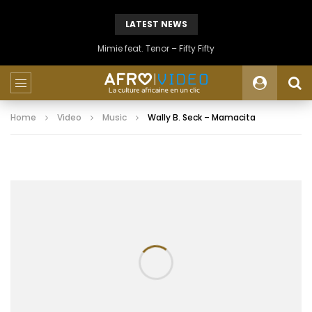
LATEST NEWS
Mimie feat. Tenor – Fifty Fifty
Home
Video
Music
Wally B. Seck – Mamacita