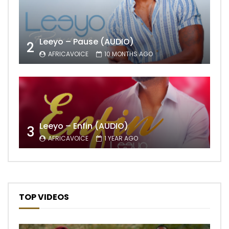
Leeyo – Pause (AUDIO)
2
AFRICAVOICE
10 MONTHS AGO
Leeyo – Enfin (AUDIO)
3
AFRICAVOICE
1 YEAR AGO
TOP VIDEOS