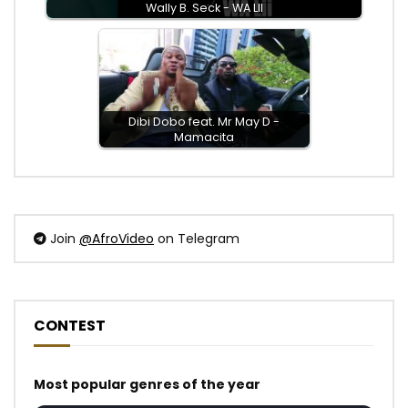
Wally B. Seck - WA LII
Dibi Dobo feat. Mr May D -
Mamacita
Join
@AfroVideo
on Telegram
CONTEST
Most popular genres of the year