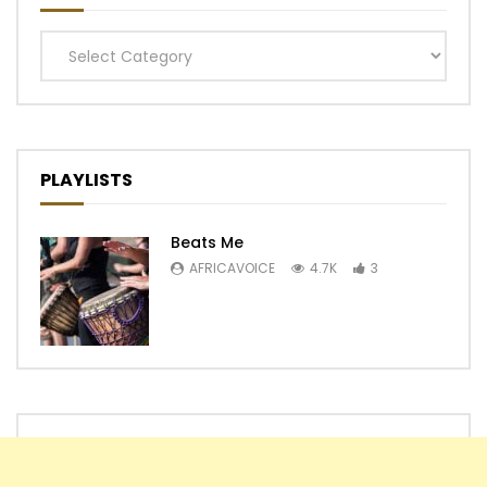
Categories
PLAYLISTS
Beats Me
AFRICAVOICE
4.7K
3