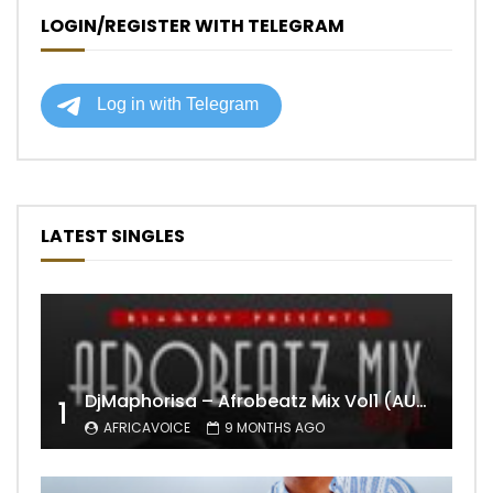
LOGIN/REGISTER WITH TELEGRAM
LATEST SINGLES
DjMaphorisa – Afrobeatz Mix Vol1 (AUDIO)
1
AFRICAVOICE
9 MONTHS AGO