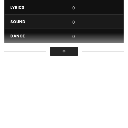
LYRICS
0
SOUND
0
DANCE
0
VIDEO
0
Average
You must sign in to vote / Vous
devez vous connecter pour voter
Available subtitles
————————————
Follow me on my networks: