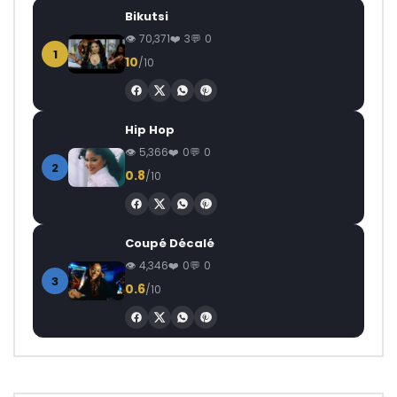
Bikutsi
70,371
3
0
1
10
/10
Hip Hop
5,366
0
0
2
0.8
/10
Coupé Décalé
4,346
0
0
3
0.6
/10