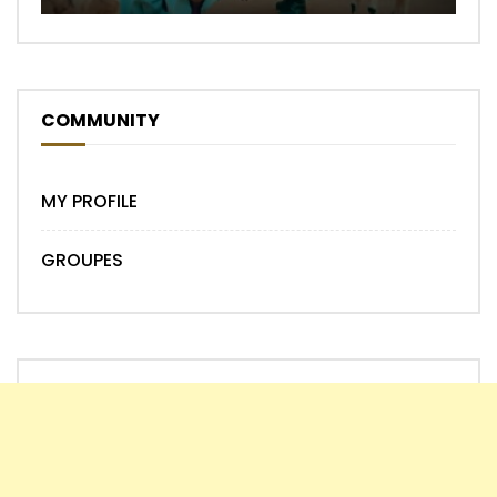
COMMUNITY
MY PROFILE
GROUPES