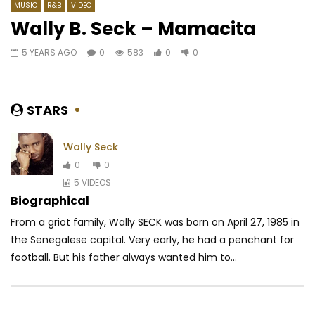
MUSIC
R&B
VIDEO
Wally B. Seck – Mamacita
5 YEARS AGO
0
583
0
0
Watch Later
04:06
4
04:01
Nayanka Bell – Seïzo
Etiya Ru Ft. KLS Miguel
t’imagine
AFRICAVOICE
6 YEARS AGO
STARS
AFRICAVOICE
10 Y
0
554
0
0
0
1.2K
0
0
Wally Seck
0
0
5 VIDEOS
Biographical
From a griot family, Wally SECK was born on April 27, 1985 in
the Senegalese capital.
Very early, he had a penchant for
football.
But his father always wanted him to...