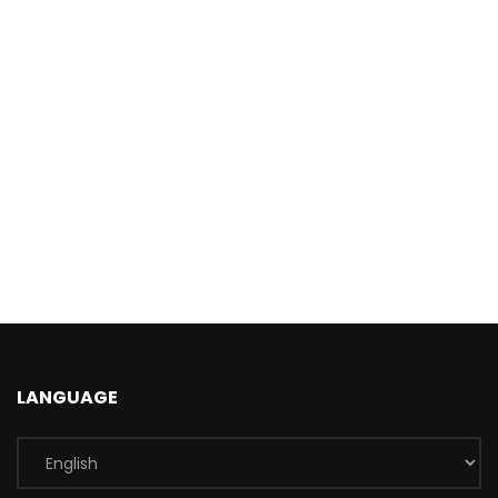
LANGUAGE