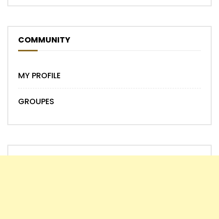
COMMUNITY
MY PROFILE
GROUPES