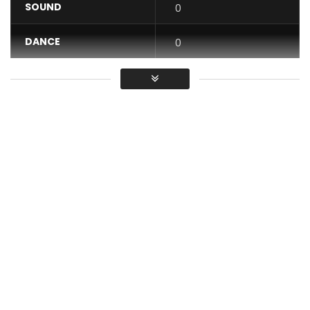
SOUND
0
DANCE
0
VIDEO
0
Average
You must sign in to vote / Vous
devez vous connecter pour voter
Stream/Download: https://idol.lnk.to/Siyagroova
FOLLOW DJ LAG
Facebook: https://www.facebook.com/realdjlag/​
Twitter: https://x.com/RealDJLag​