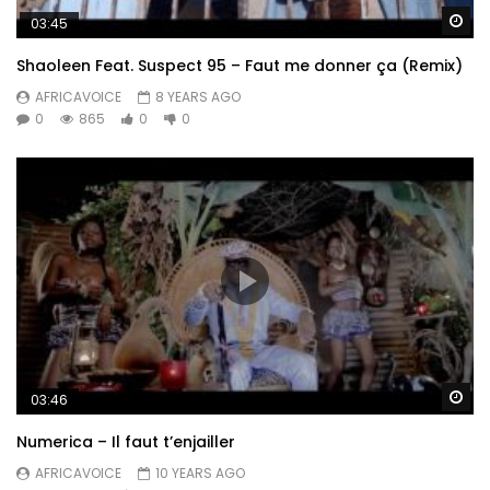
Wa
03:45
Shaoleen Feat. Suspect 95 – Faut me donner ça (Remix)
AFRICAVOICE
8 YEARS AGO
0
865
0
0
Wa
03:46
Numerica – Il faut t’enjailler
AFRICAVOICE
10 YEARS AGO