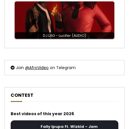
DJ LAG - Lucifer (AUDIO)
Join
@AfroVideo
on Telegram
CONTEST
Best videos of this year 2026
Fally Ipupa ft. Wizkid – Jam