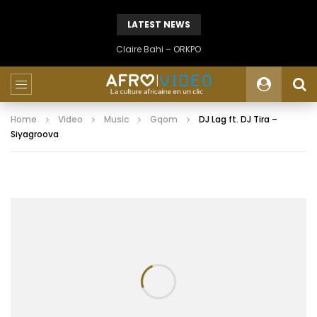
LATEST NEWS
Claire Bahi – ORKPO
Home
Video
Music
Gqom
DJ Lag ft. DJ Tira –
Siyagroova