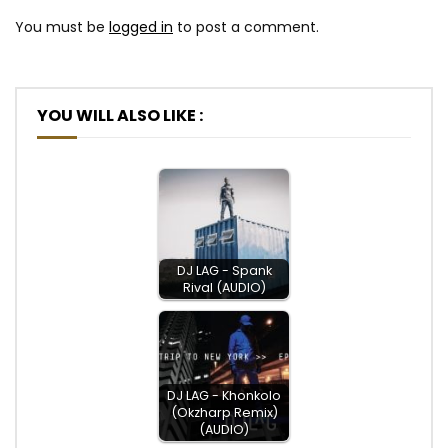
You must be
logged in
to post a comment.
YOU WILL ALSO LIKE :
DJ LAG - Spank
Rival (AUDIO)
DJ LAG - Khonkolo
(Okzharp Remix)
(AUDIO)