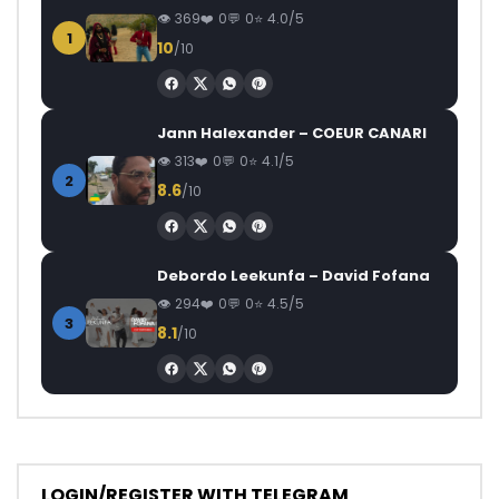
369
0
0
4.0/5
1
10
/10
Jann Halexander – COEUR CANARI
313
0
0
4.1/5
2
8.6
/10
Debordo Leekunfa – David Fofana
294
0
0
4.5/5
3
8.1
/10
LOGIN/REGISTER WITH TELEGRAM