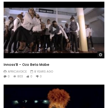
Wa
Innoss’B – Ozo Beta Mabe
AFRICAVOICE
8 YEARS AGO
0
803
0
0