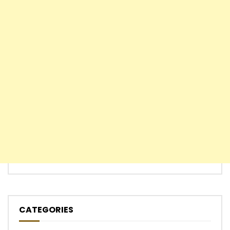
CATEGORIES