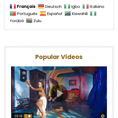
Français
Deutsch
Igbo
Italiano
Português
Español
Kiswahili
Yorùbá
Zulu
Popular Videos
Watch 
03:19
5