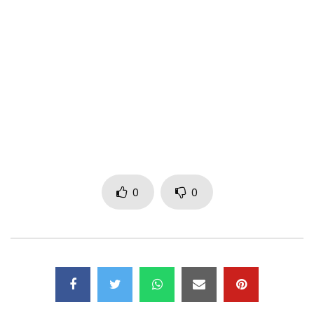
Instagram: https://www.instagram.com/realdjlag​
FOLLOW DJ TIRA
Facebook: https://www.facebook.com/DJ-Tira-
116690055050294
Twitter: https://x.com/djtira
Instagram: https://www.instagram.com/realdjlag
Production Company: The Swank Group
Director: Allison Swank
DOP: Travys Owen
0
0
Editor: Jade de Jager for Post Modern
Colorist: Africa Majola for Post Modern
Post Production Producer: Leanne Schalekamp
VFX: Travys Owen
Dancer’s wardrobe: Mpumelelo Mdunge
Security: Guartec Services