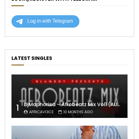
LATEST SINGLES
DjMaphorisa – Afrobeatz Mix Vol1 (AUDIO)
1
AFRICAVOICE
10 MONTHS AGO