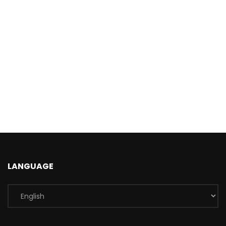
LANGUAGE