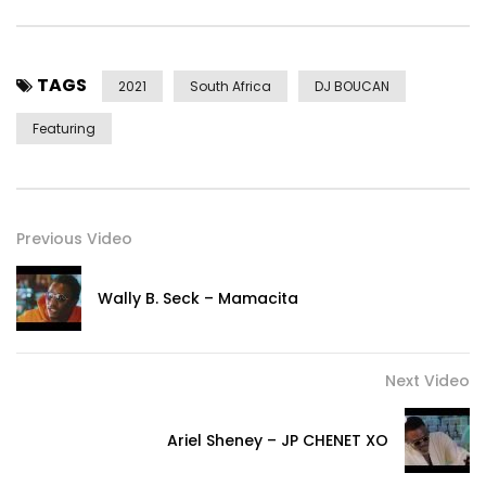
Dancers: 031 GOATS (www.instagram.com/031goats_sa)
Cast:
TAGS
Aylo
2021
South Africa
DJ BOUCAN
Tayo
Featuring
Zile
Skyye
Jorie
Prodigee
Previous Video
Sokoro
Post Views:
361
Wally B. Seck – Mamacita
Next Video
Ariel Sheney – JP CHENET XO