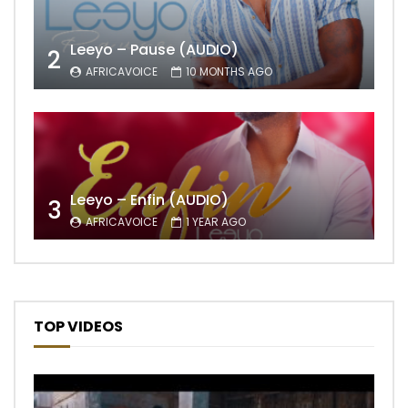
Leeyo – Pause (AUDIO)
2
AFRICAVOICE
10 MONTHS AGO
Leeyo – Enfin (AUDIO)
3
AFRICAVOICE
1 YEAR AGO
TOP VIDEOS