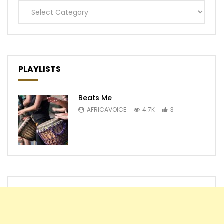
Categories
PLAYLISTS
Beats Me
AFRICAVOICE
4.7K
3