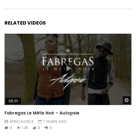
RELATED VIDEOS
Wa
06:01
Fabregas Le Métis Noir – Autopsie
AFRICAVOICE
7 YEARS AGO
0
1.3K
0
0