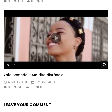
0
1.9K
0
0
Wa
04:04
Yola Semedo – Maldita distância
AFRICAVOICE
5 YEARS AGO
0
613
0
0
LEAVE YOUR COMMENT