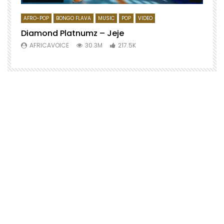
AFRO-POP
BONGO FLAVA
MUSIC
POP
VIDEO
Diamond Platnumz – Jeje
AFRICAVOICE
30.3M
217.5K