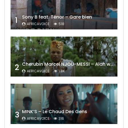
Sony B feat. Ténor – Gare bien
1
AFRICAVOICE
518
Cherubin Marcel NJOU-MESSI – Alah wo ngning
2
AFRICAVOICE
1.8K
MINK’S – Le Chaud Des Gens
3
AFRICAVOICE
316