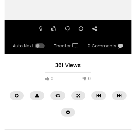
Auto Next
Theater
0 Comments
361 Views
0
0