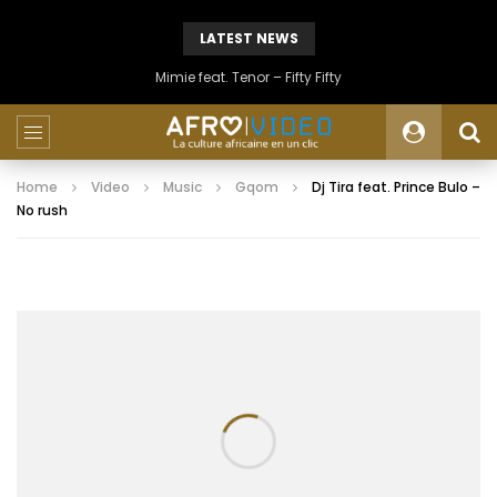
LATEST NEWS
Mimie feat. Tenor – Fifty Fifty
Home
Video
Music
Gqom
Dj Tira feat. Prince Bulo –
No rush