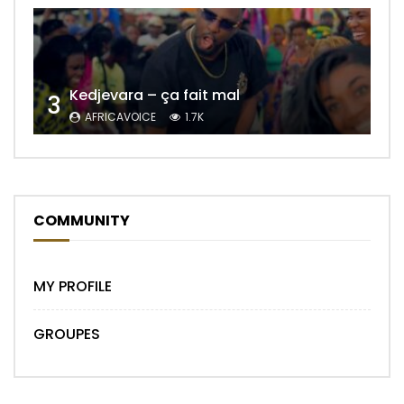
Kedjevara – ça fait mal
3
AFRICAVOICE
1.7K
COMMUNITY
MY PROFILE
GROUPES