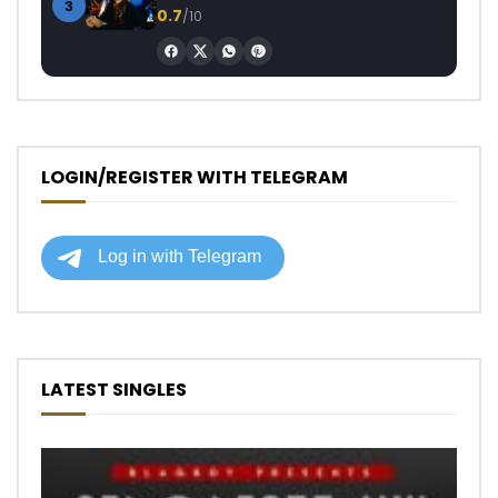
3
0.7
/10
LOGIN/REGISTER WITH TELEGRAM
LATEST SINGLES