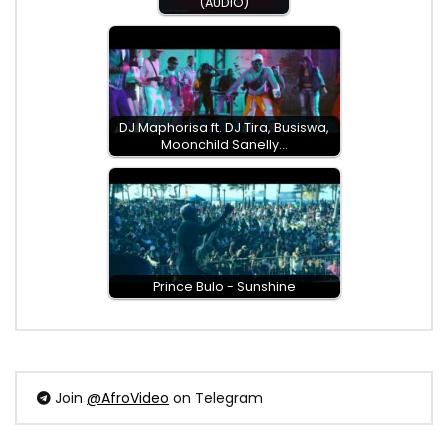
(AUDIO)
DJ Maphorisa ft. DJ Tira, Busiswa,
Moonchild Sanelly…
Prince Bulo - Sunshine
Join
@AfroVideo
on Telegram