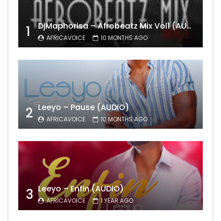
DjMaphorisa – Afrobeatz Mix Vol1 (AUDIO)
1
AFRICAVOICE
10 MONTHS AGO
Leeyo – Pause (AUDIO)
2
AFRICAVOICE
10 MONTHS AGO
Leeyo – Enfin (AUDIO)
3
AFRICAVOICE
1 YEAR AGO