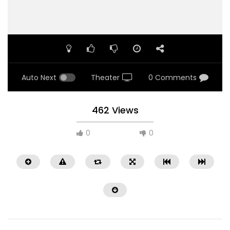
Auto Next
Theater
0 Comments
462 Views
0
0