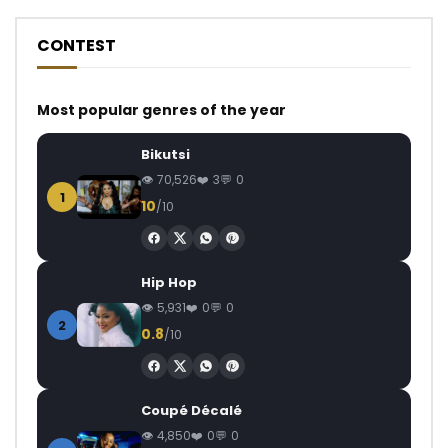
CONTEST
Most popular genres of the year
Bikutsi
70,526
3
0
1
10
/10
Hip Hop
5,931
0
0
2
0.8
/10
Coupé Décalé
4,850
0
0