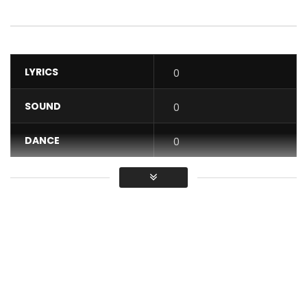
LYRICS
0
SOUND
0
DANCE
0
VIDEO
0
Average
You must sign in to vote / Vous
devez vous connecter pour voter