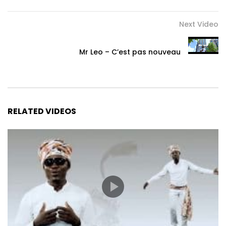
Next Video
Mr Leo – C’est pas nouveau
RELATED VIDEOS