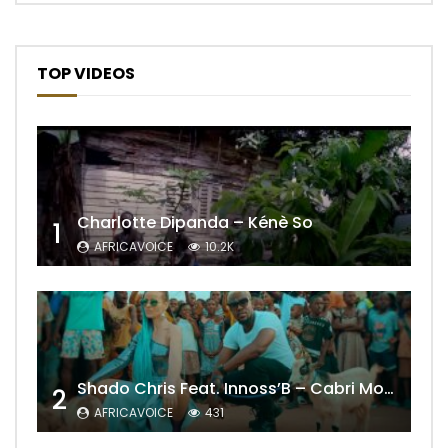
TOP VIDEOS
Charlotte Dipanda – Kénè So
1
AFRICAVOICE
10.2K
Shado Chris Feat. Innoss’B – Cabri Mort (Remix)
2
AFRICAVOICE
431