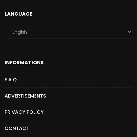
LANGUAGE
INFORMATIONS
F.A.Q
ADVERTISEMENTS
PRIVACY POLICY
CONTACT