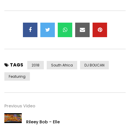
TAGS
2018
South Africa
DJ BOUCAN
Featuring
Previous Video
Rileey Bob – Elle