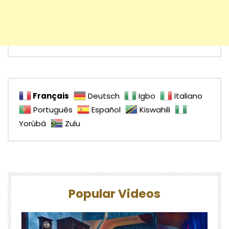
Français
Deutsch
Igbo
Italiano
Português
Español
Kiswahili
Yorùbá
Zulu
Popular Videos