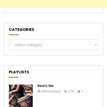
CATEGORIES
Categories
PLAYLISTS
Beats Me
AFRICAVOICE
4.7K
3