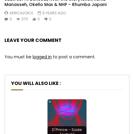
Manasseh, Okello Max & NHP – Rhumba Japani
AFRICAVOICE
5 YEARS AGO
0
370
0
0
LEAVE YOUR COMMENT
You must be
logged in
to post a comment.
YOU WILL ALSO LIKE :
D'Prince - Sade