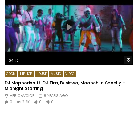
Wa
04:22
GQOM
HIP HOP
HOUSE
MUSIC
VIDEO
DJ Maphorisa ft. DJ Tira, Busiswa, Moonchild Sanelly –
Midnight Starring
AFRICAVOICE
8 YEARS AGO
0
2.2K
0
0