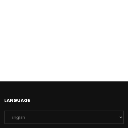
LANGUAGE