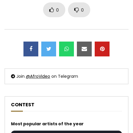
0
0
Join
@AfroVideo
on Telegram
CONTEST
Most popular artists of the year