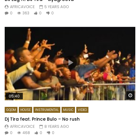
AFRICAVOICE
5 YEARS AGO
0
363
0
0
Wa
05:40
GQOM
HOUSE
INSTRUMENTAL
MUSIC
VIDEO
Dj Tira feat. Prince Bulo – No rush
AFRICAVOICE
8 YEARS AGO
0
468
0
0