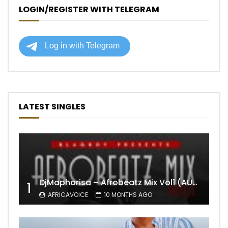
LOGIN/REGISTER WITH TELEGRAM
LATEST SINGLES
DjMaphorisa – Afrobeatz Mix Vol1 (AUDIO)
1
AFRICAVOICE
10 MONTHS AGO