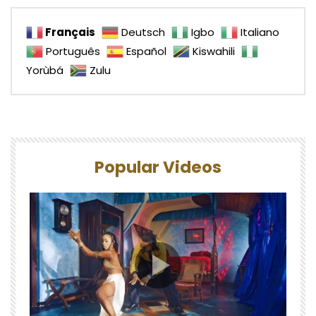
Français
Deutsch
Igbo
Italiano
Português
Español
Kiswahili
Yorùbá
Zulu
Popular Videos