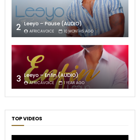
Leeyo – Pause (AUDIO)
2
AFRICAVOICE
10 MONTHS AGO
Leeyo – Enfin (AUDIO)
3
AFRICAVOICE
1 YEAR AGO
TOP VIDEOS