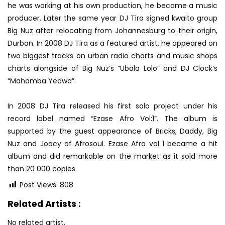
he was working at his own production, he became a music
producer. Later the same year DJ Tira signed kwaito group
Big Nuz after relocating from Johannesburg to their origin,
Durban. In 2008 DJ Tira as a featured artist, he appeared on
two biggest tracks on urban radio charts and music shops
charts alongside of Big Nuz’s “Ubala Lolo” and DJ Clock’s
“Mahamba Yedwa”.
In 2008 DJ Tira released his first solo project under his
record label named “Ezase Afro Vol:1”. The album is
supported by the guest appearance of Bricks, Daddy, Big
Nuz and Joocy of Afrosoul. Ezase Afro vol 1 became a hit
album and did remarkable on the market as it sold more
than 20 000 copies.
Post Views:
808
Related Artists :
No related artist.