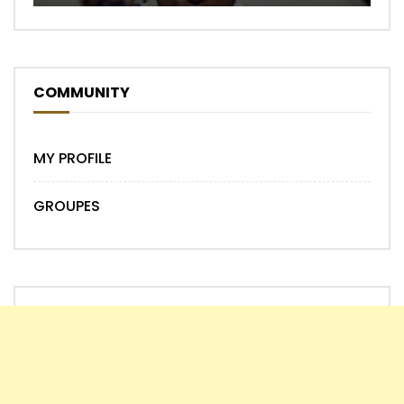
COMMUNITY
MY PROFILE
GROUPES