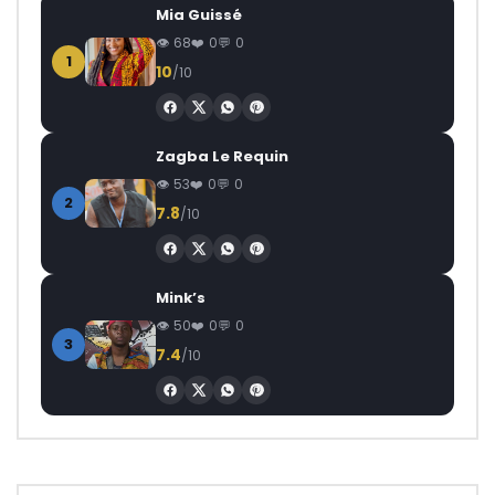
Mia Guissé
68
0
0
1
10
/10
Zagba Le Requin
53
0
0
2
7.8
/10
Mink’s
50
0
0
3
7.4
/10