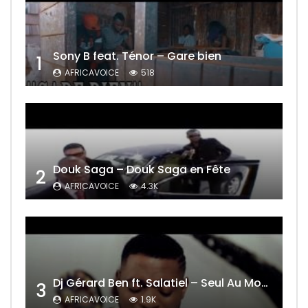
Sony B feat. Ténor – Gare bien
1
AFRICAVOICE
518
Douk Saga – Douk Saga en Fête
2
AFRICAVOICE
4.3K
Dj Gérard Ben ft. Salatiel – Seul Au Monde Remix
3
AFRICAVOICE
1.9K