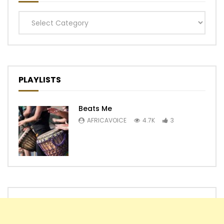
Categories
PLAYLISTS
Beats Me
AFRICAVOICE
4.7K
3