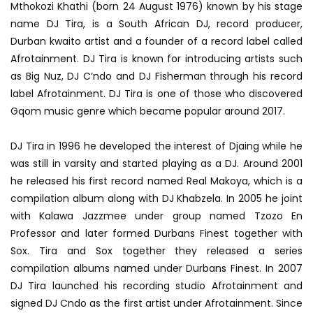
Mthokozi Khathi (born 24 August 1976) known by his stage
name DJ Tira, is a South African DJ, record producer,
Durban kwaito artist and a founder of a record label called
Afrotainment. DJ Tira is known for introducing artists such
as Big Nuz, DJ C’ndo and DJ Fisherman through his record
label Afrotainment. DJ Tira is one of those who discovered
Gqom music genre which became popular around 2017.
DJ Tira in 1996 he developed the interest of Djaing while he
was still in varsity and started playing as a DJ. Around 2001
he released his first record named Real Makoya, which is a
compilation album along with DJ Khabzela. In 2005 he joint
with Kalawa Jazzmee under group named Tzozo En
Professor and later formed Durbans Finest together with
Sox. Tira and Sox together they released a series
compilation albums named under Durbans Finest. In 2007
DJ Tira launched his recording studio Afrotainment and
signed DJ Cndo as the first artist under Afrotainment. Since