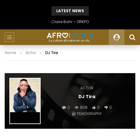
LATEST NEWS
Claire Bahi – ORKPO
Home
Actor
DJ Tira
ACTOR
DJ Tira
0
808
0
0
FILMOGRAPHY