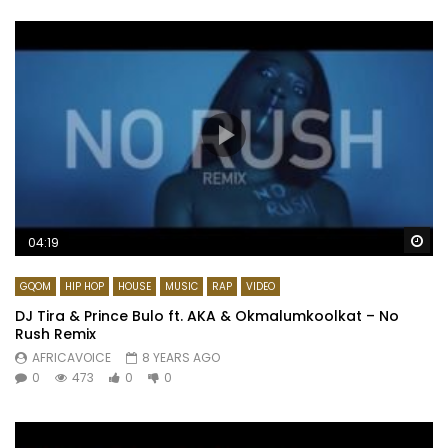
Wa
04:19
GQOM
HIP HOP
HOUSE
MUSIC
RAP
VIDEO
DJ Tira & Prince Bulo ft. AKA & Okmalumkoolkat – No
Rush Remix
AFRICAVOICE
8 YEARS AGO
0
473
0
0