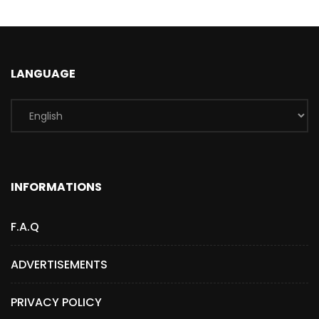
LANGUAGE
INFORMATIONS
F.A.Q
ADVERTISEMENTS
PRIVACY POLICY