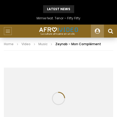
LATEST NEWS
Mimie feat. Tenor – Fifty Fifty
Home
Video
Music
Zeynab – Mon Complément