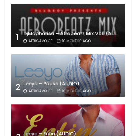
DjMaphorisa – Afrobeatz Mix Vol1 (AUDIO)
1
AFRICAVOICE
10 MONTHS AGO
Leeyo – Pause (AUDIO)
2
AFRICAVOICE
10 MONTHS AGO
Leeyo – Enfin (AUDIO)