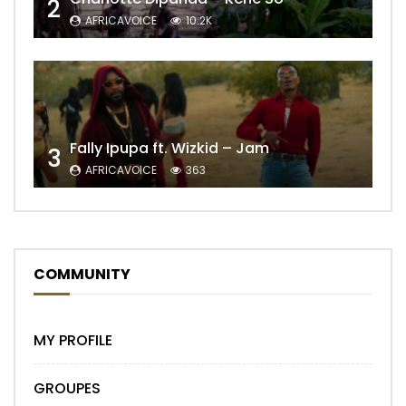
2
AFRICAVOICE
10.2K
Fally Ipupa ft. Wizkid – Jam
3
AFRICAVOICE
363
COMMUNITY
MY PROFILE
GROUPES