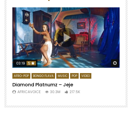
Watch 
03:19
5
AFRO-POP
BONGO FLAVA
MUSIC
POP
VIDEO
Diamond Platnumz – Jeje
AFRICAVOICE
30.3M
217.5K