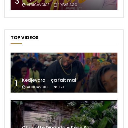
3
AFRICAVOICE
1 YEAR AGO
TOP VIDEOS
Kedjevara – ça fait mal
1
AFRICAVOICE
1.7K
Charlotte Dipanda – Kénè So