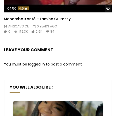
Wa
04:50
4.5
Manamba Kanté – Lamine Guirassy
AFRICAVOICE
6 YEARS AGO
0
172.3K
2.9K
84
LEAVE YOUR COMMENT
You must be
logged in
to post a comment.
YOU WILL ALSO LIKE :