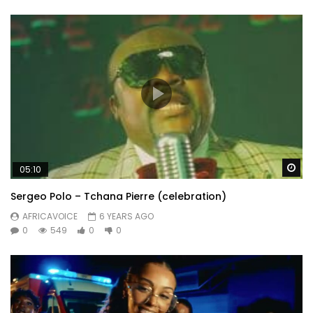
Wa
05:10
Sergeo Polo – Tchana Pierre (celebration)
AFRICAVOICE
6 YEARS AGO
0
549
0
0