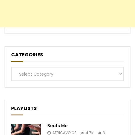
CATEGORIES
Categories
PLAYLISTS
Beats Me
AFRICAVOICE
4.7K
3