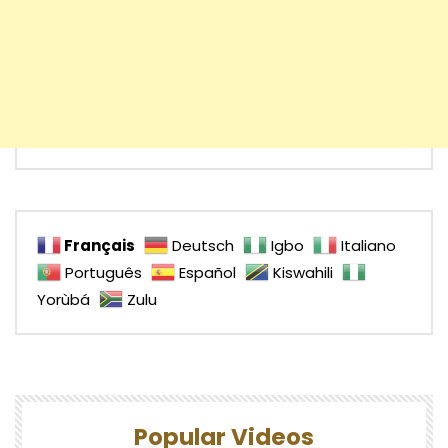
Français
Deutsch
Igbo
Italiano
Português
Español
Kiswahili
Yorùbá
Zulu
Popular Videos