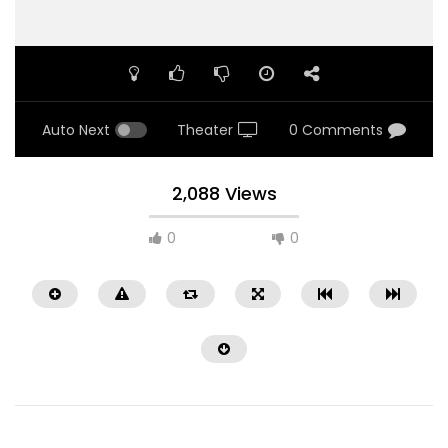
Auto Next
Theater
0 Comments
2,088 Views
0
0