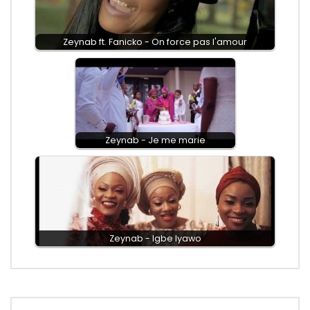
Zeynab ft. Fanicko - On force pas l'amour
Zeynab - Je me marie
Zeynab - Igbe Iyawo