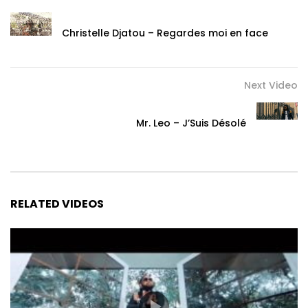
Christelle Djatou – Regardes moi en face
Next Video
Mr. Leo – J’Suis Désolé
RELATED VIDEOS