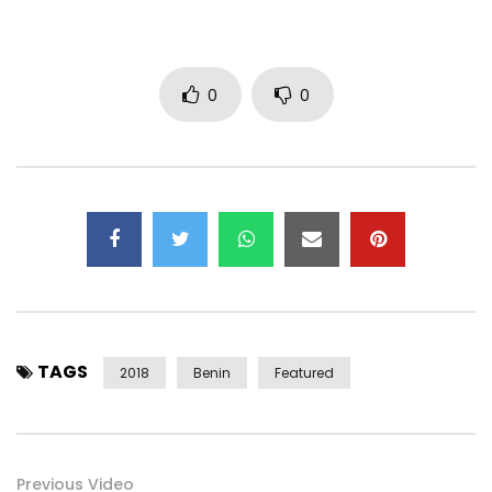
0
0
http://www.deezer.com/fr/album/54135452
https://open.spotify.com/album/2Z1HaR…
Post Views:
2,088
TAGS
2018
Benin
Featured
Previous Video