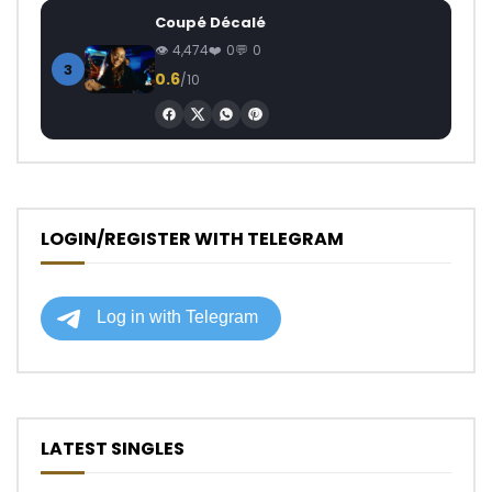
Coupé Décalé
4,474
0
0
3
0.6
/10
LOGIN/REGISTER WITH TELEGRAM
LATEST SINGLES