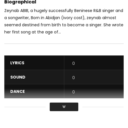
Biographical
Zeynab ABIB, a hugely successfully Beninese R&B singer and
a songwriter, Born in Abidjan (ivory cost), zeynab almost
seemed destined fr
om birth to become a singer. She wrote
her first song at the age of...
LYRICS
0
SOUND
0
DANCE
0
VIDEO
0
Average