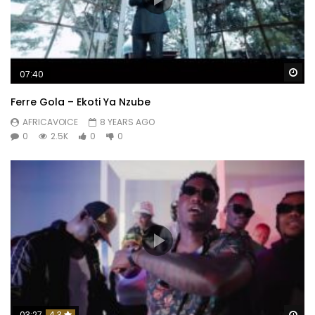
Wa
07:40
Ferre Gola – Ekoti Ya Nzube
AFRICAVOICE
8 YEARS AGO
0
2.5K
0
0
Wa
03:27
4.3