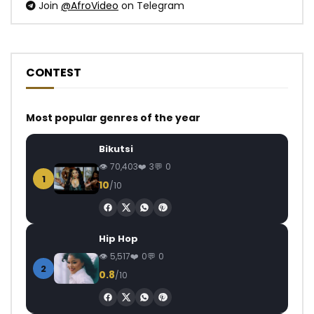
Join
@AfroVideo
on Telegram
CONTEST
Most popular genres of the year
Bikutsi
70,403
3
0
1
10
/10
Hip Hop
5,517
0
0
2
0.8
/10