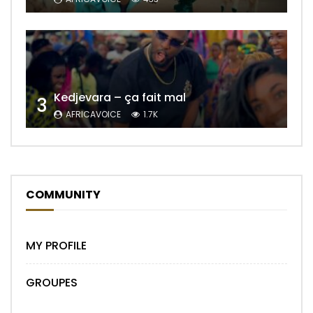
Kedjevara – ça fait mal
3
AFRICAVOICE
1.7K
COMMUNITY
MY PROFILE
GROUPES