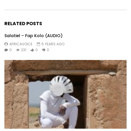
RELATED POSTS
Salatiel – Fap Kolo (AUDIO)
AFRICAVOICE
5 YEARS AGO
0
231
0
0