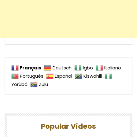
Français
Deutsch
Igbo
Italiano
Português
Español
Kiswahili
Yorùbá
Zulu
Popular Videos