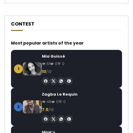
CONTEST
Most popular artists of the year
Mia Guissé
61
0
0
1
10
/10
Zagba Le Requin
46
0
0
2
7.5
/10
Mink’s