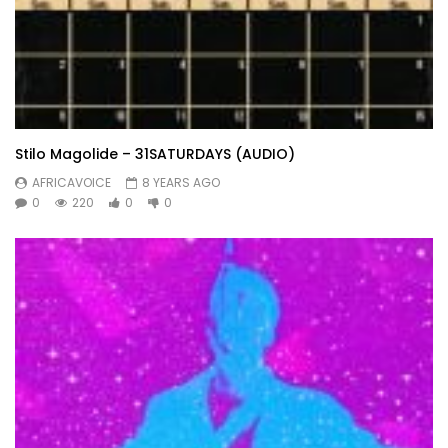
Stilo Magolide – 31SATURDAYS (AUDIO)
AFRICAVOICE
8 YEARS AGO
0
220
0
0