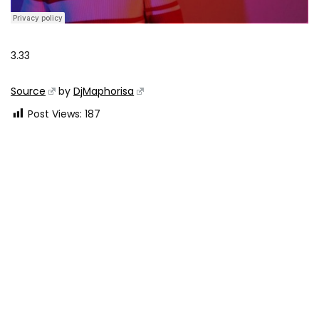
3.33
Source
by
DjMaphorisa
Post Views:
187