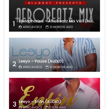
DjMaphorisa – Afrobeatz Mix Vol1 (AUDIO)
1
AFRICAVOICE
10 MONTHS AGO
Leeyo – Pause (AUDIO)
2
AFRICAVOICE
10 MONTHS AGO
Leeyo – Enfin (AUDIO)
3
AFRICAVOICE
1 YEAR AGO