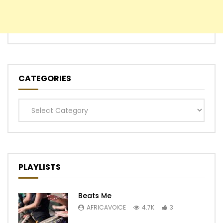
CATEGORIES
Categories
PLAYLISTS
Beats Me
AFRICAVOICE
4.7K
3