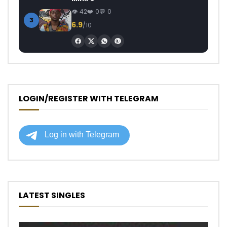
42
0
0
3
6.9
/10
LOGIN/REGISTER WITH TELEGRAM
LATEST SINGLES