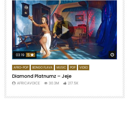
Watch 
03:19
5
AFRO-POP
BONGO FLAVA
MUSIC
POP
VIDEO
Diamond Platnumz – Jeje
AFRICAVOICE
30.3M
217.5K