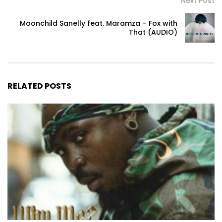
Next Post
Moonchild Sanelly feat. Maramza – Fox with
That (AUDIO)
RELATED POSTS