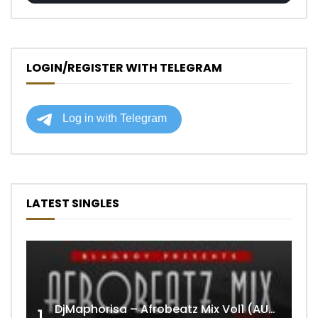
LOGIN/REGISTER WITH TELEGRAM
LATEST SINGLES
DjMaphorisa – Afrobeatz Mix Vol1 (AUDIO)
1