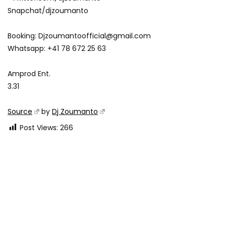
Snapchat/djzoumanto
Booking:
Djzoumantoofficial@gmail.com
Whatsapp: +41 78 672 25 63
Amprod Ent.
3.31
Source
by
Dj Zoumanto
Post Views:
266