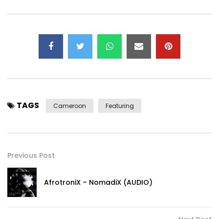
TAGS
Cameroon
Featuring
Previous Post
AfrotroniX – NomadiX (AUDIO)