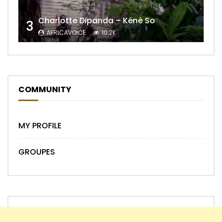
Charlotte Dipanda – Kénè So
3
AFRICAVOICE
10.2K
COMMUNITY
MY PROFILE
GROUPES