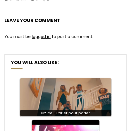
LEAVE YOUR COMMENT
You must be
logged in
to post a comment.
YOU WILL ALSO LIKE :
Biz Ice - Parler pour parler