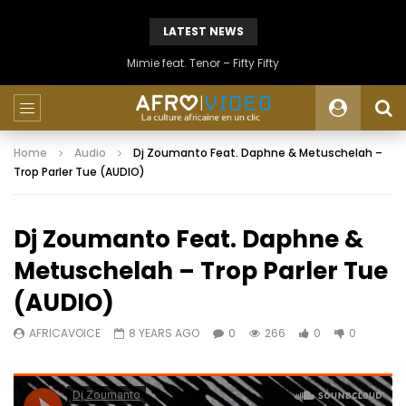
LATEST NEWS
Mimie feat. Tenor – Fifty Fifty
Home
Audio
Dj Zoumanto Feat. Daphne & Metuschelah –
Trop Parler Tue (AUDIO)
Dj Zoumanto Feat. Daphne &
Metuschelah – Trop Parler Tue
(AUDIO)
AFRICAVOICE
8 YEARS AGO
0
266
0
0