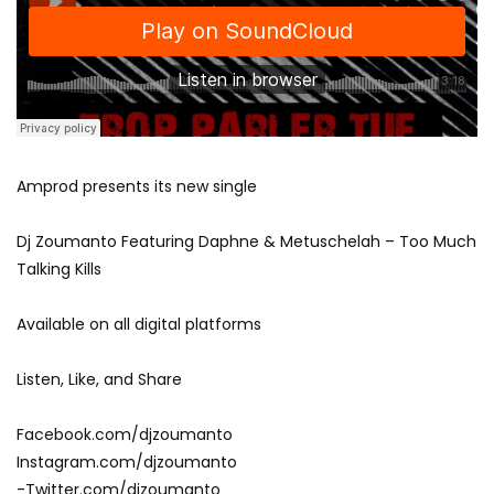
Amprod presents its new single
Dj Zoumanto Featuring Daphne & Metuschelah – Too Much
Talking Kills
Available on all digital platforms
Listen, Like, and Share
Facebook.com/djzoumanto
Instagram.com/djzoumanto
-Twitter.com/djzoumanto