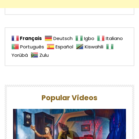
Français
Deutsch
Igbo
Italiano
Português
Español
Kiswahili
Yorùbá
Zulu
Popular Videos