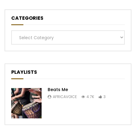
CATEGORIES
Categories
PLAYLISTS
Beats Me
AFRICAVOICE
4.7K
3