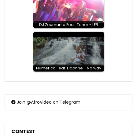
DJ Zoumanto Feat. Tenor - LEB
Numerica Feat. Daphne - No way
Join
@AfroVideo
on Telegram
CONTEST