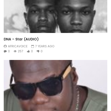
DNA – Star (AUDIO)
AFRICAVOICE
7 YEARS AGO
0
257
0
0