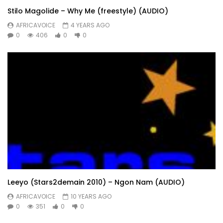
Stilo Magolide – Why Me (freestyle) (AUDIO)
AFRICAVOICE
4 YEARS AGO
0
406
0
0
Leeyo (Stars2demain 2010) – Ngon Nam (AUDIO)
AFRICAVOICE
10 YEARS AGO
0
351
0
0