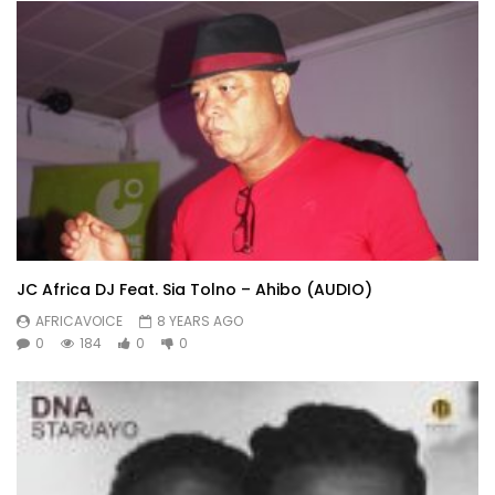
JC Africa DJ Feat. Sia Tolno – Ahibo (AUDIO)
AFRICAVOICE
8 YEARS AGO
0
184
0
0