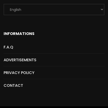
INFORMATIONS
F.A.Q
ADVERTISEMENTS
PRIVACY POLICY
CONTACT