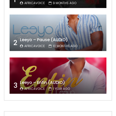
AFRICAVOICE
9 MONTHS AGO
Leeyo – Pause (AUDIO)
2
AFRICAVOICE
10 MONTHS AGO
Leeyo – Enfin (AUDIO)
3
AFRICAVOICE
1 YEAR AGO