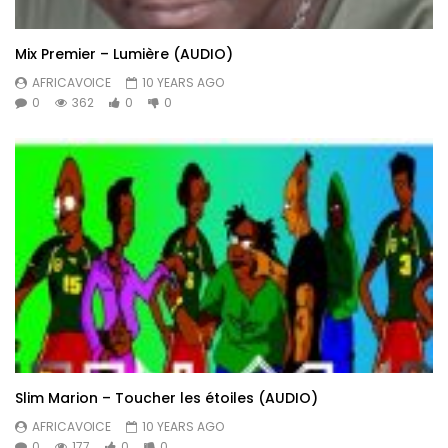
Mix Premier – Lumière (AUDIO)
AFRICAVOICE
10 YEARS AGO
0
362
0
0
Slim Marion – Toucher les étoiles (AUDIO)
AFRICAVOICE
10 YEARS AGO
0
177
0
0