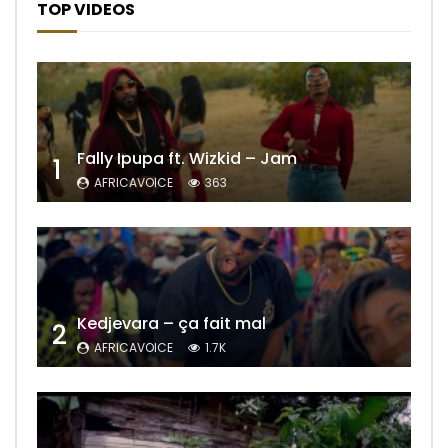
TOP VIDEOS
Fally Ipupa ft. Wizkid – Jam
1
AFRICAVOICE
363
Kedjevara – ça fait mal
2
AFRICAVOICE
1.7K