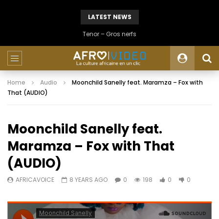
LATEST NEWS
Tenor – Gros nerfs
Home
Audio
Moonchild Sanelly feat. Maramza – Fox with
That (AUDIO)
Moonchild Sanelly feat.
Maramza – Fox with That
(AUDIO)
AFRICAVOICE
8 YEARS AGO
0
198
0
0