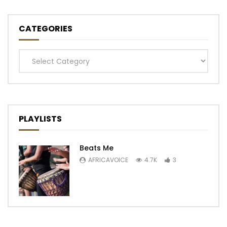
CATEGORIES
Categories
PLAYLISTS
Beats Me
AFRICAVOICE
4.7K
3