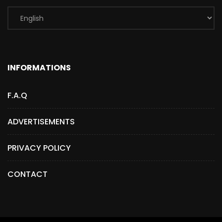
INFORMATIONS
F.A.Q
ADVERTISEMENTS
PRIVACY POLICY
CONTACT