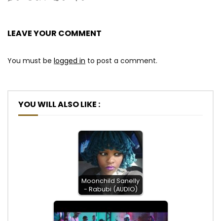
LEAVE YOUR COMMENT
You must be
logged in
to post a comment.
YOU WILL ALSO LIKE :
Moonchild Sanelly
- Rabubi (AUDIO)