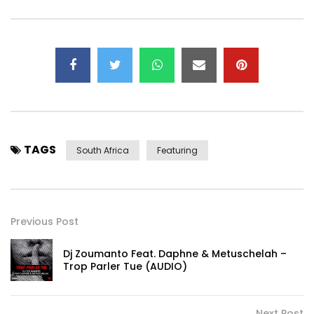
TAGS
South Africa
Featuring
Previous Post
Dj Zoumanto Feat. Daphne & Metuschelah –
Trop Parler Tue (AUDIO)
Next Post