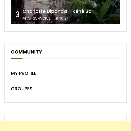
Charlotte Dipanda – Kénè So
3
AFRICAVOICE
10.2K
COMMUNITY
MY PROFILE
GROUPES