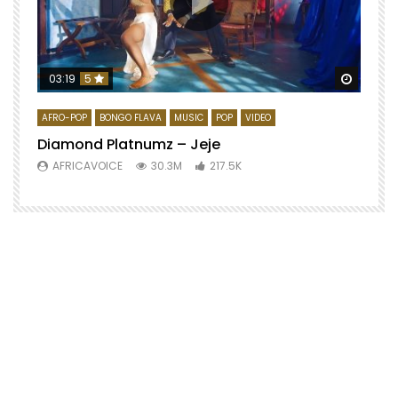
Watch 
03:19
5
AFRO-POP
BONGO FLAVA
MUSIC
POP
VIDEO
Diamond Platnumz – Jeje
AFRICAVOICE
30.3M
217.5K