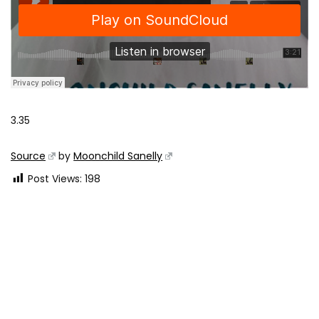
3.35
Source
by
Moonchild Sanelly
Post Views:
198