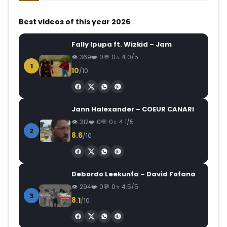
Best videos of this year 2026
Fally Ipupa ft. Wizkid – Jam
369
0
0
4.0/5
1
10
/10
Jann Halexander – COEUR CANARI
312
0
0
4.1/5
2
8.6
/10
Debordo Leekunfa – David Fofana
294
0
0
4.5/5
3
8.1
/10