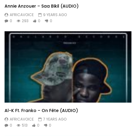
Annie Anzouer – Saa Bikil (AUDIO)
AFRICAVOICE
9 YEARS AGO
0
293
0
0
Al-K Ft. Franko – On Fête (AUDIO)
AFRICAVOICE
7 YEARS AGO
0
513
0
0