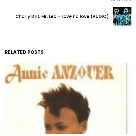
Charly B Ft. Mr. Leo – Love na love (AUDIO)
RELATED POSTS