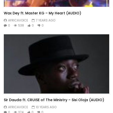
Wax Dey ft. Master KG – My Heart (AUDIO)
AFRICAVOICE
7 YEARS AGO
0
538
0
0
Sir Dauda ft. CRUISE of The Ministry – Sisi Oloja (AUDIO)
AFRICAVOICE
10 YEARS AGO
0
374
0
0