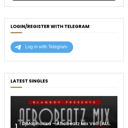
LOGIN/REGISTER WITH TELEGRAM
LATEST SINGLES
DjMaphorisa – Afrobeatz Mix Vol1 (AUDIO)
1