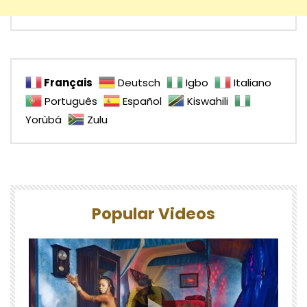
Français
Deutsch
Igbo
Italiano
Português
Español
Kiswahili
Yorùbá
Zulu
Popular Videos