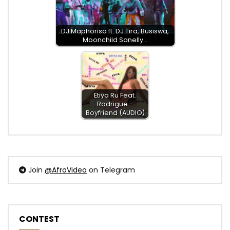
DJ Maphorisa ft. DJ Tira, Busiswa,
Moonchild Sanelly…
Etiya Ru Feat.
Rodrigue -
Boyfriend (AUDIO)
Join
@AfroVideo
on Telegram
CONTEST