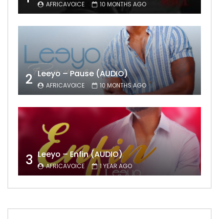
AFRICAVOICE
10 MONTHS AGO
Leeyo – Pause (AUDIO)
2
AFRICAVOICE
10 MONTHS AGO
Leeyo – Enfin (AUDIO)
3
AFRICAVOICE
1 YEAR AGO