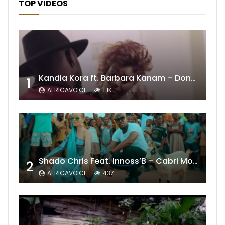
TOP VIDEOS
Kandia Kora ft. Barbara Kanam – Donne Moi le Temps
1
AFRICAVOICE
1.1K
Shado Chris Feat. Innoss’B – Cabri Mort (Remix)
2
AFRICAVOICE
437