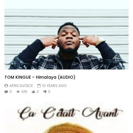
TOM KINGUE – Himalaya (AUDIO)
AFRICAVOICE
10 YEARS AGO
0
415
0
0