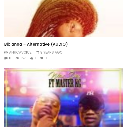
Bibianna – Alternative (AUDIO)
AFRICAVOICE
9 YEARS AGO
0
157
1
0