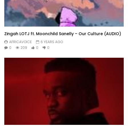
Zingah LOTJ ft. Moonchild Sanelly – Our Culture (AUDIO)
AFRICAVOICE
6 YEARS AGO
0
209
0
0