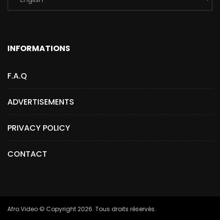
INFORMATIONS
F.A.Q
ADVERTISEMENTS
PRIVACY POLICY
CONTACT
Afro.Video © Copyright 2026. Tous droits réservés.