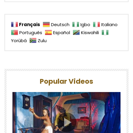
Français
Deutsch
Igbo
Italiano
Português
Español
Kiswahili
Yorùbá
Zulu
Popular Videos