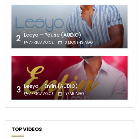
Leeyo – Pause (AUDIO)
2
AFRICAVOICE
10 MONTHS AGO
Leeyo – Enfin (AUDIO)
3
AFRICAVOICE
1 YEAR AGO
TOP VIDEOS