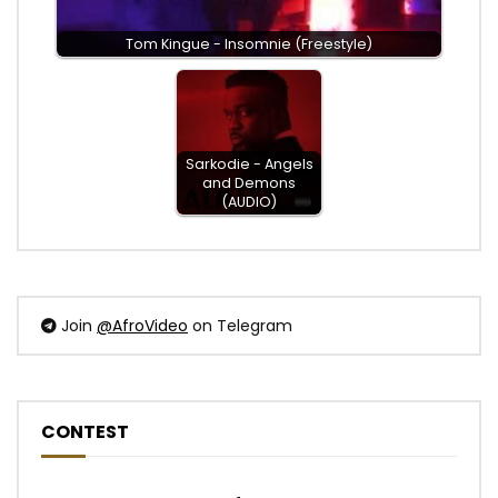
Tom Kingue - Insomnie (Freestyle)
Sarkodie - Angels
and Demons
(AUDIO)
Join
@AfroVideo
on Telegram
CONTEST