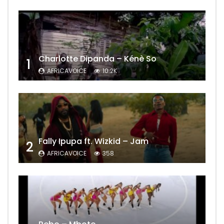
Charlotte Dipanda – Kénè So
1
AFRICAVOICE
10.2K
Fally Ipupa ft. Wizkid – Jam
2
AFRICAVOICE
358