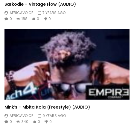
Sarkodie – Vintage Flow (AUDIO)
AFRICAVOICE
7 YEARS AGO
0
188
0
0
Mink’s – Mbita Kola (Freestyle) (AUDIO)
AFRICAVOICE
9 YEARS AGO
0
340
0
0