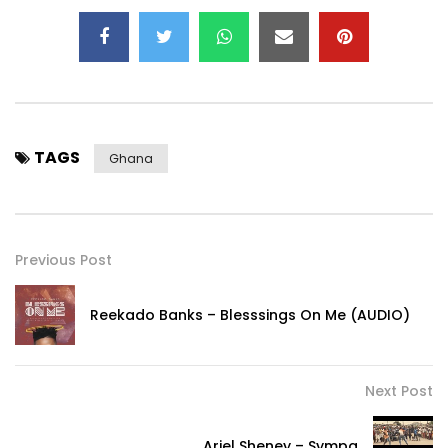
TAGS
Ghana
Previous Post
Reekado Banks – Blesssings On Me (AUDIO)
Next Post
Ariel Sheney – Sympa