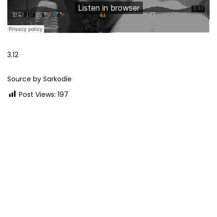
3.12
Source by Sarkodie
Post Views:
197