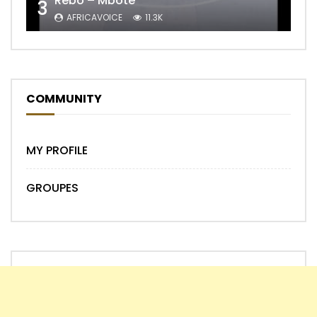
Rebo – Mbote
3
AFRICAVOICE
11.3K
COMMUNITY
MY PROFILE
GROUPES