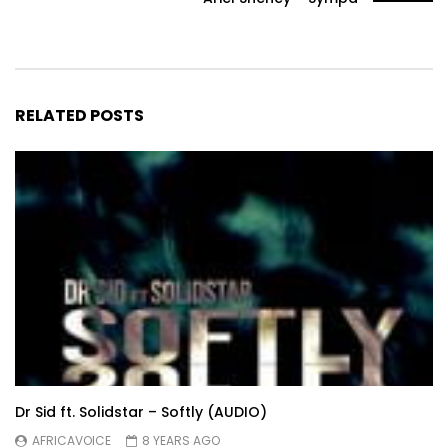
RELATED POSTS
Dr Sid ft. Solidstar – Softly (AUDIO)
AFRICAVOICE
8 YEARS AGO