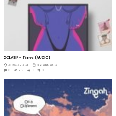
XCLVSIF – Times (AUDIO)
AFRICAVOICE
8 YEARS AGO
0
219
0
0