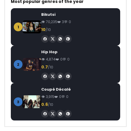
Most popular genres of the year
Bikutsi
70,235
3
0
1
10
/10
Hip Hop
4,874
0
0
2
0.7
/10
Coupé Décalé
3,915
0
0
3
0.6
/10