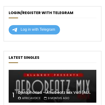
LOGIN/REGISTER WITH TELEGRAM
LATEST SINGLES
DjMaphorisa – Afrobeatz Mix Vol1 (AUDIO)
1
AFRICAVOICE
9 MONTHS AGO