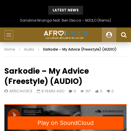
LATEST NEWS
Sandrine Nnanga feat. Ben Decca – NDOLO (Remix)
Home
Audio
Sarkodie – My Advice (Freestyle) (AUDIO)
Sarkodie – My Advice
(Freestyle) (AUDIO)
AFRICAVOICE
8 YEARS AGO
0
197
0
0