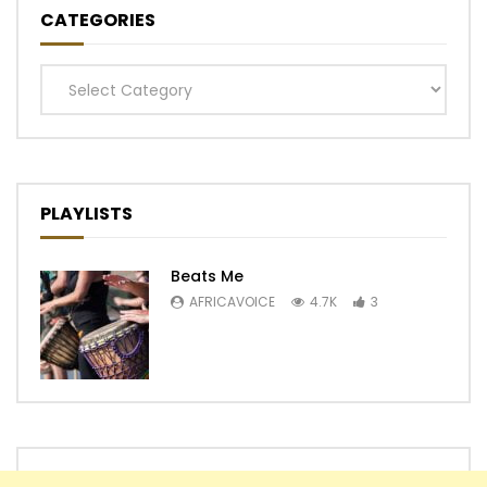
CATEGORIES
Categories
PLAYLISTS
Beats Me
AFRICAVOICE
4.7K
3