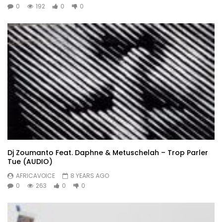
0
192
0
0
Dj Zoumanto Feat. Daphne & Metuschelah – Trop Parler
Tue (AUDIO)
AFRICAVOICE
8 YEARS AGO
0
263
0
0