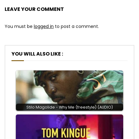
LEAVE YOUR COMMENT
You must be
logged in
to post a comment.
YOU WILL ALSO LIKE :
Stilo Magolide - Why Me (freestyle) (AUDIO)