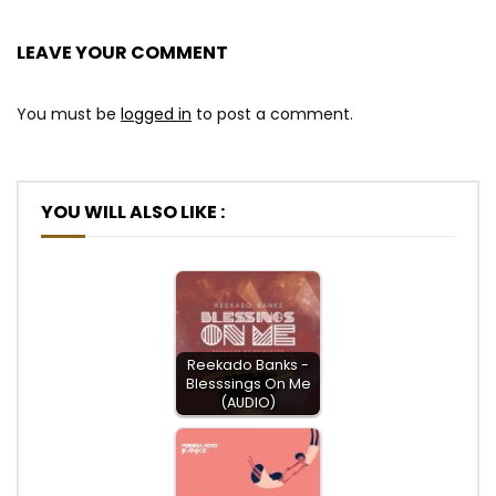
LEAVE YOUR COMMENT
You must be
logged in
to post a comment.
YOU WILL ALSO LIKE :
Reekado Banks -
Blesssings On Me
(AUDIO)