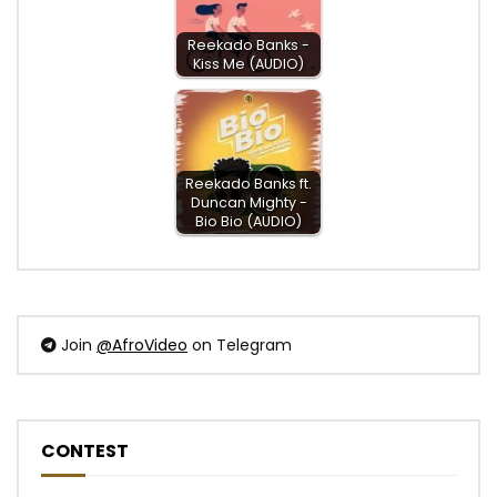
Reekado Banks -
Kiss Me (AUDIO)
Reekado Banks ft.
Duncan Mighty -
Bio Bio (AUDIO)
Join
@AfroVideo
on Telegram
CONTEST