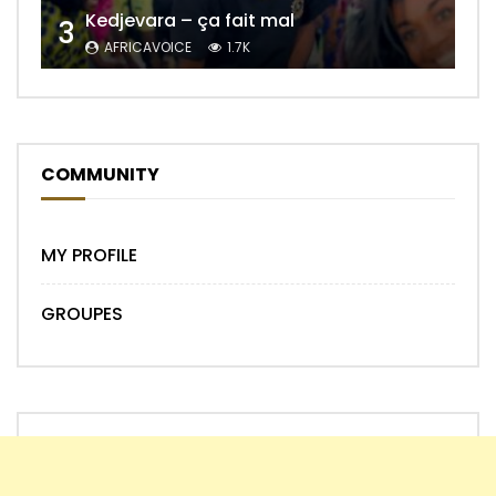
Kedjevara – ça fait mal
3
AFRICAVOICE
1.7K
COMMUNITY
MY PROFILE
GROUPES