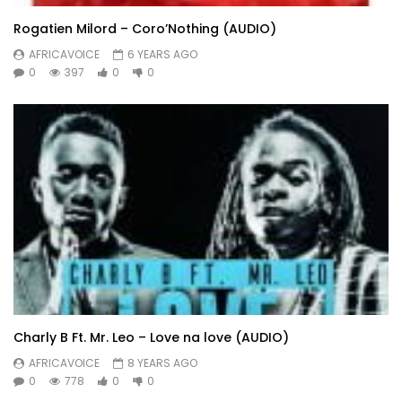
Rogatien Milord – Coro’Nothing (AUDIO)
AFRICAVOICE
6 YEARS AGO
0
397
0
0
Charly B Ft. Mr. Leo – Love na love (AUDIO)
AFRICAVOICE
8 YEARS AGO
0
778
0
0