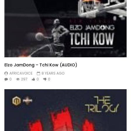
Elzo JamDong – Tchi Kow (AUDIO)
AFRICAVOICE
8 YEARS AGO
0
297
0
0