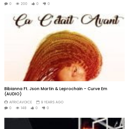
0
200
0
0
Bibianna Ft. Json Martin & Leprochain – Curve Em
(AUDIO)
AFRICAVOICE
9 YEARS AGO
0
148
0
0