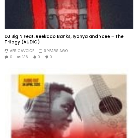
DJ Big N Feat. Reekado Banks, Iyanya and Ycee – The
Trilogy (AUDIO)
AFRICAVOICE
9 YEARS AGO
0
136
0
0