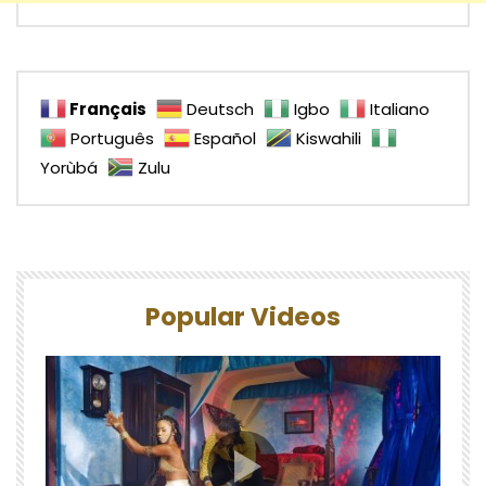
Français
Deutsch
Igbo
Italiano
Português
Español
Kiswahili
Yorùbá
Zulu
Popular Videos