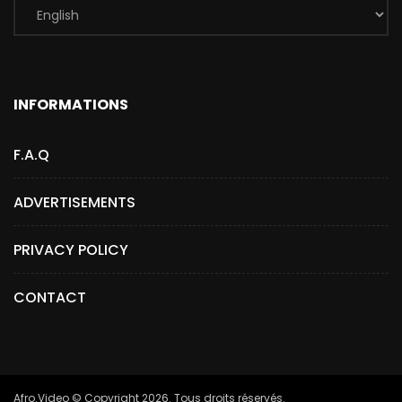
INFORMATIONS
F.A.Q
ADVERTISEMENTS
PRIVACY POLICY
CONTACT
Afro.Video © Copyright 2026. Tous droits réservés.