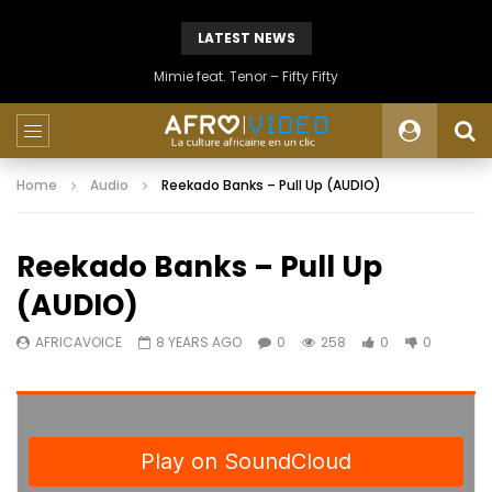
LATEST NEWS
Mimie feat. Tenor – Fifty Fifty
Home
Audio
Reekado Banks – Pull Up (AUDIO)
Reekado Banks – Pull Up
(AUDIO)
AFRICAVOICE
8 YEARS AGO
0
258
0
0