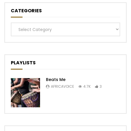
CATEGORIES
Categories
PLAYLISTS
Beats Me
AFRICAVOICE
4.7K
3