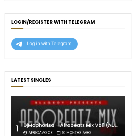
LOGIN/REGISTER WITH TELEGRAM
LATEST SINGLES
DjMaphorisa – Afrobeatz Mix Vol1 (AUDIO)
1
AFRICAVOICE
10 MONTHS AGO