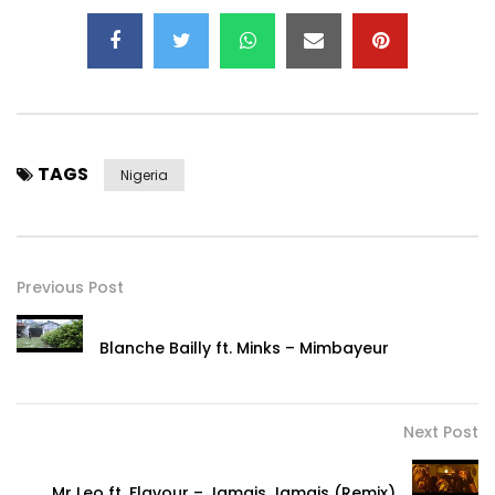
TAGS
Nigeria
Previous Post
Blanche Bailly ft. Minks – Mimbayeur
Next Post
Mr Leo ft. Flavour – Jamais Jamais (Remix)