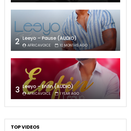
Leeyo – Pause (AUDIO)
2
AFRICAVOICE
10 MONTHS AGO
Leeyo – Enfin (AUDIO)
3
AFRICAVOICE
1 YEAR AGO
TOP VIDEOS