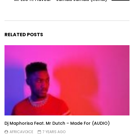
RELATED POSTS
Dj Maphorisa Feat. Mr Dutch – Made For (AUDIO)
AFRICAVOICE
7 YEARS AGO