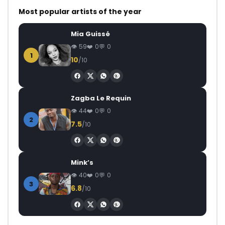
Most popular artists of the year
Mia Guissé
59
0
0
1
10
/10
Zagba Le Requin
44
0
0
2
7.5
/10
Mink’s
40
0
0
3
6.8
/10