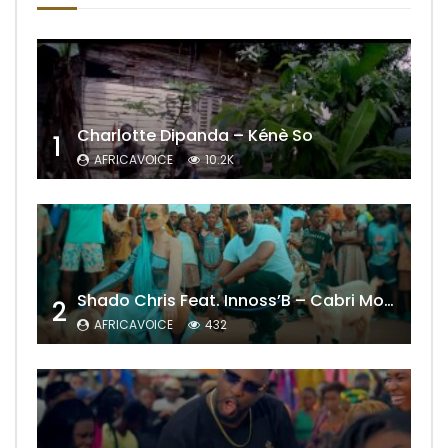
Charlotte Dipanda – Kénè So
1
AFRICAVOICE
10.2K
Shado Chris Feat. Innoss’B – Cabri Mort (Remix)
2
AFRICAVOICE
432