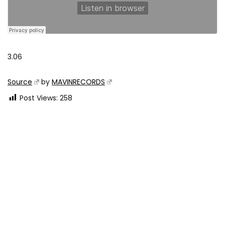
3.06
Source
by
MAVINRECORDS
Post Views:
258