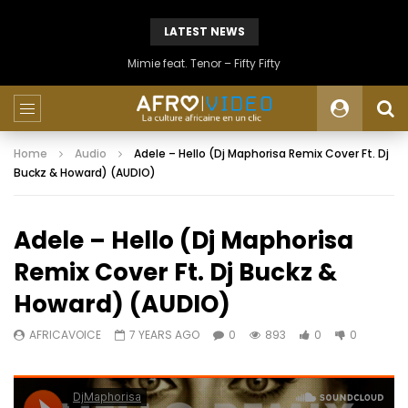
LATEST NEWS
Mimie feat. Tenor – Fifty Fifty
Home
Audio
Adele – Hello (Dj Maphorisa Remix Cover Ft. Dj
Buckz & Howard) (AUDIO)
Adele – Hello (Dj Maphorisa
Remix Cover Ft. Dj Buckz &
Howard) (AUDIO)
AFRICAVOICE
7 YEARS AGO
0
893
0
0