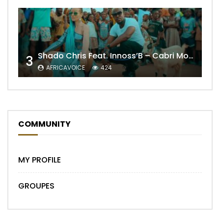
Shado Chris Feat. Innoss’B – Cabri Mort (Remix)
3
AFRICAVOICE
424
COMMUNITY
MY PROFILE
GROUPES