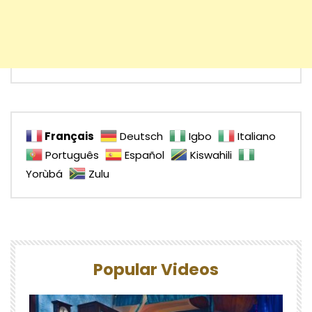
Français
Deutsch
Igbo
Italiano
Português
Español
Kiswahili
Yorùbá
Zulu
Popular Videos