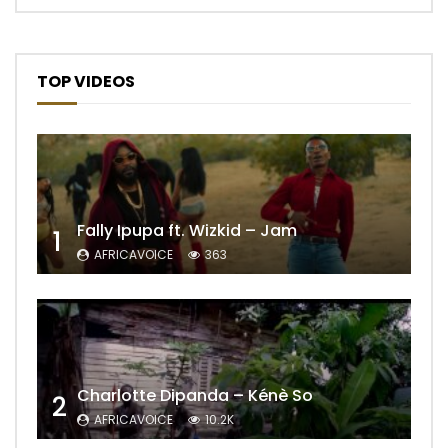
TOP VIDEOS
Fally Ipupa ft. Wizkid – Jam
1
AFRICAVOICE
363
Charlotte Dipanda – Kénè So
2
AFRICAVOICE
10.2K