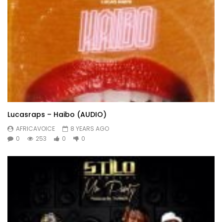
Lucasraps – Haibo (AUDIO)
AFRICAVOICE
8 YEARS AGO
0
253
0
0