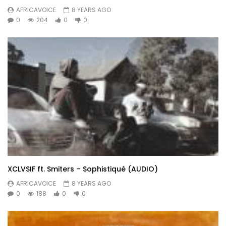
AFRICAVOICE
8 YEARS AGO
0
204
0
0
XCLVSIF ft. Smiters – Sophistiqué (AUDIO)
AFRICAVOICE
8 YEARS AGO
0
188
0
0