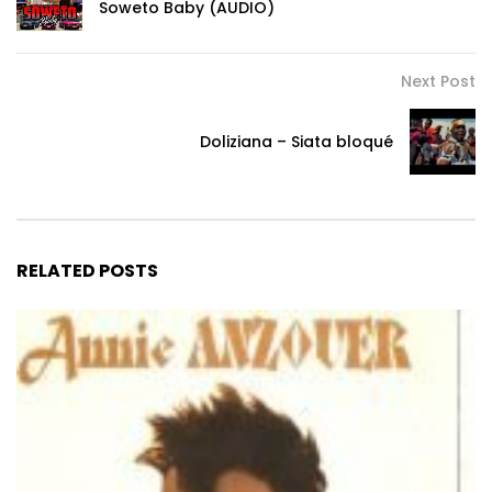
Soweto Baby (AUDIO)
Next Post
Doliziana – Siata bloqué
RELATED POSTS