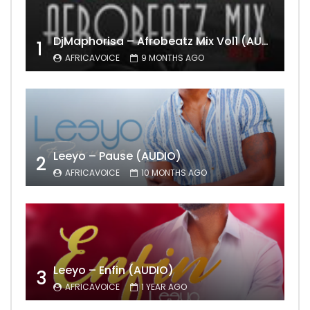
DjMaphorisa – Afrobeatz Mix Vol1 (AUDIO)
1
AFRICAVOICE
9 MONTHS AGO
Leeyo – Pause (AUDIO)
2
AFRICAVOICE
10 MONTHS AGO
Leeyo – Enfin (AUDIO)
3
AFRICAVOICE
1 YEAR AGO