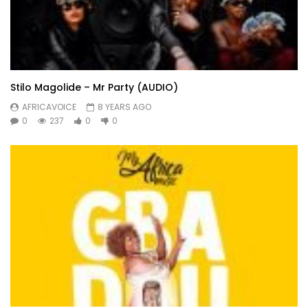
Stilo Magolide – Mr Party (AUDIO)
AFRICAVOICE
8 YEARS AGO
0
237
0
0