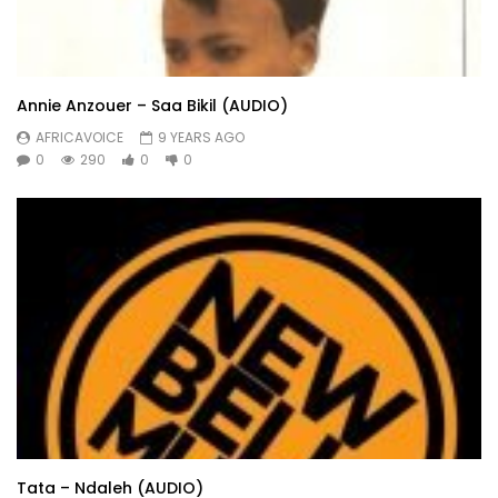
Annie Anzouer – Saa Bikil (AUDIO)
AFRICAVOICE
9 YEARS AGO
0
290
0
0
Tata – Ndaleh (AUDIO)