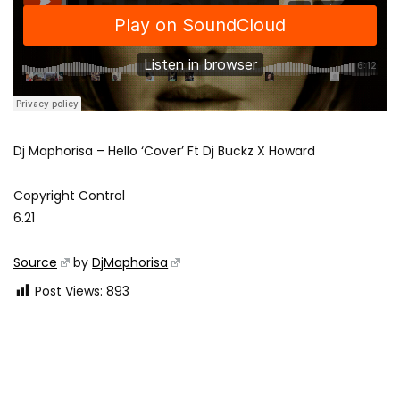
Dj Maphorisa – Hello ‘Cover’ Ft Dj Buckz X Howard
Copyright Control
6.21
Source
by
DjMaphorisa
Post Views:
893