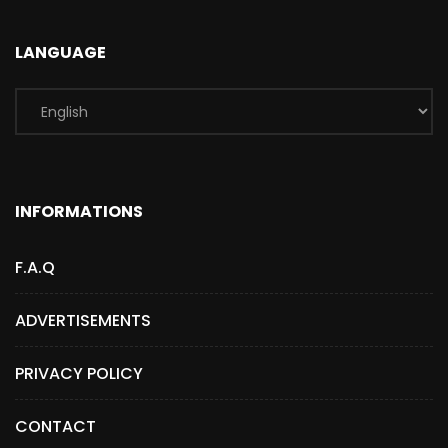
LANGUAGE
INFORMATIONS
F.A.Q
ADVERTISEMENTS
PRIVACY POLICY
CONTACT