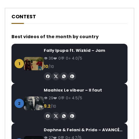
CONTEST
Best videos of the month by country
Fally Ipupa ft. Wizkid – Jam
36
0
0
4.0/5
1
10
/10
Maahlox Le vibeur – Il faut
29
0
0
4.5/5
2
9.2
/10
Daphne & Felani & Prido – AVANCÉE (Le Pays Va Mal)
27
0
0
4.7/5