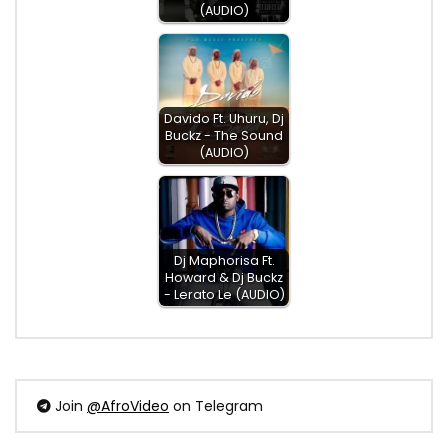
(AUDIO)
Davido Ft. Uhuru, Dj
Buckz - The Sound
(AUDIO)
Dj Maphorisa Ft.
Howard & Dj Buckz
- Lerato Le (AUDIO)
Join
@AfroVideo
on Telegram