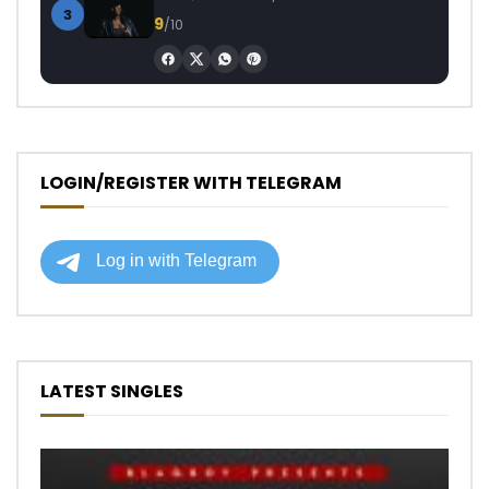
3
9
/10
LOGIN/REGISTER WITH TELEGRAM
LATEST SINGLES