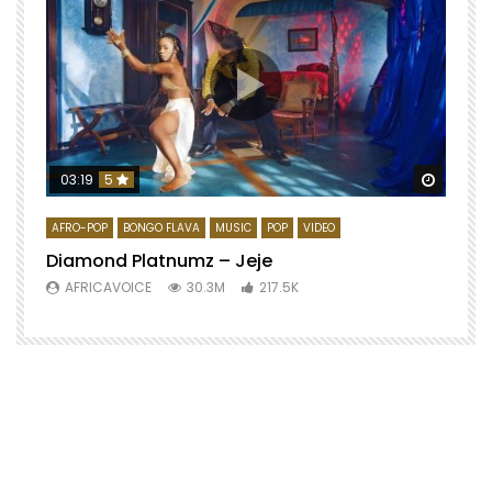
Watch 
03:19
5
AFRO-POP
BONGO FLAVA
MUSIC
POP
VIDEO
Diamond Platnumz – Jeje
AFRICAVOICE
30.3M
217.5K