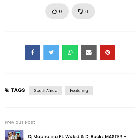
0
0
TAGS
South Africa
Featuring
Previous Post
Dj Maphorisa Ft. Wizkid & Dj Buckz MASTER –