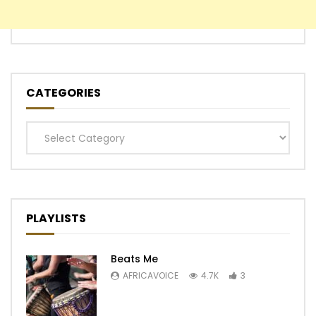
CATEGORIES
Categories
PLAYLISTS
Beats Me
AFRICAVOICE
4.7K
3