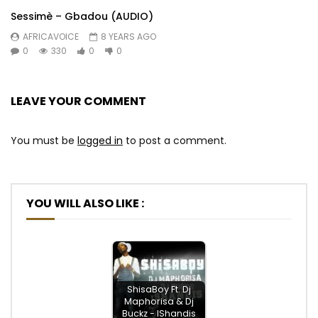
Sessimè – Gbadou (AUDIO)
AFRICAVOICE
8 YEARS AGO
0
330
0
0
LEAVE YOUR COMMENT
You must be
logged in
to post a comment.
YOU WILL ALSO LIKE :
ShisaBoy Ft. Dj
Maphorisa & Dj
Buckz - IShandis