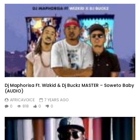
Dj Maphorisa Ft. Wizkid & Dj Buckz MASTER – Soweto Baby
(AUDIO)
AFRICAVOICE
7 YEARS AGO
0
818
0
0