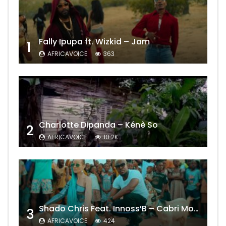
Fally Ipupa ft. Wizkid – Jam
1
AFRICAVOICE
363
Charlotte Dipanda – Kénè So
2
AFRICAVOICE
10.2K
Shado Chris Feat. Innoss’B – Cabri Mort (Remix)
3
AFRICAVOICE
424