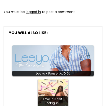
You must be
logged in
to post a comment.
YOU WILL ALSO LIKE :
Leeyo - Pause (AUDIO)
Etiya Ru Feat.
Rodrigue -