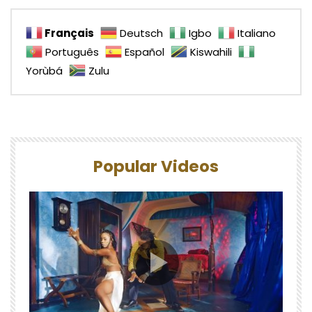
Français
Deutsch
Igbo
Italiano
Português
Español
Kiswahili
Yorùbá
Zulu
Popular Videos