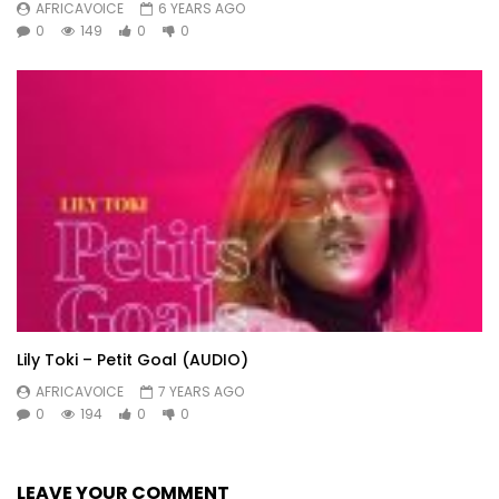
AFRICAVOICE
6 YEARS AGO
0
149
0
0
Lily Toki – Petit Goal (AUDIO)
AFRICAVOICE
7 YEARS AGO
0
194
0
0
LEAVE YOUR COMMENT