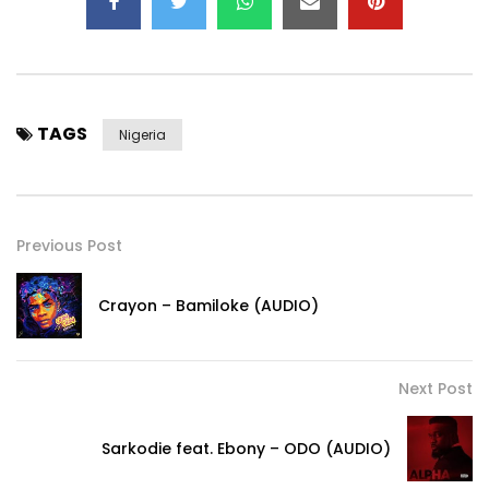
TAGS
Nigeria
Previous Post
Crayon – Bamiloke (AUDIO)
Next Post
Sarkodie feat. Ebony – ODO (AUDIO)