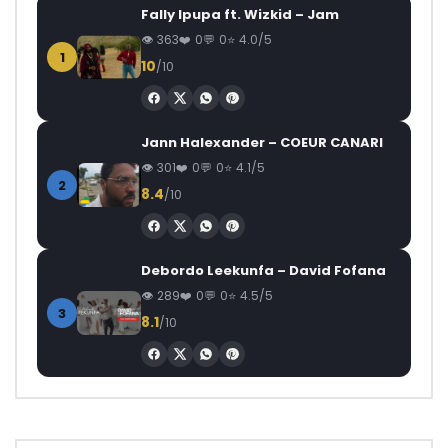
Fally Ipupa ft. Wizkid – Jam
363
0
0
4.0/5
1
10
/10
Jann Halexander – COEUR CANARI
301
0
0
4.1/5
2
8.4
/10
Debordo Leekunfa – David Fofana
289
0
0
4.5/5
3
8.1
/10