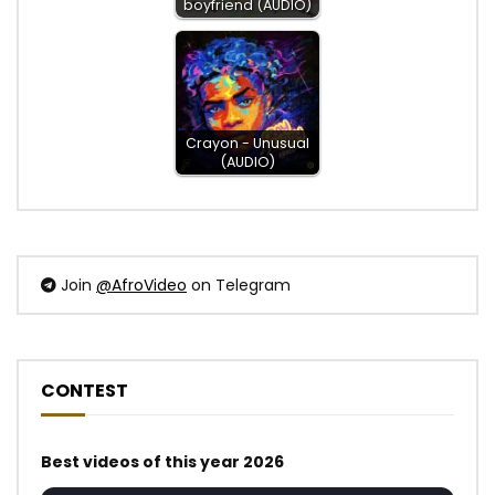
boyfriend (AUDIO)
Crayon - Unusual
(AUDIO)
Join
@AfroVideo
on Telegram
CONTEST
Best videos of this year 2026