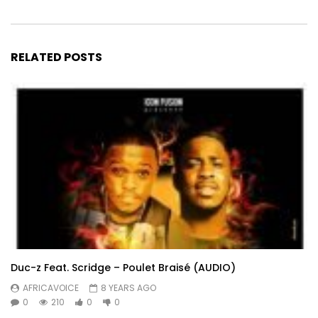
RELATED POSTS
Duc-z Feat. Scridge – Poulet Braisé (AUDIO)
AFRICAVOICE
8 YEARS AGO
0
210
0
0