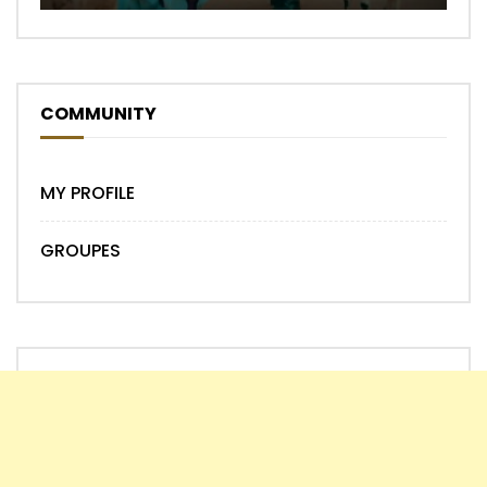
COMMUNITY
MY PROFILE
GROUPES