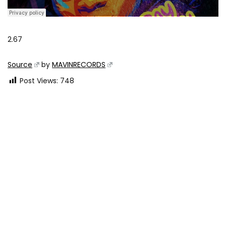
2.67
Source
by
MAVINRECORDS
Post Views:
748