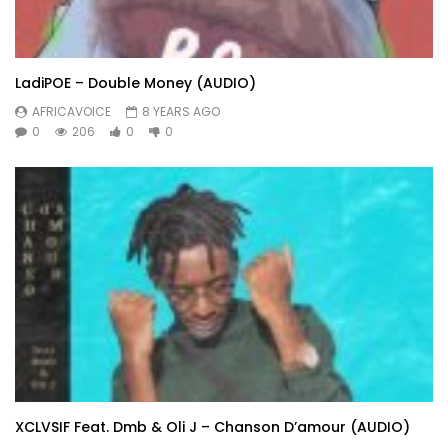
LadiPOE – Double Money (AUDIO)
AFRICAVOICE
8 YEARS AGO
0
206
0
0
XCLVSIF Feat. Dmb & Oli J – Chanson D’amour (AUDIO)