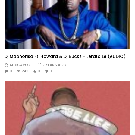
Dj Maphorisa Ft. Howard & Dj Buckz – Lerato Le (AUDIO)
AFRICAVOICE
7 YEARS AGO
0
242
0
0