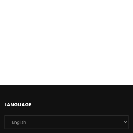
LANGUAGE