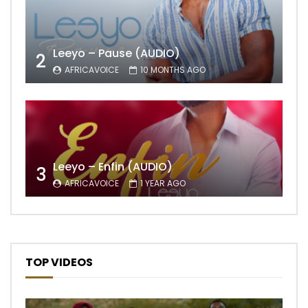
Leeyo – Pause (AUDIO)
2
AFRICAVOICE
10 MONTHS AGO
Leeyo – Enfin (AUDIO)
3
AFRICAVOICE
1 YEAR AGO
TOP VIDEOS