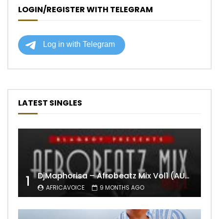
LOGIN/REGISTER WITH TELEGRAM
LATEST SINGLES
DjMaphorisa – Afrobeatz Mix Vol1 (AUDIO)
1
AFRICAVOICE
9 MONTHS AGO