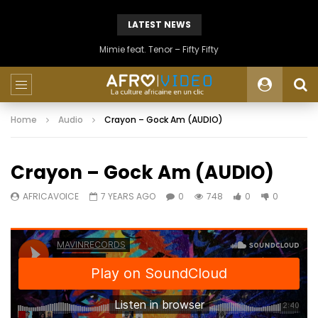
LATEST NEWS
Mimie feat. Tenor – Fifty Fifty
Home
Audio
Crayon – Gock Am (AUDIO)
Crayon – Gock Am (AUDIO)
AFRICAVOICE
7 YEARS AGO
0
748
0
0