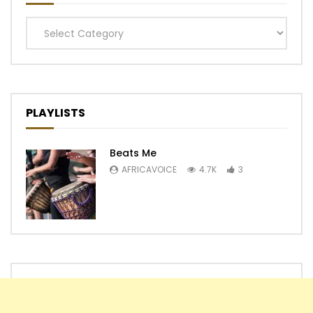
Categories
PLAYLISTS
Beats Me
AFRICAVOICE
4.7K
3