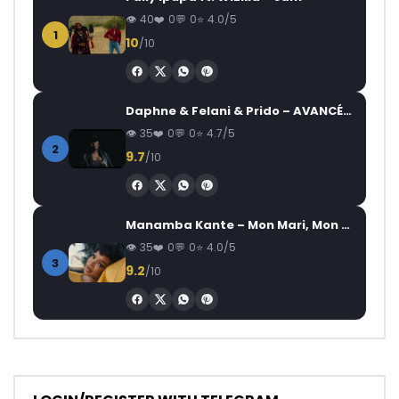
40
0
0
4.0/5
1
10
/10
Daphne & Felani & Prido – AVANCÉE (Le Pays Va Mal)
35
0
0
4.7/5
2
9.7
/10
Manamba Kante – Mon Mari, Mon Combat
35
0
0
4.0/5
3
9.2
/10