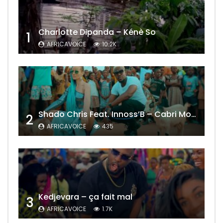
Charlotte Dipanda – Kénè So
1
AFRICAVOICE
10.2K
Shado Chris Feat. Innoss’B – Cabri Mort (Remix)
2
AFRICAVOICE
435
Kedjevara – ça fait mal
3
AFRICAVOICE
1.7K