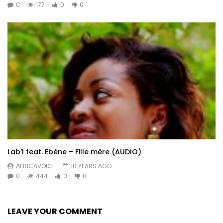
0
177
0
0
Lab’l feat. Ebène – Fille mère (AUDIO)
AFRICAVOICE
10 YEARS AGO
0
444
0
0
LEAVE YOUR COMMENT