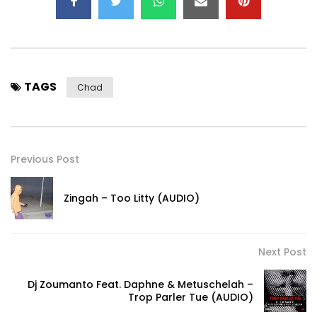
TAGS
Chad
Previous Post
Zingah – Too Litty (AUDIO)
Next Post
Dj Zoumanto Feat. Daphne & Metuschelah –
Trop Parler Tue (AUDIO)