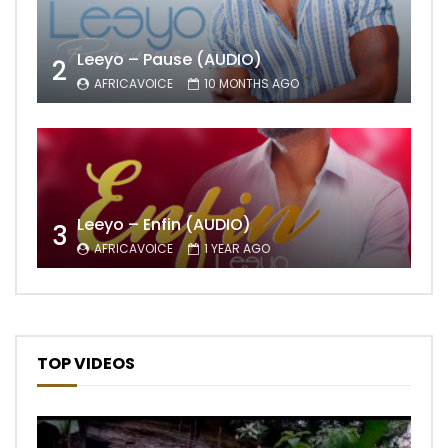
Leeyo – Pause (AUDIO)
2
AFRICAVOICE
10 MONTHS AGO
Leeyo – Enfin (AUDIO)
3
AFRICAVOICE
1 YEAR AGO
TOP VIDEOS