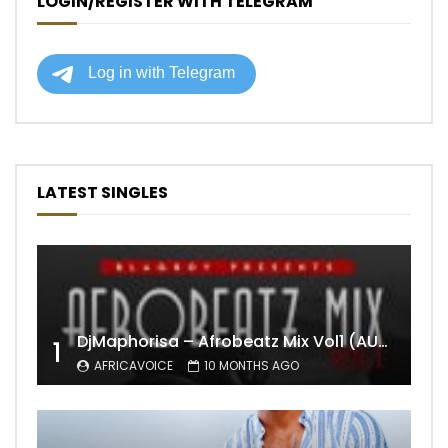
LOGIN/REGISTER WITH TELEGRAM
LATEST SINGLES
DjMaphorisa – Afrobeatz Mix Vol1 (AUDIO)
1
AFRICAVOICE
10 MONTHS AGO