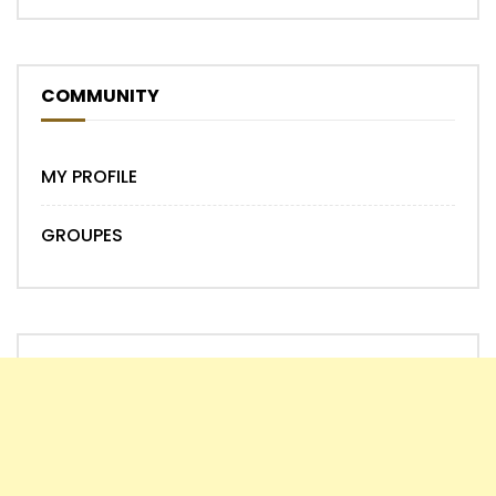
COMMUNITY
MY PROFILE
GROUPES