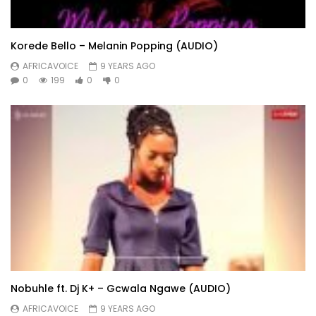
Korede Bello – Melanin Popping (AUDIO)
AFRICAVOICE
9 YEARS AGO
0
199
0
0
Nobuhle ft. Dj K+ – Gcwala Ngawe (AUDIO)
AFRICAVOICE
9 YEARS AGO