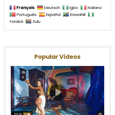
Français
Deutsch
Igbo
Italiano
Português
Español
Kiswahili
Yorùbá
Zulu
Popular Videos
Watch 
03:19
5