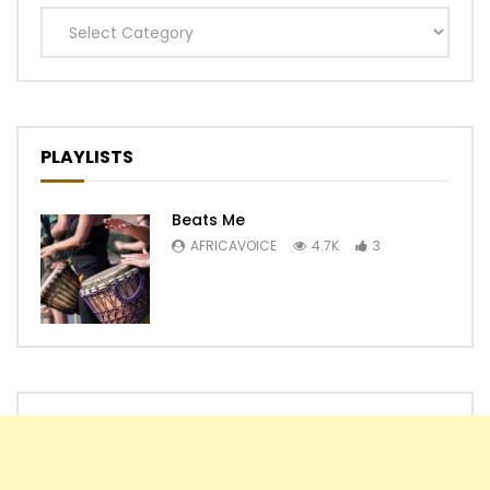
Categories
PLAYLISTS
Beats Me
AFRICAVOICE
4.7K
3