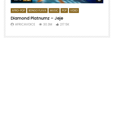
AFRO-POP
BONGO FLAVA
MUSIC
POP
VIDEO
Diamond Platnumz – Jeje
AFRICAVOICE
30.3M
217.5K