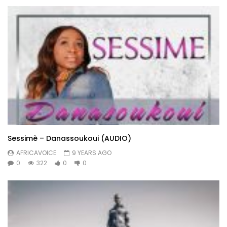
Sessimè – Danassoukoui (AUDIO)
AFRICAVOICE
9 YEARS AGO
0
322
0
0