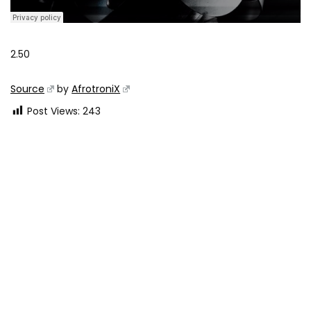
2.50
Source
by
AfrotroniX
Post Views:
243