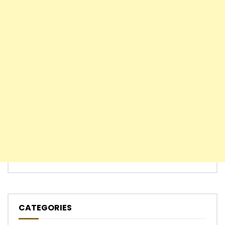
CATEGORIES