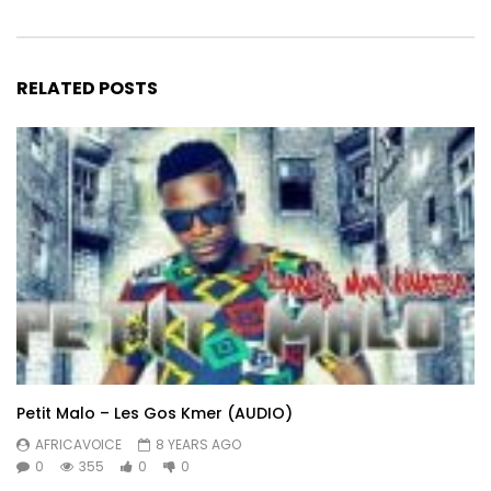
RELATED POSTS
Petit Malo – Les Gos Kmer (AUDIO)
AFRICAVOICE
8 YEARS AGO
0
355
0
0