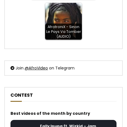
AfrotroniX - Sinon
Le Pays Va Tomber
(AUDIO)
Join
@AfroVideo
on Telegram
CONTEST
Best videos of the month by country
Fally Ipupa ft. Wizkid – Jam