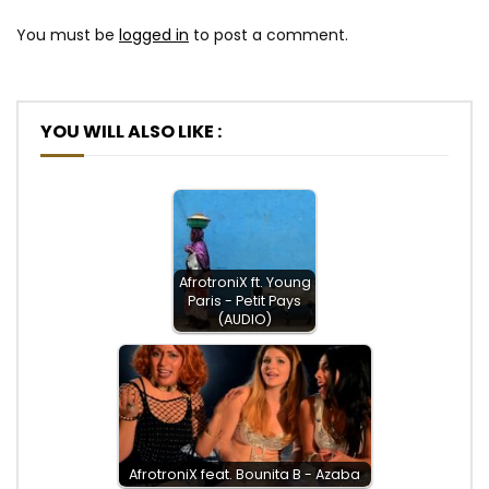
You must be
logged in
to post a comment.
YOU WILL ALSO LIKE :
AfrotroniX ft. Young
Paris - Petit Pays
(AUDIO)
AfrotroniX feat. Bounita B - Azaba