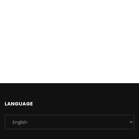
LANGUAGE