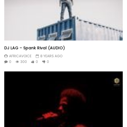
DJ LAG – Spank Rival (AUDIO)
AFRICAVOICE
8 YEARS AGO
0
300
0
0