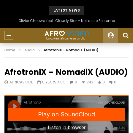
LATEST NEWS
Olivier Cheuwa feat. Claudy Siar – Ne Laisse Personne
Home
Audio
AfrotroniX – NomadiX (AUDIO)
AfrotroniX – NomadiX (AUDIO)
AFRICAVOICE
8 YEARS AGO
0
243
0
0