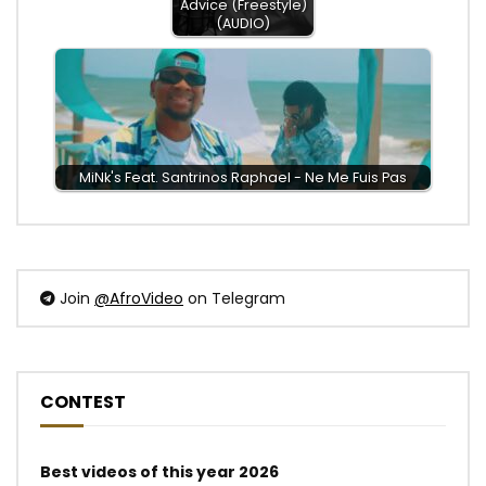
Advice (Freestyle)
(AUDIO)
MiNk's Feat. ‪Santrinos Raphael - Ne Me Fuis Pas
Join
@AfroVideo
on Telegram
CONTEST
Best videos of this year 2026