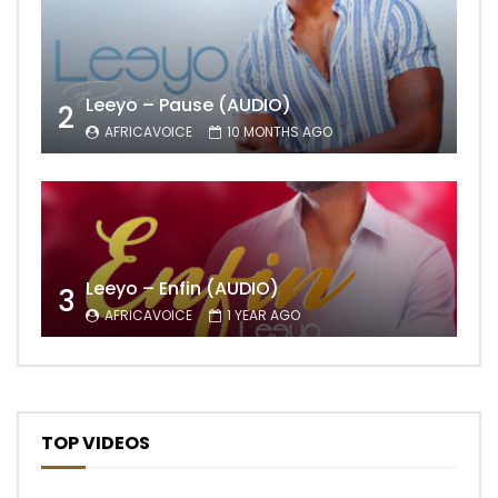
Leeyo – Pause (AUDIO)
2
AFRICAVOICE
10 MONTHS AGO
Leeyo – Enfin (AUDIO)
3
AFRICAVOICE
1 YEAR AGO
TOP VIDEOS