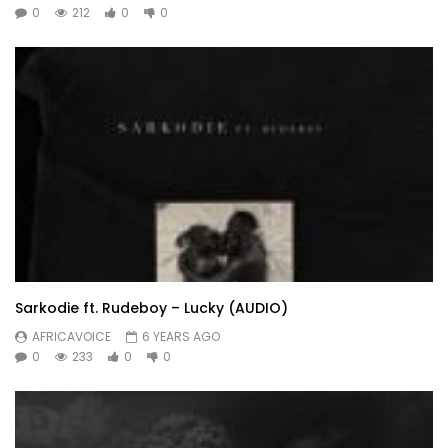
0
212
0
0
Sarkodie ft. Rudeboy – Lucky (AUDIO)
AFRICAVOICE
6 YEARS AGO
0
233
0
0