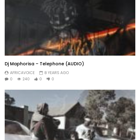
Dj Maphorisa – Telephone (AUDIO)
AFRICAVOICE
8 YEARS AGO
0
240
0
0