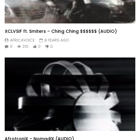
XCLVSIF ft. Smiters – Ching Ching $$$$$$ (AUDIO)
AFRICAVOICE
8 YEARS AGO
0
210
0
0
AfrotroniX – NomadiX (AUDIO)