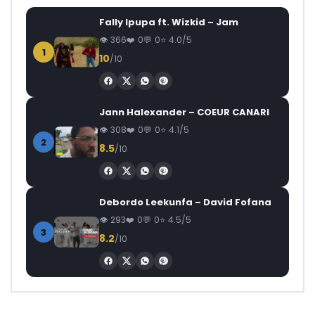
Fally Ipupa ft. Wizkid – Jam
366
0
0
4.0/5
1
10
/10
Jann Halexander – COEUR CANARI
308
0
0
4.1/5
2
8.5
/10
Debordo Leekunfa – David Fofana
293
0
0
4.5/5
3
8.2
/10