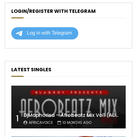
LOGIN/REGISTER WITH TELEGRAM
LATEST SINGLES
DjMaphorisa – Afrobeatz Mix Vol1 (AUDIO)
1
AFRICAVOICE
10 MONTHS AGO