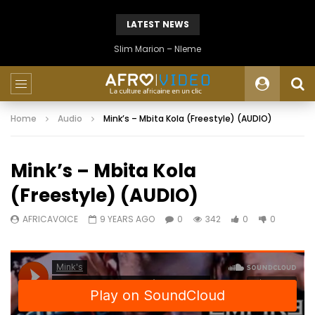
LATEST NEWS
Slim Marion – Nleme
Home
Audio
Mink’s – Mbita Kola (Freestyle) (AUDIO)
Mink’s – Mbita Kola
(Freestyle) (AUDIO)
AFRICAVOICE
9 YEARS AGO
0
342
0
0