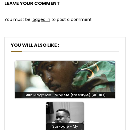
LEAVE YOUR COMMENT
You must be
logged in
to post a comment.
YOU WILL ALSO LIKE :
Stilo Magolide - Why Me (freestyle) (AUDIO)
Sarkodie - My