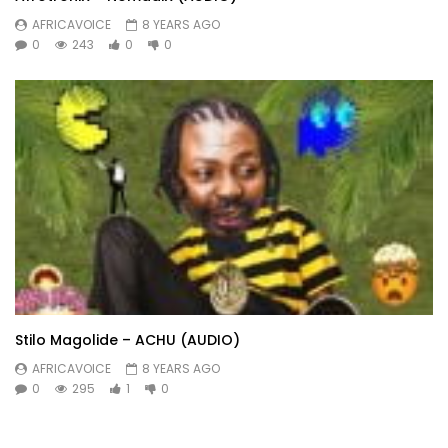
AFRICAVOICE
8 YEARS AGO
0
243
0
0
Stilo Magolide – ACHU (AUDIO)
AFRICAVOICE
8 YEARS AGO
0
295
1
0