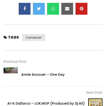
TAGS
Cameroon
Previous Post
Annie Anzouer – One Day
Next Post
Al-K Dallarco – LOK.MOP (Produced by Dj All)