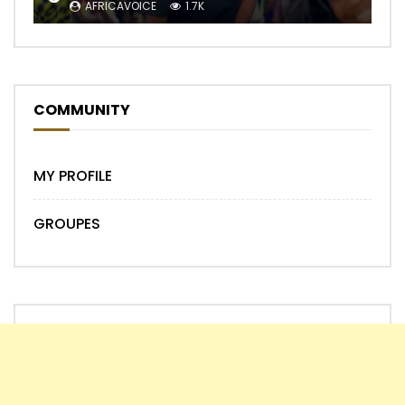
AFRICAVOICE
1.7K
COMMUNITY
MY PROFILE
GROUPES