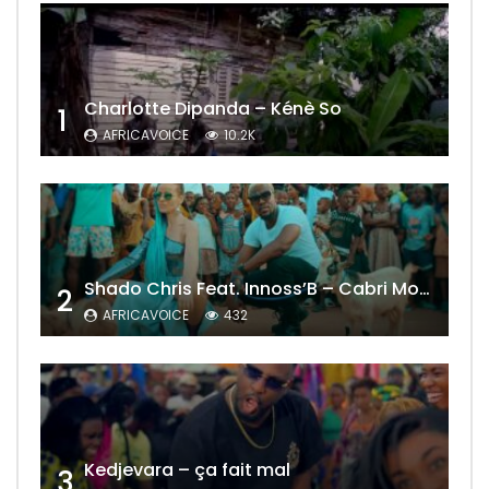
Charlotte Dipanda – Kénè So
1
AFRICAVOICE
10.2K
Shado Chris Feat. Innoss’B – Cabri Mort (Remix)
2
AFRICAVOICE
432
Kedjevara – ça fait mal
3