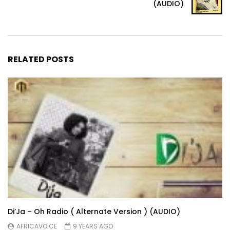
(AUDIO)
RELATED POSTS
Di’Ja – Oh Radio ( Alternate Version ) (AUDIO)
AFRICAVOICE
9 YEARS AGO