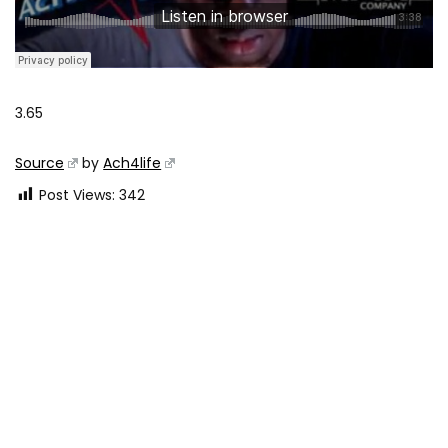
3.65
Source
by
Ach4life
Post Views:
342