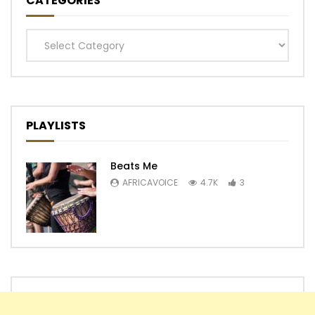
CATEGORIES
Categories
PLAYLISTS
Beats Me
AFRICAVOICE
4.7K
3