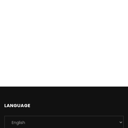
LANGUAGE