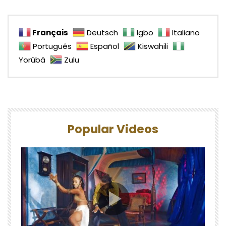
Français
Deutsch
Igbo
Italiano
Português
Español
Kiswahili
Yorùbá
Zulu
Popular Videos