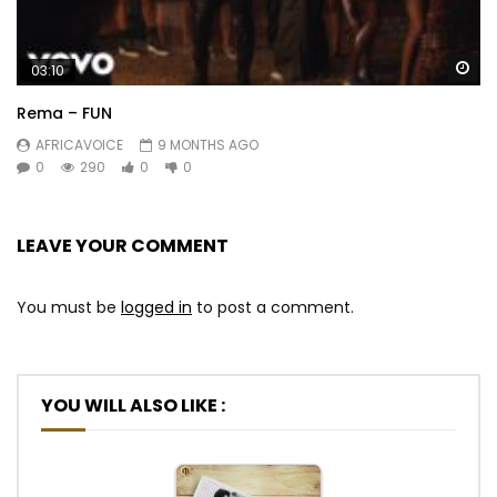
Wa
03:10
Rema – FUN
AFRICAVOICE
9 MONTHS AGO
0
290
0
0
LEAVE YOUR COMMENT
You must be
logged in
to post a comment.
YOU WILL ALSO LIKE :