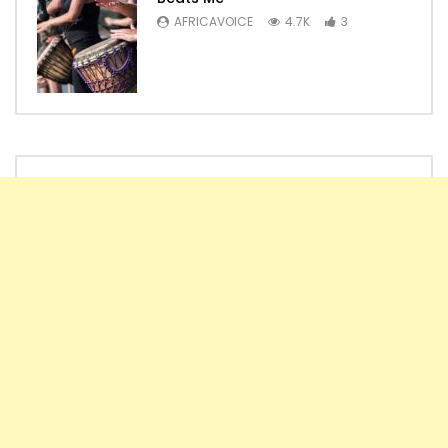
AFRICAVOICE
4.7K
3