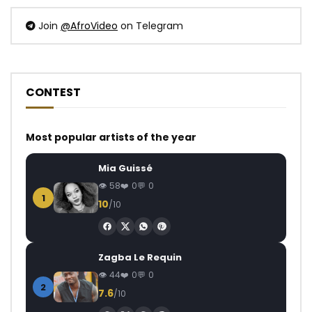
Join
@AfroVideo
on Telegram
CONTEST
Most popular artists of the year
Mia Guissé
58
0
0
1
10
/10
Zagba Le Requin
44
0
0
2
7.6
/10