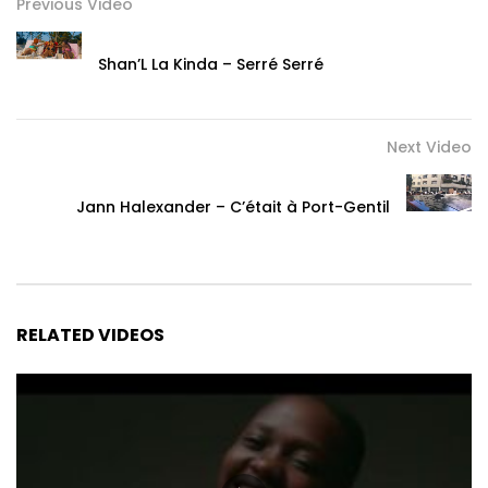
Previous Video
Shan’L La Kinda – Serré Serré
Next Video
Jann Halexander – C’était à Port-Gentil
RELATED VIDEOS