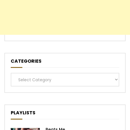
CATEGORIES
Categories
PLAYLISTS
Beats Me