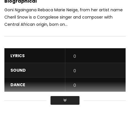
Biographical
Goni Ngaingana Rebaca Marie Neige, from her artist name
Cheril Snow is a Congolese singer and composer with
Central African origin, born on...
LYRICS
0
SOUND
0
DANCE
0
VIDEO
0
Average