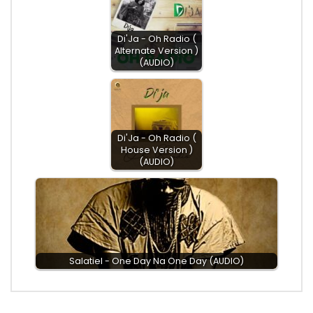
Di'Ja - Oh Radio (
Alternate Version )
(AUDIO)
Di'Ja - Oh Radio (
House Version )
(AUDIO)
Salatiel - One Day Na One Day (AUDIO)