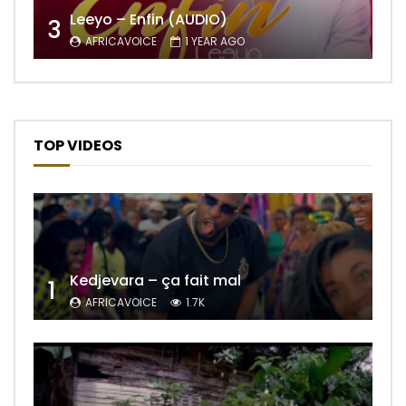
Leeyo – Enfin (AUDIO)
3
AFRICAVOICE
1 YEAR AGO
TOP VIDEOS
Kedjevara – ça fait mal
1
AFRICAVOICE
1.7K