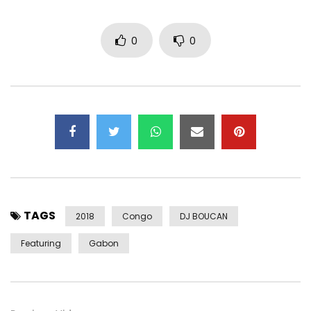
https://player.believe.fr/v2/36159337…
0
0
Facebook :
https://www.facebook.com/versiononegs
Instagram :
https://instagram.com/versiononegs
Twitter :
https://x.com/versiononegs
Subscribe to our channel :
http://bit.ly/2MF9jWl
Post Views:
382
TAGS
2018
Congo
DJ BOUCAN
Featuring
Gabon