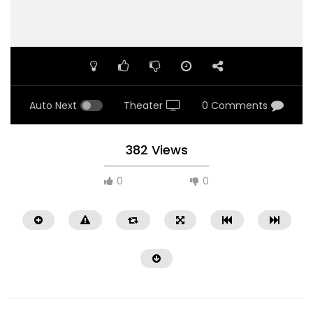
Auto Next
Theater
0 Comments
382 Views
0
0