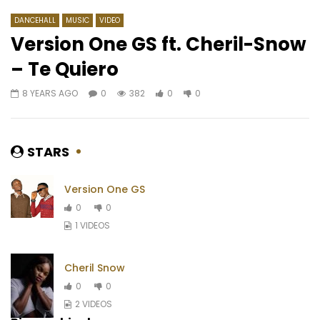
DANCEHALL
MUSIC
VIDEO
Version One GS ft. Cheril-Snow
– Te Quiero
Watch Later
04:21
4.8
04:28
8 YEARS AGO
0
382
0
0
Vitale – Mousso Gnouman
Ismaël Lô – Joola
AFRICAVOICE
1 YEAR AGO
AFRICAVOICE
10 Y
0
208
0
0
0
1.5K
0
0
STARS
Version One GS
0
0
1 VIDEOS
Cheril Snow
0
0
2 VIDEOS