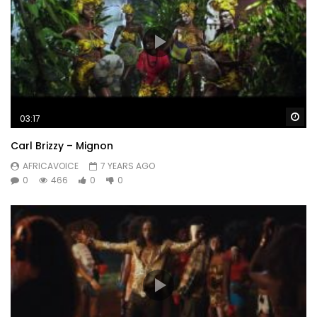
Wa
03:17
Carl Brizzy – Mignon
AFRICAVOICE
7 YEARS AGO
0
466
0
0