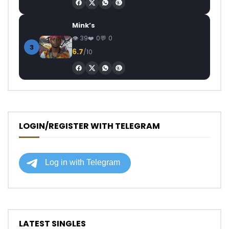
Mink’s
39
0
0
3
6.7
/10
LOGIN/REGISTER WITH TELEGRAM
LATEST SINGLES