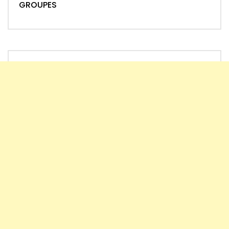
GROUPES