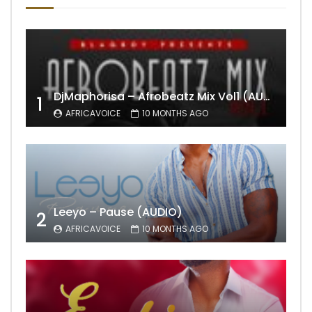
DjMaphorisa – Afrobeatz Mix Vol1 (AUDIO)
1
AFRICAVOICE
10 MONTHS AGO
Leeyo – Pause (AUDIO)
2
AFRICAVOICE
10 MONTHS AGO