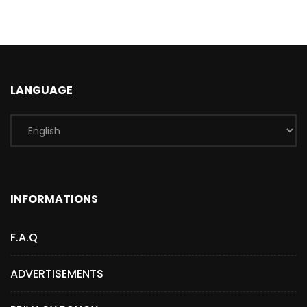
LANGUAGE
INFORMATIONS
F.A.Q
ADVERTISEMENTS