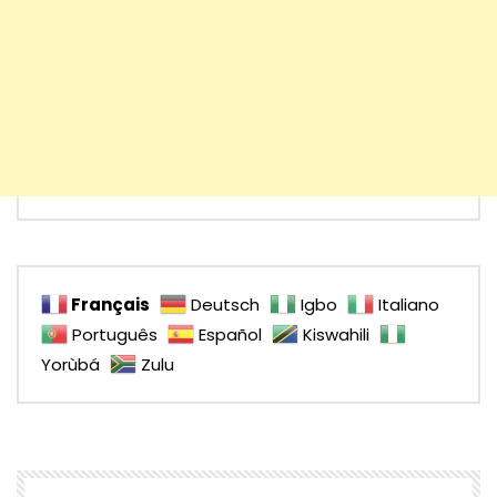
Français
Deutsch
Igbo
Italiano
Português
Español
Kiswahili
Yorùbá
Zulu