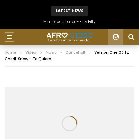
LATEST NEWS
Mimie feat. Tenor – Fifty Fifty
Home
Video
Music
Dancehall
Version One GS ft.
Cheril-Snow – Te Quiero