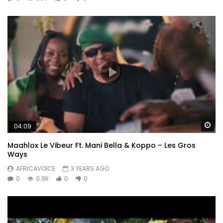
Wa
04:09
Maahlox Le Vibeur Ft. Mani Bella & Koppo – Les Gros
Ways
AFRICAVOICE
3 YEARS AGO
0
0.9K
0
0