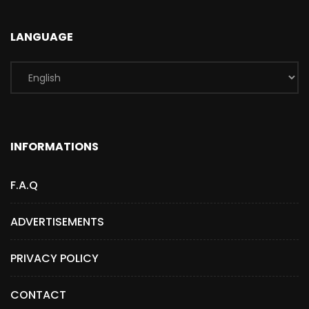
LANGUAGE
INFORMATIONS
F.A.Q
ADVERTISEMENTS
PRIVACY POLICY
CONTACT