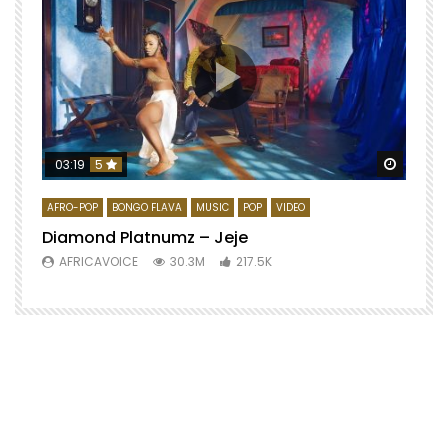
Watch 
03:19
5
AFRO-POP
BONGO FLAVA
MUSIC
POP
VIDEO
Diamond Platnumz – Jeje
AFRICAVOICE
30.3M
217.5K