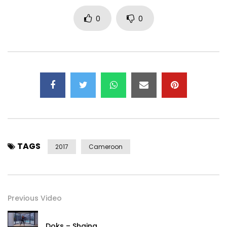
© 2017 Stevens Music Entertainment
0
0
Post Views:
1,202
TAGS
2017
Cameroon
Previous Video
Doks – Shaina