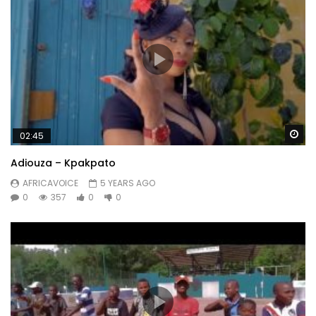
Wa
02:45
Adiouza – Kpakpato
AFRICAVOICE
5 YEARS AGO
0
357
0
0