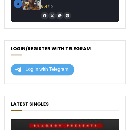
3
6.4
/10
LOGIN/REGISTER WITH TELEGRAM
LATEST SINGLES