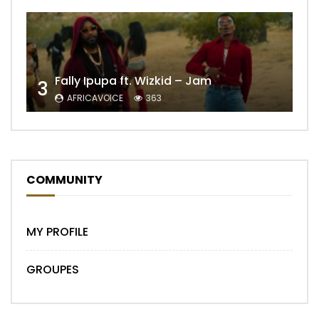
Fally Ipupa ft. Wizkid – Jam
3
AFRICAVOICE
363
COMMUNITY
MY PROFILE
GROUPES