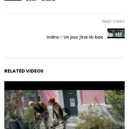
Next Video
Indira – Un jour j’irai là-bas
RELATED VIDEOS