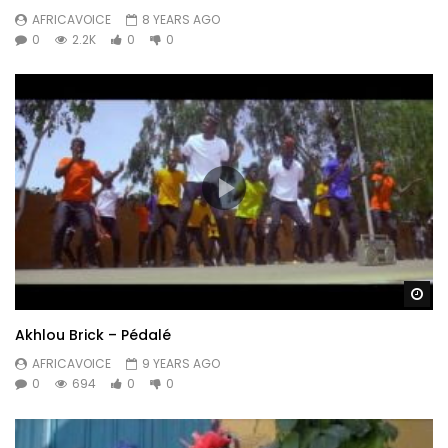
AFRICAVOICE
8 YEARS AGO
0
2.2K
0
0
Wa
Akhlou Brick – Pédalé
AFRICAVOICE
9 YEARS AGO
0
694
0
0