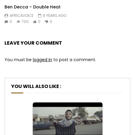
Ben Decca – Double Heat
AFRICAVOICE
9 YEARS AGO
0
700
0
0
LEAVE YOUR COMMENT
You must be
logged in
to post a comment.
YOU WILL ALSO LIKE :