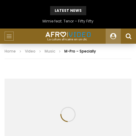
LATEST NEWS
Mimie feat. Tenor – Fifty Fifty
Home
Video
Music
M-Pro – Specially