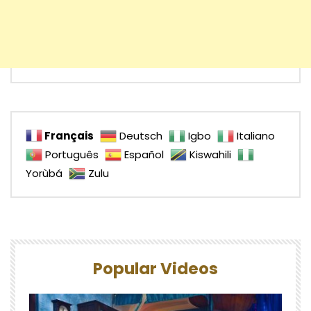
Français
Deutsch
Igbo
Italiano
Português
Español
Kiswahili
Yorùbá
Zulu
Popular Videos