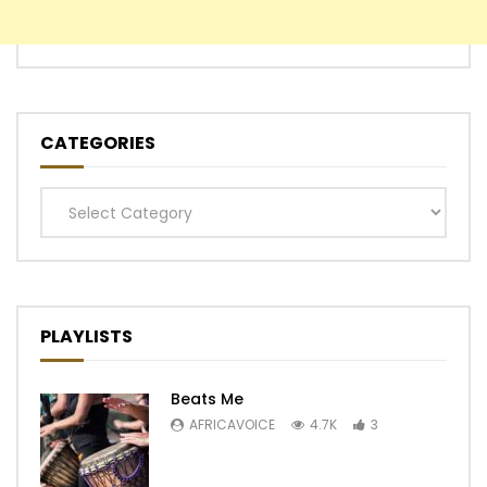
CATEGORIES
Categories
PLAYLISTS
Beats Me
AFRICAVOICE
4.7K
3