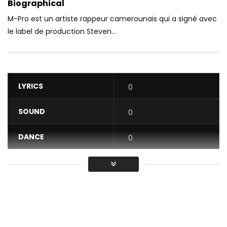
Biographical
M-Pro est un artiste rappeur camerounais qui a signé avec
le label de production Steven...
LYRICS
0
SOUND
0
DANCE
0
VIDEO
0
Average
You must sign in to vote / Vous