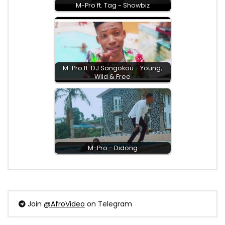
M-Pro ft. Tag - Showbiz
M-Pro ft. DJ Sangokou - Young,
Wild & Free
M-Pro - Didong
Join
@AfroVideo
on Telegram