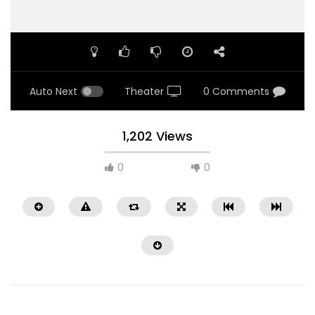
Auto Next
Theater
0 Comments
1,202 Views
0
0