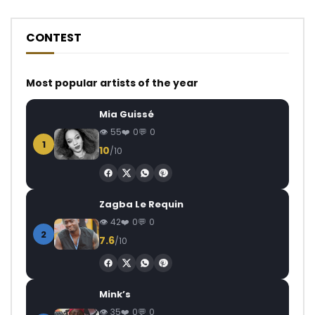
CONTEST
Most popular artists of the year
Mia Guissé
55
0
0
1
10
/10
Zagba Le Requin
42
0
0
2
7.6
/10
Mink’s
35
0
0