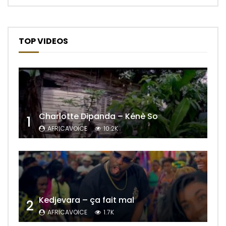
TOP VIDEOS
Charlotte Dipanda – Kénè So
1
AFRICAVOICE
10.2K
Kedjevara – ça fait mal
2
AFRICAVOICE
1.7K