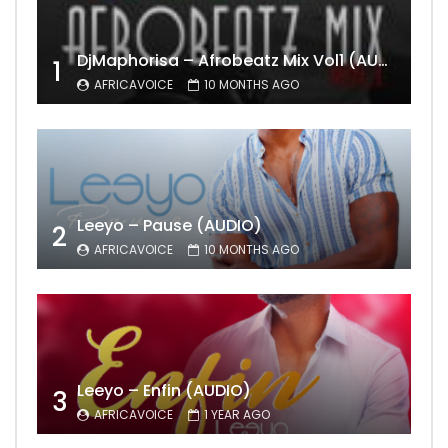
DjMaphorisa – Afrobeatz Mix Vol1 (AUDIO)
1
AFRICAVOICE
10 MONTHS AGO
Leeyo – Pause (AUDIO)
2
AFRICAVOICE
10 MONTHS AGO
Leeyo – Enfin (AUDIO)
3
AFRICAVOICE
1 YEAR AGO