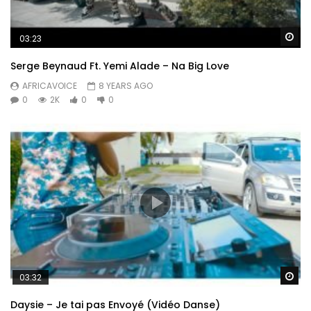
Wa
03:23
Serge Beynaud Ft. Yemi Alade – Na Big Love
AFRICAVOICE
8 YEARS AGO
0
2K
0
0
Wa
03:32
Daysie – Je tai pas Envoyé (Vidéo Danse)