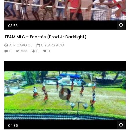
Wa
03:53
TEAM MLC – Ecartés (Prod Jr Darklight)
AFRICAVOICE
8 YEARS AGO
0
533
0
0
Wa
04:36