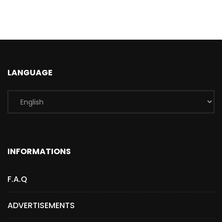
LANGUAGE
INFORMATIONS
F.A.Q
ADVERTISEMENTS