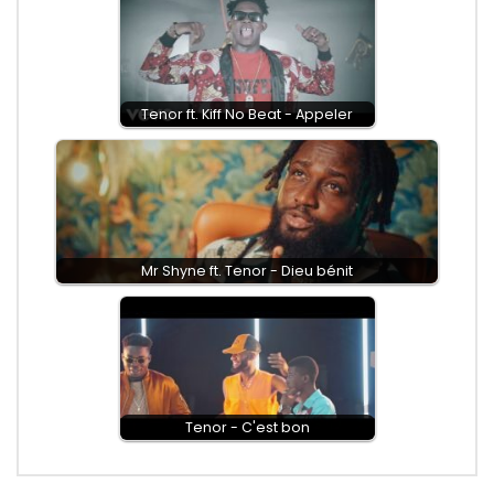
Tenor ft. Kiff No Beat - Appeler
Mr Shyne ft. Tenor - Dieu bénit
Tenor - C'est bon