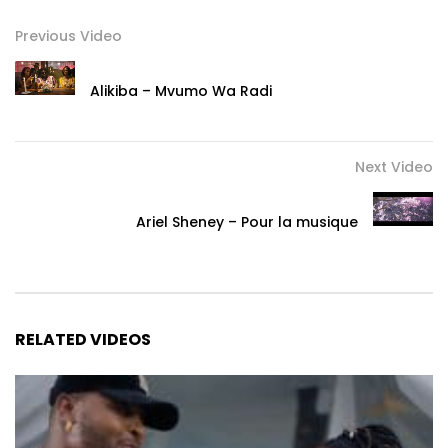
Previous Video
Alikiba – Mvumo Wa Radi
Next Video
Ariel Sheney – Pour la musique
RELATED VIDEOS