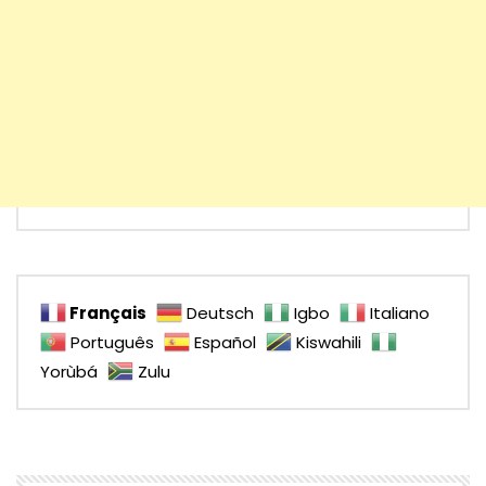
Français
Deutsch
Igbo
Italiano
Português
Español
Kiswahili
Yorùbá
Zulu