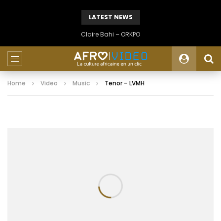
LATEST NEWS
Claire Bahi – ORKPO
Home
Video
Music
Tenor – LVMH