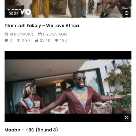
Wa
03:27
Tiken Jah Fakoly – We Love Africa
AFRICAVOICE
6 YEARS AGO
0
0.9M
25.4K
498
Wa
Maabo – HBD (Round 8)