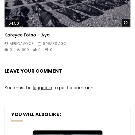
Wa
04:50
Kareyce Fotso – Aya
AFRICAVOICE
9 YEARS AGO
0
500
0
0
LEAVE YOUR COMMENT
You must be
logged in
to post a comment.
YOU WILL ALSO LIKE :