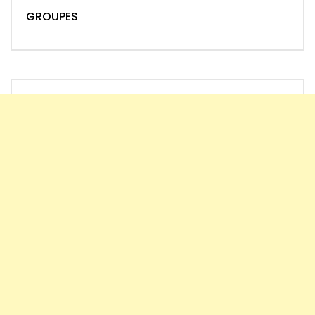
GROUPES