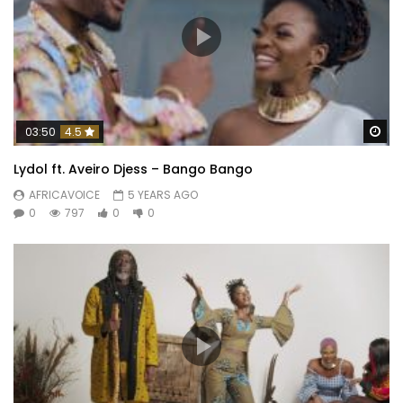
Wa
03:50
4.5
Lydol ft. Aveiro Djess – Bango Bango
AFRICAVOICE
5 YEARS AGO
0
797
0
0