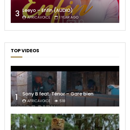
Leeyo – Enfin (AUDIO)
3
AFRICAVOICE
1 YEAR AGO
TOP VIDEOS
Sony B feat. Ténor – Gare bien
1
AFRICAVOICE
518