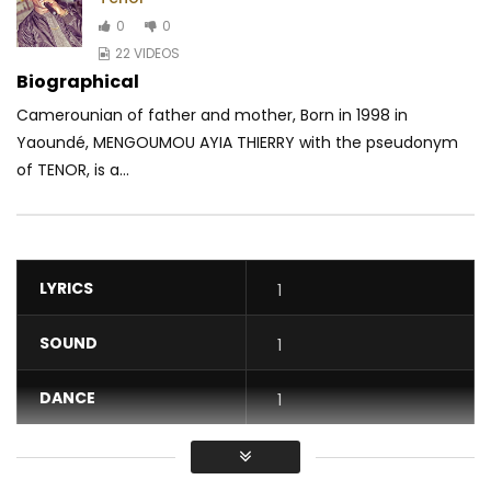
0
0
22 VIDEOS
Biographical
Camerounian of father and mother, Born in 1998 in
Yaoundé, MENGOUMOU AYIA THIERRY with the pseudonym
of TENOR, is a...
LYRICS
1
SOUND
1
DANCE
1
VIDEO
1