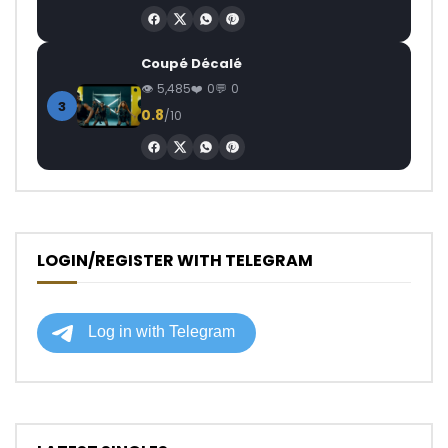
Coupé Décalé
5,485
0
0
3
0.8
/10
LOGIN/REGISTER WITH TELEGRAM