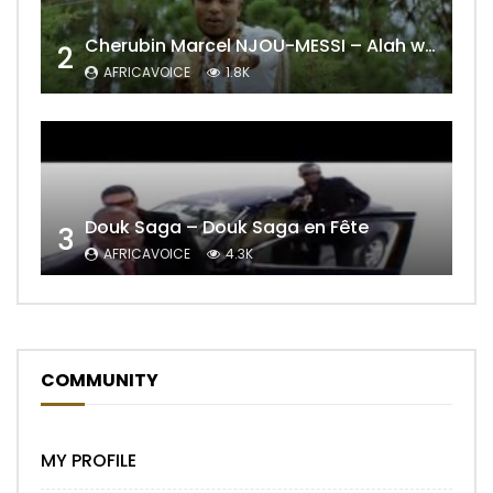
Cherubin Marcel NJOU-MESSI – Alah wo ngning
2
AFRICAVOICE
1.8K
Douk Saga – Douk Saga en Fête
3
AFRICAVOICE
4.3K
COMMUNITY
MY PROFILE