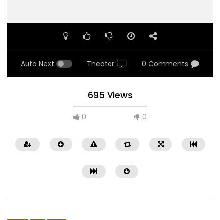
Auto Next
Theater
0 Comments
695 Views
0
0