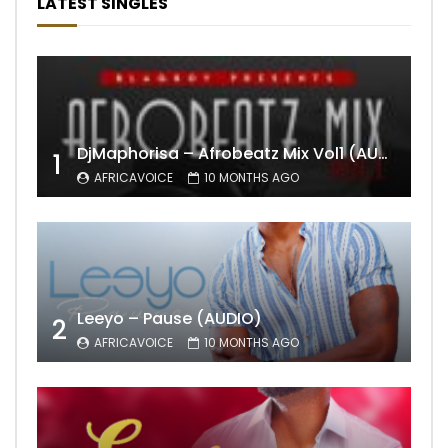
LATEST SINGLES
DjMaphorisa – Afrobeatz Mix Vol1 (AUDIO)
1
AFRICAVOICE
10 MONTHS AGO
Leeyo – Pause (AUDIO)
2
AFRICAVOICE
10 MONTHS AGO