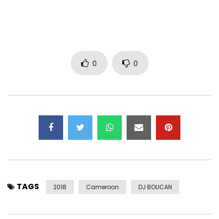
Post Views:
695
0
0
TAGS
2018
Cameroon
DJ BOUCAN