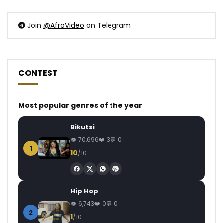
Join
@AfroVideo
on Telegram
CONTEST
Most popular genres of the year
Bikutsi
70,696
3
0
1
10
/10
Hip Hop
6,743
0
0
2
1
/10