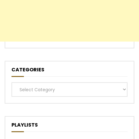
CATEGORIES
Categories
PLAYLISTS