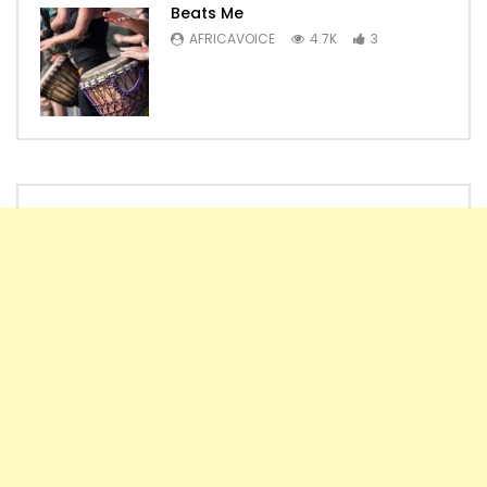
Beats Me
AFRICAVOICE
4.7K
3