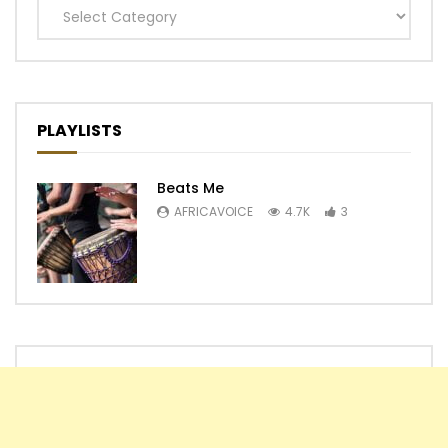
Categories
PLAYLISTS
Beats Me
AFRICAVOICE
4.7K
3