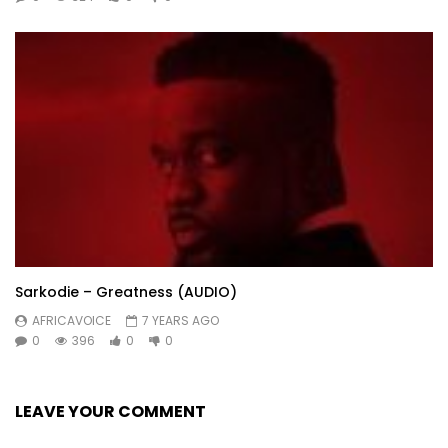
Sarkodie – Greatness (AUDIO)
AFRICAVOICE
7 YEARS AGO
0
396
0
0
LEAVE YOUR COMMENT