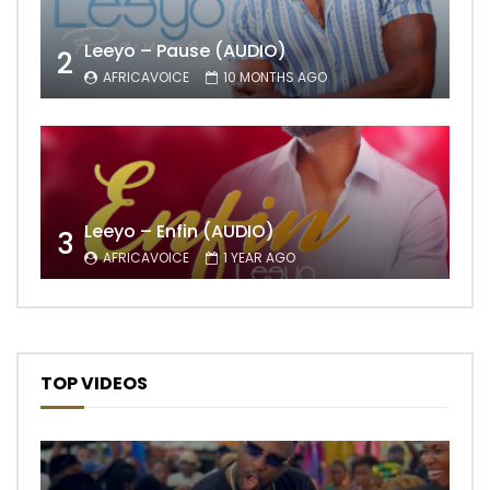
Leeyo – Pause (AUDIO)
2
AFRICAVOICE
10 MONTHS AGO
Leeyo – Enfin (AUDIO)
3
AFRICAVOICE
1 YEAR AGO
TOP VIDEOS