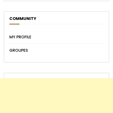
COMMUNITY
MY PROFILE
GROUPES