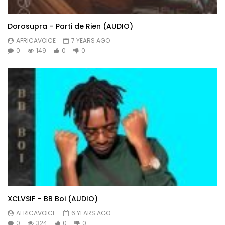
Dorosupra – Parti de Rien (AUDIO)
AFRICAVOICE
7 YEARS AGO
0
149
0
0
XCLVSIF – BB Boi (AUDIO)
AFRICAVOICE
6 YEARS AGO
0
324
0
0