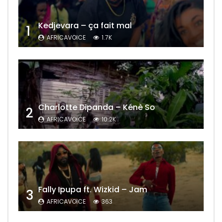
Kedjevara – ça fait mal
1
AFRICAVOICE
1.7K
Charlotte Dipanda – Kénè So
2
AFRICAVOICE
10.2K
Fally Ipupa ft. Wizkid – Jam
3
AFRICAVOICE
363