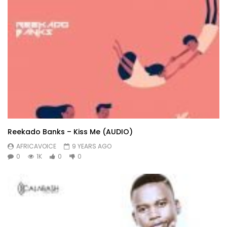
Reekado Banks – Kiss Me (AUDIO)
AFRICAVOICE
9 YEARS AGO
0
1K
0
0