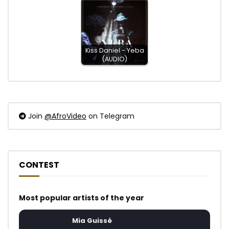
Kiss Daniel - Yeba
(AUDIO)
Join
@AfroVideo
on Telegram
CONTEST
Most popular artists of the year
Mia Guissé