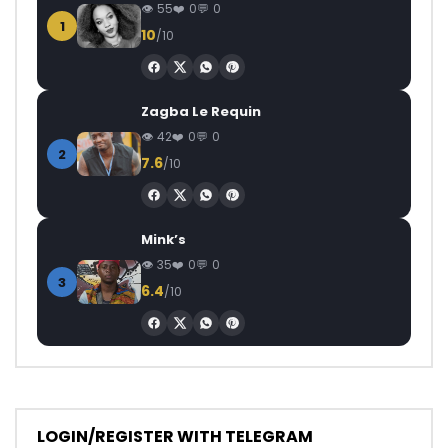
55
0
0
1
10
/10
Zagba Le Requin
42
0
0
2
7.6
/10
Mink’s
35
0
0
3
6.4
/10
LOGIN/REGISTER WITH TELEGRAM