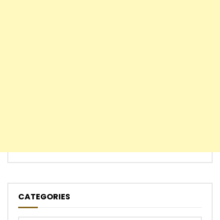
CATEGORIES