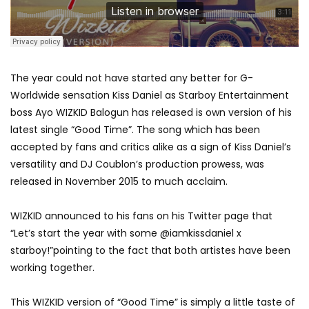
The year could not have started any better for G-
Worldwide sensation Kiss Daniel as Starboy Entertainment
boss Ayo WIZKID Balogun has released is own version of his
latest single “Good Time”. The song which has been
accepted by fans and critics alike as a sign of Kiss Daniel’s
versatility and DJ Coublon’s production prowess, was
released in November 2015 to much acclaim.
WIZKID announced to his fans on his Twitter page that
“Let’s start the year with some @iamkissdaniel x
starboy!”pointing to the fact that both artistes have been
working together.
This WIZKID version of “Good Time” is simply a little taste of