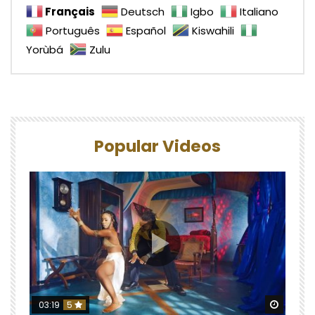
Français
Deutsch
Igbo
Italiano
Português
Español
Kiswahili
Yorùbá
Zulu
Popular Videos
Watch 
03:19
5