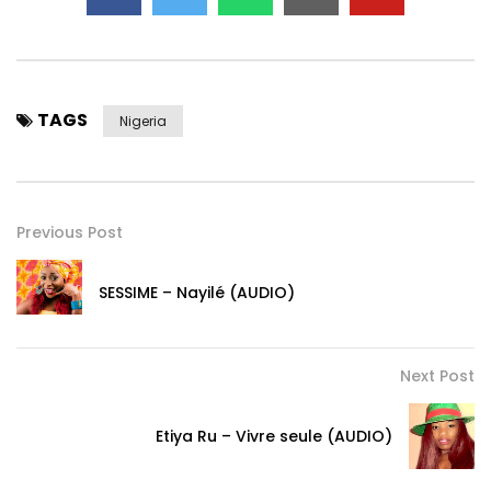
TAGS
Nigeria
Previous Post
SESSIME – Nayilé (AUDIO)
Next Post
Etiya Ru – Vivre seule (AUDIO)