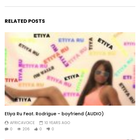
RELATED POSTS
Etiya Ru Feat. Rodrigue – boyfriend (AUDIO)
AFRICAVOICE
10 YEARS AGO
0
206
0
0