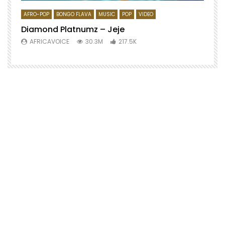
AFRO-POP
BONGO FLAVA
MUSIC
POP
VIDEO
Diamond Platnumz – Jeje
AFRICAVOICE
30.3M
217.5K