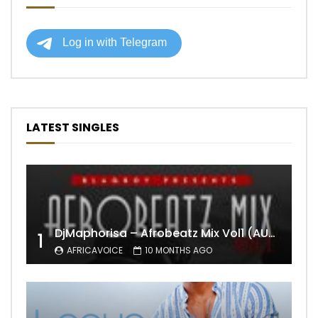
LATEST SINGLES
DjMaphorisa – Afrobeatz Mix Vol1 (AUDIO)
1
AFRICAVOICE
10 MONTHS AGO