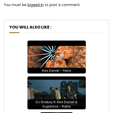
You must be
logged in
to post a comment.
YOU WILL ALSO LIKE :
Kiss Daniel - Yeba
DJ Shabsy ft. Kiss Daniel &
Sugarboy - Raba