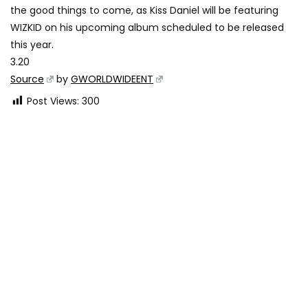
the good things to come, as Kiss Daniel will be featuring
WIZKID on his upcoming album scheduled to be released
this year.
3.20
Source
by
GWORLDWIDEENT
Post Views:
300