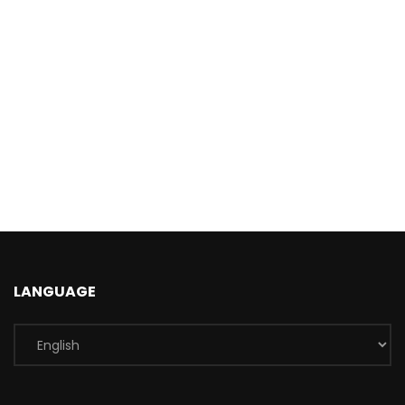
LANGUAGE