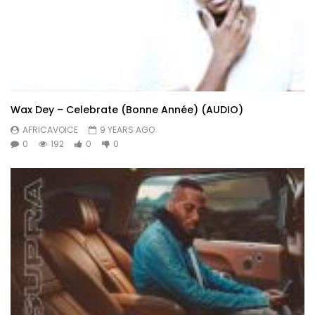
Wax Dey – Celebrate (Bonne Année) (AUDIO)
AFRICAVOICE
9 YEARS AGO
0
192
0
0