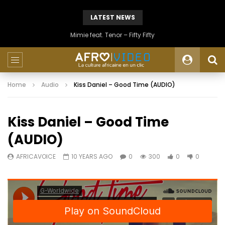
LATEST NEWS
Mimie feat. Tenor – Fifty Fifty
Home
Audio
Kiss Daniel – Good Time (AUDIO)
Kiss Daniel – Good Time
(AUDIO)
AFRICAVOICE
10 YEARS AGO
0
300
0
0