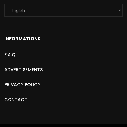
INFORMATIONS
F.A.Q
ADVERTISEMENTS
PRIVACY POLICY
CONTACT