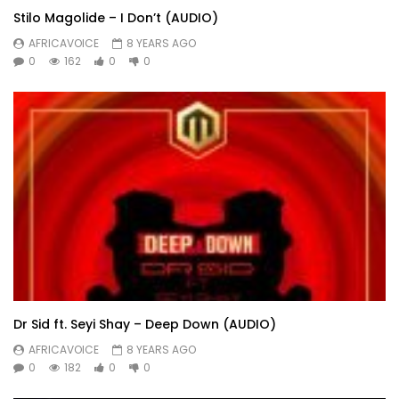
Stilo Magolide – I Don’t (AUDIO)
AFRICAVOICE
8 YEARS AGO
0
162
0
0
Dr Sid ft. Seyi Shay – Deep Down (AUDIO)
AFRICAVOICE
8 YEARS AGO
0
182
0
0