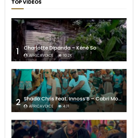
TOP VIDEOS
Charlotte Dipanda – Kénè So
1
AFRICAVOICE
10.2K
Shado Chris Feat. Innoss’B – Cabri Mort (Remix)
2
AFRICAVOICE
431