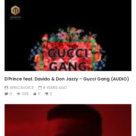
D’Prince feat. Davido & Don Jazzy – Gucci Gang (AUDIO)
AFRICAVOICE
8 YEARS AGO
0
239
0
0