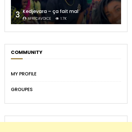
Kedjevara – ça fait mal
3
AFRICAVOICE
1.7K
COMMUNITY
MY PROFILE
GROUPES