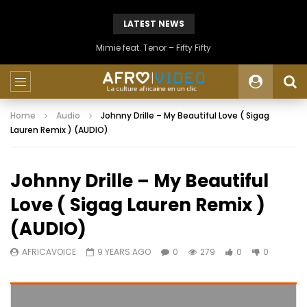
LATEST NEWS
Mimie feat. Tenor – Fifty Fifty
Home
Audio
Johnny Drille – My Beautiful Love ( Sigag
Lauren Remix ) (AUDIO)
Johnny Drille – My Beautiful
Love ( Sigag Lauren Remix )
(AUDIO)
AFRICAVOICE
9 YEARS AGO
0
279
0
0