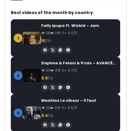
Best videos of the month by country
Fally Ipupa ft. Wizkid – Jam
38
0
0
4.0/5
1
10
/10
Daphne & Felani & Prido – AVANCÉE (Le Pays Va Mal)
34
0
0
4.7/5
2
9.9
/10
Maahlox Le vibeur – Il faut
32
0
0
4.5/5
3
9.4
/10