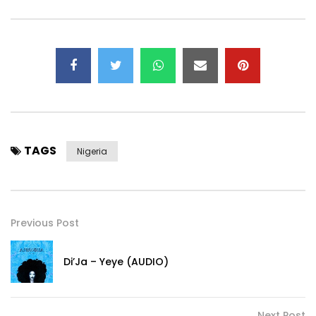
TAGS
Nigeria
Previous Post
Di’Ja – Yeye (AUDIO)
Next Post