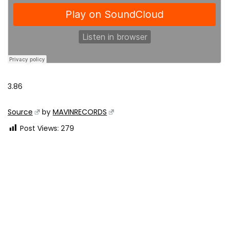
3.86
Source
by
MAVINRECORDS
Post Views:
279