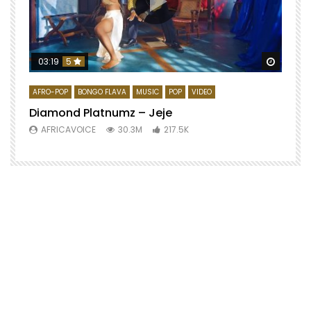
Watch 
03:19
5
AFRO-POP
BONGO FLAVA
MUSIC
POP
VIDEO
Diamond Platnumz – Jeje
AFRICAVOICE
30.3M
217.5K