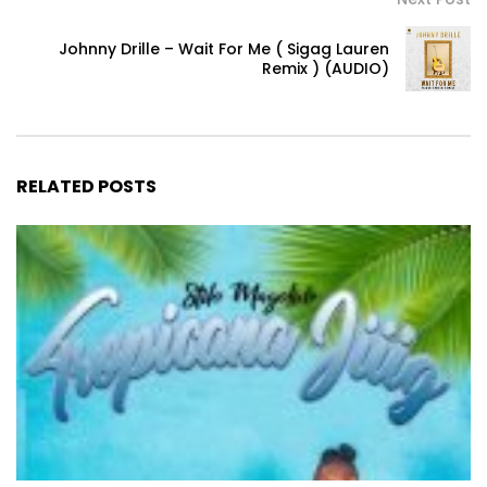
Johnny Drille – Wait For Me ( Sigag Lauren
Remix ) (AUDIO)
RELATED POSTS