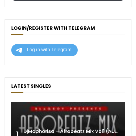
LOGIN/REGISTER WITH TELEGRAM
LATEST SINGLES
DjMaphorisa – Afrobeatz Mix Vol1 (AUDIO)
1