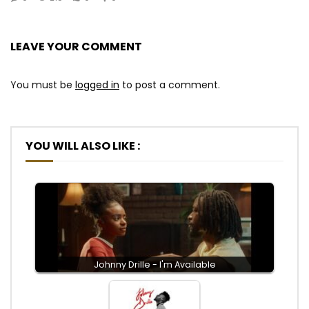
LEAVE YOUR COMMENT
You must be
logged in
to post a comment.
YOU WILL ALSO LIKE :
Johnny Drille - I'm Available