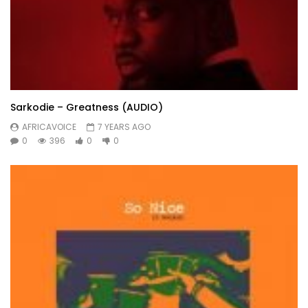
Sarkodie – Greatness (AUDIO)
AFRICAVOICE
7 YEARS AGO
0
396
0
0