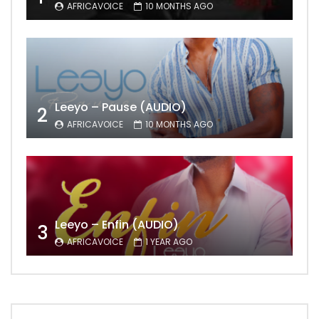
AFRICAVOICE
10 MONTHS AGO
Leeyo – Pause (AUDIO)
2
AFRICAVOICE
10 MONTHS AGO
Leeyo – Enfin (AUDIO)
3
AFRICAVOICE
1 YEAR AGO