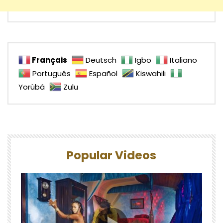
Français
Deutsch
Igbo
Italiano
Português
Español
Kiswahili
Yorùbá
Zulu
Popular Videos