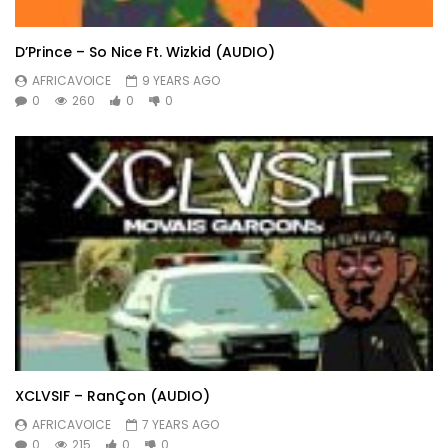
D’Prince – So Nice Ft. Wizkid (AUDIO)
AFRICAVOICE
9 YEARS AGO
0
260
0
0
XCLVSIF – RanÇon (AUDIO)
AFRICAVOICE
7 YEARS AGO
0
215
0
0