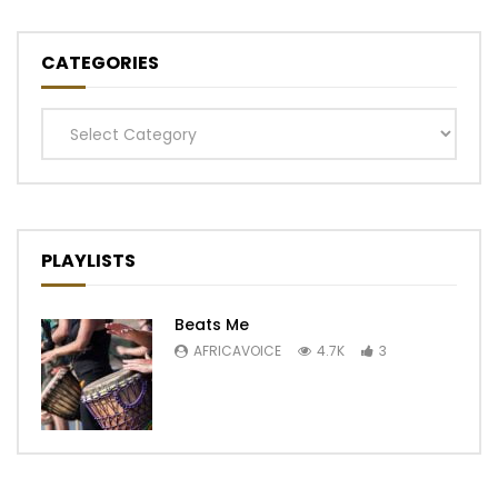
CATEGORIES
Categories
PLAYLISTS
Beats Me
AFRICAVOICE
4.7K
3