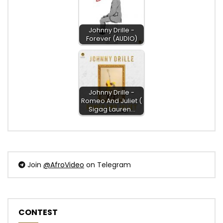
Johnny Drille -
Forever (AUDIO)
Johnny Drille -
Romeo And Juliet (
Sigag Lauren…
Join
@AfroVideo
on Telegram
CONTEST