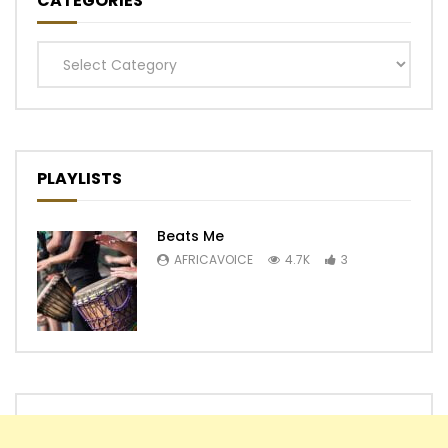
CATEGORIES
Categories
PLAYLISTS
Beats Me
AFRICAVOICE
4.7K
3