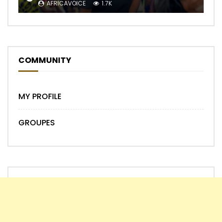
AFRICAVOICE
1.7K
COMMUNITY
MY PROFILE
GROUPES