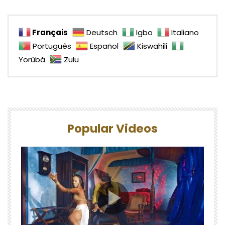
Français
Deutsch
Igbo
Italiano
Português
Español
Kiswahili
Yorùbá
Zulu
Popular Videos