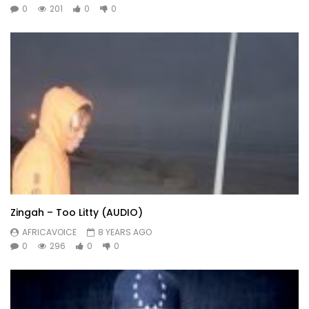
0
201
0
0
Zingah – Too Litty (AUDIO)
AFRICAVOICE
8 YEARS AGO
0
296
0
0