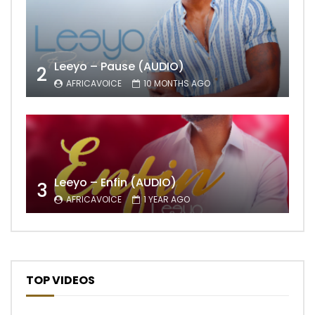
Leeyo – Pause (AUDIO)
2
AFRICAVOICE
10 MONTHS AGO
Leeyo – Enfin (AUDIO)
3
AFRICAVOICE
1 YEAR AGO
TOP VIDEOS