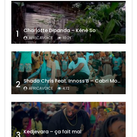
Charlotte Dipanda – Kénè So
1
AFRICAVOICE
10.2K
Shado Chris Feat. Innoss’B – Cabri Mort (Remix)
2
AFRICAVOICE
432
Kedjevara – ça fait mal
3