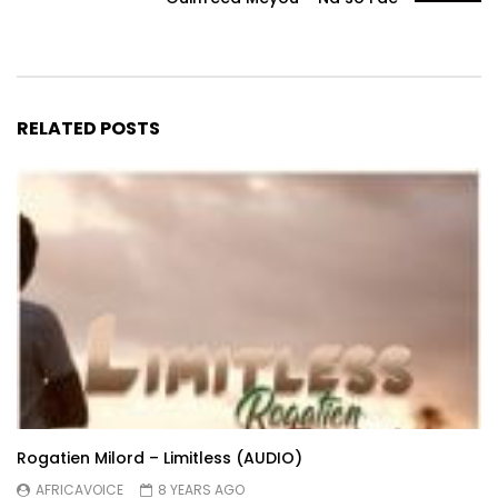
RELATED POSTS
Rogatien Milord – Limitless (AUDIO)
AFRICAVOICE
8 YEARS AGO