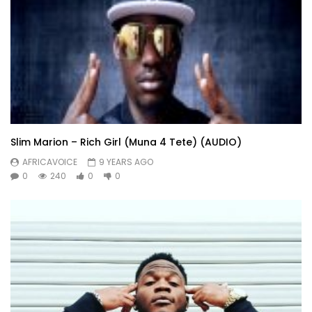
Slim Marion – Rich Girl (Muna 4 Tete) (AUDIO)
AFRICAVOICE
9 YEARS AGO
0
240
0
0