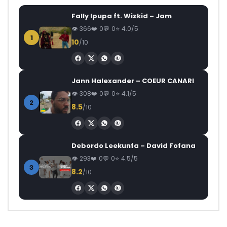
Fally Ipupa ft. Wizkid – Jam
366
0
0
4.0/5
1
10
/10
Jann Halexander – COEUR CANARI
308
0
0
4.1/5
2
8.5
/10
Debordo Leekunfa – David Fofana
293
0
0
4.5/5
3
8.2
/10