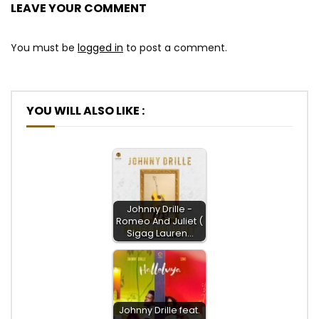
LEAVE YOUR COMMENT
You must be
logged in
to post a comment.
YOU WILL ALSO LIKE :
Johnny Drille -
Romeo And Juliet (
Sigag Lauren…
Johnny Drille feat.