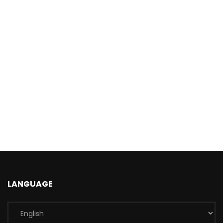
LANGUAGE