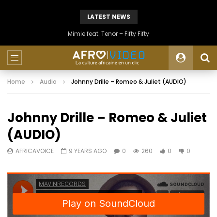
LATEST NEWS
Mimie feat. Tenor – Fifty Fifty
Home
Audio
Johnny Drille – Romeo & Juliet (AUDIO)
Johnny Drille – Romeo & Juliet
(AUDIO)
AFRICAVOICE
9 YEARS AGO
0
260
0
0