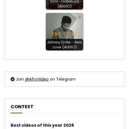
Simi - Halleluya
(AUDIO)
Johnny Drille - Awa
Love (AUDIO)
Join
@AfroVideo
on Telegram
CONTEST
Best videos of this year 2026