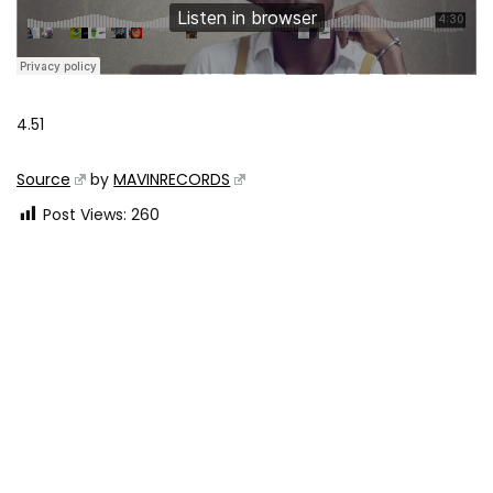
4.51
Source
by
MAVINRECORDS
Post Views:
260