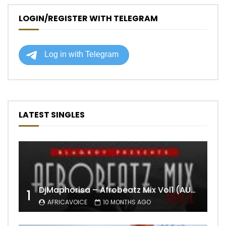
LOGIN/REGISTER WITH TELEGRAM
LATEST SINGLES
DjMaphorisa – Afrobeatz Mix Vol1 (AUDIO)
1
AFRICAVOICE
10 MONTHS AGO