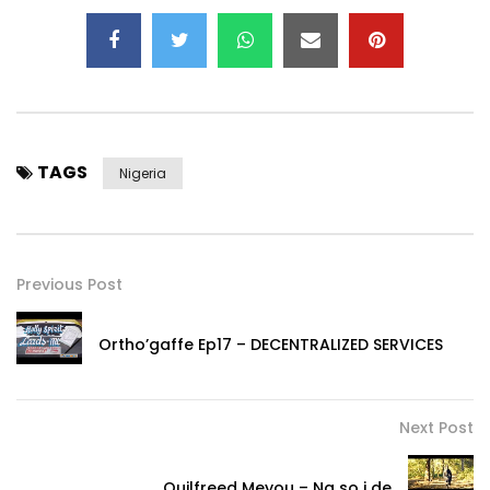
TAGS
Nigeria
Previous Post
Ortho’gaffe Ep17 – DECENTRALIZED SERVICES
Next Post
Ouilfreed Meyou – Na so i de