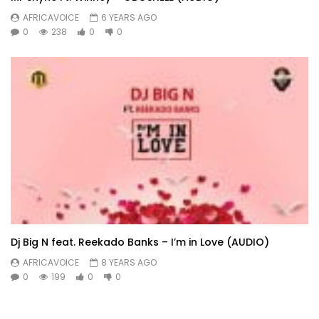
AFRICAVOICE
6 YEARS AGO
0
238
0
0
Dj Big N feat. Reekado Banks – I’m in Love (AUDIO)
AFRICAVOICE
8 YEARS AGO
0
199
0
0