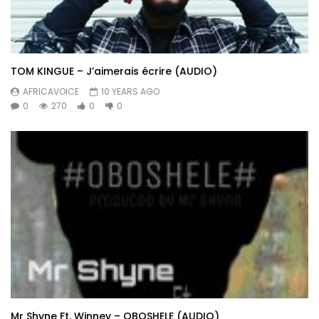
TOM KINGUE – J’aimerais écrire (AUDIO)
AFRICAVOICE
10 YEARS AGO
0
270
0
0
Mr Shyne Ft. Winney – OBOSHELE (AUDIO)