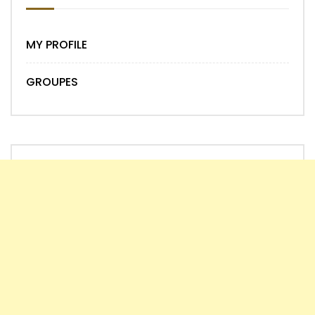
MY PROFILE
GROUPES