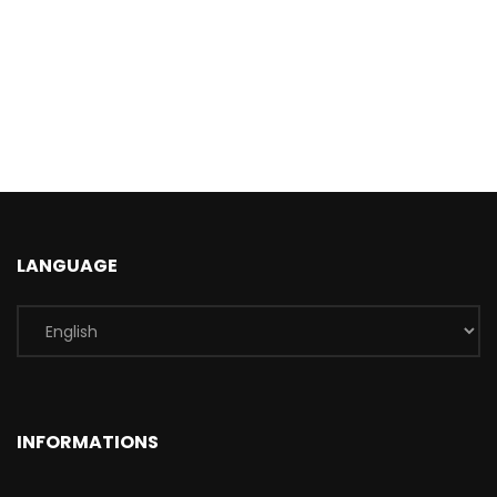
LANGUAGE
INFORMATIONS