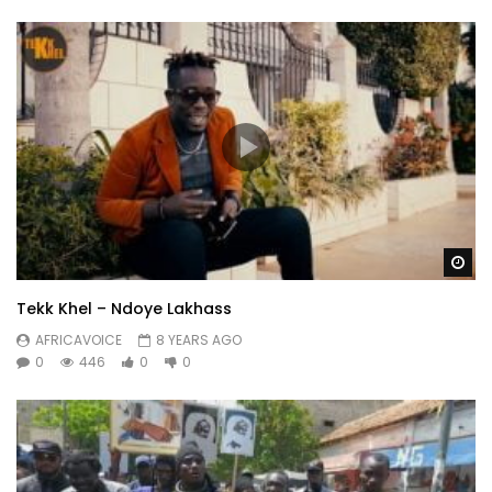
Wa
Tekk Khel – Ndoye Lakhass
AFRICAVOICE
8 YEARS AGO
0
446
0
0