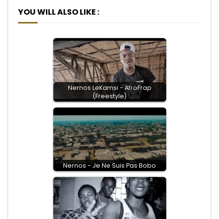
YOU WILL ALSO LIKE :
Nernos LeKamsi - AfroFrap
(Freestyle)
Nernos - Je Ne Suis Pas Bobo