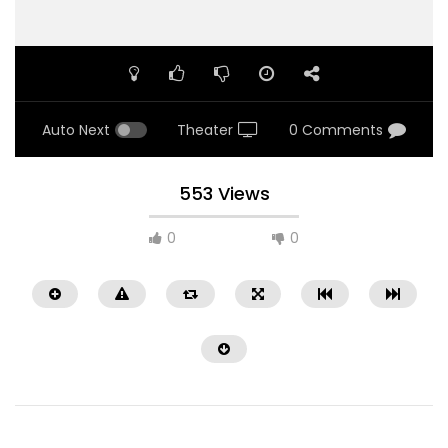
Auto Next
Theater
0 Comments
553 Views
0
0