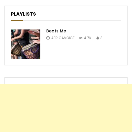
PLAYLISTS
Beats Me
AFRICAVOICE
4.7K
3