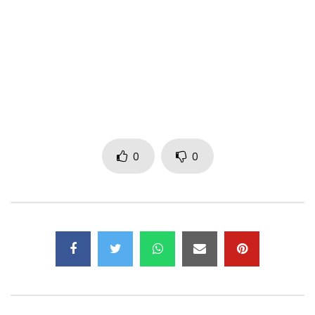
helmet before clicking play.
Follow on:
Twitter :
https://x.com/lekamsi?lang=fr
Facebook:
https://fr-fr.facebook.com/lekamsi/
Prod: OBM x SAM FAM THOMAS (Guitar)
Mix and Mastering: DJ PAZZO
Directed by: RADIKAL GRAPHIX
0
0
P-MATT Records
Post Views:
553