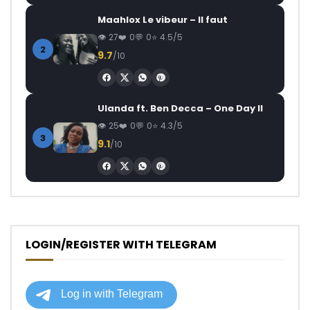
Maahlox Le vibeur – Il faut
27
0
0
4.5/5
2
9.7
/10
Ulanda ft. Ben Decca – One Day II
25
0
0
4.3/5
3
9.1
/10
LOGIN/REGISTER WITH TELEGRAM