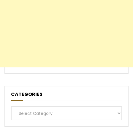
CATEGORIES
Categories