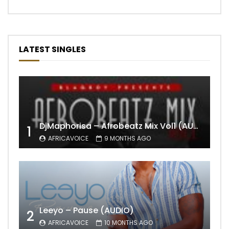
LATEST SINGLES
DjMaphorisa – Afrobeatz Mix Vol1 (AUDIO)
1
AFRICAVOICE
9 MONTHS AGO
Leeyo – Pause (AUDIO)
2
AFRICAVOICE
10 MONTHS AGO