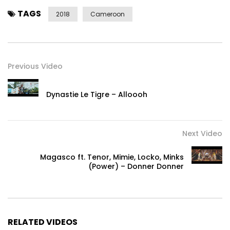
TAGS
2018
Cameroon
Previous Video
Dynastie Le Tigre – Alloooh
Next Video
Magasco ft. Tenor, Mimie, Locko, Minks
(Power) – Donner Donner
RELATED VIDEOS