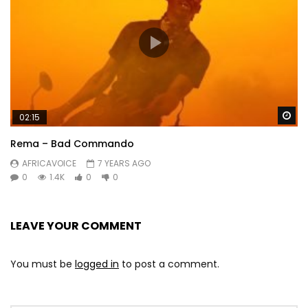
Wa
02:15
Rema – Bad Commando
AFRICAVOICE
7 YEARS AGO
0
1.4K
0
0
LEAVE YOUR COMMENT
You must be
logged in
to post a comment.