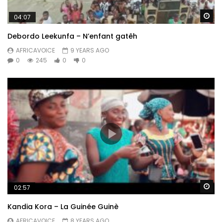
Wa
04:07
Debordo Leekunfa – N’enfant gatêh
AFRICAVOICE
9 YEARS AGO
0
245
0
0
Wa
02:57
Kandia Kora – La Guinée Guinè
AFRICAVOICE
8 YEARS AGO