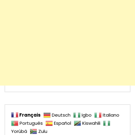
Français
Deutsch
Igbo
Italiano
Português
Español
Kiswahili
Yorùbá
Zulu