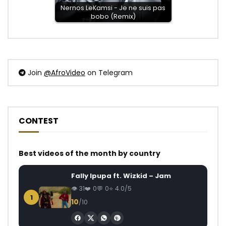
Nernos LeKamsi - Je ne suis pas
bobo (Remix)
Join
@AfroVideo
on Telegram
CONTEST
Best videos of the month by country
Fally Ipupa ft. Wizkid – Jam
31
0
0
4.0/5
1
10
/10