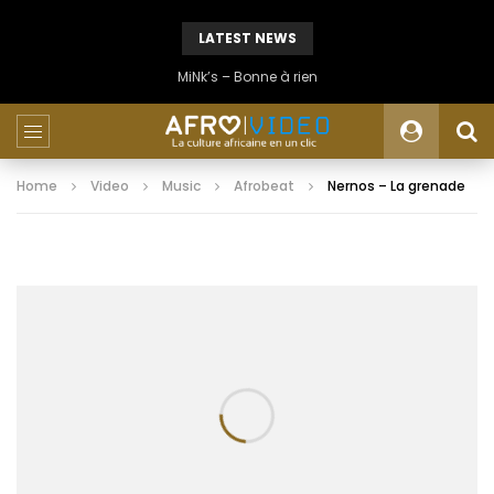
LATEST NEWS
MiNk’s – Bonne à rien
Home
Video
Music
Afrobeat
Nernos – La grenade