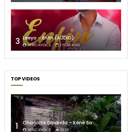
Leeyo – Enfin (AUDIO)
3
AFRICAVOICE
1 YEAR AGO
TOP VIDEOS
Charlotte Dipanda – Kénè So
1
AFRICAVOICE
10.2K