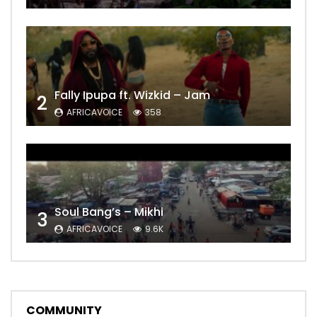
Fally Ipupa ft. Wizkid – Jam
2
AFRICAVOICE
358
Soul Bang’s – Mikhi
3
AFRICAVOICE
9.6K
COMMUNITY