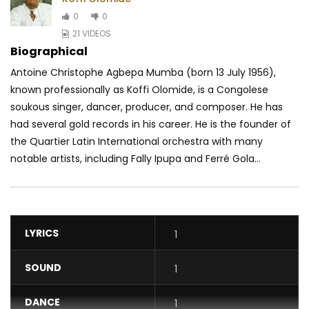
0
0
21 VIDEOS
Biographical
Antoine Christophe Agbepa Mumba (born 13 July 1956),
known professionally as Koffi Olomide, is a Congolese
soukous singer, dancer, producer, and composer. He has
had several gold records in his career. He is the founder of
the Quartier Latin International orchestra with many
notable artists, including Fally Ipupa and Ferré Gola...
LYRICS
1
SOUND
1
DANCE
1