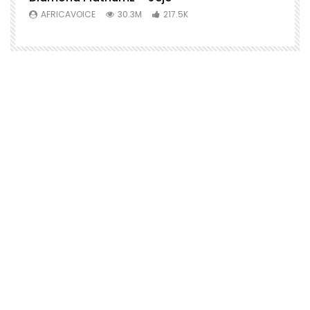
AFRICAVOICE
30.3M
217.5K