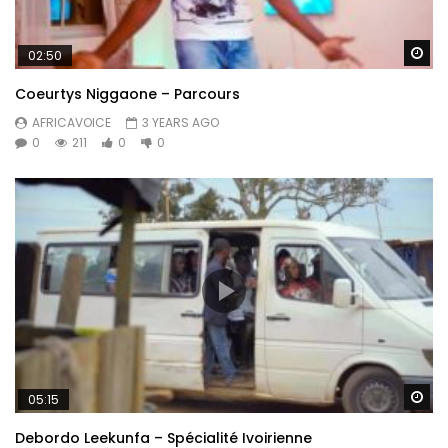
Wa
02:50
Coeurtys Niggaone – Parcours
AFRICAVOICE
3 YEARS AGO
0
211
0
0
Wa
05:15
Debordo Leekunfa – Spécialité Ivoirienne