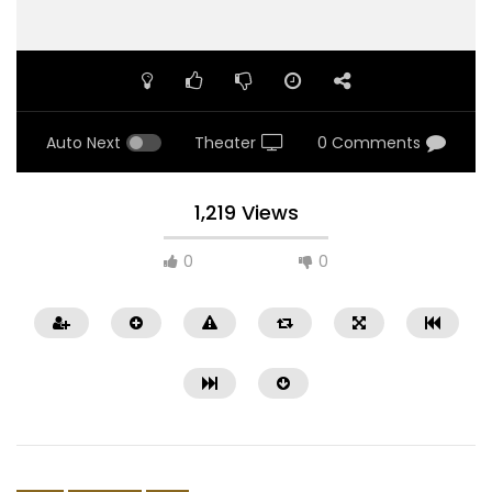
Auto Next
Theater
0 Comments
1,219 Views
0
0