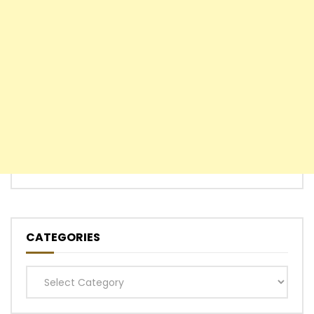
CATEGORIES
Categories