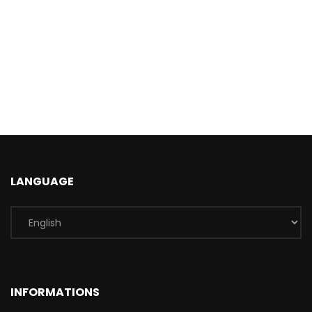
LANGUAGE
INFORMATIONS