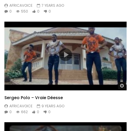
AFRICAVOICE
7 YEARS AGO
0
550
0
0
Wa
Sergeo Polo – Vraie Déesse
AFRICAVOICE
9 YEARS AGO
0
662
0
0