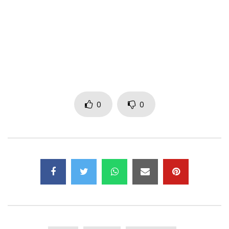
***
More info on Koffi Olomidé
Facebook :
https://www.facebook.com/Koffiolomideofficial
0
0
Twitter :
https://x.com/Koffi0lomide
Instagram :
https://www.instagram.com/koffiolomide_officiel
Post Views:
1,219