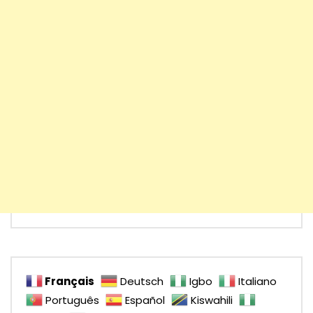
Français
Deutsch
Igbo
Italiano
Português
Español
Kiswahili