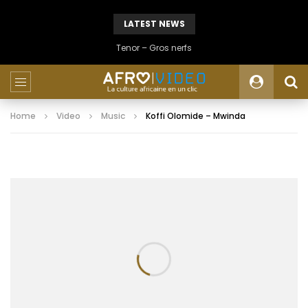
LATEST NEWS
Tenor – Gros nerfs
Home
Video
Music
Koffi Olomide – Mwinda