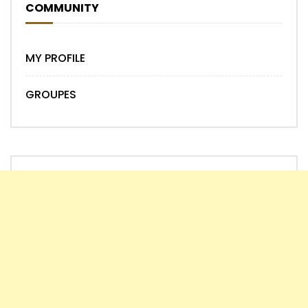
COMMUNITY
MY PROFILE
GROUPES