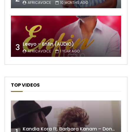
AFRICAVOICE
10 MONTHS AGO
Leeyo – Enfin (AUDIO)
3
AFRICAVOICE
1 YEAR AGO
TOP VIDEOS
Kandia Kora ft. Barbara Kanam – Donne Moi le Temps