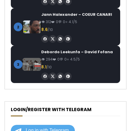
Jann Halexander – COEUR CANARI
312
0
0
4.1/5
2
8.6
/10
Debordo Leekunfa – David Fofana
294
0
0
4.5/5
3
8.1
/10
LOGIN/REGISTER WITH TELEGRAM