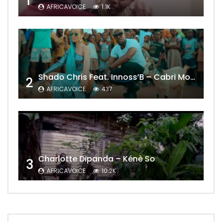
1
AFRICAVOICE
1.1K
Shado Chris Feat. Innoss’B – Cabri Mort (Remix)
2
AFRICAVOICE
437
Charlotte Dipanda – Kénè So
3
AFRICAVOICE
10.2K