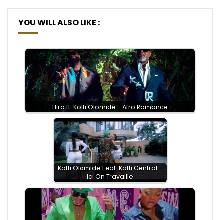
YOU WILL ALSO LIKE :
Hiro ft. Koffi Olomidé - Afro Romance
Koffi Olomide Feat. Koffi Central -
Ici On Travaille