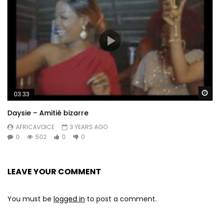
Wa
03:33
Daysie – Amitié bizarre
AFRICAVOICE
3 YEARS AGO
0
502
0
0
LEAVE YOUR COMMENT
You must be
logged in
to post a comment.