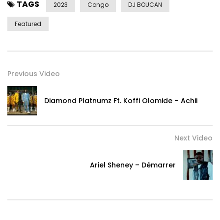
TAGS
2023
Congo
DJ BOUCAN
Featured
Previous Video
Diamond Platnumz Ft. Koffi Olomide – Achii
Next Video
Ariel Sheney – Démarrer