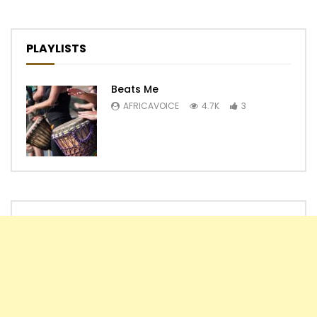
PLAYLISTS
Beats Me
AFRICAVOICE
4.7K
3