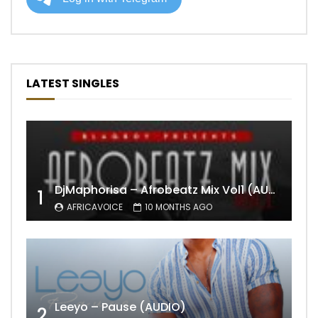
LATEST SINGLES
DjMaphorisa – Afrobeatz Mix Vol1 (AUDIO)
1
AFRICAVOICE
10 MONTHS AGO
Leeyo – Pause (AUDIO)
2