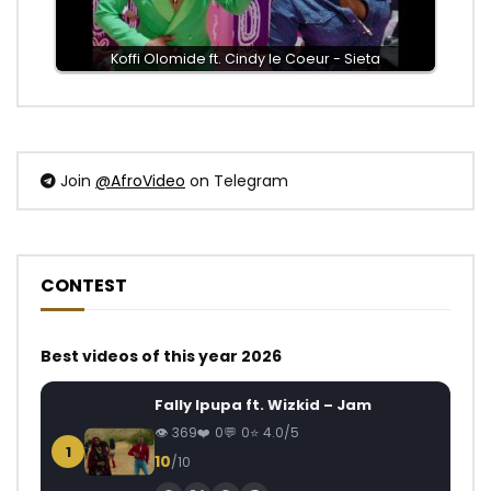
Koffi Olomide ft. Cindy le Coeur - Sieta
Join
@AfroVideo
on Telegram
CONTEST
Best videos of this year 2026
Fally Ipupa ft. Wizkid – Jam
369
0
0
4.0/5
1
10
/10