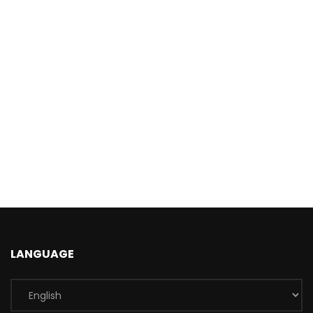
LANGUAGE