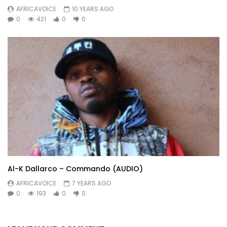
AFRICAVOICE
10 YEARS AGO
0
421
0
0
Al-K Dallarco – Commando (AUDIO)
AFRICAVOICE
7 YEARS AGO
0
193
0
0