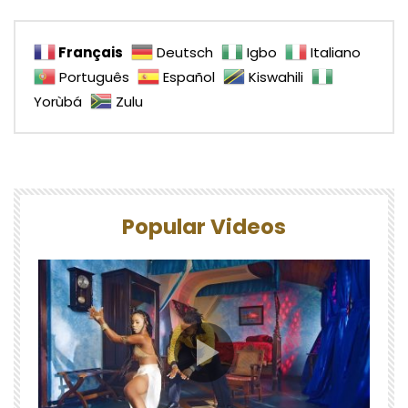
Français
Deutsch
Igbo
Italiano
Português
Español
Kiswahili
Yorùbá
Zulu
Popular Videos