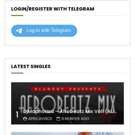
LOGIN/REGISTER WITH TELEGRAM
LATEST SINGLES
DjMaphorisa – Afrobeatz Mix Vol1 (AUDIO)
1
AFRICAVOICE
9 MONTHS AGO