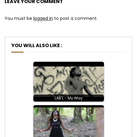
LEAVE YOUR COMMENT
You must be
logged in
to post a comment.
YOU WILL ALSO LIKE :
LAB'L - My Way