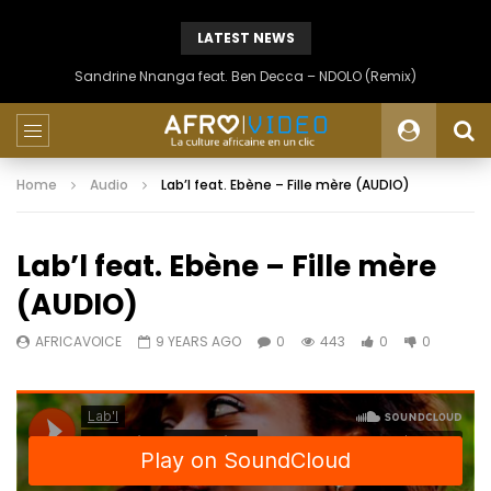
LATEST NEWS
Sandrine Nnanga feat. Ben Decca – NDOLO (Remix)
Home
Audio
Lab’l feat. Ebène – Fille mère (AUDIO)
Lab’l feat. Ebène – Fille mère
(AUDIO)
AFRICAVOICE
9 YEARS AGO
0
443
0
0