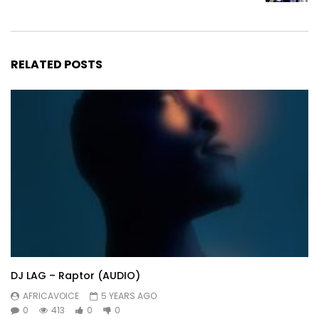
RELATED POSTS
DJ LAG – Raptor (AUDIO)
AFRICAVOICE
5 YEARS AGO
0
413
0
0