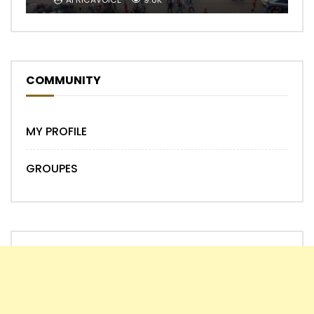
COMMUNITY
MY PROFILE
GROUPES