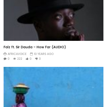
Falz ft. Sir Dauda – How Far (AUDIO)
AFRICAVOICE
10 YEARS AGO
0
222
0
0