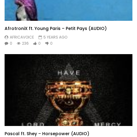
AfrotroniX ft. Young Paris – Petit Pays (AUDIO)
AFRICAVOICE
5 YEARS AGO
0
236
0
0
Pascal ft. Shey – Horsepower (AUDIO)