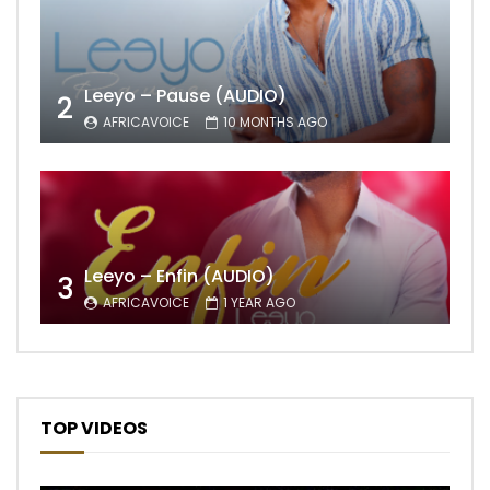
Leeyo – Pause (AUDIO)
2
AFRICAVOICE
10 MONTHS AGO
Leeyo – Enfin (AUDIO)
3
AFRICAVOICE
1 YEAR AGO
TOP VIDEOS