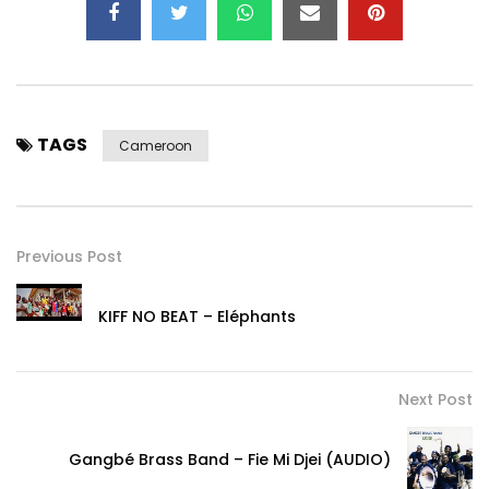
TAGS
Cameroon
Previous Post
KIFF NO BEAT – Eléphants
Next Post
Gangbé Brass Band – Fie Mi Djei (AUDIO)