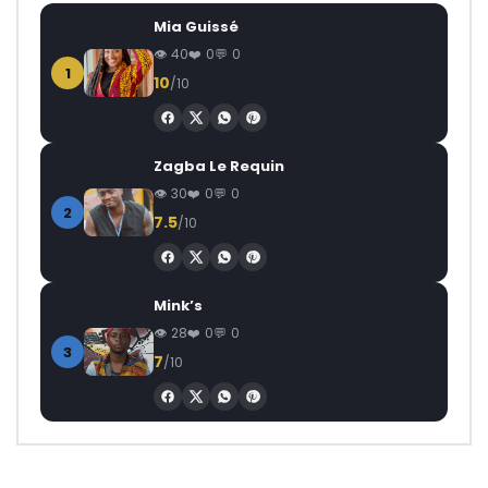
Mia Guissé
40
0
0
1
10
/10
Zagba Le Requin
30
0
0
2
7.5
/10
Mink’s
28
0
0
3
7
/10