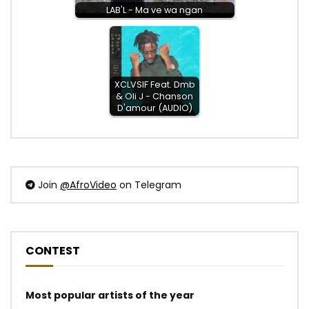
LAB'L - Ma ve wa ngan
XCLVSIF Feat. Dmb
& Oli J - Chanson
D'amour (AUDIO)
Join
@AfroVideo
on Telegram
CONTEST
Most popular artists of the year