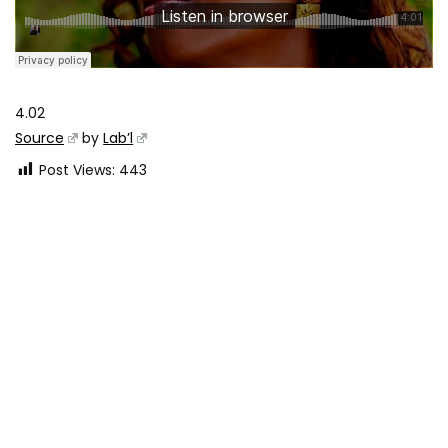
4.02
Source
by
Lab’l
Post Views:
443