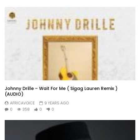
Johnny Drille – Wait For Me ( Sigag Lauren Remix )
(AUDIO)
AFRICAVOICE
9 YEARS AGO
0
358
0
0