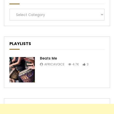
Categories
PLAYLISTS
Beats Me
AFRICAVOICE
4.7K
3