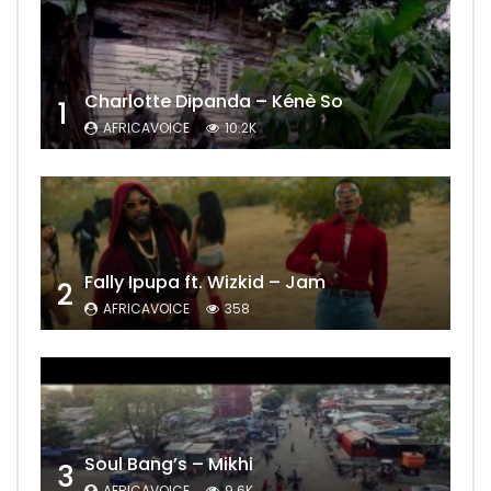
Charlotte Dipanda – Kénè So
1
AFRICAVOICE
10.2K
Fally Ipupa ft. Wizkid – Jam
2
AFRICAVOICE
358
Soul Bang’s – Mikhi
3
AFRICAVOICE
9.6K