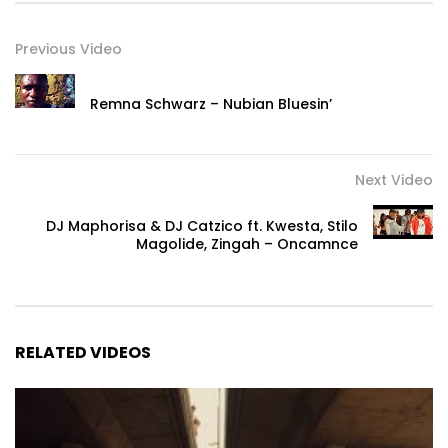
Previous Video
Remna Schwarz – Nubian Bluesin’
Next Video
DJ Maphorisa & DJ Catzico ft. Kwesta, Stilo
Magolide, Zingah – Oncamnce
RELATED VIDEOS