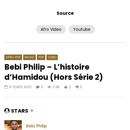
Source
Afro Video
Youtube
Watch Later
02:50
Coeurtys Niggaone – Parcours
Twabrane – Tout mon
AFRICAVOICE
3 YEARS AGO
AFRICAVOICE
8 YE
0
211
0
0
0
522
0
0
AFRO-POP
MUSIC
POP
VIDEO
Bebi Philip – L’histoire
d’Hamidou (Hors Série 2)
8 YEARS AGO
0
2.8K
0
0
STARS
Bebi Philip