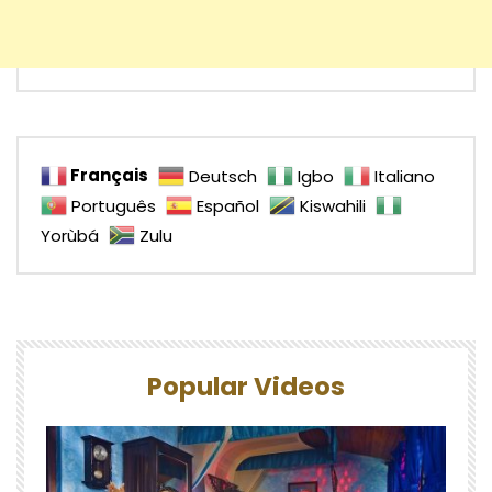
Français
Deutsch
Igbo
Italiano
Português
Español
Kiswahili
Yorùbá
Zulu
Popular Videos