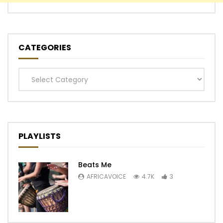
CATEGORIES
Categories
PLAYLISTS
Beats Me
AFRICAVOICE
4.7K
3