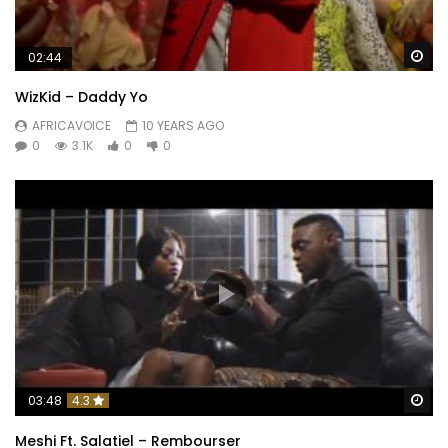
Wa
02:44
WizKid – Daddy Yo
AFRICAVOICE
10 YEARS AGO
0
3.1K
0
0
Wa
03:48
4.3
Meshi Ft. Salatiel – Rembourser