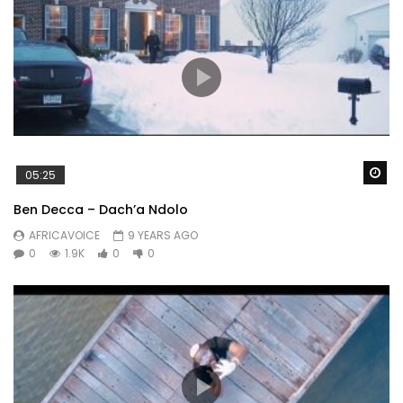
Wa
05:25
Ben Decca – Dach’a Ndolo
AFRICAVOICE
9 YEARS AGO
0
1.9K
0
0