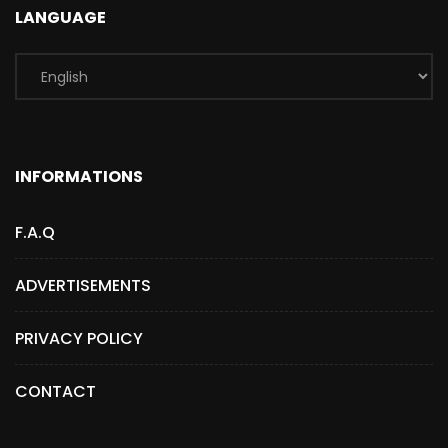
LANGUAGE
INFORMATIONS
F.A.Q
ADVERTISEMENTS
PRIVACY POLICY
CONTACT