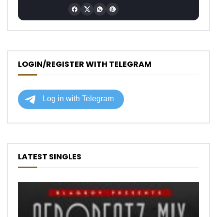
LOGIN/REGISTER WITH TELEGRAM
LATEST SINGLES