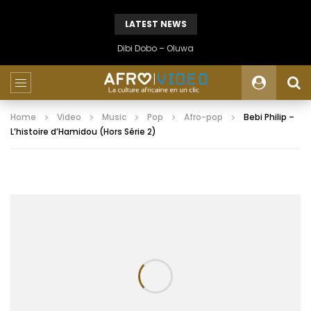
LATEST NEWS
Dibi Dobo – Oluwa
Home
Video
Music
Pop
Afro-pop
Bebi Philip –
L’histoire d’Hamidou (Hors Série 2)