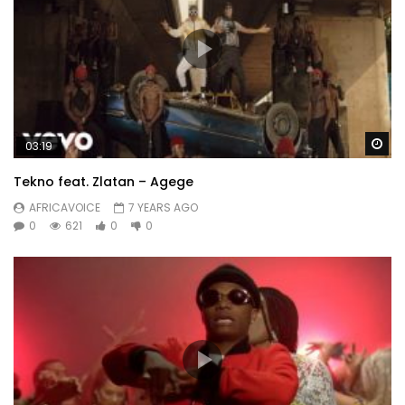
Wa
03:19
Tekno feat. Zlatan – Agege
AFRICAVOICE
7 YEARS AGO
0
621
0
0