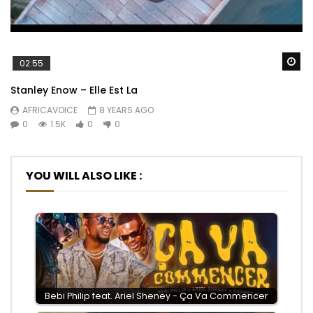
Wa
02:55
Stanley Enow – Elle Est La
AFRICAVOICE
8 YEARS AGO
0
1.5K
0
0
YOU WILL ALSO LIKE :
Bebi Philip feat. Ariel Sheney - Ça Va Commencer