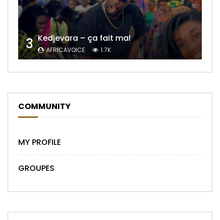
Kedjevara – ça fait mal
3
AFRICAVOICE
1.7K
COMMUNITY
MY PROFILE
GROUPES