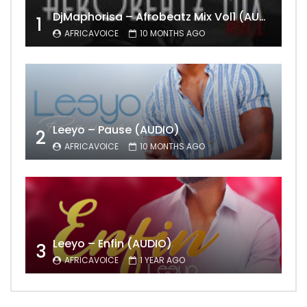
DjMaphorisa – Afrobeatz Mix Vol1 (AUDIO)
1
AFRICAVOICE
10 MONTHS AGO
Leeyo – Pause (AUDIO)
2
AFRICAVOICE
10 MONTHS AGO
Leeyo – Enfin (AUDIO)
3
AFRICAVOICE
1 YEAR AGO