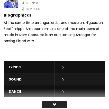
0
0
20 VIDEOS
Biographical
At the same time arranger, artist and musician, N’guessan
Bebi Philippe Amessan remains one of the main icons of
music in Ivory Coast. He is an outstanding Arranger for
having flirted with...
LYRICS
0
SOUND
0
DANCE
0
VIDEO
0