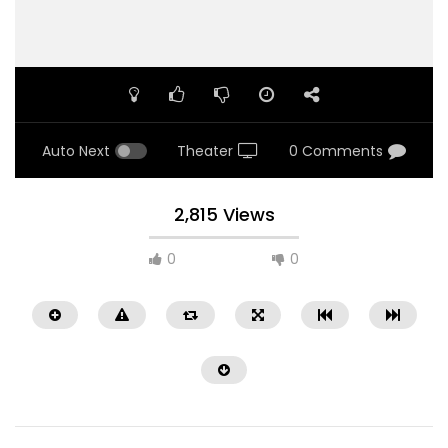
Auto Next
Theater
0 Comments
2,815 Views
0
0