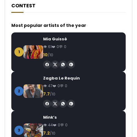
CONTEST
Most popular artists of the year
Mia Guissé
61
0
0
1
10
/10
Zagba Le Requin
47
0
0
2
7.7
/10
Mink’s
44
0
0
3
7.2
/10