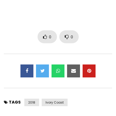
Twitter: https: //x.com/bebiphilip
Management:
btrmanagement3@gmail.com
Post Views:
2,815
0
0
TAGS
2018
Ivory Coast