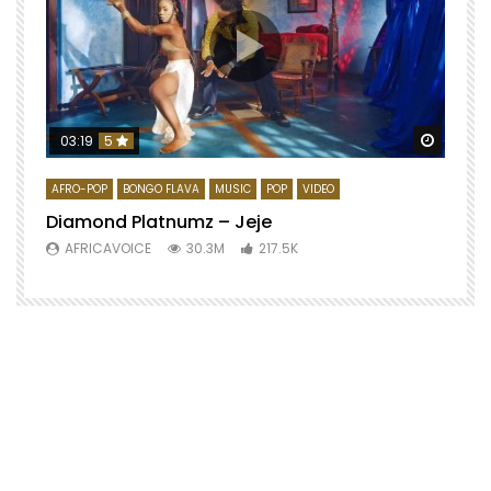
Watch 
03:19
5
AFRO-POP
BONGO FLAVA
MUSIC
POP
VIDEO
Diamond Platnumz – Jeje
AFRICAVOICE
30.3M
217.5K