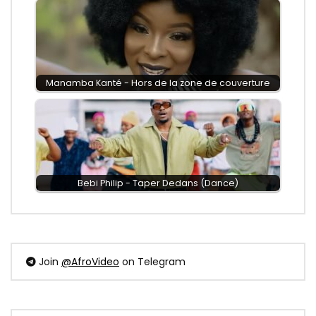
Manamba Kanté - Hors de la zone de couverture
Bebi Philip - Taper Dedans (Dance)
Join
@AfroVideo
on Telegram