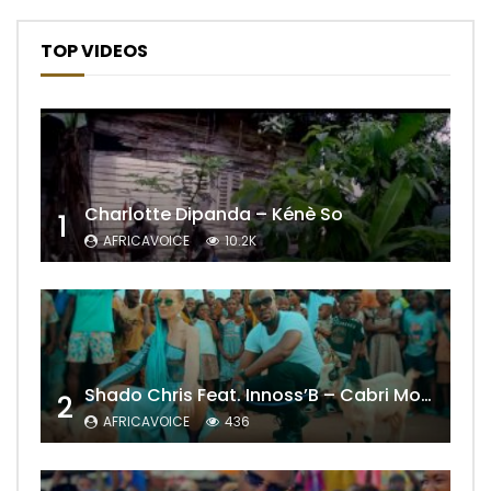
TOP VIDEOS
Charlotte Dipanda – Kénè So
1
AFRICAVOICE
10.2K
Shado Chris Feat. Innoss’B – Cabri Mort (Remix)
2
AFRICAVOICE
436